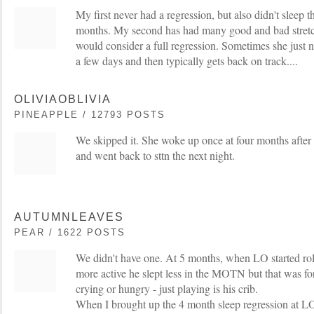
My first never had a regression, but also didn't sleep t
months. My second has had many good and bad stretch
would consider a full regression. Sometimes she just ne
a few days and then typically gets back on track....
OLIVIAOBLIVIA
PINEAPPLE / 12793 POSTS
We skipped it. She woke up once at four months after 
and went back to sttn the next night.
AUTUMNLEAVES
PEAR / 1622 POSTS
We didn't have one. At 5 months, when LO started r
more active he slept less in the MOTN but that was f
crying or hungry - just playing is his crib.
When I brought up the 4 month sleep regression at L