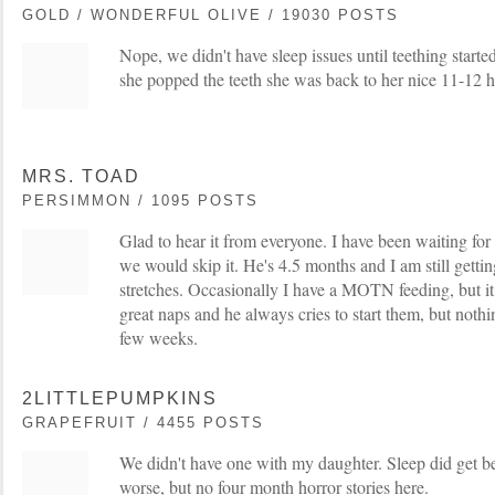
GOLD / WONDERFUL OLIVE / 19030 POSTS
Nope, we didn't have sleep issues until teething start
she popped the teeth she was back to her nice 11-12 h
MRS. TOAD
PERSIMMON / 1095 POSTS
Glad to hear it from everyone. I have been waiting for i
we would skip it. He's 4.5 months and I am still get
stretches. Occasionally I have a MOTN feeding, but it
great naps and he always cries to start them, but nothi
few weeks.
2LITTLEPUMPKINS
GRAPEFRUIT / 4455 POSTS
We didn't have one with my daughter. Sleep did get be
worse, but no four month horror stories here.