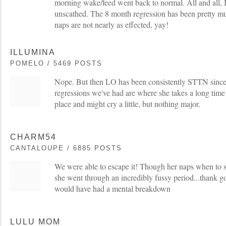
morning wake/feed went back to normal. All and all, 
unscathed. The 8 month regression has been pretty mu
naps are not nearly as effected, yay!
ILLUMINA
POMELO / 5469 POSTS
Nope. But then LO has been consistently STTN since
regressions we've had are where she takes a long time to
place and might cry a little, but nothing major.
CHARM54
CANTALOUPE / 6885 POSTS
We were able to escape it! Though her naps when to 
she went through an incredibly fussy period...thank 
would have had a mental breakdown
LULU MOM