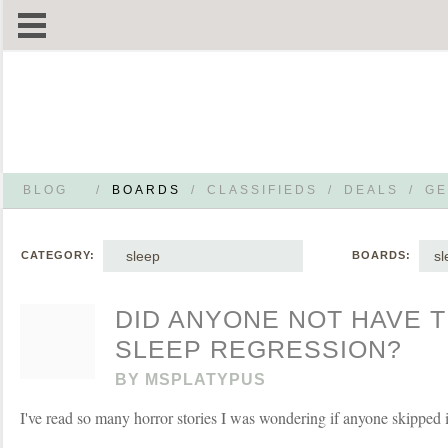
BLOG
/
BOARDS
/
CLASSIFIEDS
/
DEALS
/
GE
sleep
sl
CATEGORY:
BOARDS:
DID ANYONE NOT HAVE 
SLEEP REGRESSION?
BY
MSPLATYPUS
I've read so many horror stories I was wondering if anyone skipped it