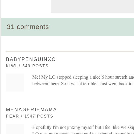
31 comments
BABYPENGUINXO
KIWI / 549 POSTS
Me! My LO stopped sleeping a nice 6 hour stretch an
between there. So it wasnt terrible.. Just went back 
MENAGERIEMAMA
PEAR / 1547 POSTS
Hopefully I'm not jinxing myself but I feel like we skip
LO was not a great sleeper and just started to finally i