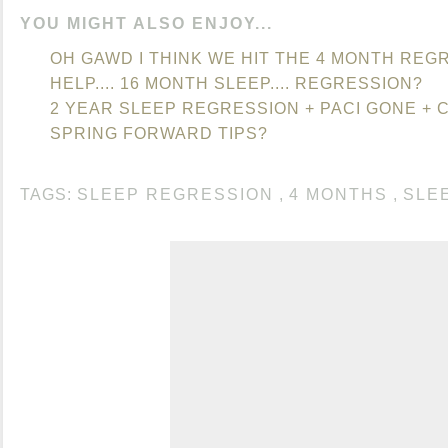
YOU MIGHT ALSO ENJOY...
OH GAWD I THINK WE HIT THE 4 MONTH REGR
HELP.... 16 MONTH SLEEP.... REGRESSION?
2 YEAR SLEEP REGRESSION + PACI GONE + 
SPRING FORWARD TIPS?
TAGS:
SLEEP REGRESSION
,
4 MONTHS
,
SLE