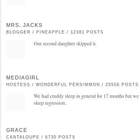
MRS. JACKS
BLOGGER / PINEAPPLE / 12381 POSTS
Our second daughter skipped it.
MEDIAGIRL
HOSTESS / WONDERFUL PERSIMMON / 25556 POSTS
We had cruddy sleep in general for 17 months but we 
sleep regression.
GRACE
CANTALOUPE / 6730 POSTS