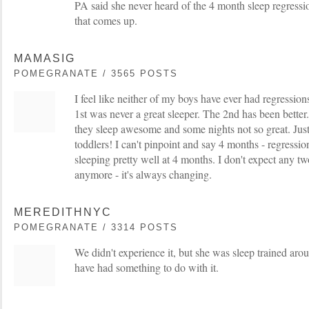
PA said she never heard of the 4 month sleep regression
that comes up.
MAMASIG
POMEGRANATE / 3565 POSTS
I feel like neither of my boys have ever had regressio
1st was never a great sleeper. The 2nd has been better. 
they sleep awesome and some nights not so great. Jus
toddlers! I can't pinpoint and say 4 months - regressi
sleeping pretty well at 4 months. I don't expect any tw
anymore - it's always changing.
MEREDITHNYC
POMEGRANATE / 3314 POSTS
We didn't experience it, but she was sleep trained ar
have had something to do with it.