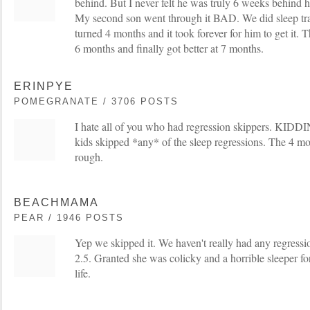
behind. But I never felt he was truly 6 weeks behind h
My second son went through it BAD. We did sleep trai
turned 4 months and it took forever for him to get it. 
6 months and finally got better at 7 months.
ERINPYE
POMEGRANATE / 3706 POSTS
I hate all of you who had regression skippers. KIDDI
kids skipped *any* of the sleep regressions. The 4 mo
rough.
BEACHMAMA
PEAR / 1946 POSTS
Yep we skipped it. We haven't really had any regressio
2.5. Granted she was colicky and a horrible sleeper for
life.