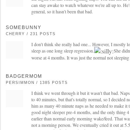
can stay awake to watch whatever we're all up to. He'
general, so it hasn't been that bad.
SOMEBUNNY
CHERRY / 231 POSTS
I don't think she really had one... However, I mostly lo
sleep as one long sleep regression.
She didn'
worse at 4 months. It was just the normal not sleeping 
BADGERMOM
PERSIMMON / 1385 POSTS
I think we went through it but it wasn't that bad. Nap
to 40 minutes, but that's totally normal, so I decided no
him as many 40 minute naps as he needed to make it 
good night sleeper pre-4 months, and the only thing 
earlier than normal early morning wake/feed. That was
not a morning person. We eventually cried it out at 5.