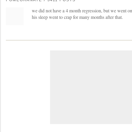
we did not have a 4 month regression, but we went on
his sleep went to crap for many months after that.