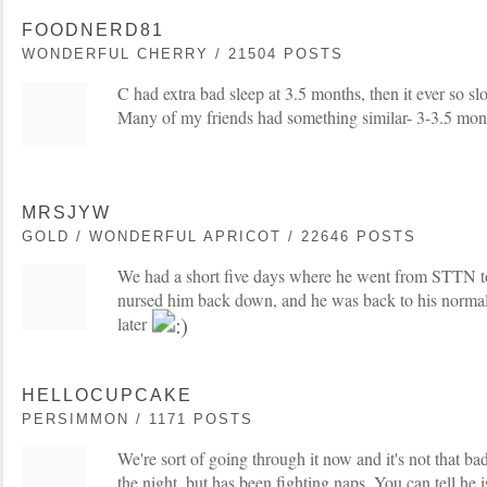
FOODNERD81
WONDERFUL CHERRY / 21504 POSTS
C had extra bad sleep at 3.5 months, then it ever so slo
Many of my friends had something similar- 3-3.5 mon
MRSJYW
GOLD / WONDERFUL APRICOT / 22646 POSTS
We had a short five days where he went from STTN to
nursed him back down, and he was back to his normal
later
HELLOCUPCAKE
PERSIMMON / 1171 POSTS
We're sort of going through it now and it's not that bad
the night, but has been fighting naps. You can tell he i