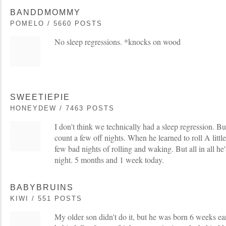
BANDDMOMMY
POMELO / 5660 POSTS
No sleep regressions. *knocks on wood
SWEETIEPIE
HONEYDEW / 7463 POSTS
I don't think we technically had a sleep regression. B
count a few off nights. When he learned to roll A litt
few bad nights of rolling and waking. But all in all he
night. 5 months and 1 week today.
BABYBRUINS
KIWI / 551 POSTS
My older son didn't do it, but he was born 6 weeks ea