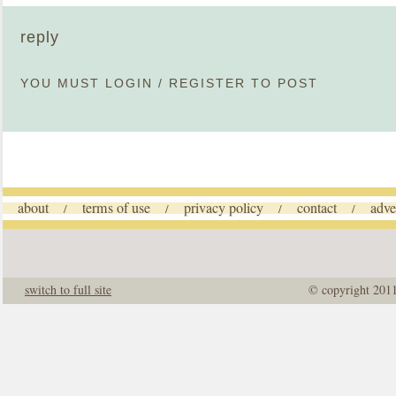
reply
YOU MUST
LOGIN
/
REGISTER
TO POST
about
terms of use
privacy policy
contact
adve
/
/
/
/
switch to full site
© copyright 201