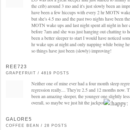
the crib) around 3 mo and it's just slowly been an im
have been a few hiccups with every 2 hr MOTN wake 
but she's 4.5 mo and the past two nights have been the
MOTN wake ups and last night spent all night in her cri
before 7am and she was just hanging out chatting to h
been a better sleeper to start I would have noticed so
hr wake ups at night and only napping while being hel
so things have just been (slowly) improving!
REE723
GRAPEFRUIT / 4819 POSTS
Neither one of mine ever had a four month sleep regre
regression really.... They're 2.5 and 12 months now. 
been an amazing sleeper, the younger one slightly less 
overall, so maybe we just hit the jackpot
GALORE5
COFFEE BEAN / 28 POSTS