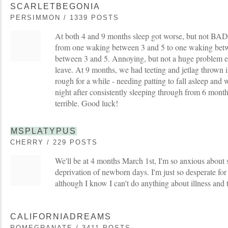
SCARLETBEGONIA
PERSIMMON / 1339 POSTS
At both 4 and 9 months sleep got worse, but not BA
from one waking between 3 and 5 to one waking betw
between 3 and 5. Annoying, but not a huge problem es
leave. At 9 months, we had teeting and jetlag thrown i
rough for a while - needing patting to fall asleep and
night after consistently sleeping through from 6 month
terrible. Good luck!
MSPLATYPUS
CHERRY / 229 POSTS
We'll be at 4 months March 1st, I'm so anxious about s
deprivation of newborn days. I'm just so desperate for 
although I know I can't do anything about illness and 
CALIFORNIADREAMS
POMEGRANATE / 3411 POSTS