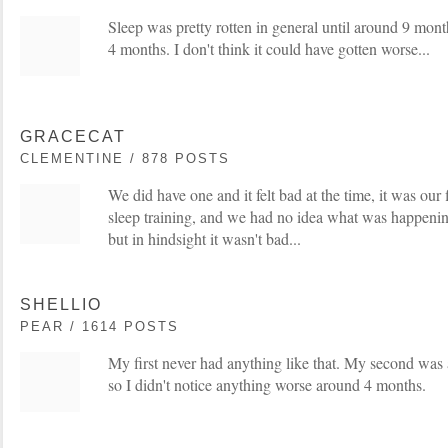
Sleep was pretty rotten in general until around 9 months
4 months. I don't think it could have gotten worse...
GRACECAT
CLEMENTINE / 878 POSTS
We did have one and it felt bad at the time, it was our f
sleep training, and we had no idea what was happening
but in hindsight it wasn't bad...
SHELLIO
PEAR / 1614 POSTS
My first never had anything like that. My second was
so I didn't notice anything worse around 4 months.