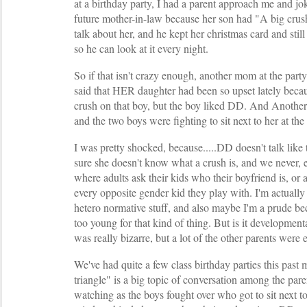
at a birthday party, I had a parent approach me and 
future mother-in-law because her son had "A big crus
talk about her, and he kept her christmas card and still
so he can look at it every night.
So if that isn't crazy enough, another mom at the part
said that HER daughter had been so upset lately beca
crush on that boy, but the boy liked DD. And Anothe
and the two boys were fighting to sit next to her at the 
I was pretty shocked, because.....DD doesn't talk like 
sure she doesn't know what a crush is, and we never, e
where adults ask their kids who their boyfriend is, or 
every opposite gender kid they play with. I'm actually p
hetero normative stuff, and also maybe I'm a prude bec
too young for that kind of thing. But is it development
was really bizarre, but a lot of the other parents were 
We've had quite a few class birthday parties this past 
triangle" is a big topic of conversation among the par
watching as the boys fought over who got to sit next 