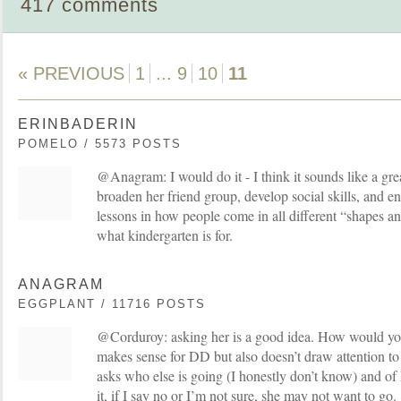
417 comments
« PREVIOUS
1
...
9
10
11
ERINBADERIN
POMELO / 5573 POSTS
@Anagram: I would do it - I think it sounds like a grea
broaden her friend group, develop social skills, and
lessons in how people come in all different “shapes an
what kindergarten is for.
ANAGRAM
EGGPLANT / 11716 POSTS
@Corduroy: asking her is a good idea. How would you 
makes sense for DD but also doesn’t draw attention to 
asks who else is going (I honestly don’t know) and of 
it, if I say no or I’m not sure, she may not want to go.