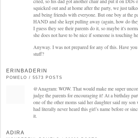
cried, so his dad got another chair and put it on DDs o
squicked out and at home after the party, we just talk
and being friends with everyone. But one boy at the
HAND and she kept pulling away (again, how do they 
I guess they see their parents do it, so maybe it's normal
she does not have to be nice if someone is touching her
Anyway. I was not prepared for any of this. Have you
stuff?
ERINBADERIN
POMELO / 5573 POSTS
@Anagram: WOW. That would make me super uncomfo
judge the parents for encouraging it! At a birthday pa
one of the other moms said her daughter said my son w
had literally never heard this girl’s name before or sin
it.
ADIRA