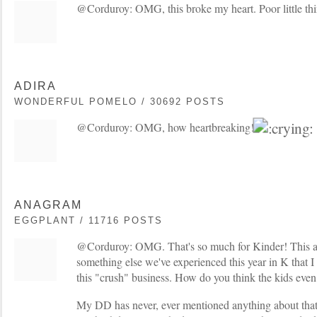
@Corduroy: OMG, this broke my heart. Poor little th
ADIRA
WONDERFUL POMELO / 30692 POSTS
@Corduroy: OMG, how heartbreaking!
ANAGRAM
EGGPLANT / 11716 POSTS
@Corduroy: OMG. That's so much for Kinder! This a
something else we've experienced this year in K that I 
this "crush" business. How do you think the kids even
My DD has never, ever mentioned anything about that t