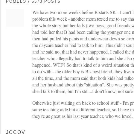
POMELO / 5573 POSTS
We have two more weeks before B starts SK - I can't bel
problem this week - another mom texted me to say that
the whole story but her kids (two boys, good friends w
had told her that B had been calling the younger one
then had pulled his pants and underwear down so ev
the daycare teacher had to talk to him. This didn't sou
and he said no, that had never happened. I called the 
teacher who allegedly had to talk to him and she also 
happened. WTF? So that's kind of a weird situation tha
to do with - the older boy is B's best friend, they liv
all the time, and the mom said that both kids had talke
and her husband about this "situation". She was prett
she'd talk to them, but I'm still...I don't know, not sure
Otherwise just waiting on back to school stuff - I'm pr
same teaching aide but a different teacher, so I have m
they're as great as his last year teacher, who we loved.
JCCOVI