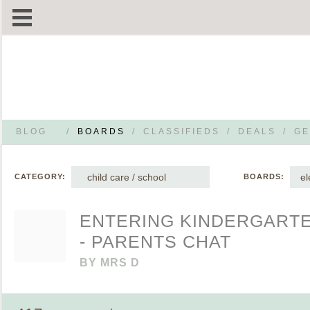
BLOG
/
BOARDS
/
CLASSIFIEDS
/
DEALS
/
GE
child care / school
el
CATEGORY:
BOARDS:
ENTERING KINDERGARTE
- PARENTS CHAT
BY
MRS D