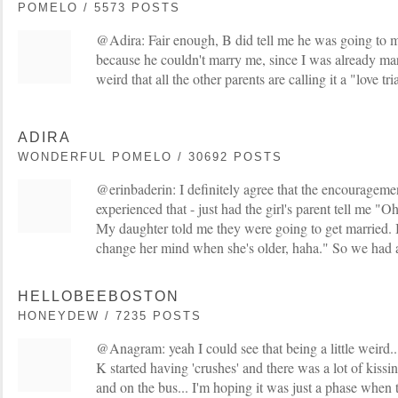
POMELO / 5573 POSTS
@Adira: Fair enough, B did tell me he was going to mar
because he couldn't marry me, since I was already marrie
weird that all the other parents are calling it a "love t
ADIRA
WONDERFUL POMELO / 30692 POSTS
@erinbaderin: I definitely agree that the encouragemen
experienced that - just had the girl's parent tell me 
My daughter told me they were going to get married. B
change her mind when she's older, haha." So we had a
HELLOBEEBOSTON
HONEYDEW / 7235 POSTS
@Anagram: yeah I could see that being a little weird..
K started having 'crushes' and there was a lot of kissi
and on the bus... I'm hoping it was just a phase when