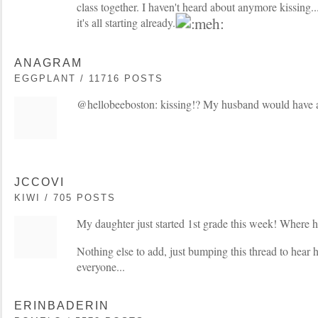
class together. I haven't heard about anymore kissing...
it's all starting already.
ANAGRAM
EGGPLANT / 11716 POSTS
@hellobeeboston: kissing!? My husband would have a 
JCCOVI
KIWI / 705 POSTS
My daughter just started 1st grade this week! Where h
Nothing else to add, just bumping this thread to hear ho
everyone...
ERINBADERIN