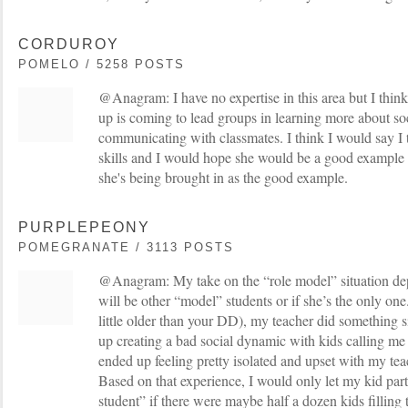
CORDUROY
POMELO / 5258 POSTS
@Anagram: I have no expertise in this area but I think
up is coming to lead groups in learning more about soc
communicating with classmates. I think I would say I
skills and I would hope she would be a good example b
she's being brought in as the good example.
PURPLEPEONY
POMEGRANATE / 3113 POSTS
@Anagram: My take on the “role model” situation de
will be other “model” students or if she’s the only on
little older than your DD), my teacher did something 
up creating a bad social dynamic with kids calling me 
ended up feeling pretty isolated and upset with my tea
Based on that experience, I would only let my kid part
student” if there were maybe half a dozen kids filling t