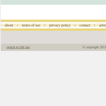
about
terms of use
privacy policy
contact
adve
/
/
/
/
switch to full site
© copyright 201