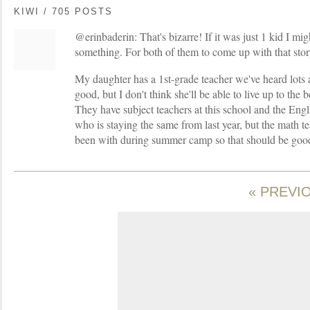
KIWI / 705 POSTS
@erinbaderin: That's bizarre! If it was just 1 kid I mi
something. For both of them to come up with that story
My daughter has a 1st-grade teacher we've heard lots 
good, but I don't think she'll be able to live up to the
They have subject teachers at this school and the Engl
who is staying the same from last year, but the math t
been with during summer camp so that should be goo
« PREVI