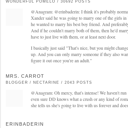
WONDERFUL POMELO / 30692 POSTS
@Anagram: @erinbaderin: I think it's probably normal
Xander said he was going to marry one of the girls in h
he wanted to marry his best boy friend. And preferably
And if he couldn't marry both of them, then he'd mar
have to just live with them, or at least next door.
I basically just said "That's nice, but you might cha
up. And you can only marry someone if they also wan
figure it out once you're an adult."
MRS. CARROT
BLOGGER / NECTARINE / 2043 POSTS
@Anagram: Oh mercy, that's intense! We haven't run in
even sure DD knows what a crush or any kind of roman
she tells us she's going to live with us forever and d
ERINBADERIN