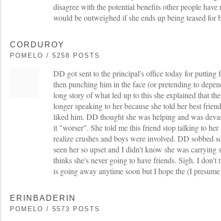
disagree with the potential benefits other people hav
would be outweighed if she ends up being teased for 
CORDUROY
POMELO / 5258 POSTS
DD got sent to the principal's office today for putting
then punching him in the face (or pretending to depend
long story of what led up to this she explained that the 
longer speaking to her because she told her best friend'
liked him. DD thought she was helping and was devas
it "worser". She told me this friend stop talking to her
realize crushes and boys were involved. DD sobbed so 
seen her so upset and I didn't know she was carrying
thinks she's never going to have friends. Sigh. I don't
is going away anytime soon but I hope the (I presume
ERINBADERIN
POMELO / 5573 POSTS