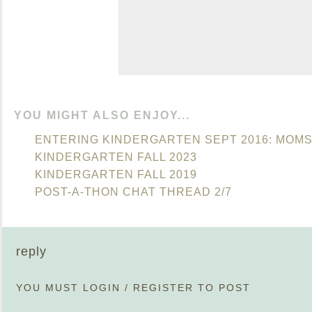
YOU MIGHT ALSO ENJOY...
ENTERING KINDERGARTEN SEPT 2016: MOM
KINDERGARTEN FALL 2023
KINDERGARTEN FALL 2019
POST-A-THON CHAT THREAD 2/7
reply
YOU MUST
LOGIN
/
REGISTER
TO POST