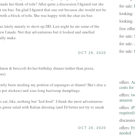
ade her think of tofu? After quite a discussion I figured out she
for sale:
siu bao. I'm glad I figured that one out because she would not be
looking:
 with a block of tofu. She was happy with the char siu bao.
looking:
s lately mainly to show up DD. Last night he ate some of the
free offe
ew I made. Not that adventurous but it looked and smelled
for sale:
ually make.
for sale:
for sale:
OCT 26, 2020
lmon & broccoli for her birthday dinner (rather than pizza,
ons).
offers:
Am
cently been stealing my portion of asparagus at dinner! She's also a
cents for
 to pot stickers) and xiao long bao/soup dumplings.
offers:
tw
amazon
 eat, like, nothing but "kid food". I think the most adventurous
s green salad with Italian dressing (and I'd better not try to sneak
offers:
iP
required)
discussi
offers:
Fr
OCT 26, 2020
needed