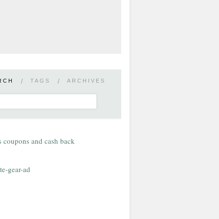
RCH
/
TAGS
/
ARCHIVES