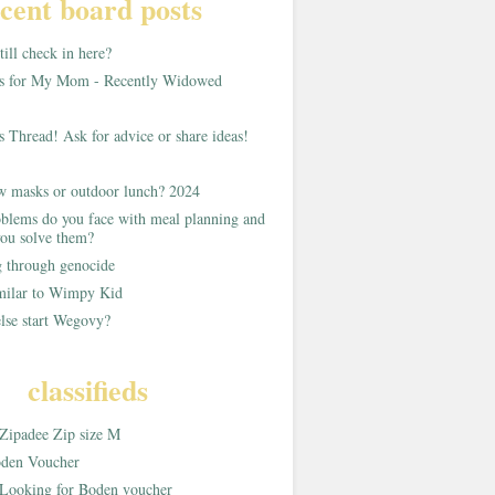
cent board posts
ill check in here?
as for My Mom - Recently Widowed
s Thread! Ask for advice or share ideas!
w masks or outdoor lunch? 2024
blems do you face with meal planning and
ou solve them?
g through genocide
imilar to Wimpy Kid
lse start Wegovy?
classifieds
Zipadee Zip size M
den Voucher
Looking for Boden voucher