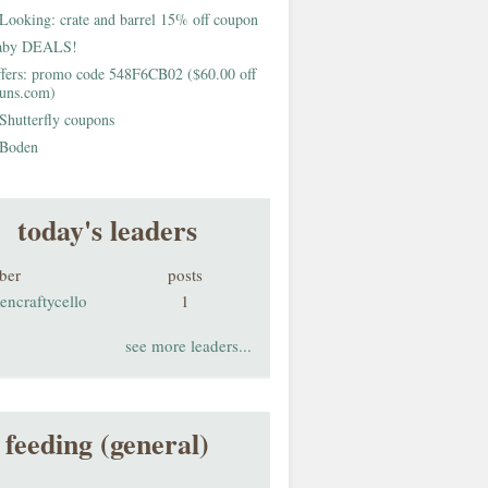
Looking: crate and barrel 15% off coupon
aby DEALS!
fers: promo code 548F6CB02 ($60.00 off
buns.com)
Shutterfly coupons
Boden
today's leaders
ber
posts
encraftycello
1
see more leaders...
feeding (general)