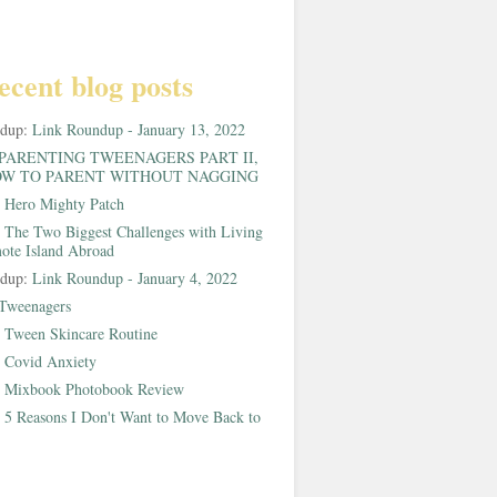
ecent blog posts
ndup:
Link Roundup - January 13, 2022
PARENTING TWEENAGERS PART II,
W TO PARENT WITHOUT NAGGING
:
Hero Mighty Patch
:
The Two Biggest Challenges with Living
ote Island Abroad
ndup:
Link Roundup - January 4, 2022
Tweenagers
:
Tween Skincare Routine
:
Covid Anxiety
:
Mixbook Photobook Review
:
5 Reasons I Don't Want to Move Back to