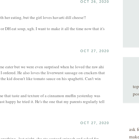
OCT 26, 2020
h her eating, but the girl loves havarti dill cheese!!
r DH eat soup, ugh. I want to make it all the time now that it's
OCT 27, 2020
me eater but we were even surprised when he loved the raw ahi
I ordered. He also loves the liverwurst sausage on crackers that
the kid doesn't like tomato sauce on his spaghetti. Can't win
top
pos
me that taste and texture of a cinnamon muffin yesterday was
ust happy he tried it. He's the one that my parents regularly tell
OCT 27, 2020
ask f
make
anything...last night, she ate sauteed spinach and asked for