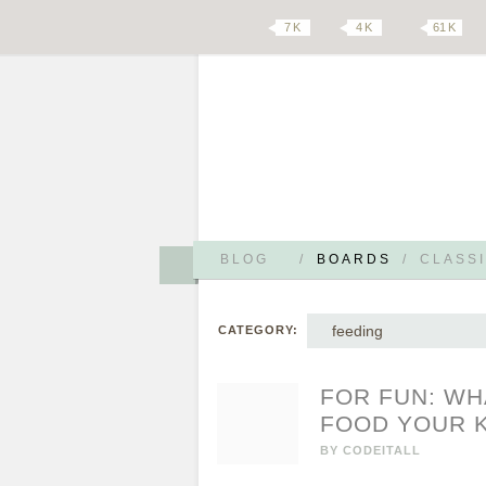
7 K
4 K
61 K
BLOG
/
BOARDS
/
CLASSI
feeding
CATEGORY:
FOR FUN: WH
FOOD YOUR K
BY
CODEITALL