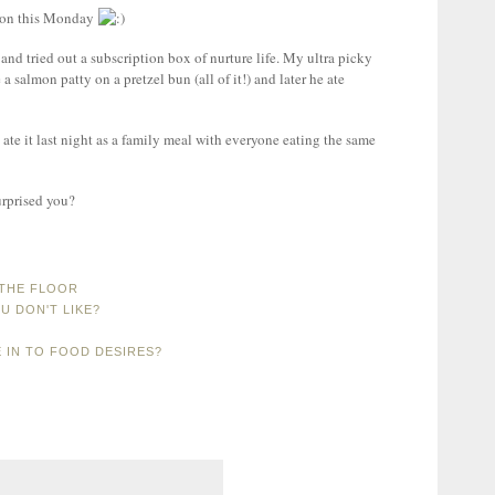
tion this Monday
nd tried out a subscription box of nurture life. My ultra picky
 a salmon patty on a pretzel bun (all of it!) and later he ate
ate it last night as a family meal with everyone eating the same
urprised you?
 THE FLOOR
U DON'T LIKE?
E IN TO FOOD DESIRES?