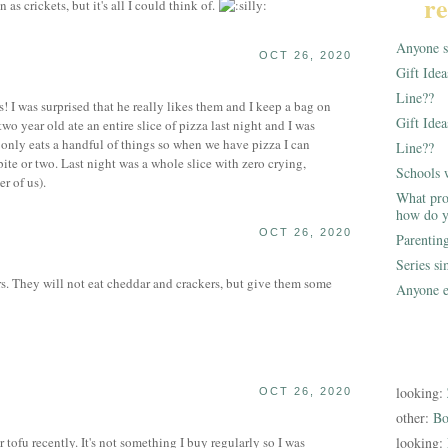
re
n as crickets, but it's all I could think of.
Anyone st
OCT 26, 2020
Gift Ide
Line??
s! I was surprised that he really likes them and I keep a bag on
Gift Idea
wo year old ate an entire slice of pizza last night and I was
d only eats a handful of things so when we have pizza I can
Line??
bite or two. Last night was a whole slice with zero crying,
Schools 
r of us).
What pro
how do y
OCT 26, 2020
Parentin
Series s
s. They will not eat cheddar and crackers, but give them some
Anyone e
looking:
OCT 26, 2020
other:
Bo
tofu recently. It's not something I buy regularly so I was
looking: