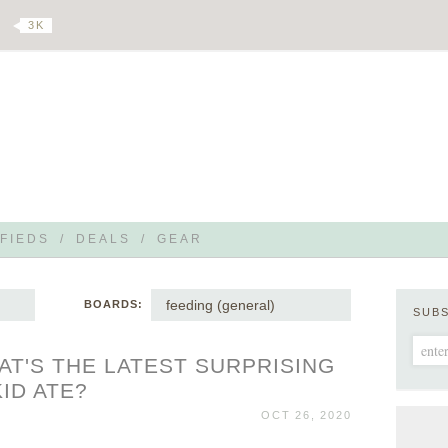
3 K
FIEDS
/
DEALS
/
GEAR
feeding (general)
BOARDS:
SUB
AT'S THE LATEST SURPRISING
ID ATE?
OCT 26, 2020