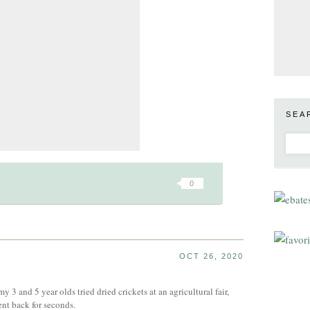
SEA
0
OCT 26, 2020
my 3 and 5 year olds tried dried crickets at an agricultural fair,
nt back for seconds.