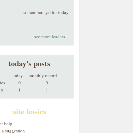
no members yet for today
see more leaders...
today's posts
today
monthly record
ics
0
0
ts
1
1
site basics
or help
 a suggestion