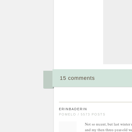
15 comments
ERINBADERIN
POMELO / 5573 POSTS
Not so recent, but last winter 
and my then three-year-old we