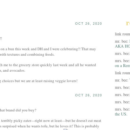
r
OCT 26, 2020
link rou
!!
mr. bee:
AKA HO
 on a bun this week and DH and I were celebrating!! That may
mrs. bee
d with textures and combining foods.
mrs. bee
th me to the grocery store quickly last week and all he wanted
on a Rem
s, and avocados.
link rou
mr. bee:
 choices but we are at least raising veggie lovers!
mrs. bee
mrs. bee
OCT 26, 2020
mrs. bee
mrs. bee
hat brand did you buy?
the US.
 terribly picky eater—right now at least—but he doesn't eat meat
s surprised when he wants tofu, but he loves it! This is probably