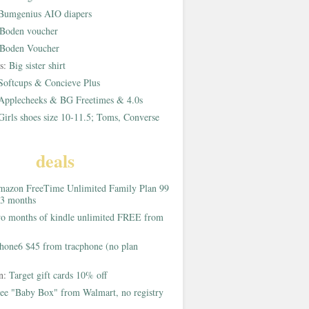
Bumgenius AIO diapers
Boden voucher
Boden Voucher
rs:
Big sister shirt
Softcups & Concieve Plus
Applecheeks & BG Freetimes & 4.0s
Girls shoes size 10-11.5; Toms, Converse
deals
azon FreeTime Unlimited Family Plan 99
 3 months
o months of kindle unlimited FREE from
hone6 $45 from tracphone (no plan
on:
Target gift cards 10% off
ee "Baby Box" from Walmart, no registry