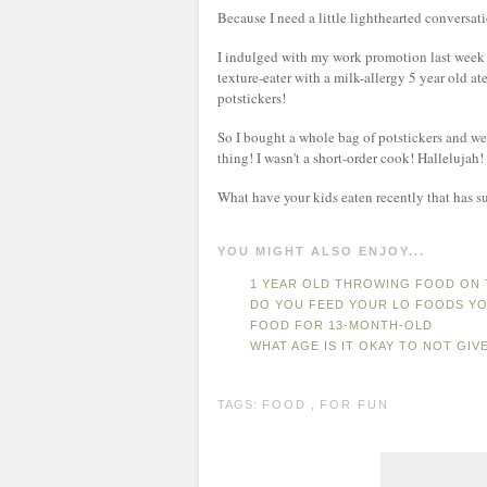
Because I need a little lighthearted conversa
I indulged with my work promotion last week a
texture-eater with a milk-allergy 5 year old ate
potstickers!
So I bought a whole bag of potstickers and we 
thing! I wasn't a short-order cook! Hallelujah!
What have your kids eaten recently that has s
YOU MIGHT ALSO ENJOY...
1 YEAR OLD THROWING FOOD ON
DO YOU FEED YOUR LO FOODS YO
FOOD FOR 13-MONTH-OLD
WHAT AGE IS IT OKAY TO NOT GIV
TAGS:
FOOD
,
FOR FUN