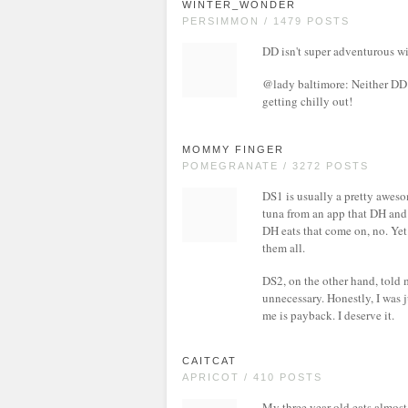
WINTER_WONDER
PERSIMMON / 1479 POSTS
DD isn't super adventurous wit
@lady baltimore: Neither DD o
getting chilly out!
MOMMY FINGER
POMEGRANATE / 3272 POSTS
DS1 is usually a pretty aweso
tuna from an app that DH and 
DH eats that come on, no. Yet 
them all.
DS2, on the other hand, told 
unnecessary. Honestly, I was j
me is payback. I deserve it.
CAITCAT
APRICOT / 410 POSTS
My three year old eats almost 