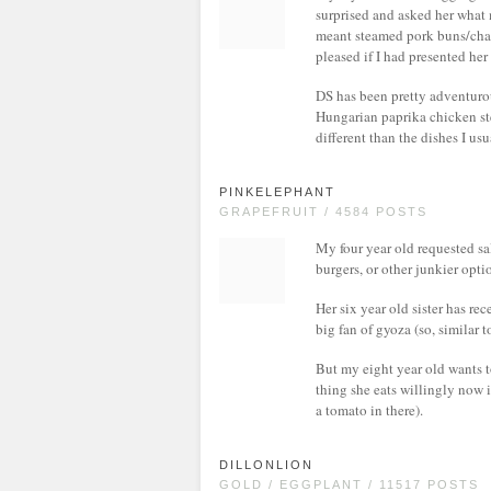
surprised and asked her what m
meant steamed pork buns/char 
pleased if I had presented her
DS has been pretty adventurou
Hungarian paprika chicken st
different than the dishes I us
PINKELEPHANT
GRAPEFRUIT / 4584 POSTS
My four year old requested sa
burgers, or other junkier opti
Her six year old sister has re
big fan of gyoza (so, similar
But my eight year old wants to
thing she eats willingly now i
a tomato in there).
DILLONLION
GOLD / EGGPLANT / 11517 POSTS