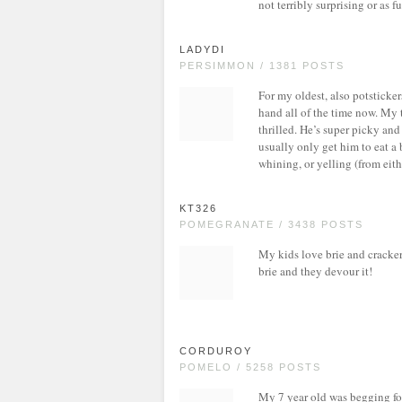
not terribly surprising or as fu
LADYDI
PERSIMMON / 1381 POSTS
For my oldest, also potsticker
hand all of the time now. My t
thrilled. He’s super picky an
usually only get him to eat a 
whining, or yelling (from eithe
KT326
POMEGRANATE / 3438 POSTS
My kids love brie and cracker
brie and they devour it!
CORDUROY
POMELO / 5258 POSTS
My 7 year old was begging for 