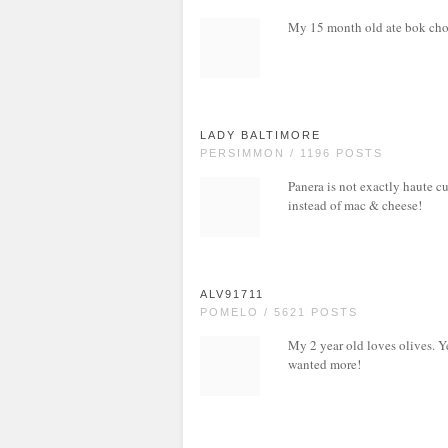
My 15 month old ate bok cho
LADY BALTIMORE
PERSIMMON / 1196 POSTS
Panera is not exactly haute cu
instead of mac & cheese!
ALV91711
POMELO / 5621 POSTS
My 2 year old loves olives. Ye
wanted more!