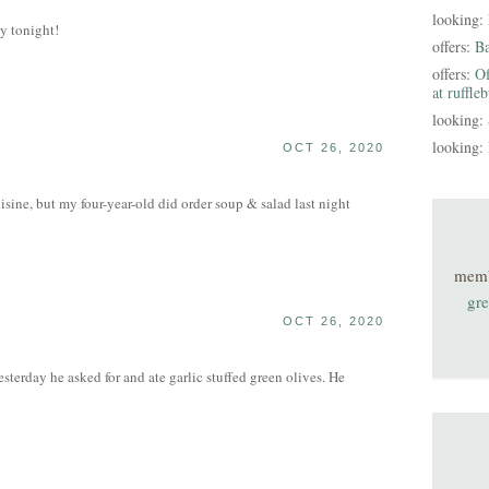
looking:
y tonight!
offers:
B
offers:
Of
at ruffle
looking:
looking:
OCT 26, 2020
isine, but my four-year-old did order soup & salad last night
mem
gre
OCT 26, 2020
sterday he asked for and ate garlic stuffed green olives. He