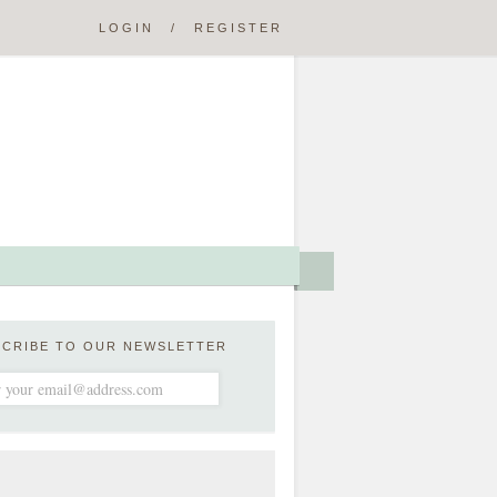
LOGIN
/
REGISTER
SCRIBE TO OUR NEWSLETTER