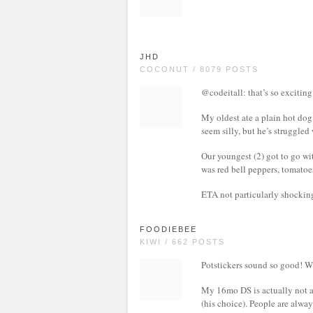
JHD
COCONUT / 8079 POSTS
@codeitall: that’s so exciting
My oldest ate a plain hot dog
seem silly, but he’s struggle
Our youngest (2) got to go wi
was red bell peppers, tomatoe
ETA not particularly shocking
FOODIEBEE
KIWI / 662 POSTS
Potstickers sound so good! W
My 16mo DS is actually not a
(his choice). People are alway