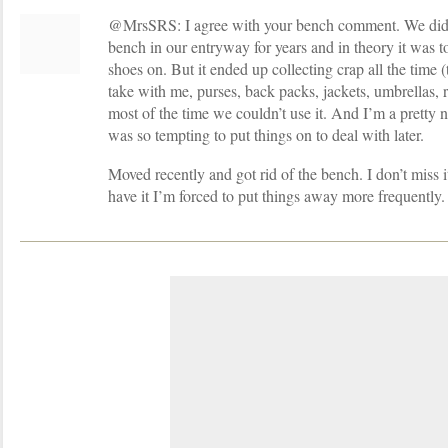
@MrsSRS: I agree with your bench comment. We didn’
bench in our entryway for years and in theory it was t
shoes on. But it ended up collecting crap all the time 
take with me, purses, back packs, jackets, umbrellas, r
most of the time we couldn’t use it. And I’m a pretty 
was so tempting to put things on to deal with later.
Moved recently and got rid of the bench. I don’t miss 
have it I’m forced to put things away more frequently.