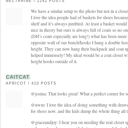
NECTARINE / 2242 POSTS
We have a similar setup to the photo but not in a close
I love the idea people had of baskets for shoes because
shelf and it’s always jumbled. At least a basket would
nice in theory but ours is always full of coats so no on
(DH’s coats especially are long!) what has been more b
opposite wall of our bench/hooks I hung a double hook
height. They can now hang their backpack and coat u
helped immensely! My ideal would be a coat closet wi
height hooks outside of it.
CAITCAT
APRICOT / 410 POSTS
@josina: That looks great! What a perfect corner for s
@nwm: I love the idea of doing something with drawe
for shoes now, and the kids dump the whole thing all t
@graceandjoy: I hear you on needing the real closet s