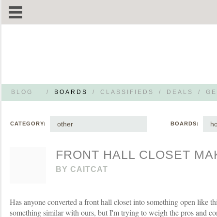
BLOG
/
BOARDS
/
CLASSIFIEDS
/
DEALS
/
GE
other
h
CATEGORY:
BOARDS:
FRONT HALL CLOSET M
BY
CAITCAT
Has anyone converted a front hall closet into something open like t
something similar with ours, but I'm trying to weigh the pros and cons