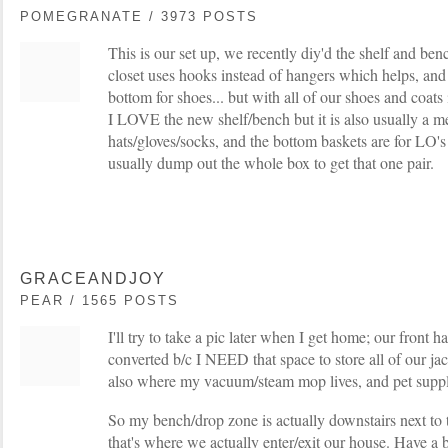
POMEGRANATE / 3973 POSTS
This is our set up, we recently diy'd the shelf and ben
closet uses hooks instead of hangers which helps, and
bottom for shoes... but with all of our shoes and coats 
I LOVE the new shelf/bench but it is also usually a me
hats/gloves/socks, and the bottom baskets are for LO's 
usually dump out the whole box to get that one pair.
GRACEANDJOY
PEAR / 1565 POSTS
I'll try to take a pic later when I get home; our front ha
converted b/c I NEED that space to store all of our jack
also where my vacuum/steam mop lives, and pet suppli
So my bench/drop zone is actually downstairs next to 
that's where we actually enter/exit our house. Have a