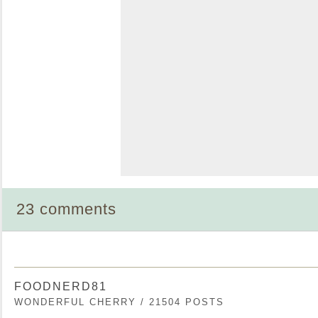
23 comments
FOODNERD81
WONDERFUL CHERRY / 21504 POSTS