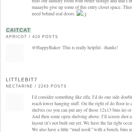
redo our laundry room with better storage and that's t
maaaybe give up some of this entry closet space. There
need behind real doors.
CAITCAT
APRICOT / 410 POSTS
@HappyBaker: This is really helpful - thanks!
LITTLEBIT7
NECTARINE / 2243 POSTS
I’d consider something like elfa. I’d do one side doub
reach lower hanging stuff. On the right of do floor to c
shelves (so you can put any of those 12x13 bins in) or
And then some open shelving above. I’ll screen shot an
layout (it’s not built out yet. We have the far right oc
We also have a little “mud nook”’with a bench, bins u