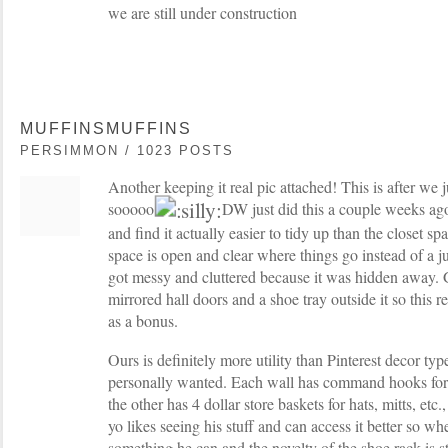
we are still under construction
MUFFINSMUFFINS
PERSIMMON / 1023 POSTS
Another keeping it real pic attached! This is after w
sooooo
DW just did this a couple weeks ago a
and find it actually easier to tidy up than the closet 
space is open and clear where things go instead of a j
got messy and cluttered because it was hidden away. 
mirrored hall doors and a shoe tray outside it so this 
as a bonus.
Ours is definitely more utility than Pinterest decor typ
personally wanted. Each wall has command hooks for
the other has 4 dollar store baskets for hats, mitts, etc
yo likes seeing his stuff and can access it better so wh
something he can and the novelty of the shoe rack is s