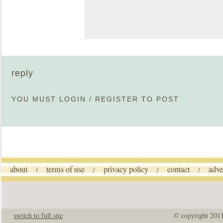
reply
YOU MUST
LOGIN
/
REGISTER
TO POST
about
terms of use
privacy policy
contact
adve
/
/
/
/
switch to full site
© copyright 201