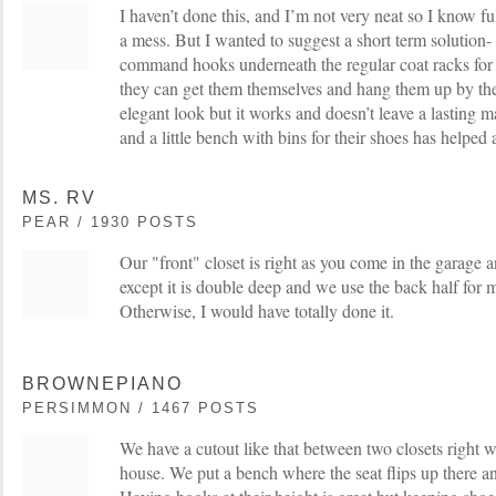
I haven’t done this, and I’m not very neat so I know f
a mess. But I wanted to suggest a short term solution- 
command hooks underneath the regular coat racks for 
they can get them themselves and hang them up by them
elegant look but it works and doesn’t leave a lasting m
and a little bench with bins for their shoes has helped a
MS. RV
PEAR / 1930 POSTS
Our "front" closet is right as you come in the garage a
except it is double deep and we use the back half for 
Otherwise, I would have totally done it.
BROWNEPIANO
PERSIMMON / 1467 POSTS
We have a cutout like that between two closets right 
house. We put a bench where the seat flips up there and