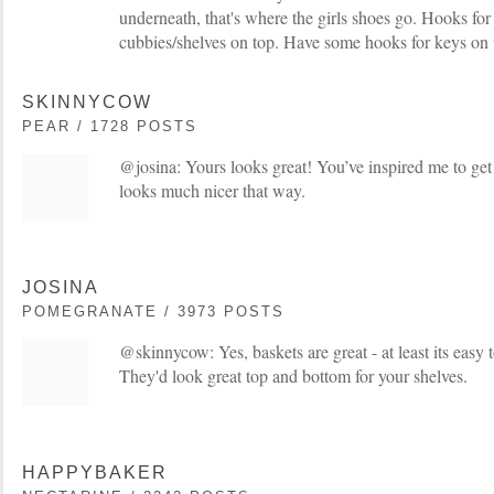
underneath, that's where the girls shoes go. Hooks for 
cubbies/shelves on top. Have some hooks for keys on t
SKINNYCOW
PEAR / 1728 POSTS
@josina: Yours looks great! You’ve inspired me to get 
looks much nicer that way.
JOSINA
POMEGRANATE / 3973 POSTS
@skinnycow: Yes, baskets are great - at least its easy 
They'd look great top and bottom for your shelves.
HAPPYBAKER