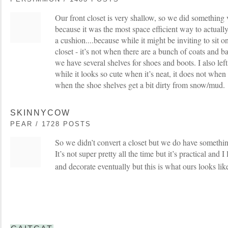
Our front closet is very shallow, so we did something v
because it was the most space efficient way to actuall
a cushion....because while it might be inviting to sit 
closet - it’s not when there are a bunch of coats and b
we have several shelves for shoes and boots. I also left
while it looks so cute when it’s neat, it does not when 
when the shoe shelves get a bit dirty from snow/mud.
SKINNYCOW
PEAR / 1728 POSTS
So we didn’t convert a closet but we do have something
It’s not super pretty all the time but it’s practical and I
and decorate eventually but this is what ours looks lik