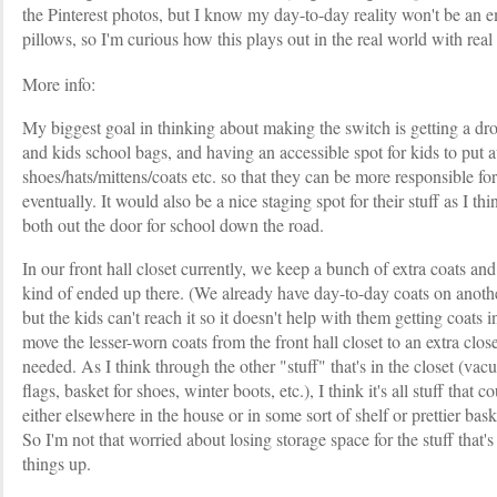
the Pinterest photos, but I know my day-to-day reality won't be an 
pillows, so I'm curious how this plays out in the real world with real
More info:
My biggest goal in thinking about making the switch is getting a dr
and kids school bags, and having an accessible spot for kids to put 
shoes/hats/mittens/coats etc. so that they can be more responsible for 
eventually. It would also be a nice staging spot for their stuff as I t
both out the door for school down the road.
In our front hall closet currently, we keep a bunch of extra coats and
kind of ended up there. (We already have day-to-day coats on another
but the kids can't reach it so it doesn't help with them getting coats
move the lesser-worn coats from the front hall closet to an extra clos
needed. As I think through the other "stuff" that's in the closet (vac
flags, basket for shoes, winter boots, etc.), I think it's all stuff tha
either elsewhere in the house or in some sort of shelf or prettier bask
So I'm not that worried about losing storage space for the stuff that'
things up.