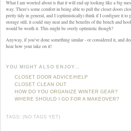
What I am worried about is that it will end up looking like a big mess
way. There's some comfort in being able to pull the closet doors clo
pretty tidy in general, and I (optimistically) think if I configure it to
storage still, it could stay neat and the benefits of the bench and hoo
would be worth it. This might be overly optimistic though?
Anyway, if you've done something similar - or considered it, and deci
hear how your take on it!
YOU MIGHT ALSO ENJOY...
CLOSET DOOR ADVICE/HELP
CLOSET CLEAN OUT
HOW DO YOU ORGANIZE WINTER GEAR?
WHERE SHOULD I GO FOR A MAKEOVER?
TAGS: (NO TAGS YET)