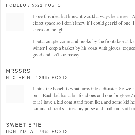
POMELO / 5621 POSTS
I love this idea but know it would always be a mess! 
closet space so I don’t know if I could get rid of one. I
shoes on though.
I put a couple command hooks by the front door at kid
winter I keep a basket by his coats with gloves, toques
good and isn’t too messy.
MRSSRS
NECTARINE / 2987 POSTS
I think the bench is what turns into a disaster. So we h
bins. Each kid has a bin for shoes and one for gloves/
to it I have a kid coat stand from Ikea and some kid he
command hooks. I toss my purse and mail and stuff on 
SWEETIEPIE
HONEYDEW / 7463 POSTS