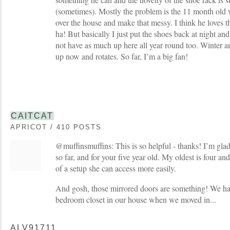
(sometimes). Mostly the problem is the 11 month old w
over the house and make that messy. I think he loves t
ha! But basically I just put the shoes back at night and 
not have as much up here all year round too. Winter an
up now and rotates. So far, I’m a big fan!
CAITCAT
APRICOT / 410 POSTS
@muffinsmuffins: This is so helpful - thanks! I’m glad
so far, and for your five year old. My oldest is four and
of a setup she can access more easily.
And gosh, those mirrored doors are something! We h
bedroom closet in our house when we moved in...
ALV91711