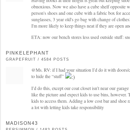
Having hooks at their height is great but keeping sho
obnoxious. Now we also have a cube shelf opposite w
person's shoes and one cube with a fabric box for acce
sunglasses, 3 year old's go bag with change of clothes)
I'm more likely to keep things neat if they are open an
ETA: now our bench stores less used outside stuff: sn
PINKELEPHANT
GRAPEFRUIT / 4584 POSTS
@Ms. RV: if I had your situation I’d do it with doors/
to hide the “stuff”
I’d do this, except our coat closet isn’t near our garage
like the picture and expect kids to use bins, however.
kids to access them. Adding a low cost bar and shoe r
a lot with letting kids take responsibility
MADISON43
PERSIMMON / 1483 POSTS