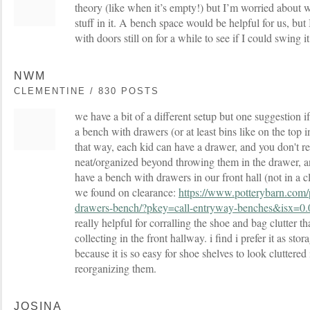
theory (like when it’s empty!) but I’m worried about wh
stuff in it. A bench space would be helpful for us, but
with doors still on for a while to see if I could swing i
NWM
CLEMENTINE / 830 POSTS
we have a bit of a different setup but one suggestion if
a bench with drawers (or at least bins like on the top 
that way, each kid can have a drawer, and you don't re
neat/organized beyond throwing them in the drawer, and
have a bench with drawers in our front hall (not in a cl
we found on clearance:
https://www.potterybarn.com
drawers-bench/?pkey=call-entryway-benches&isx=0.
really helpful for corralling the shoe and bag clutter t
collecting in the front hallway. i find i prefer it as sto
because it is so easy for shoe shelves to look cluttered 
reorganizing them.
JOSINA