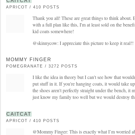
CAITCAT
APRICOT / 410 POSTS
Thank you all! These are great things to think about. 
with a full plan like this, I'm at least sold on the bene
kid coats somewhere!
@skinnycow: I appreciate this picture to keep it real!!
MOMMY FINGER
POMEGRANATE / 3272 POSTS
I like the idea in theory but I can't see how that would
put stuff in it. If you're hanging coats, it would take up
the shoes aren't perfectly straight under the bench, it
just know my family too well but we would destroy th
CAITCAT
APRICOT / 410 POSTS
@Mommy Finger: This is exactly what I’m worried abou