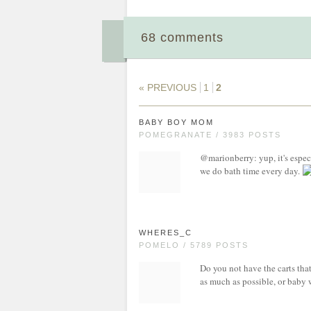
68 comments
« PREVIOUS
1
2
BABY BOY MOM
POMEGRANATE / 3983 POSTS
@marionberry: yup, it's espec
we do bath time every day.
WHERES_C
POMELO / 5789 POSTS
Do you not have the carts that
as much as possible, or baby 