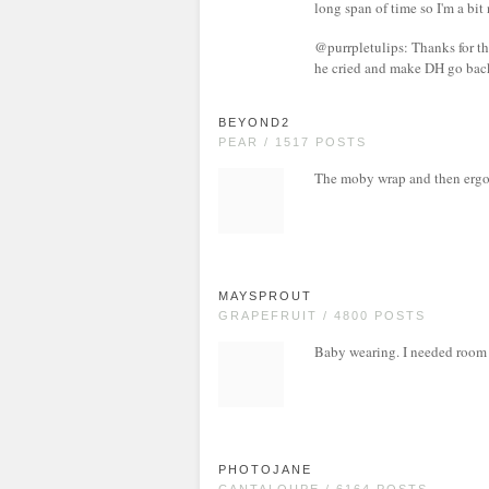
long span of time so I'm a bit
@purrpletulips: Thanks for th
he cried and make DH go back f
BEYOND2
PEAR / 1517 POSTS
The moby wrap and then ergo 
MAYSPROUT
GRAPEFRUIT / 4800 POSTS
Baby wearing. I needed room in
PHOTOJANE