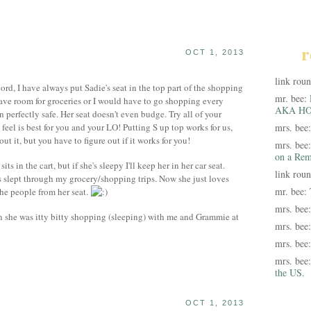
r
OCT 1, 2013
link rou
ord, I have always put Sadie's seat in the top part of the shopping
mr. bee:
ave room for groceries or I would have to go shopping every
AKA HO
 perfectly safe. Her seat doesn't even budge. Try all of your
eel is best for you and your LO! Putting S up top works for us,
mrs. bee
ut it, but you have to figure out if it works for you!
mrs. bee
on a Rem
ts in the cart, but if she's sleepy I'll keep her in her car seat.
link rou
 slept through my grocery/shopping trips. Now she just loves
mr. bee:
the people from her seat.
mrs. bee
n she was itty bitty shopping (sleeping) with me and Grammie at
mrs. bee
mrs. bee
mrs. bee
the US.
OCT 1, 2013