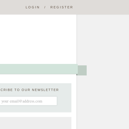
LOGIN
/
REGISTER
SCRIBE TO OUR NEWSLETTER