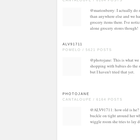
CANTALOUPE / 6164 POSTS
@marionberry: I actually do 
than anywhere else and we have
grocery items there. I've not
alone grocery stores though!
ALV91711
POMELO / 5621 POSTS
@photojane: This is what we d
shopping with babies do the s
but I haven't tried that yet.
PHOTOJANE
CANTALOUPE / 6164 POSTS
@ALV91711: how old is he? Sad
buckle on tight around her whe
wiggle room she tries to lay 