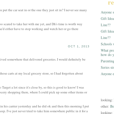
re
 put the car seat in or the one they just sit in? I never see many
Anyone st
Gift Ide
oo scared to take her with me yet, and Dh's time is worth way
Line??
he'd either have to stop working and watch her or go there
Gift Idea
Line??
Schools 
OCT 1, 2013
What pro
how do y
lived somewhere that delivered groceries. I would definitely be
Parentin
Series s
ose carts at my local grocery store, so I had forgotten about
Anyone e
arget a lot since it's close by, so this is good to know! I was
cery shopping there, where I could pick up some other items or
looking:
o in his carrier yesterday and he did ok and then this morning I put
other:
Bo
sleep. I've just never tried to take him somewhere public in it for a
looking: