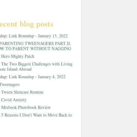
ecent blog posts
ndup:
Link Roundup - January 13, 2022
PARENTING TWEENAGERS PART II,
W TO PARENT WITHOUT NAGGING
:
Hero Mighty Patch
:
The Two Biggest Challenges with Living
ote Island Abroad
ndup:
Link Roundup - January 4, 2022
Tweenagers
:
Tween Skincare Routine
:
Covid Anxiety
:
Mixbook Photobook Review
:
5 Reasons I Don't Want to Move Back to