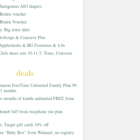
Bumgenius AIO diapers
Boden voucher
Boden Voucher
rs:
Big sister shirt
Softcups & Concieve Plus
Applecheeks & BG Freetimes & 4.0s
Girls shoes size 10-11.5; Toms, Converse
deals
azon FreeTime Unlimited Family Plan 99
 3 months
o months of kindle unlimited FREE from
hone6 $45 from tracphone (no plan
on:
Target gift cards 10% off
ee "Baby Box" from Walmart, no registry