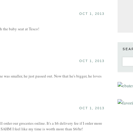
OCT 1, 2013
h the baby seat at Tesco!
SEA
OCT 1, 2013
 was smaller, he just passed out. Now that he's bigger, he loves
OCT 1, 2013
l order our groceries online. It's a $6 delivery fee if I order more
 SAHM I feel like my time is worth more than $6/hr!