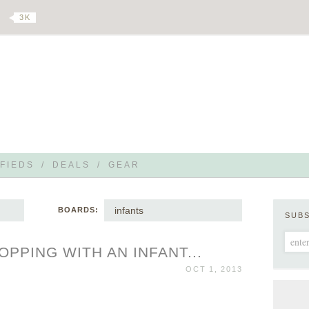
3 K
FIEDS
/
DEALS
/
GEAR
infants
BOARDS:
SUB
PPING WITH AN INFANT...
OCT 1, 2013