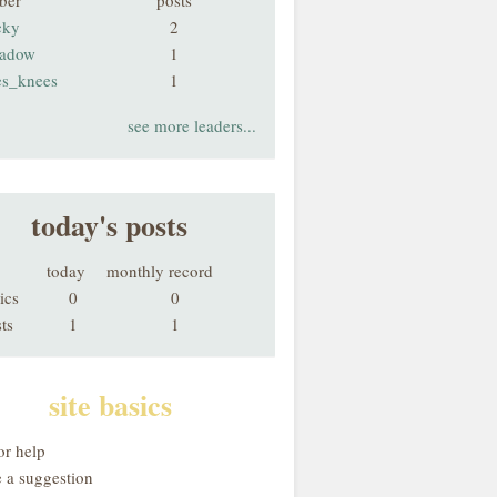
ber
posts
cky
2
adow
1
es_knees
1
see more leaders...
today's posts
today
monthly record
ics
0
0
ts
1
1
site basics
or help
 a suggestion