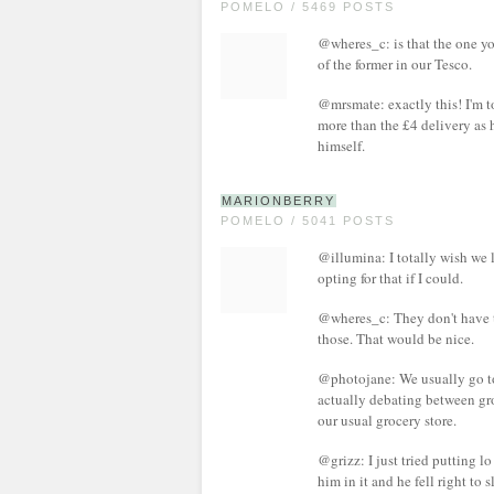
POMELO / 5469 POSTS
@wheres_c: is that the one you
of the former in our Tesco.
@mrsmate: exactly this! I'm t
more than the £4 delivery as 
himself.
MARIONBERRY
POMELO / 5041 POSTS
@illumina: I totally wish we 
opting for that if I could.
@wheres_c: They don't have th
those. That would be nice.
@photojane: We usually go to T
actually debating between gro
our usual grocery store.
@grizz: I just tried putting l
him in it and he fell right to 