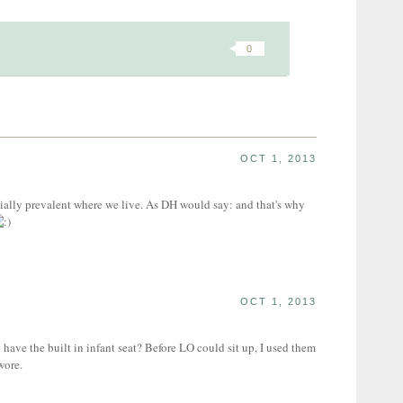
0
OCT 1, 2013
ially prevalent where we live. As DH would say: and that's why
OCT 1, 2013
 have the built in infant seat? Before LO could sit up, I used them
wore.