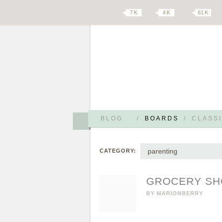
7 K
4 K
61 K
BLOG
/
BOARDS
/
CLASSI
parenting
CATEGORY:
GROCERY SHO
BY
MARIONBERRY