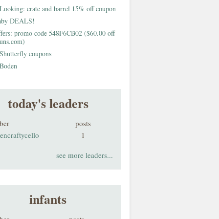
Looking: crate and barrel 15% off coupon
aby DEALS!
fers: promo code 548F6CB02 ($60.00 off
buns.com)
Shutterfly coupons
Boden
today's leaders
ber
posts
encraftycello
1
see more leaders...
infants