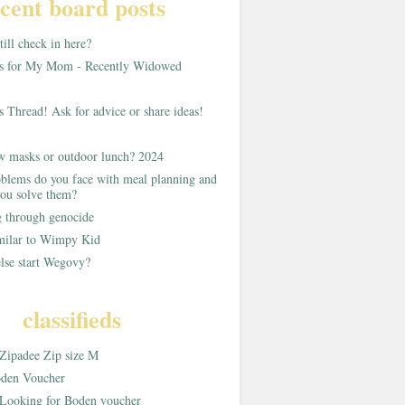
cent board posts
ill check in here?
as for My Mom - Recently Widowed
s Thread! Ask for advice or share ideas!
w masks or outdoor lunch? 2024
blems do you face with meal planning and
ou solve them?
g through genocide
imilar to Wimpy Kid
lse start Wegovy?
classifieds
Zipadee Zip size M
den Voucher
Looking for Boden voucher