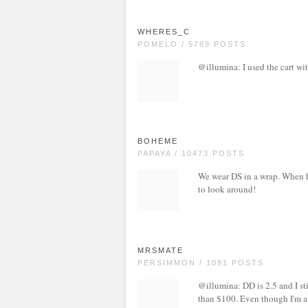
WHERES_C
POMELO / 5789 POSTS
@illumina: I used the cart wit
BOHEME
PAPAYA / 10473 POSTS
We wear DS in a wrap. When he
to look around!
MRSMATE
PERSIMMON / 1081 POSTS
@illumina: DD is 2.5 and I stil
than $100. Even though I'm a