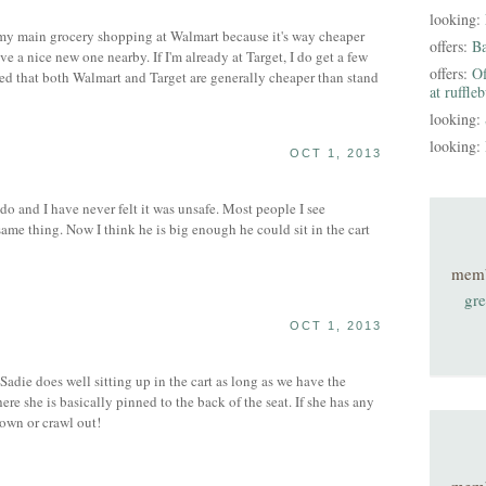
looking:
my main grocery shopping at Walmart because it's way cheaper
offers:
B
 a nice new one nearby. If I'm already at Target, I do get a few
offers:
Of
iced that both Walmart and Target are generally cheaper than stand
at ruffle
looking:
looking:
OCT 1, 2013
o and I have never felt it was unsafe. Most people I see
ame thing. Now I think he is big enough he could sit in the cart
mem
gre
OCT 1, 2013
ie does well sitting up in the cart as long as we have the
re she is basically pinned to the back of the seat. If she has any
down or crawl out!