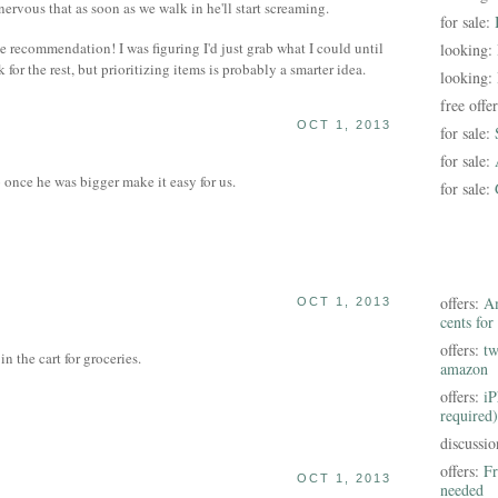
 nervous that as soon as we walk in he'll start screaming.
for sale:
e recommendation! I was figuring I'd just grab what I could until
looking:
or the rest, but prioritizing items is probably a smarter idea.
looking:
free offe
OCT 1, 2013
for sale:
for sale:
once he was bigger make it easy for us.
for sale:
offers:
Am
OCT 1, 2013
cents for
offers:
tw
 the cart for groceries.
amazon
offers:
iP
required)
discussi
offers:
Fr
OCT 1, 2013
needed