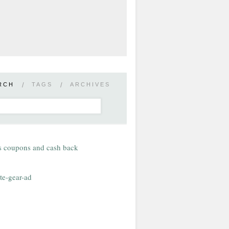
RCH
/
TAGS
/
ARCHIVES