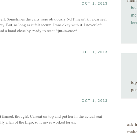
mem
OCT 1, 2013
be
me
ell. Sometimes the carts were obviously NOT meant for a car seat
be
way. But, as long as it felt secure, I was okay with it. I never left
ad a hand close by, ready to react *jut-in-case*
OCT 1, 2013
top
pos
OCT 1, 2013
 flamed, though). Carseat on top and put her in the actual seat
lly a fan of the Ergo, so it never worked for us.
ask f
make