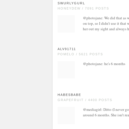
SWURLYGURL
HONEYDEW / 7091 POSTS
@photojane: We did that as w
on top, so I didn't use it that 
her out my sight and always h
ALV91711
POMELO / 5621 POSTS
@photojane: he's 6 months
HABESBABE
GRAPEFRUIT / 4400 POSTS
@mediagirl: Ditto (I never got
around 6 months. She isn't rea