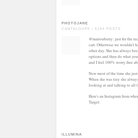
PHOTOJANE
CANTALOUPE / 6164 POSTS
@marionberry: just for the rec
cart. Otherwise we wouldn't h
other day. She has always been
options and then do what you f
and I feel 100% worry-free abo
Now most of the time she just si
When she was tiny she always
looking at and talking to all 
Here's an Instagram from whe
Target:
ILLUMINA