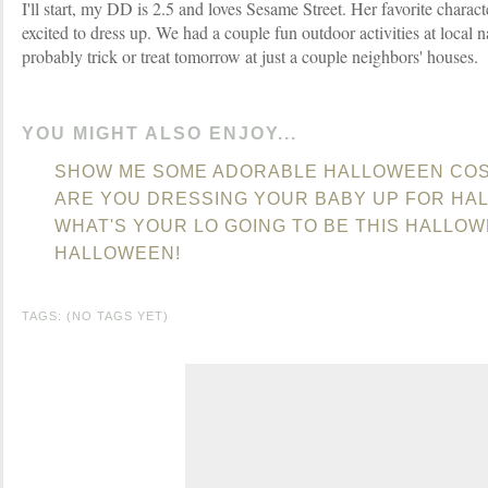
I'll start, my DD is 2.5 and loves Sesame Street. Her favorite charact
excited to dress up. We had a couple fun outdoor activities at local 
probably trick or treat tomorrow at just a couple neighbors' houses.
YOU MIGHT ALSO ENJOY...
SHOW ME SOME ADORABLE HALLOWEEN CO
ARE YOU DRESSING YOUR BABY UP FOR HA
WHAT'S YOUR LO GOING TO BE THIS HALLO
HALLOWEEN!
TAGS: (NO TAGS YET)