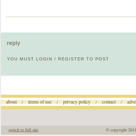
reply
YOU MUST
LOGIN
/
REGISTER
TO POST
about
terms of use
privacy policy
contact
adve
/
/
/
/
switch to full site
© copyright 201