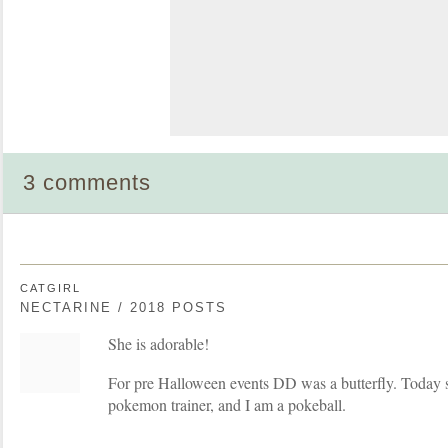
3 comments
CATGIRL
NECTARINE / 2018 POSTS
She is adorable!
For pre Halloween events DD was a butterfly. Today s
pokemon trainer, and I am a pokeball.