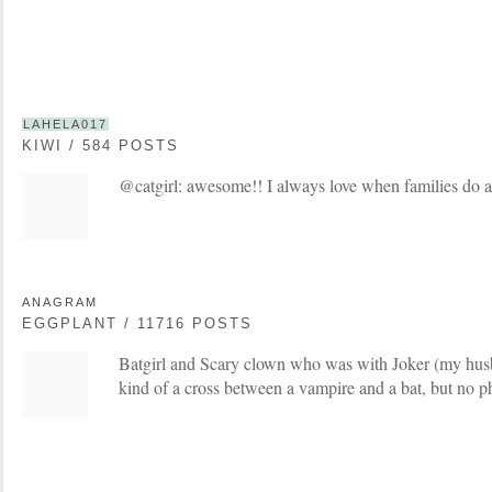
LAHELA017
KIWI / 584 POSTS
@catgirl: awesome!! I always love when families do 
ANAGRAM
EGGPLANT / 11716 POSTS
Batgirl and Scary clown who was with Joker (my hus
kind of a cross between a vampire and a bat, but no p