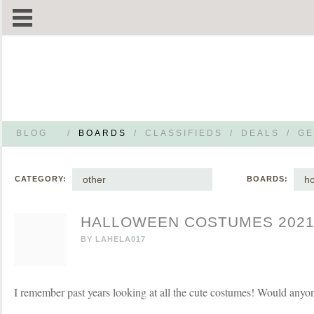
BLOG
/
BOARDS
/
CLASSIFIEDS
/
DEALS
/
GE
other
h
CATEGORY:
BOARDS:
HALLOWEEN COSTUMES 202
BY
LAHELA017
I remember past years looking at all the cute costumes! Would anyon