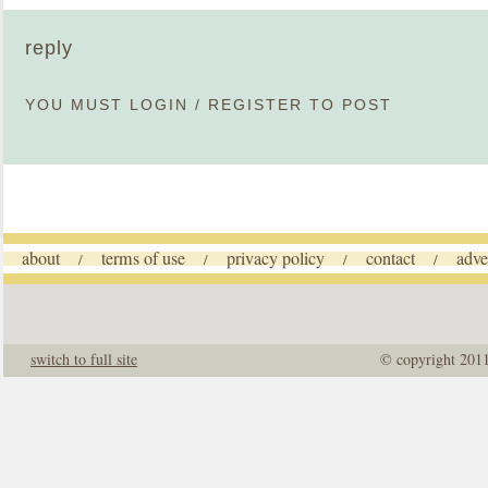
reply
YOU MUST
LOGIN
/
REGISTER
TO POST
about
terms of use
privacy policy
contact
adve
/
/
/
/
switch to full site
© copyright 201