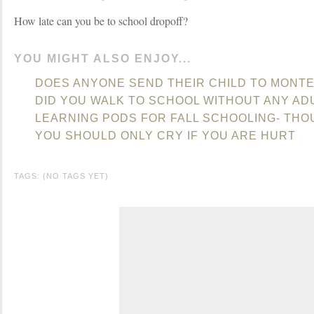
How late can you be to school dropoff?
YOU MIGHT ALSO ENJOY...
DOES ANYONE SEND THEIR CHILD TO MONT
DID YOU WALK TO SCHOOL WITHOUT ANY AD
LEARNING PODS FOR FALL SCHOOLING- TH
YOU SHOULD ONLY CRY IF YOU ARE HURT
TAGS: (NO TAGS YET)