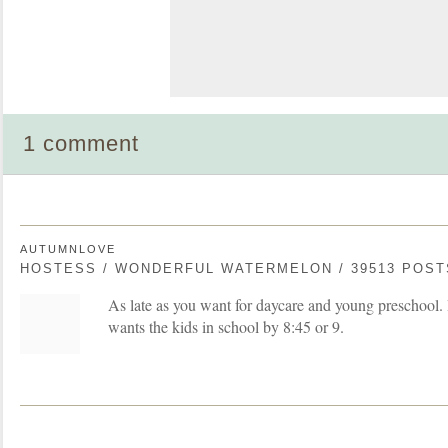
1 comment
AUTUMNLOVE
HOSTESS / WONDERFUL WATERMELON / 39513 POST
As late as you want for daycare and young preschool. 
wants the kids in school by 8:45 or 9.