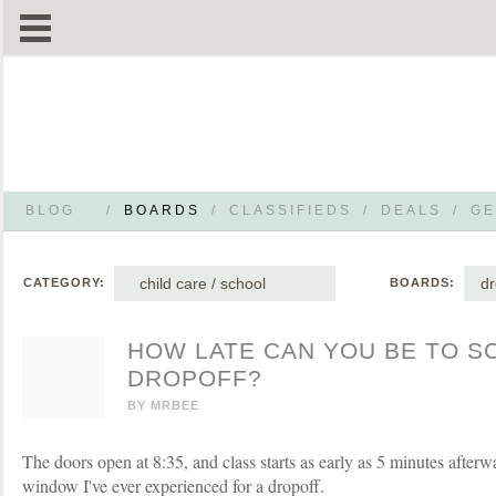
BLOG
/
BOARDS
/
CLASSIFIEDS
/
DEALS
/
GE
child care / school
dr
CATEGORY:
BOARDS:
HOW LATE CAN YOU BE TO S
DROPOFF?
BY
MRBEE
The doors open at 8:35, and class starts as early as 5 minutes afterwa
window I've ever experienced for a dropoff.