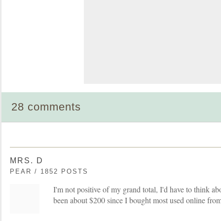
28 comments
MRS. D
PEAR / 1852 POSTS
I'm not positive of my grand total, I'd have to think abou
been about $200 since I bought most used online from k