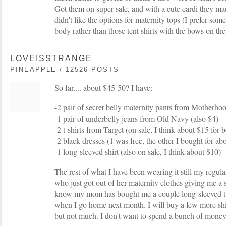
Got them on super sale, and with a cute cardi they mad
didn't like the options for maternity tops (I prefer somet
body rather than those tent shirts with the bows on the
LOVEISSTRANGE
PINEAPPLE / 12526 POSTS
So far.... about $45-50? I have:
-2 pair of secret belly maternity pants from Motherhoo
-1 pair of underbelly jeans from Old Navy (also $4)
-2 t-shirts from Target (on sale, I think about $15 for 
-2 black dresses (1 was free, the other I bought for ab
-1 long-sleeved shirt (also on sale, I think about $10)
The rest of what I have been wearing it still my regular
who just got out of her maternity clothes giving me a s
know my mom has bought me a couple long-sleeved t-s
when I go home next month. I will buy a few more shi
but not much. I don't want to spend a bunch of money 