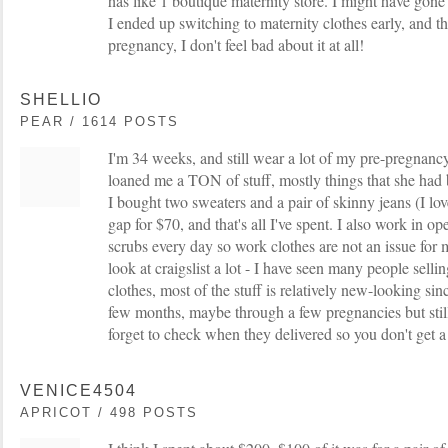
has like 1 boutique maternity store. I might have gone a
I ended up switching to maternity clothes early, and thi
pregnancy, I don't feel bad about it at all!
SHELLIO
PEAR / 1614 POSTS
I'm 34 weeks, and still wear a lot of my pre-pregnancy
loaned me a TON of stuff, mostly things that she had
I bought two sweaters and a pair of skinny jeans (I lo
gap for $70, and that's all I've spent. I also work in 
scrubs every day so work clothes are not an issue for m
look at craigslist a lot - I have seen many people selli
clothes, most of the stuff is relatively new-looking sin
few months, maybe through a few pregnancies but stil
forget to check when they delivered so you don't get 
VENICE4504
APRICOT / 498 POSTS