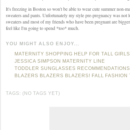
It's freezing in Boston so won't be able to wear cute summer non-mate
sweaters and pants. Unfortunately my style pre-pregnancy was not 
sweaters and most of my friends who have been pregnant are bigger
feel like I'm going to spend *too* much.
YOU MIGHT ALSO ENJOY...
MATERNITY SHOPPING HELP FOR TALL GIRLS
JESSICA SIMPSON MATERNITY LINE
TODDLER SUNGLASSES RECOMMENDATIONS
BLAZERS BLAZERS BLAZERS! FALL FASHION
TAGS: (NO TAGS YET)