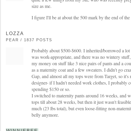
size as me.
I figure I'll be at about the 500 mark by the end of th
LOZZA
PEAR / 1837 POSTS
Probably about $500-$600. I inherited/borrowed a lot of 
was work-appropriate, and there was no wintery stuff
my money on stuff like 3 nice pairs of pants and a coup
as a maternity coat and a few sweaters. I didn't go cr
Gap, and almost all my tops were from Target, so it's n
designer- if I hadn't needed work clothes, I probably
spending $150 or so.
I switched to maternity pants around 16 weeks, and 
tops till about 28 weeks, but then it just wasn't feasibl
much (23 lbs total), but even loose-fitting non-matern
belly anymore.
WINNIEBEE