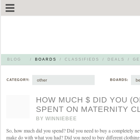
BLOG
/
BOARDS
/
CLASSIFIEDS
/
DEALS
/
GE
other
be
CATEGORY:
BOARDS:
HOW MUCH $ DID YOU (O
SPENT ON MATERNITY C
BY
WINNIEBEE
So, how much did you spend? Did you need to buy a completely n
make do with what you had? Did you need to buy different clothing 