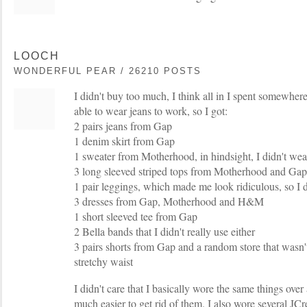
LOOCH
WONDERFUL PEAR / 26210 POSTS
I didn't buy too much, I think all in I spent somewhe
able to wear jeans to work, so I got:
2 pairs jeans from Gap
1 denim skirt from Gap
1 sweater from Motherhood, in hindsight, I didn't wea
3 long sleeved striped tops from Motherhood and Gap
1 pair leggings, which made me look ridiculous, so I d
3 dresses from Gap, Motherhood and H&M
1 short sleeved tee from Gap
2 Bella bands that I didn't really use either
3 pairs shorts from Gap and a random store that wasn'
stretchy waist
I didn't care that I basically wore the same things over
much easier to get rid of them. I also wore several JC