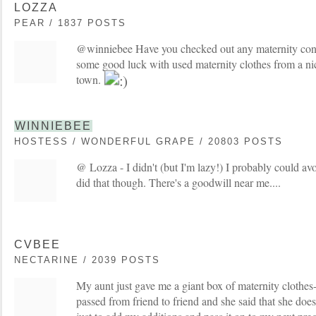
LOZZA
PEAR / 1837 POSTS
@winniebee Have you checked out any maternity con
some good luck with used maternity clothes from a nice
town.
WINNIEBEE
HOSTESS / WONDERFUL GRAPE / 20803 POSTS
@ Lozza - I didn't (but I'm lazy!) I probably could av
did that though. There's a goodwill near me....
CVBEE
NECTARINE / 2039 POSTS
My aunt just gave me a giant box of maternity clothes
passed from friend to friend and she said that she does