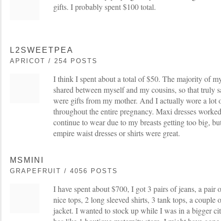
gifts. I probably spent $100 total.
L2SWEETPEA
APRICOT / 254 POSTS
I think I spent about a total of $50. The majority of 
shared between myself and my cousins, so that truly s
were gifts from my mother. And I actually wore a lot 
throughout the entire pregnancy. Maxi dresses worked 
continue to wear due to my breasts getting too big, bu
empire waist dresses or shirts were great.
MSMINI
GRAPEFRUIT / 4056 POSTS
I have spent about $700, I got 3 pairs of jeans, a pair o
nice tops, 2 long sleeved shirts, 3 tank tops, a couple 
jacket. I wanted to stock up while I was in a bigger ci