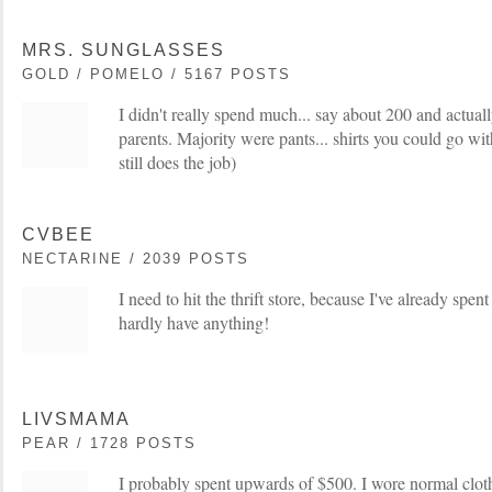
MRS. SUNGLASSES
GOLD / POMELO / 5167 POSTS
I didn't really spend much... say about 200 and actual
parents. Majority were pants... shirts you could go wit
still does the job)
CVBEE
NECTARINE / 2039 POSTS
I need to hit the thrift store, because I've already spen
hardly have anything!
LIVSMAMA
PEAR / 1728 POSTS
I probably spent upwards of $500. I wore normal cloth