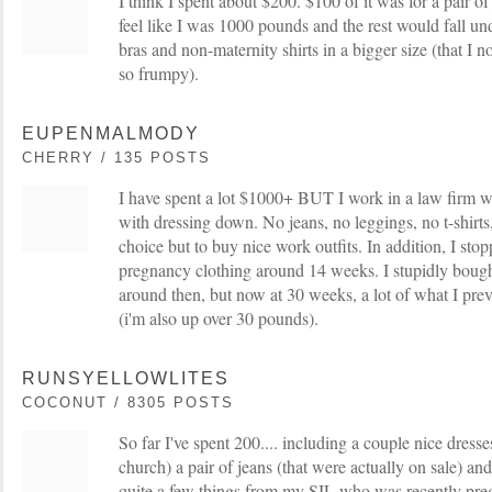
I think I spent about $200. $100 of it was for a pair o
feel like I was 1000 pounds and the rest would fall u
bras and non-maternity shirts in a bigger size (that I 
so frumpy).
EUPENMALMODY
CHERRY / 135 POSTS
I have spent a lot $1000+ BUT I work in a law firm 
with dressing down. No jeans, no leggings, no t-shirts,
choice but to buy nice work outfits. In addition, I stop
pregnancy clothing around 14 weeks. I stupidly bought 
around then, but now at 30 weeks, a lot of what I prev
(i'm also up over 30 pounds).
RUNSYELLOWLITES
COCONUT / 8305 POSTS
So far I've spent 200.... including a couple nice dress
church) a pair of jeans (that were actually on sale) and 
quite a few things from my SIL who was recently pre