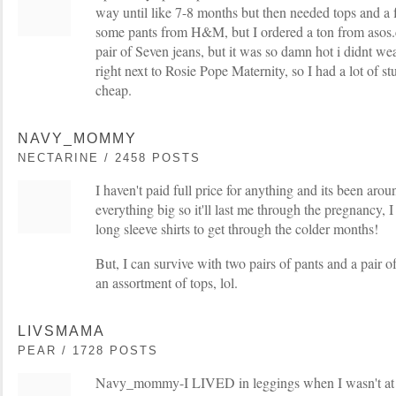
way until like 7-8 months but then needed tops and a f
some pants from H&M, but I ordered a ton from asos.
pair of Seven jeans, but it was so damn hot i didnt wea
right next to Rosie Pope Maternity, so I had a lot of s
cheap.
NAVY_MOMMY
NECTARINE / 2458 POSTS
I haven't paid full price for anything and its been ar
everything big so it'll last me through the pregnancy, 
long sleeve shirts to get through the colder months!
But, I can survive with two pairs of pants and a pair o
an assortment of tops, lol.
LIVSMAMA
PEAR / 1728 POSTS
Navy_mommy-I LIVED in leggings when I wasn't at 