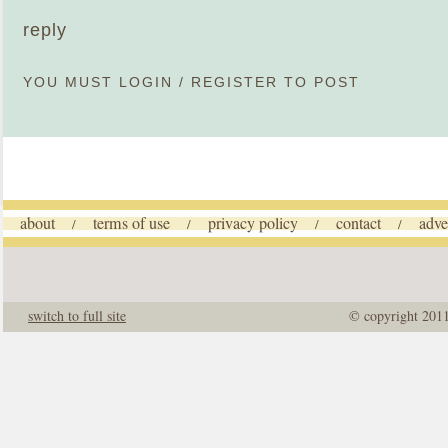
reply
YOU MUST
LOGIN
/
REGISTER
TO POST
about
terms of use
privacy policy
contact
adve
/
/
/
/
switch to full site
© copyright 201