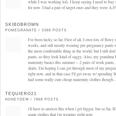
while I was working lol). I keep saying I need to bu
for now. I had a pair of target ones and they w
SKIBOBROWN
POMEGRANATE / 3388 POSTS
I've been lucky so far. First of all, I own lots of flowy
weeks, and still mostly wearing pre-pregnancy pants w/
the most comfortable thing in the world, but I still don'
pants, so they look kind of saggy. Also, my grandma 
maternity basics this summer -- 2 pairs of work pants, 
skirts. I'm hoping I can get through most of my pregna
right now, and in that case I'll get away w/ spending $0
had some really cute cheap maternity clothes though..
TEQUIERO21
HONEYDEW / 7968 POSTS
i'll have to answer this when i get bigger, but so far,
some clothes that i'm wearing right now.