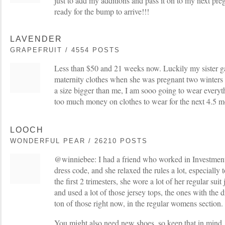
just to add my additions and pass it on to my next pr
ready for the bump to arrive!!!
LAVENDER
GRAPEFRUIT / 4554 POSTS
Less than $50 and 21 weeks now. Luckily my sister g
maternity clothes when she was pregnant two winters 
a size bigger than me, I am sooo going to wear everyt
too much money on clothes to wear for the next 4.5 
LOOCH
WONDERFUL PEAR / 26210 POSTS
@winniebee: I had a friend who worked in Investment
dress code, and she relaxed the rules a lot, especially 
the first 2 trimesters, she wore a lot of her regular suit
and used a lot of those jersey tops, the ones with the
ton of those right now, in the regular womens section.
You might also need new shoes, so keep that in mind, 