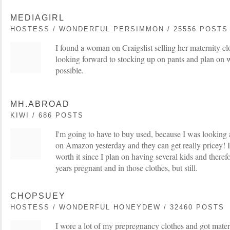
MEDIAGIRL
HOSTESS / WONDERFUL PERSIMMON / 25556 POSTS
I found a woman on Craigslist selling her maternity clo
looking forward to stocking up on pants and plan on w
possible.
MH.ABROAD
KIWI / 686 POSTS
I'm going to have to buy used, because I was looking 
on Amazon yesterday and they can get really pricey! I
worth it since I plan on having several kids and theref
years pregnant and in those clothes, but still.
CHOPSUEY
HOSTESS / WONDERFUL HONEYDEW / 32460 POSTS
I wore a lot of my prepregnancy clothes and got mater