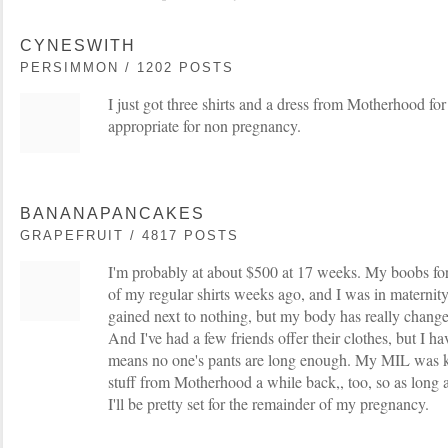
CYNESWITH
PERSIMMON / 1202 POSTS
I just got three shirts and a dress from Motherhood for
appropriate for non pregnancy.
BANANAPANCAKES
GRAPEFRUIT / 4817 POSTS
I'm probably at about $500 at 17 weeks. My boobs for
of my regular shirts weeks ago, and I was in maternit
gained next to nothing, but my body has really chang
And I've had a few friends offer their clothes, but I 
means no one's pants are long enough. My MIL was 
stuff from Motherhood a while back,, too, so as long as
I'll be pretty set for the remainder of my pregnancy.