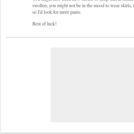
swollen, you might not be in the mood to wear skirts,
so I'd look for more pants.
Best of luck!