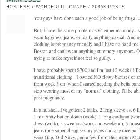
HOSTESS / WONDERFUL GRAPE / 20803 POSTS
You guys have done such a good job of being frugal...I
But, I have the same problem as @ eupenmalmody - wo
wear leggings, jeans, or really anything casual. And
clothing is pregnancy friendly and I have no hand me 
Boston and can't wear anything summery anymore. Ok
trying to make myself not feel so guilty....
I have probably spent $700 and I'm just 12 weeks!! Ee
transitional clothing - I owned NO flowy blouses or a
from week 8 on (when I started needing the bella ban
stop wearing most of my "normal" clothing. I'll be able
post-pregnancy.
In a nutshell, I've gotten: 2 tanks, 2 long sleeve t's, 
1 maternity button down (work), 1 long cardigan (wor
dress (work), 4 sweaters (work and weekend), 3 trouser
jeans (one super cheap skinny jeans and one nice pai
were Gap, Old Navy, and a few from Destination Mate