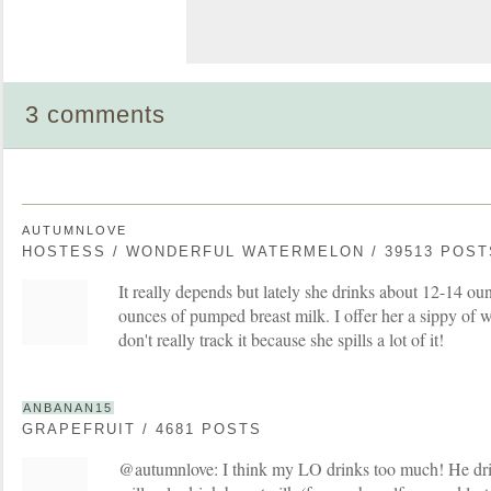
3 comments
AUTUMNLOVE
HOSTESS / WONDERFUL WATERMELON / 39513 POST
It really depends but lately she drinks about 12-14 o
ounces of pumped breast milk. I offer her a sippy of w
don't really track it because she spills a lot of it!
ANBANAN15
GRAPEFRUIT / 4681 POSTS
@autumnlove: I think my LO drinks too much! He dri