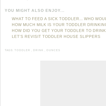
YOU MIGHT ALSO ENJOY...
WHAT TO FEED A SICK TODDLER... WHO WOU
HOW MUCH MILK IS YOUR TODDLER DRINKIN
HOW DID YOU GET YOUR TODDLER TO DRINK
LET'S REVISIT TODDLER HOUSE SLIPPERS
TAGS:
TODDLER
,
DRINK
,
OUNCES