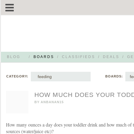
BLOG
/
BOARDS
/
CLASSIFIEDS
/
DEALS
/
GE
feeding
fe
CATEGORY:
BOARDS:
HOW MUCH DOES YOUR TODD
BY
ANBANAN15
How many ounces a day does your toddler drink and how much of tha
sources (water/juice etc)?