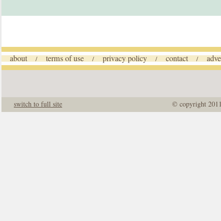
about
terms of use
privacy policy
contact
adve
/
/
/
/
switch to full site
© copyright 201