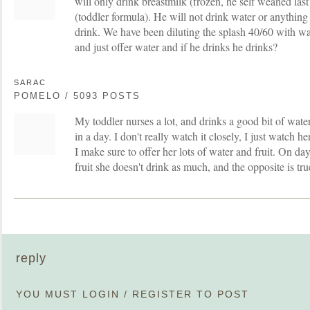
will only drink breastmilk (frozen, he self weaned la
(toddler formula). He will not drink water or anything
drink. We have been diluting the splash 40/60 with wa
and just offer water and if he drinks he drinks?
SARAC
POMELO / 5093 POSTS
My toddler nurses a lot, and drinks a good bit of wat
in a day. I don't really watch it closely, I just watch he
I make sure to offer her lots of water and fruit. On da
fruit she doesn't drink as much, and the opposite is true
reply
YOU MUST
LOGIN
/
REGISTER
TO POST