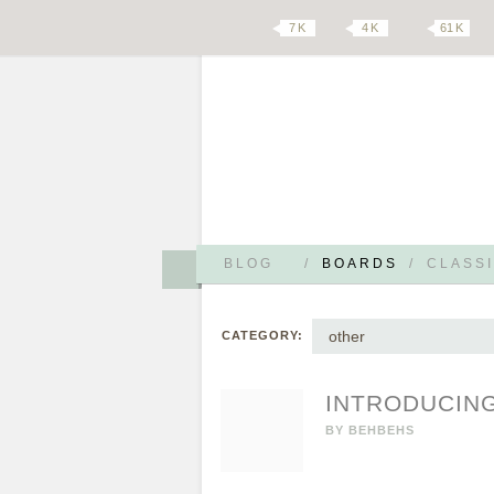
7 K
4 K
61 K
BLOG
/
BOARDS
/
CLASSI
other
CATEGORY:
INTRODUCING
BY
BEHBEHS