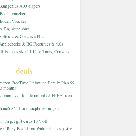
Bumgenius AIO diapers
Boden voucher
Boden Voucher
rs:
Big sister shirt
Softcups & Concieve Plus
Applecheeks & BG Freetimes & 4.0s
Girls shoes size 10-11.5; Toms, Converse
deals
azon FreeTime Unlimited Family Plan 99
 3 months
o months of kindle unlimited FREE from
hone6 $45 from tracphone (no plan
on:
Target gift cards 10% off
ee "Baby Box" from Walmart, no registry