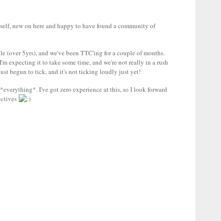
self, new on here and happy to have found a community of
e (over 5yrs), and we've been TTC'ing for a couple of months.
I'm expecting it to take some time, and we're not really in a rush
 just begun to tick, and it's not ticking loudly just yet!
*everything*. I've got zero experience at this, so I look forward
ectives