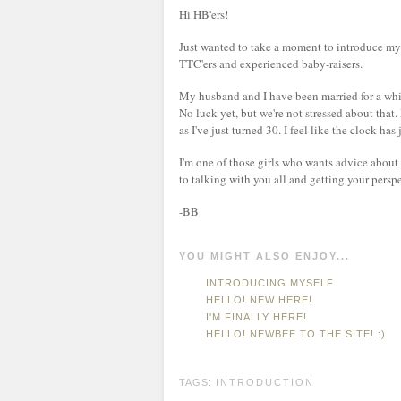
Hi HB'ers!
Just wanted to take a moment to introduce my
TTC'ers and experienced baby-raisers.
My husband and I have been married for a whil
No luck yet, but we're not stressed about that. 
as I've just turned 30. I feel like the clock has
I'm one of those girls who wants advice about 
to talking with you all and getting your persp
-BB
YOU MIGHT ALSO ENJOY...
INTRODUCING MYSELF
HELLO! NEW HERE!
I'M FINALLY HERE!
HELLO! NEWBEE TO THE SITE! :)
TAGS:
INTRODUCTION