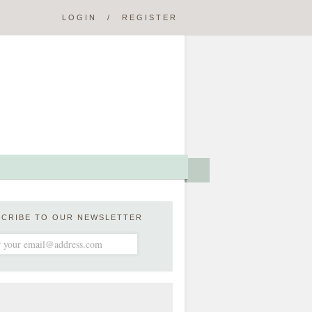
LOGIN
/
REGISTER
SCRIBE TO OUR NEWSLETTER