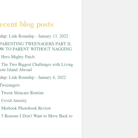
ecent blog posts
ndup:
Link Roundup - January 13, 2022
PARENTING TWEENAGERS PART II,
W TO PARENT WITHOUT NAGGING
:
Hero Mighty Patch
:
The Two Biggest Challenges with Living
ote Island Abroad
ndup:
Link Roundup - January 4, 2022
Tweenagers
:
Tween Skincare Routine
:
Covid Anxiety
:
Mixbook Photobook Review
:
5 Reasons I Don't Want to Move Back to