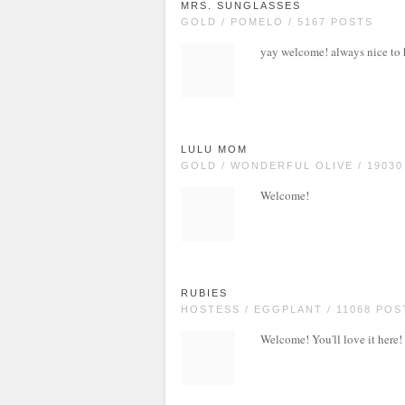
MRS. SUNGLASSES
GOLD / POMELO / 5167 POSTS
yay welcome! always nice to
LULU MOM
GOLD / WONDERFUL OLIVE / 1903
Welcome!
RUBIES
HOSTESS / EGGPLANT / 11068 POS
Welcome! You'll love it here!