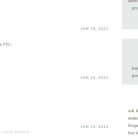
mem
gre
JUN 19, 2012
th TTC!
top
pos
JUN 19, 2012
ask f
make
freq
JUN 19, 2012
bee l
 21616 POSTS