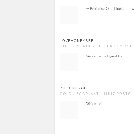
@Behbehs: Good luck, and w
LOVEHONEYBEE
GOLD / WONDERFUL PEA / 17697 
Welcome and good luck!
DILLONLION
GOLD / EGGPLANT / 11517 POSTS
Welcome!