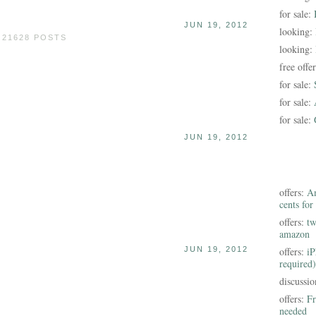
for sale:
JUN 19, 2012
looking:
 21628 POSTS
looking:
free offe
for sale:
for sale:
for sale:
JUN 19, 2012
offers:
Am
cents for
offers:
tw
amazon
JUN 19, 2012
offers:
iP
required)
discussi
offers:
Fr
needed