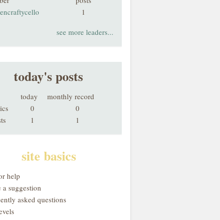
ber
posts
encraftycello
1
see more leaders...
today's posts
today
monthly record
ics
0
0
ts
1
1
site basics
or help
 a suggestion
uently asked questions
evels