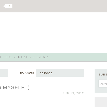
3 K
FIEDS
/
DEALS
/
GEAR
hellobee
BOARDS:
SUB
 MYSELF :)
JUN 19, 2012