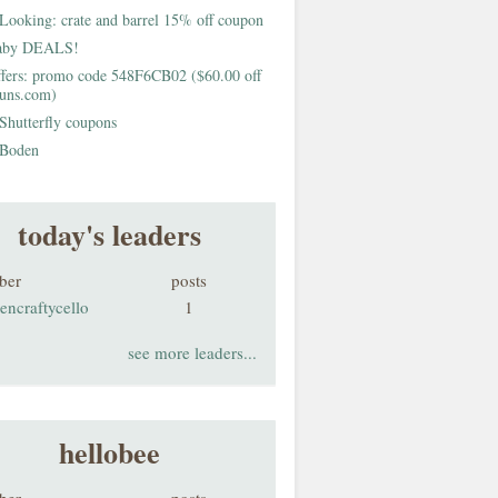
Looking: crate and barrel 15% off coupon
aby DEALS!
fers: promo code 548F6CB02 ($60.00 off
buns.com)
Shutterfly coupons
Boden
today's leaders
ber
posts
encraftycello
1
see more leaders...
hellobee