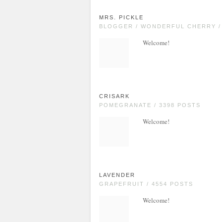
MRS. PICKLE
BLOGGER / WONDERFUL CHERRY /
Welcome!
CRISARK
POMEGRANATE / 3398 POSTS
Welcome!
LAVENDER
GRAPEFRUIT / 4554 POSTS
Welcome!