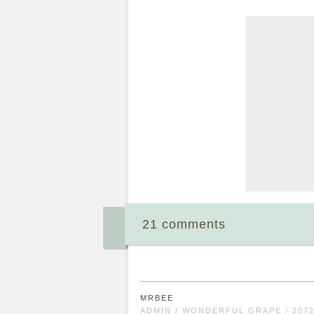
21 comments
MRBEE
ADMIN / WONDERFUL GRAPE / 207