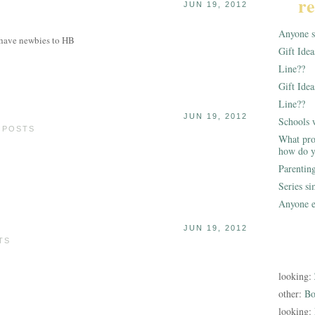
re
JUN 19, 2012
Anyone st
 have newbies to HB
Gift Ide
Line??
Gift Idea
Line??
JUN 19, 2012
Schools 
0 POSTS
What pro
how do y
Parentin
Series s
Anyone e
JUN 19, 2012
TS
looking:
other:
Bo
looking: