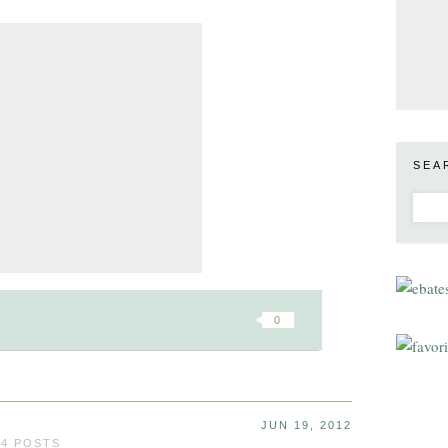
SEA
0
JUN 19, 2012
24 POSTS