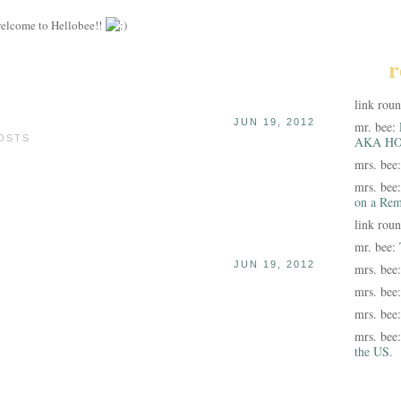
elcome to Hellobee!!
r
link rou
JUN 19, 2012
mr. bee:
POSTS
AKA HO
mrs. bee
mrs. bee
on a Rem
link rou
mr. bee:
JUN 19, 2012
mrs. bee
mrs. bee
mrs. bee
mrs. bee
the US.