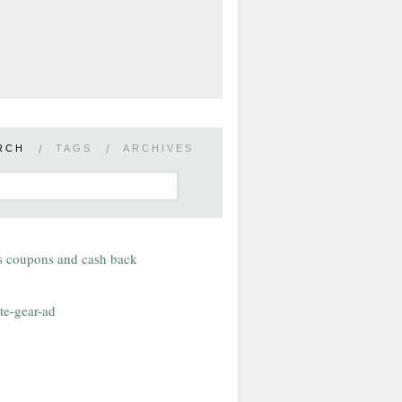
RCH
/
TAGS
/
ARCHIVES