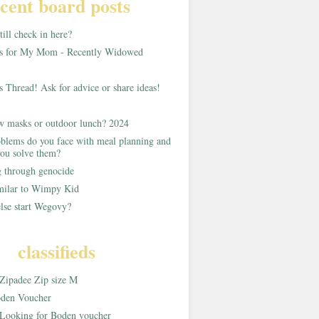
cent board posts
ill check in here?
as for My Mom - Recently Widowed
s Thread! Ask for advice or share ideas!
w masks or outdoor lunch? 2024
blems do you face with meal planning and
ou solve them?
g through genocide
imilar to Wimpy Kid
lse start Wegovy?
classifieds
Zipadee Zip size M
den Voucher
Looking for Boden voucher