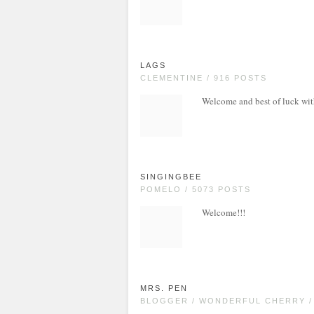
LAGS
CLEMENTINE / 916 POSTS
Welcome and best of luck wi
SINGINGBEE
POMELO / 5073 POSTS
Welcome!!!
MRS. PEN
BLOGGER / WONDERFUL CHERRY /