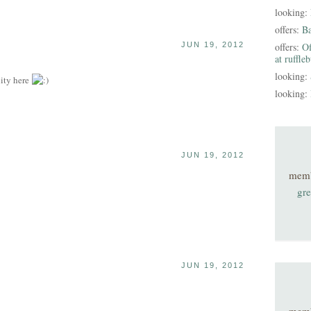
looking:
offers:
B
JUN 19, 2012
offers:
Of
at ruffle
looking:
ity here
looking:
JUN 19, 2012
mem
gre
JUN 19, 2012