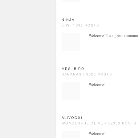
NINJA
KIWI / 691 POSTS
Welcome! It's a great commun
MRS. BIRD
BANANAS / 9628 POSTS
Welcome!
ALIVOO01
WONDERFUL OLIVE / 19353 POSTS
Welcome!