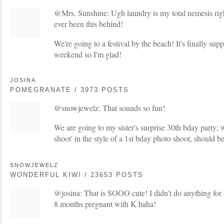
@Mrs. Sunshine: Ugh laundry is my total nemesis right
ever been this behind!
We're going to a festival by the beach! It's finally sup
weekend so I'm glad!
JOSINA
POMEGRANATE / 3973 POSTS
@snowjewelz: That sounds so fun!
We are going to my sister's surprise 30th bday party; w
shoot' in the style of a 1st bday photo shoot, should 
SNOWJEWELZ
WONDERFUL KIWI / 23653 POSTS
@josina: That is SOOO cute! I didn't do anything for
8 months pregnant with K haha!