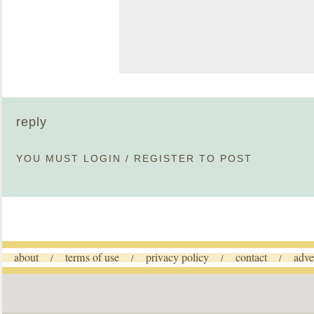
reply
YOU MUST
LOGIN
/
REGISTER
TO POST
about
terms of use
privacy policy
contact
adve
/
/
/
/