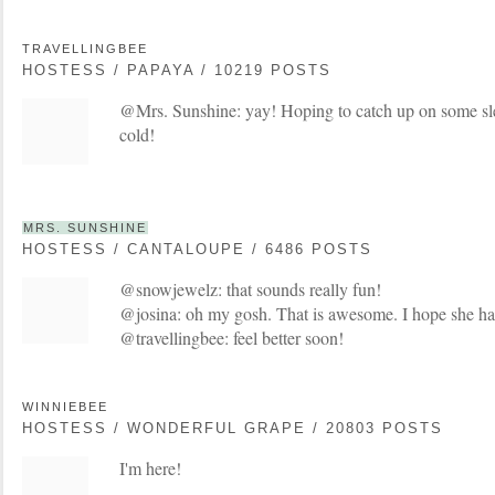
TRAVELLINGBEE
HOSTESS / PAPAYA / 10219 POSTS
@Mrs. Sunshine: yay! Hoping to catch up on some sle
cold!
MRS. SUNSHINE
HOSTESS / CANTALOUPE / 6486 POSTS
@snowjewelz: that sounds really fun!
@josina: oh my gosh. That is awesome. I hope she has
@travellingbee: feel better soon!
WINNIEBEE
HOSTESS / WONDERFUL GRAPE / 20803 POSTS
I'm here!