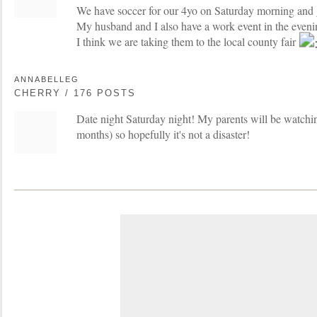
We have soccer for our 4yo on Saturday morning and 
My husband and I also have a work event in the evenin
I think we are taking them to the local county fair
ANNABELLEG
CHERRY / 176 POSTS
Date night Saturday night! My parents will be watchin
months) so hopefully it's not a disaster!