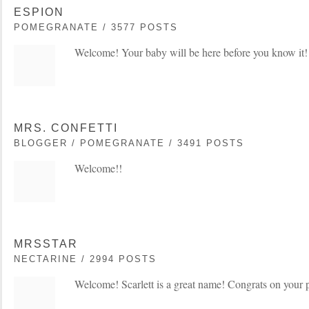
ESPION
POMEGRANATE / 3577 POSTS
Welcome! Your baby will be here before you know it!
MRS. CONFETTI
BLOGGER / POMEGRANATE / 3491 POSTS
Welcome!!
MRSSTAR
NECTARINE / 2994 POSTS
Welcome! Scarlett is a great name! Congrats on your