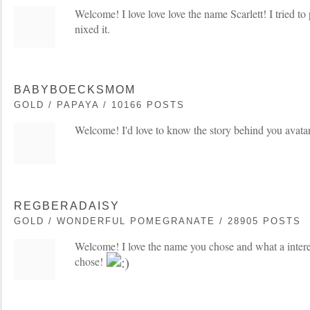
Welcome! I love love love the name Scarlett! I tried to p
nixed it.
BABYBOECKSMOM
GOLD / PAPAYA / 10166 POSTS
Welcome! I'd love to know the story behind you avata
REGBERADAISY
GOLD / WONDERFUL POMEGRANATE / 28905 POSTS
Welcome! I love the name you chose and what a intere
chose!