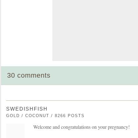
30 comments
SWEDISHFISH
GOLD / COCONUT / 8266 POSTS
Welcome and congratulations on your pregnancy!