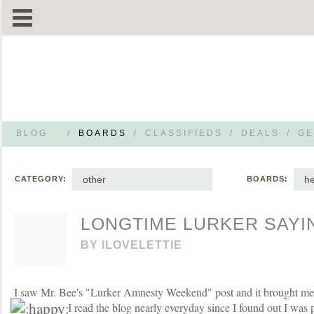
BLOG
/
BOARDS
/
CLASSIFIEDS
/
DEALS
/
GE
other
he
CATEGORY:
BOARDS:
LONGTIME LURKER SAYIN
BY
ILOVELETTIE
I saw Mr. Bee's "Lurker Amnesty Weekend" post and it brought me
I read the blog nearly everyday since I found out I was 