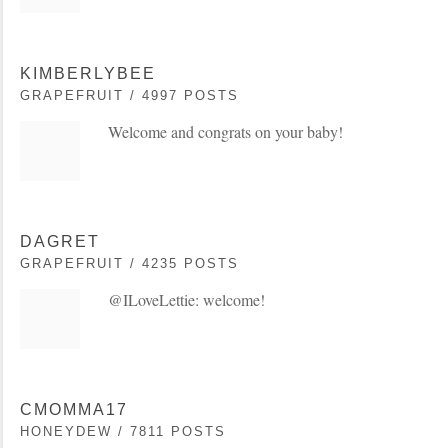
KIMBERLYBEE
GRAPEFRUIT / 4997 POSTS
Welcome and congrats on your baby!
DAGRET
GRAPEFRUIT / 4235 POSTS
@ILoveLettie: welcome!
CMOMMA17
HONEYDEW / 7811 POSTS