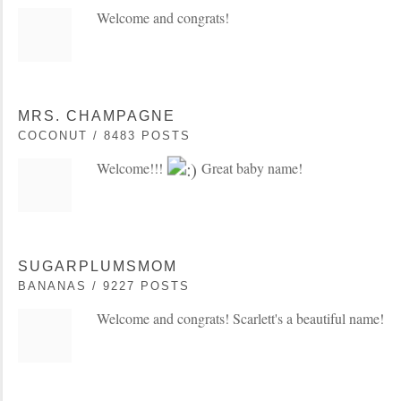
Welcome and congrats!
MRS. CHAMPAGNE
COCONUT / 8483 POSTS
Welcome!!!
Great baby name!
SUGARPLUMSMOM
BANANAS / 9227 POSTS
Welcome and congrats! Scarlett's a beautiful name!