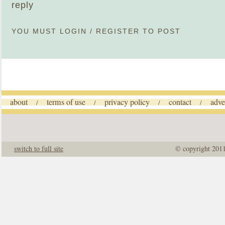
reply
YOU MUST
LOGIN
/
REGISTER
TO POST
about
terms of use
privacy policy
contact
adve
/
/
/
/
switch to full site
© copyright 201