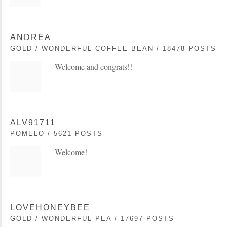
ANDREA
GOLD / WONDERFUL COFFEE BEAN / 18478 POSTS
Welcome and congrats!!
ALV91711
POMELO / 5621 POSTS
Welcome!
LOVEHONEYBEE
GOLD / WONDERFUL PEA / 17697 POSTS