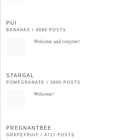
PUI
BANANAS / 9899 POSTS
Welcome and congrats!
STARGAL
POMEGRANATE / 3890 POSTS
Welcome!
PREGNANTBEE
GRAPEFRUIT / 4717 POSTS