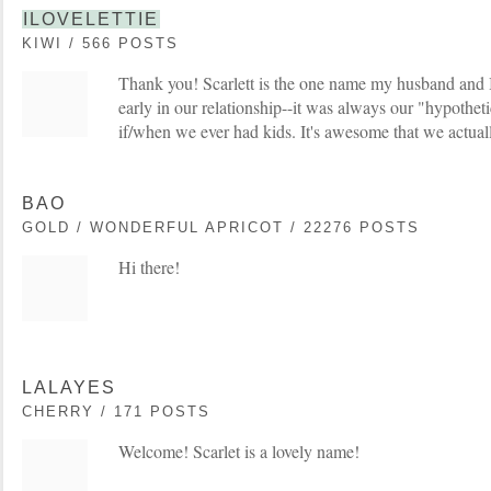
ILOVELETTIE
KIWI / 566 POSTS
Thank you! Scarlett is the one name my husband and 
early in our relationship--it was always our "hypothet
if/when we ever had kids. It's awesome that we actually
BAO
GOLD / WONDERFUL APRICOT / 22276 POSTS
Hi there!
LALAYES
CHERRY / 171 POSTS
Welcome! Scarlet is a lovely name!