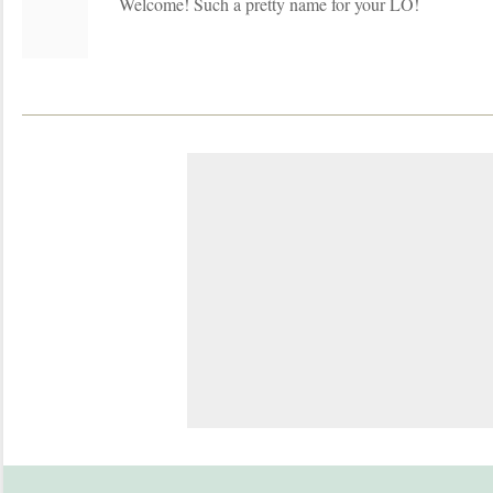
Welcome! Such a pretty name for your LO!