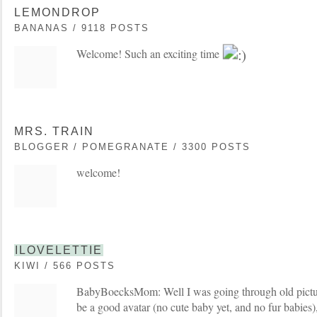
LEMONDROP
BANANAS / 9118 POSTS
Welcome! Such an exciting time
MRS. TRAIN
BLOGGER / POMEGRANATE / 3300 POSTS
welcome!
ILOVELETTIE
KIWI / 566 POSTS
BabyBoecksMom: Well I was going through old pictur
be a good avatar (no cute baby yet, and no fur babies)