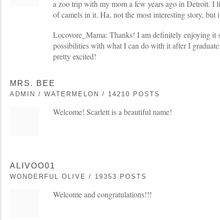
a zoo trip with my mom a few years ago in Detroit. I l
of camels in it. Ha, not the most interesting story, but 
Locovore_Mama: Thanks! I am definitely enjoying it so
possibilities with what I can do with it after I graduate
pretty excited!
MRS. BEE
ADMIN / WATERMELON / 14210 POSTS
Welcome! Scarlett is a beautiful name!
ALIVOO01
WONDERFUL OLIVE / 19353 POSTS
Welcome and congratulations!!!