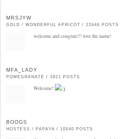
MRSJYW
GOLD / WONDERFUL APRICOT / 22646 POSTS
welcome and congrats!!! love the name!
MFA_LADY
POMEGRANATE / 3921 POSTS
Welcome!
BOOGS
HOSTESS / PAPAYA / 10540 POSTS