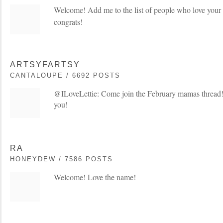
Welcome! Add me to the list of people who love you
congrats!
ARTSYFARTSY
CANTALOUPE / 6692 POSTS
@ILoveLettie: Come join the February mamas thread!
you!
RA
HONEYDEW / 7586 POSTS
Welcome! Love the name!