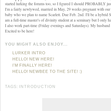
started lurking the forums too, so I figured I should PROBABLY jus
I'm a fairly newlywed, married in May, 29 weeks pregnant with our
baby who we plan to name Scarlett. Due Feb. 2nd. I'll be a hybr
am a full-time master's of divinity student at a seminary but I only 
I also work part-time (Friday evenings and Saturdays). My husband i
Excited to be here!
YOU MIGHT ALSO ENJOY...
LURKER INTRO
HELLO! NEW HERE!
I'M FINALLY HERE!
HELLO! NEWBEE TO THE SITE! :)
TAGS:
INTRODUCTION