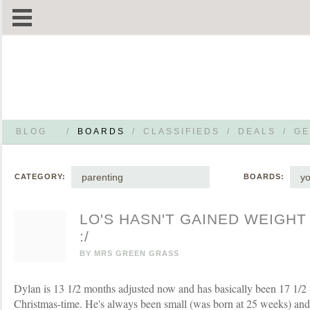
BLOG
/
BOARDS
/
CLASSIFIEDS
/
DEALS
/
GE
parenting
yo
CATEGORY:
BOARDS:
LO'S HASN'T GAINED WEIGHT
:/
BY
MRS GREEN GRASS
Dylan is 13 1/2 months adjusted now and has basically been 17 1/2
Christmas-time. He's always been small (was born at 25 weeks) and r