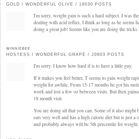
GOLD / WONDERFUL OLIVE / 19030 POSTS
I'm sorry, weight gain is such a hard subject. I was 
dealing with acid reflux, I think as long as he seems 
doing a great job! Seems like you are doing the tricks
WINNIEBEE
HOSTESS / WONDERFUL GRAPE / 20803 POSTS
I'm sorry. I know how hard if is to have a little guy.
If it makes you feel better, T seems to gain weight rap
weight for awhile. From 15-17 months he got his molar
week and lost a few oz between visits. But then gained
18 month visit.
You are doing all that you can. Some of it also might 
eats very well and has a high calorie diet but is just 
and probably always will be 5th percentile for weight.