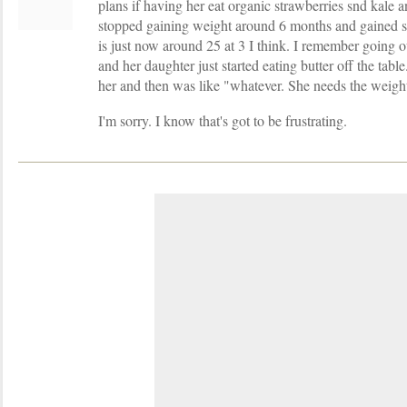
plans if having her eat organic strawberries snd kale an
stopped gaining weight around 6 months and gained su
is just now around 25 at 3 I think. I remember going o
and her daughter just started eating butter off the tab
her and then was like "whatever. She needs the weigh
I'm sorry. I know that's got to be frustrating.