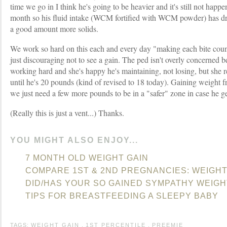
time we go in I think he's going to be heavier and it's still not happ
month so his fluid intake (WCM fortified with WCM powder) has dr
a good amount more solids.
We work so hard on this each and every day "making each bite count" b
just discouraging not to see a gain. The ped isn't overly concerned
working hard and she's happy he's maintaining, not losing, but she r
until he's 20 pounds (kind of revised to 18 today). Gaining weight fr
we just need a few more pounds to be in a "safer" zone in case he ge
(Really this is just a vent...) Thanks.
YOU MIGHT ALSO ENJOY...
7 MONTH OLD WEIGHT GAIN
COMPARE 1ST & 2ND PREGNANCIES: WEIGHT
DID/HAS YOUR SO GAINED SYMPATHY WEIGH
TIPS FOR BREASTFEEDING A SLEEPY BABY
TAGS:
WEIGHT GAIN
,
1ST PERCENTILE
,
PREEMIE