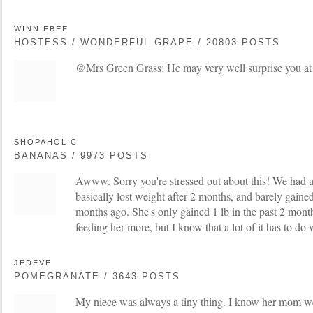
WINNIEBEE
HOSTESS / WONDERFUL GRAPE / 20803 POSTS
@Mrs Green Grass: He may very well surprise you at t
SHOPAHOLIC
BANANAS / 9973 POSTS
Awww. Sorry you're stressed out about this! We had a 
basically lost weight after 2 months, and barely gaine
months ago. She's only gained 1 lb in the past 2 months
feeding her more, but I know that a lot of it has to do 
JEDEVE
POMEGRANATE / 3643 POSTS
My niece was always a tiny thing. I know her mom we