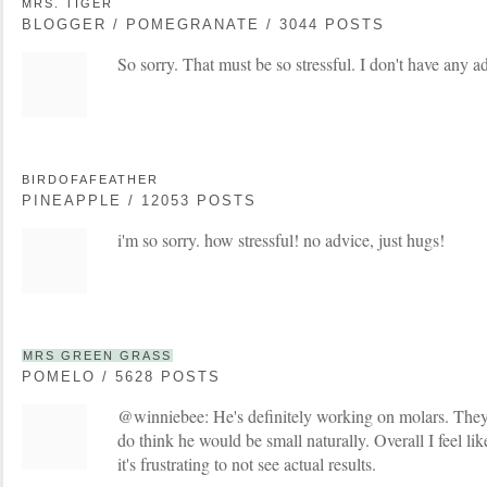
MRS. TIGER
BLOGGER / POMEGRANATE / 3044 POSTS
So sorry. That must be so stressful. I don't have any 
BIRDOFAFEATHER
PINEAPPLE / 12053 POSTS
i'm so sorry. how stressful! no advice, just hugs!
MRS GREEN GRASS
POMELO / 5628 POSTS
@winniebee: He's definitely working on molars. T
do think he would be small naturally. Overall I feel lik
it's frustrating to not see actual results.