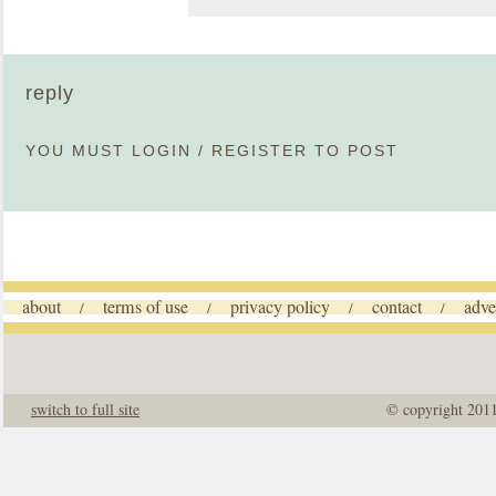
reply
YOU MUST
LOGIN
/
REGISTER
TO POST
about
terms of use
privacy policy
contact
adve
/
/
/
/
switch to full site
© copyright 201