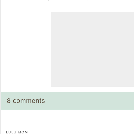
8 comments
LULU MOM