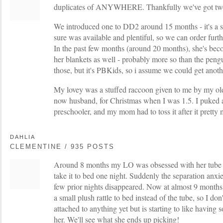
duplicates of ANYWHERE. Thankfully we've got two, 
We introduced one to DD2 around 15 months - it's a 
sure was available and plentiful, so we can order furt
In the past few months (around 20 months), she's bec
her blankets as well - probably more so than the pen
those, but it's PBKids, so i assume we could get anoth
My lovey was a stuffed raccoon given to me by my olde
now husband, for Christmas when I was 1.5. I puked a
preschooler, and my mom had to toss it after it pretty 
DAHLIA
CLEMENTINE / 935 POSTS
Around 8 months my LO was obsessed with her tube of 
take it to bed one night. Suddenly the separation anx
few prior nights disappeared. Now at almost 9 months 
a small plush rattle to bed instead of the tube, so I don'
attached to anything yet but is starting to like having 
her. We'll see what she ends up picking!