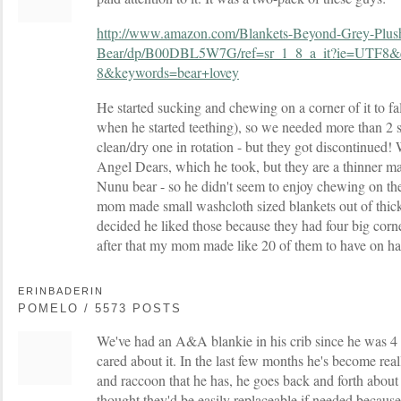
http://www.amazon.com/Blankets-Beyond-Grey-Plus
Bear/dp/B00DBL5W7G/ref=sr_1_8_a_it?ie=UTF8&
8&keywords=bear+lovey
He started sucking and chewing on a corner of it to fall
when he started teething), so we needed more than 2 
clean/dry one in rotation - but they got discontinued!
Angel Dears, which he took, but they are a thinner mat
Nunu bear - so he didn't seem to enjoy chewing on t
mom made small washcloth sized blankets out of thic
decided he liked those because they had four big cor
after that my mom made like 20 of them to have on h
ERINBADERIN
POMELO / 5573 POSTS
We've had an A&A blankie in his crib since he was 4 
cared about it. In the last few months he's become real
and raccoon that he has, he goes back and forth about 
thought they'd be easily replaceable if needed because 