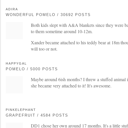
ADIRA
WONDERFUL POMELO / 30692 POSTS
Both kids slept with A&A blankets since they were b
to them sometime around 10-12m.
Xander became attached to his teddy bear at 18m thou
will too or not.
HAPPYGAL
POMELO / 5000 POSTS
Maybe around 6ish months? I threw a stuffed animal i
she became very attached to it! It's awesome.
PINKELEPHANT
GRAPEFRUIT / 4584 POSTS
DD1 chose her own around 17 months. It's a little stuf