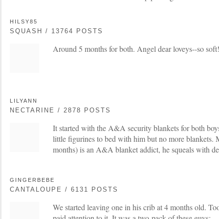
HILSY85
SQUASH / 13764 POSTS
Around 5 months for both. Angel dear loveys--so soft
LILYANN
NECTARINE / 2878 POSTS
It started with the A&A security blankets for both boy
little figurines to bed with him but no more blankets
months) is an A&A blanket addict, he squeals with de
GINGERBEBE
CANTALOUPE / 6131 POSTS
We started leaving one in his crib at 4 months old. T
paid attention to it. It was a two-pack of these guys: