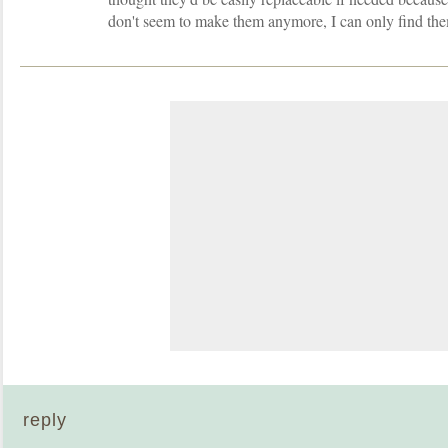
don't seem to make them anymore, I can only find th
reply