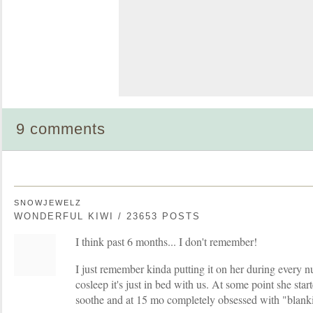
9 comments
SNOWJEWELZ
WONDERFUL KIWI / 23653 POSTS
I think past 6 months... I don't remember!
I just remember kinda putting it on her during every n
cosleep it's just in bed with us. At some point she starte
soothe and at 15 mo completely obsessed with "blank