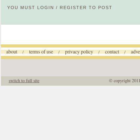
YOU MUST
LOGIN
/
REGISTER
TO POST
about
terms of use
privacy policy
contact
adve
/
/
/
/
switch to full site
© copyright 201