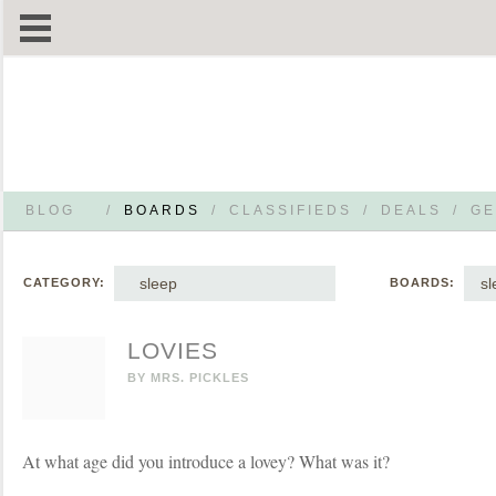
BLOG
/
BOARDS
/
CLASSIFIEDS
/
DEALS
/
GE
sleep
sl
CATEGORY:
BOARDS:
LOVIES
BY
MRS. PICKLES
At what age did you introduce a lovey? What was it?