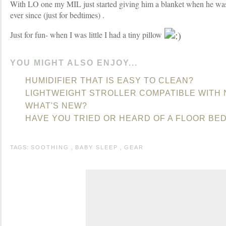
With LO one my MIL just started giving him a blanket when he was 
ever since (just for bedtimes) .
Just for fun- when I was little I had a tiny pillow
YOU MIGHT ALSO ENJOY...
HUMIDIFIER THAT IS EASY TO CLEAN?
LIGHTWEIGHT STROLLER COMPATIBLE WITH 
WHAT'S NEW?
HAVE YOU TRIED OR HEARD OF A FLOOR BE
TAGS:
SOOTHING
,
BABY SLEEP
,
GEAR