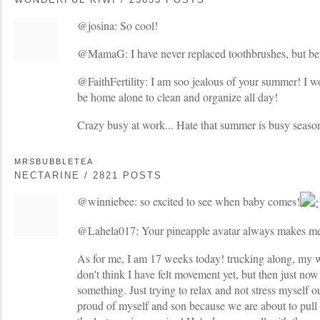
@josina: So cool!
@MamaG: I have never replaced toothbrushes, but bette
@FaithFertility: I am soo jealous of your summer! I wo
be home alone to clean and organize all day!
Crazy busy at work... Hate that summer is busy seaso
MRSBUBBLETEA
NECTARINE / 2821 POSTS
@winniebee: so excited to see when baby comes!
@Lahela017: Your pineapple avatar always makes me 
As for me, I am 17 weeks today! trucking along, my wo
don't think I have felt movement yet, but then just now 
something. Just trying to relax and not stress myself ou
proud of myself and son because we are about to pull t