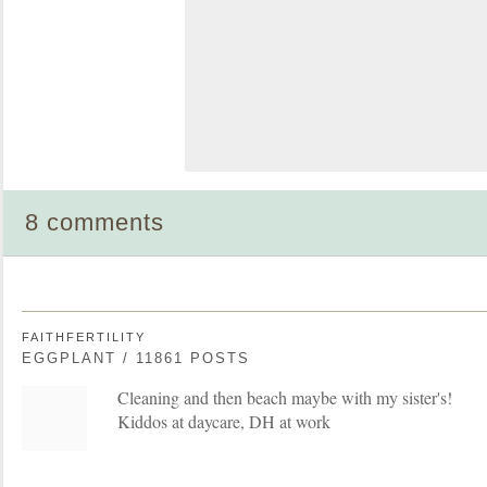
8 comments
FAITHFERTILITY
EGGPLANT / 11861 POSTS
Cleaning and then beach maybe with my sister's!
Kiddos at daycare, DH at work