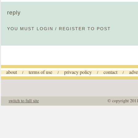
reply
YOU MUST
LOGIN
/
REGISTER
TO POST
about
terms of use
privacy policy
contact
adve
/
/
/
/
switch to full site
© copyright 201