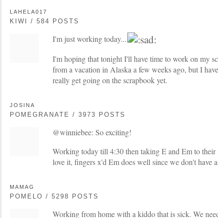
LAHELA017
KIWI / 584 POSTS
I'm just working today...
I'm hoping that tonight I'll have time to work on my 
from a vacation in Alaska a few weeks ago, but I haven
really get going on the scrapbook yet.
JOSINA
POMEGRANATE / 3973 POSTS
@winniebee: So exciting!
Working today till 4:30 then taking E and Em to their f
love it, fingers x'd Em does well since we don't have a 
MAMAG
POMELO / 5298 POSTS
Working from home with a kiddo that is sick. We need