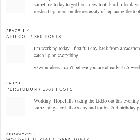
sometime today to get her a new toothbrush (thank you
medical opinions on the necessity of replacing the too
PEACELILY
APRICOT / 360 POSTS
I'm working today - first full day back from a vacation
catch up on everything.
@winniebee: I can't believe you are already 37.5 week
LADYDI
PERSIMMON / 1381 POSTS
Working! Hopefully taking the kiddo out this evening 
some things for father's day and for his 2nd birthday 
SNOWJEWELZ
WONDERFUL KIWI / 23653 POSTS