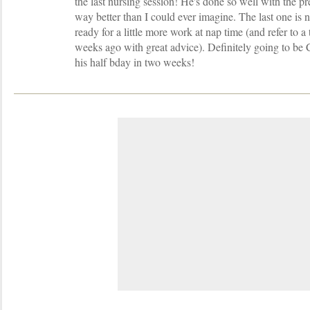
the last nursing session! He's done so well with the pr
way better than I could ever imagine. The last one is n
ready for a little more work at nap time (and refer to a
weeks ago with great advice). Definitely going t
his half bday in two weeks!