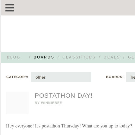
BLOG
/
BOARDS
/
CLASSIFIEDS
/
DEALS
/
GE
other
he
CATEGORY:
BOARDS:
POSTATHON DAY!
BY
WINNIEBEE
Hey everyone! It's postathon Thursday! What are you up to today?