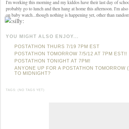
I'm working this morning and my kiddos have their last day of school
probably go to lunch and then hang at home this afternoon. I'm als
on baby watch...though nothing is happening yet, other than rando
YOU MIGHT ALSO ENJOY...
POSTATHON THURS 7/19 7PM EST
POSTATHON TOMORROW 7/5/12 AT 7PM EST!!
POSTATHON TONIGHT AT 7PM!
ANYONE UP FOR A POSTATHON TOMORROW (
TO MIDNIGHT?
TAGS: (NO TAGS YET)