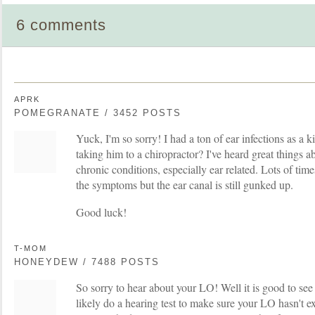
6 comments
APRK
POMEGRANATE / 3452 POSTS
Yuck, I'm so sorry! I had a ton of ear infections as a 
taking him to a chiropractor? I've heard great things 
chronic conditions, especially ear related. Lots of time
the symptoms but the ear canal is still gunked up.
Good luck!
T-MOM
HONEYDEW / 7488 POSTS
So sorry to hear about your LO! Well it is good to se
likely do a hearing test to make sure your LO hasn't 