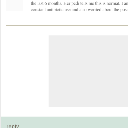
the last 6 months. Her pedi tells me this is normal. I 
constant antibiotic use and also worried about the po
reply