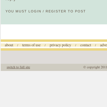
YOU MUST
LOGIN
/
REGISTER
TO POST
about
terms of use
privacy policy
contact
adve
/
/
/
/
switch to full site
© copyright 201