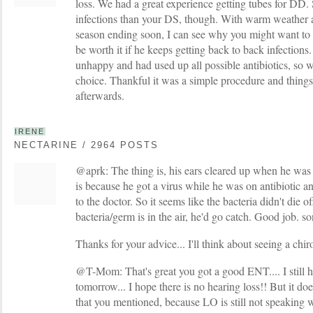
loss. We had a great experience getting tubes for DD.
infections than your DS, though. With warm weather 
season ending soon, I can see why you might want to w
be worth it if he keeps getting back to back infection
unhappy and had used up all possible antibiotics, so 
choice. Thankful it was a simple procedure and thin
afterwards.
IRENE
NECTARINE / 2964 POSTS
@aprk: The thing is, his ears cleared up when he was
is because he got a virus while he was on antibiotic a
to the doctor. So it seems like the bacteria didn't die 
bacteria/germ is in the air, he'd go catch. Good job. so
Thanks for your advice... I'll think about seeing a chiro
@T-Mom: That's great you got a good ENT.... I still 
tomorrow... I hope there is no hearing loss!! But it d
that you mentioned, because LO is still not speaking