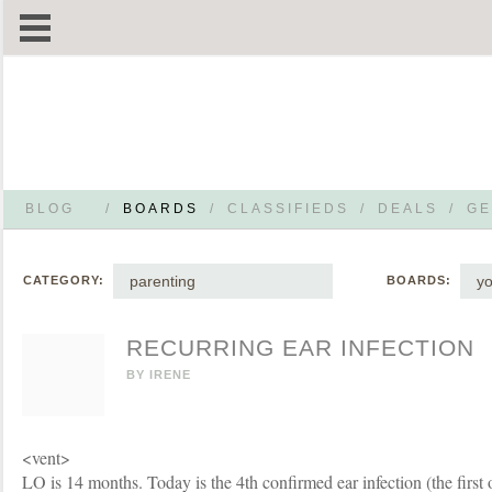
BLOG
/
BOARDS
/
CLASSIFIEDS
/
DEALS
/
GE
parenting
yo
CATEGORY:
BOARDS:
RECURRING EAR INFECTION
BY
IRENE
<vent>
LO is 14 months. Today is the 4th confirmed ear infection (the first