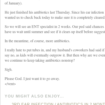
of January).
He just finished his antibiotics last Thursday. Since his ear infectio
wanted us to check back today to make sure it is completely cleared.
So we will see an ENT specialist in 2 weeks. Our ped said chances
have us wait until summer and see if it clears up itself before suggest
In the meantime, of course, more antibiotics.
I really hate to put tubes in, and my husband's coworkers had said if
say no, as kids will eventually outgrow it. But then why are we ev
we continue to keep taking antibiotics nonstop?
Sigh.
Please God. I just want it to go away.
</vent>
YOU MIGHT ALSO ENJOY...
3RD EAR INFECTION / ANTIBIOTICS IN 2 MONT