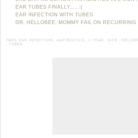
EAR TUBES FINALLY..... :(
EAR INFECTION WITH TUBES
DR. HELLOBEE: MOMMY FAIL ON RECURRING 
TAGS:
EAR INFECTION
,
ANTIBIOTICS
,
1 YEAR
,
SICK
,
RECUR
,
TUBES