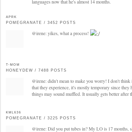
languages now that he's almost 14 months.
APRK
POMEGRANATE / 3452 POSTS
@irene: yikes, what a process!
T-MOM
HONEYDEW / 7488 POSTS
@irene: didn't mean to make you worry! I don't think 
that they experience, it's mostly temporary since they h
things may sound muffled. It usually gets better after t
KML636
POMEGRANATE / 3225 POSTS
@irene: Did you put tubes in? My LO is 17 months, she