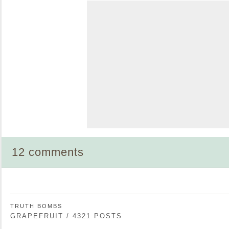
12 comments
TRUTH BOMBS
GRAPEFRUIT / 4321 POSTS