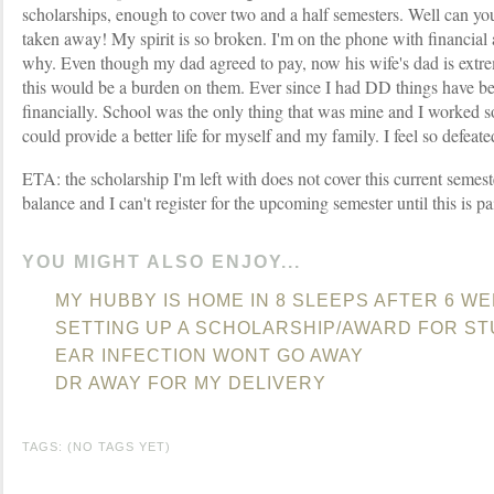
scholarships, enough to cover two and a half semesters. Well can yo
taken away! My spirit is so broken. I'm on the phone with financial a
why. Even though my dad agreed to pay, now his wife's dad is extrem
this would be a burden on them. Ever since I had DD things have be
financially. School was the only thing that was mine and I worked so
could provide a better life for myself and my family. I feel so defeate
ETA: the scholarship I'm left with does not cover this current semes
balance and I can't register for the upcoming semester until this is pa
YOU MIGHT ALSO ENJOY...
MY HUBBY IS HOME IN 8 SLEEPS AFTER 6 W
SETTING UP A SCHOLARSHIP/AWARD FOR S
EAR INFECTION WONT GO AWAY
DR AWAY FOR MY DELIVERY
TAGS: (NO TAGS YET)