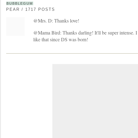
BUBBLEGUM
PEAR / 1717 POSTS
@Mrs. D: Thanks love!
@Mama Bird: Thanks darling! It'll be super intense. I
like that since DS was born!