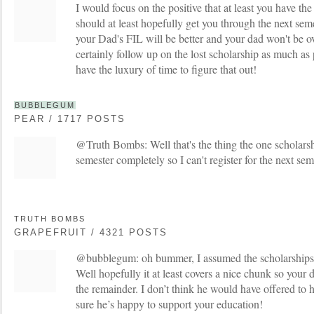
I would focus on the positive that at least you have th
should at least hopefully get you through the next sem
your Dad's FIL will be better and your dad won't be o
certainly follow up on the lost scholarship as much as p
have the luxury of time to figure that out!
BUBBLEGUM
PEAR / 1717 POSTS
@Truth Bombs: Well that's the thing the one scholarshi
semester completely so I can't register for the next se
TRUTH BOMBS
GRAPEFRUIT / 4321 POSTS
@bubblegum: oh bummer, I assumed the scholarships 
Well hopefully it at least covers a nice chunk so your 
the remainder. I don’t think he would have offered to h
sure he’s happy to support your education!