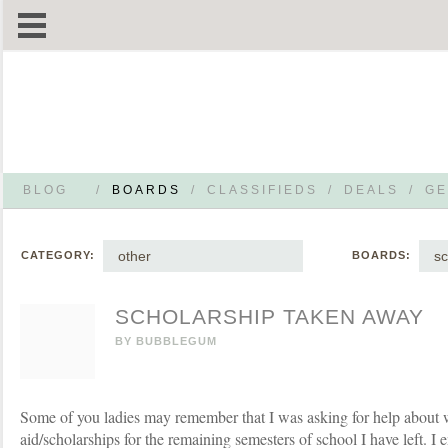
BLOG
/
BOARDS
/
CLASSIFIEDS
/
DEALS
/
GE
other
sc
CATEGORY:
BOARDS:
SCHOLARSHIP TAKEN AWAY
BY
BUBBLEGUM
Some of you ladies may remember that I was asking for help about w
aid/scholarships for the remaining semesters of school I have left. I