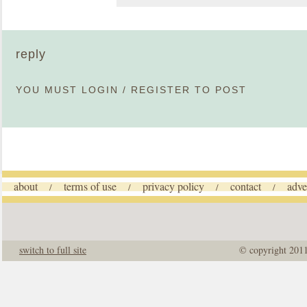
reply
YOU MUST
LOGIN
/
REGISTER
TO POST
about
terms of use
privacy policy
contact
adve
/
/
/
/
switch to full site
© copyright 201