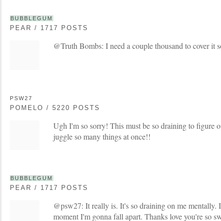
BUBBLEGUM
PEAR / 1717 POSTS
@Truth Bombs: I need a couple thousand to cover it so
PSW27
POMELO / 5220 POSTS
Ugh I'm so sorry! This must be so draining to figure o
juggle so many things at once!!
BUBBLEGUM
PEAR / 1717 POSTS
@psw27: It really is. It's so draining on me mentally. I
moment I'm gonna fall apart. Thanks love you're so s