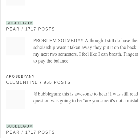
BUBBLEGUM
PEAR / 1717 POSTS
PROBLEM SOLVED!!!! Although I still do have the b
scholarship wasn't taken away they put it on the back b
my next two semesters. I feel like I can breath. Finger
to pay the balance.
AROSEBYANY
CLEMENTINE / 955 POSTS
@bubblegum: this is awesome to hear! I was still read
question was going to be "are you sure it's not a mista
BUBBLEGUM
PEAR / 1717 POSTS