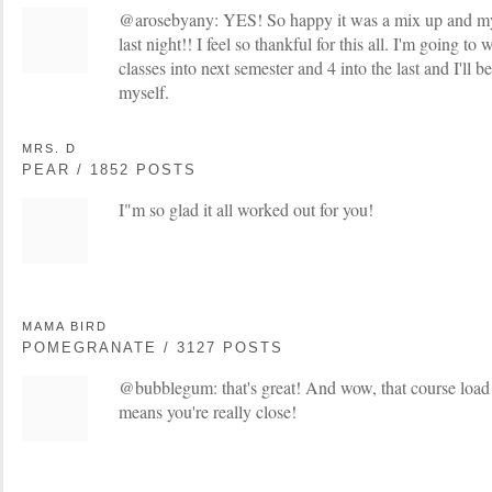
@arosebyany: YES! So happy it was a mix up and my
last night!! I feel so thankful for this all. I'm going t
classes into next semester and 4 into the last and I'll
myself.
MRS. D
PEAR / 1852 POSTS
I"m so glad it all worked out for you!
MAMA BIRD
POMEGRANATE / 3127 POSTS
@bubblegum: that's great! And wow, that course load w
means you're really close!