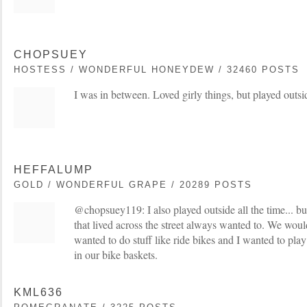
CHOPSUEY
HOSTESS / WONDERFUL HONEYDEW / 32460 POSTS
I was in between. Loved girly things, but played outsid
HEFFALUMP
GOLD / WONDERFUL GRAPE / 20289 POSTS
@chopsuey119: I also played outside all the time... bu
that lived across the street always wanted to. We wo
wanted to do stuff like ride bikes and I wanted to pla
in our bike baskets.
KML636