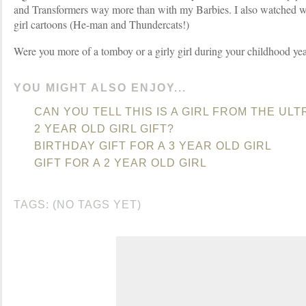
and Transformers way more than with my Barbies. I also watched 
girl cartoons (He-man and Thundercats!)
Were you more of a tomboy or a girly girl during your childhood ye
YOU MIGHT ALSO ENJOY...
CAN YOU TELL THIS IS A GIRL FROM THE U
2 YEAR OLD GIRL GIFT?
BIRTHDAY GIFT FOR A 3 YEAR OLD GIRL
GIFT FOR A 2 YEAR OLD GIRL
TAGS: (NO TAGS YET)