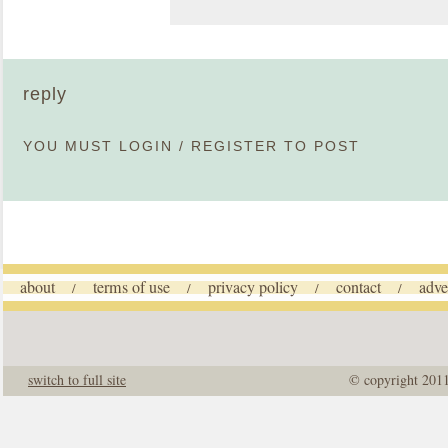
reply
YOU MUST
LOGIN
/
REGISTER
TO POST
about
terms of use
privacy policy
contact
adve
/
/
/
/
switch to full site
© copyright 201