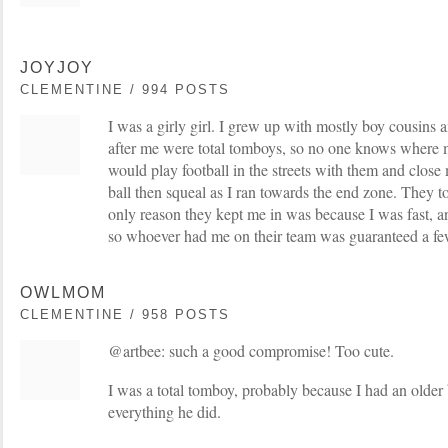
JOYJOY
CLEMENTINE / 994 POSTS
I was a girly girl. I grew up with mostly boy cousins
after me were total tomboys, so no one knows where m
would play football in the streets with them and close
ball then squeal as I ran towards the end zone. They t
only reason they kept me in was because I was fast, a
so whoever had me on their team was guaranteed a 
OWLMOM
CLEMENTINE / 958 POSTS
@artbee: such a good compromise! Too cute.
I was a total tomboy, probably because I had an older 
everything he did.