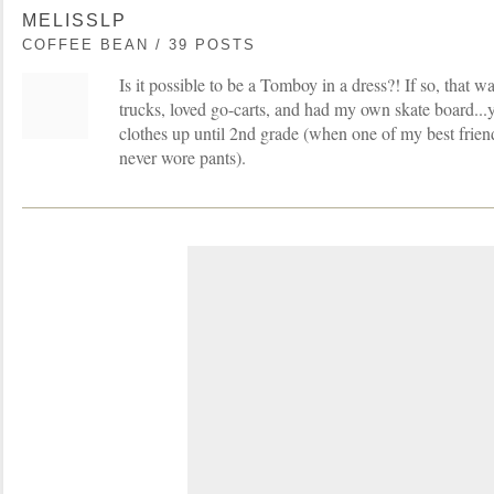
MELISSLP
COFFEE BEAN / 39 POSTS
Is it possible to be a Tomboy in a dress?! If so, that 
trucks, loved go-carts, and had my own skate board...y
clothes up until 2nd grade (when one of my best frien
never wore pants).