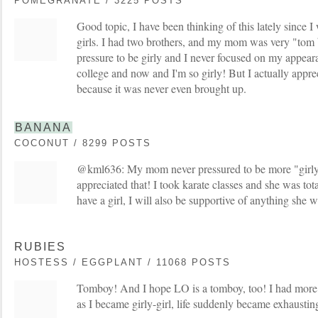
POMEGRANATE / 3225 POSTS
Good topic, I have been thinking of this lately since I
girls. I had two brothers, and my mom was very "tom b
pressure to be girly and I never focused on my appeara
college and now and I'm so girly! But I actually appre
because it was never even brought up.
BANANA
COCONUT / 8299 POSTS
@kml636: My mom never pressured to be more "girly" 
appreciated that! I took karate classes and she was total
have a girl, I will also be supportive of anything she 
RUBIES
HOSTESS / EGGPLANT / 11068 POSTS
Tomboy! And I hope LO is a tomboy, too! I had more
as I became girly-girl, life suddenly became exhaustin