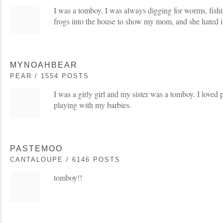
I was a tomboy. I was always digging for worms, fish
frogs into the house to show my mom, and she hated i
MYNOAHBEAR
PEAR / 1554 POSTS
I was a girly girl and my sister was a tomboy. I loved
playing with my barbies.
PASTEMOO
CANTALOUPE / 6146 POSTS
tomboy!!