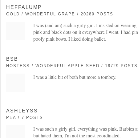
HEFFALUMP
GOLD / WONDERFUL GRAPE / 20289 POSTS
I was (and am) such a girly girl. I insisted on wearing
pink and black dots on it everywhere I went. I had pi
poofy pink bows. I liked doing ballet.
BSB
HOSTESS / WONDERFUL APPLE SEED / 16729 POSTS
I was a little bit of both but more a tomboy.
ASHLEYSS
PEA / 7 POSTS
I was such a girly girl, everything was pink, Barbies a
but hated them, I'm not the most coordinated.