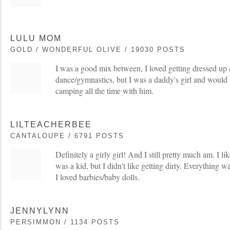
LULU MOM
GOLD / WONDERFUL OLIVE / 19030 POSTS
I was a good mix between, I loved getting dressed up
dance/gymnastics, but I was a daddy's girl and would
camping all the time with him.
LILTEACHERBEE
CANTALOUPE / 6791 POSTS
Definitely a girly girl! And I still pretty much am. I l
was a kid, but I didn't like getting dirty. Everything w
I loved barbies/baby dolls.
JENNYLYNN
PERSIMMON / 1134 POSTS