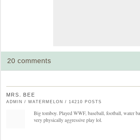
20 comments
MRS. BEE
ADMIN / WATERMELON / 14210 POSTS
Big tomboy. Played WWF, baseball, football, water bal
very physically aggressive play lol.