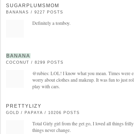
SUGARPLUMSMOM
BANANAS / 9227 POSTS
Definitely a tomboy.
BANANA
COCONUT / 8299 POSTS
@rubies: LOL! I know what you mean. Times were eas
worry about clothes and makeup. It was fun to just roll
play with cars.
PRETTYLIZY
GOLD / PAPAYA / 10206 POSTS
Total Girly girl from the get go, I loved all things fril
things never change.