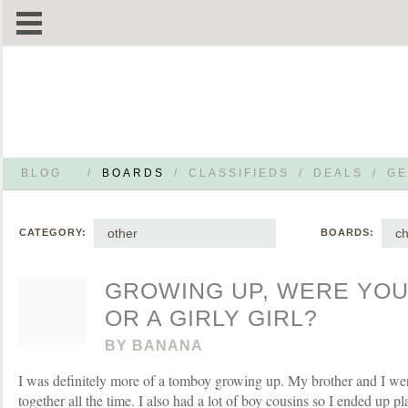
BLOG
/
BOARDS
/
CLASSIFIEDS
/
DEALS
/
GE
other
ch
CATEGORY:
BOARDS:
GROWING UP, WERE YOU
OR A GIRLY GIRL?
BY
BANANA
I was definitely more of a tomboy growing up. My brother and I we
together all the time. I also had a lot of boy cousins so I ended up p