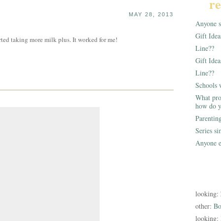
re
MAY 28, 2013
Anyone st
Gift Ide
ted taking more milk plus. It worked for me!
Line??
Gift Idea
Line??
Schools 
What pro
how do y
Parentin
Series s
Anyone e
looking:
other:
Bo
looking: