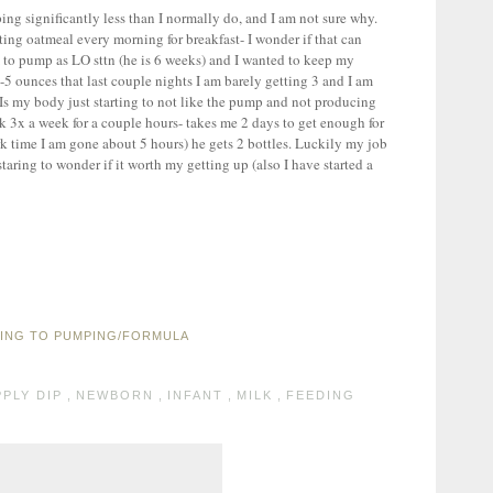
ing significantly less than I normally do, and I am not sure why.
ing oatmeal every morning for breakfast- I wonder if that can
 to pump as LO sttn (he is 6 weeks) and I wanted to keep my
5 ounces that last couple nights I am barely getting 3 and I am
Is my body just starting to not like the pump and not producing
 3x a week for a couple hours- takes me 2 days to get enough for
rk time I am gone about 5 hours) he gets 2 bottles. Luckily my job
taring to wonder if it worth my getting up (also I have started a
PING TO PUMPING/FORMULA
PLY DIP
,
NEWBORN
,
INFANT
,
MILK
,
FEEDING