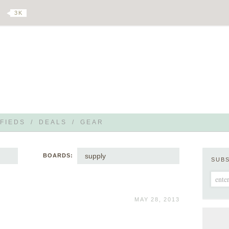
3 K
FIEDS
/
DEALS
/
GEAR
supply
BOARDS:
SUB
MAY 28, 2013