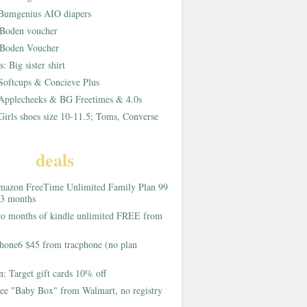
Bumgenius AIO diapers
Boden voucher
Boden Voucher
rs:
Big sister shirt
Softcups & Concieve Plus
Applecheeks & BG Freetimes & 4.0s
Girls shoes size 10-11.5; Toms, Converse
deals
azon FreeTime Unlimited Family Plan 99
 3 months
o months of kindle unlimited FREE from
hone6 $45 from tracphone (no plan
on:
Target gift cards 10% off
ee "Baby Box" from Walmart, no registry