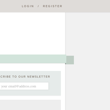
LOGIN
/
REGISTER
SCRIBE TO OUR NEWSLETTER