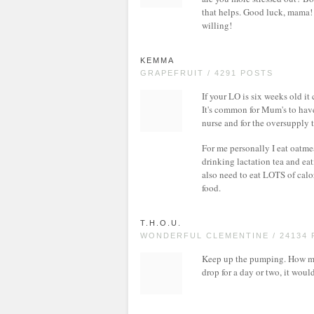
that helps. Good luck, mama! Y
willing!
KEMMA
GRAPEFRUIT / 4291 POSTS
If your LO is six weeks old it
It's common for Mum's to have
nurse and for the oversupply 
For me personally I eat oatme
drinking lactation tea and ea
also need to eat LOTS of cal
food.
T.H.O.U.
WONDERFUL CLEMENTINE / 24134
Keep up the pumping. How ma
drop for a day or two, it wou