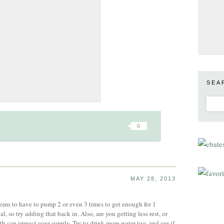
SEA
0
MAY 28, 2013
oms to have to pump 2 or even 3 times to get enough for 1
l, so try adding that back in. Also, are you getting less rest, or
th can impact your supply. Try to drink more water too, and see if