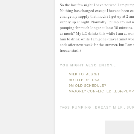
So the last few night I have noticed I am pump
Nothing has changed except I haven't been eat
change my supply that much? I get up at 2 am
supply up at night. Normally I pump around 4-
pumping for much longer at least 30 minutes. 
as much? My LO drinks this while I am at work
him to drink while I am gone (travel time/ wo
ends after next week for the summer- but I am s
freezer stash)
YOU MIGHT ALSO ENJOY...
MILK TOTALS 9/1
BOTTLE REFUSAL
9M OLD SCHEDULE?
MAJORLY CONFLICTED...EBF/PUM
TAGS:
PUMPING
,
BREAST MILK
,
SUP