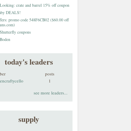
Looking: crate and barrel 15% off coupon
aby DEALS!
fers: promo code 548F6CB02 ($60.00 off
buns.com)
Shutterfly coupons
Boden
today's leaders
ber
posts
encraftycello
1
see more leaders...
supply