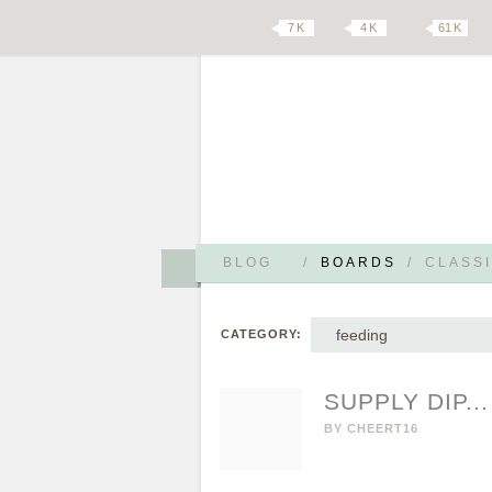
7 K
4 K
61 K
BLOG
/
BOARDS
/
CLASSI
feeding
CATEGORY:
SUPPLY DIP...
BY
CHEERT16