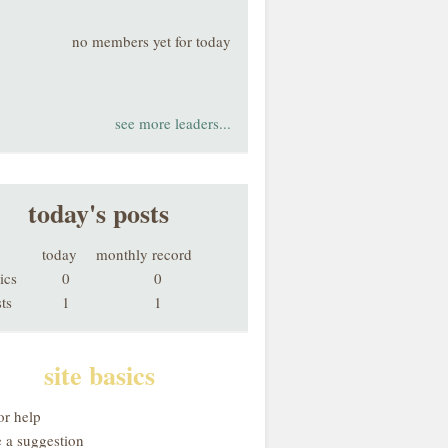
no members yet for today
see more leaders...
today's posts
today
monthly record
ics
0
0
ts
1
1
site basics
or help
 a suggestion