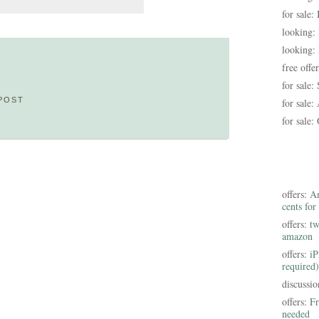
for sale:
looking:
looking:
free offe
for sale:
POST
for sale:
for sale:
offers:
Am
cents for
offers:
tw
amazon
offers:
iP
required)
discussi
offers:
Fr
needed