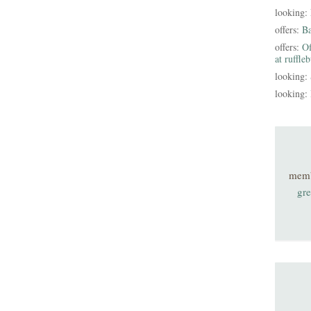
looking:
offers:
B
offers:
Of
at ruffle
looking:
looking:
mem
gre