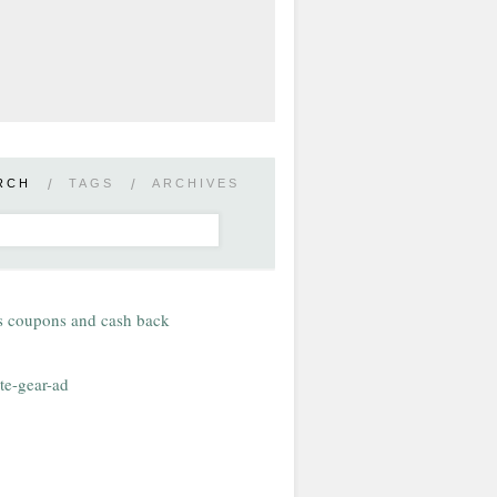
RCH
/
TAGS
/
ARCHIVES