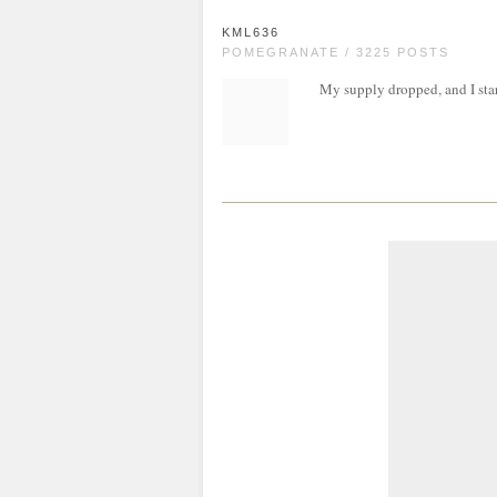
KML636
POMEGRANATE / 3225 POSTS
My supply dropped, and I star