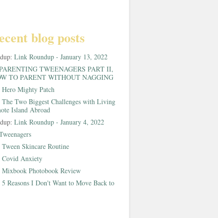
ecent blog posts
ndup:
Link Roundup - January 13, 2022
PARENTING TWEENAGERS PART II,
W TO PARENT WITHOUT NAGGING
:
Hero Mighty Patch
:
The Two Biggest Challenges with Living
ote Island Abroad
ndup:
Link Roundup - January 4, 2022
Tweenagers
:
Tween Skincare Routine
:
Covid Anxiety
:
Mixbook Photobook Review
:
5 Reasons I Don't Want to Move Back to