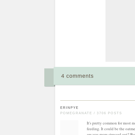
4 comments
ERINPYE
POMEGRANATE / 3706 POSTS
It's pretty common for most m
feeding. It could be the oatmea
are you more stressed out? Bo