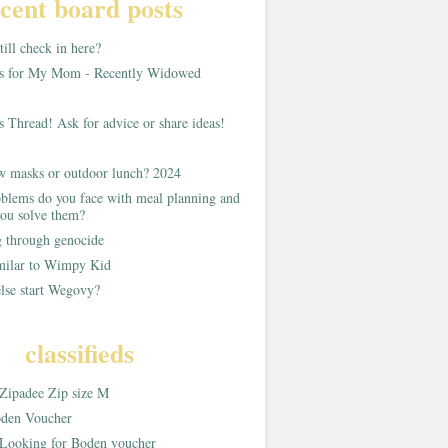
cent board posts
ill check in here?
as for My Mom - Recently Widowed
s Thread! Ask for advice or share ideas!
w masks or outdoor lunch? 2024
blems do you face with meal planning and
ou solve them?
g through genocide
imilar to Wimpy Kid
lse start Wegovy?
classifieds
Zipadee Zip size M
den Voucher
Looking for Boden voucher