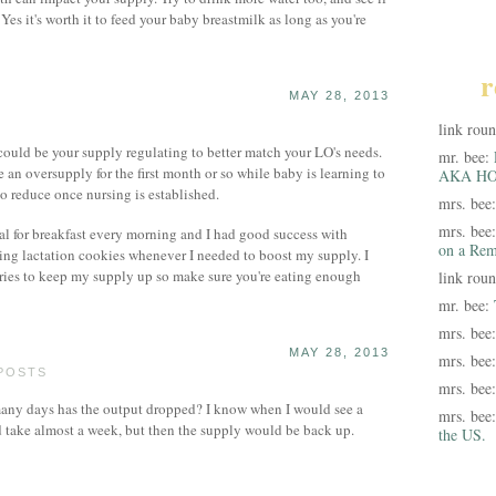
es it's worth it to feed your baby breastmilk as long as you're
r
MAY 28, 2013
link rou
 could be your supply regulating to better match your LO's needs.
mr. bee:
 an oversupply for the first month or so while baby is learning to
AKA HO
to reduce once nursing is established.
mrs. bee
mrs. bee
al for breakfast every morning and I had good success with
on a Rem
ting lactation cookies whenever I needed to boost my supply. I
ories to keep my supply up so make sure you're eating enough
link rou
mr. bee:
mrs. bee
MAY 28, 2013
mrs. bee
 POSTS
mrs. bee
ny days has the output dropped? I know when I would see a
mrs. bee
ld take almost a week, but then the supply would be back up.
the US.