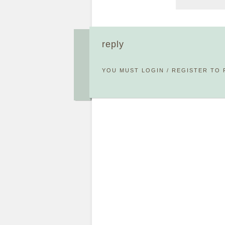
reply
YOU MUST
LOGIN
/
REGISTER
TO 