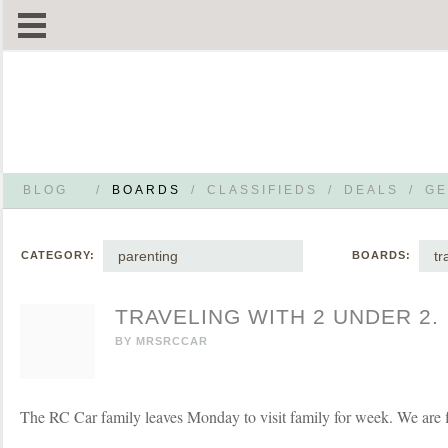
BLOG
/
BOARDS
/
CLASSIFIEDS
/
DEALS
/
GE
parenting
tr
CATEGORY:
BOARDS:
TRAVELING WITH 2 UNDER 2.
BY
MRSRCCAR
The RC Car family leaves Monday to visit family for week. We are f