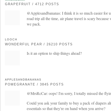
GRAPEFRUIT / 4712 POSTS
@Applesandbananas: I think it is so much easier for us
road trip all the time, air plane travel is scary becau
we pack.
LOOCH
WONDERFUL PEAR / 26210 POSTS
Is it an option to ship things ahead?
APPLESANDBANANAS
POMEGRANATE / 3845 POSTS
@MrsRcCar: oops! I'm sorry, I totally missed the flyin
Could you ask your family to buy a pack of diapers ah
essentials so that they're on hand when you arrive?