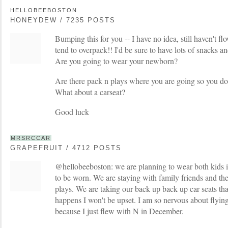
HELLOBEEBOSTON
HONEYDEW / 7235 POSTS
Bumping this for you -- I have no idea, still haven't fl
tend to overpack!! I'd be sure to have lots of snacks an
Are you going to wear your newborn?
Are there pack n plays where you are going so you do
What about a carseat?
Good luck
MRSRCCAR
GRAPEFRUIT / 4712 POSTS
@hellobeeboston: we are planning to wear both kids in 
to be worn. We are staying with family friends and th
plays. We are taking our back up back up car seats th
happens I won't be upset. I am so nervous about flying
because I just flew with N in December.