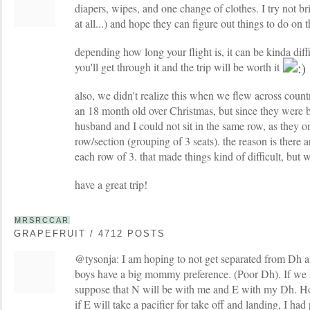
diapers, wipes, and one change of clothes. I try not b
at all...) and hope they can figure out things to do on 
depending how long your flight is, it can be kinda diff
you'll get through it and the trip will be worth it
also, we didn't realize this when we flew across coun
an 18 month old over Christmas, but since they were b
husband and I could not sit in the same row, as they o
row/section (grouping of 3 seats). the reason is there
each row of 3. that made things kind of difficult, but
have a great trip!
MRSRCCAR
GRAPEFRUIT / 4712 POSTS
@tysonja: I am hoping to not get separated from Dh a
boys have a big mommy preference. (Poor Dh). If we h
suppose that N will be with me and E with my Dh. Ho
if E will take a pacifier for take off and landing, I had