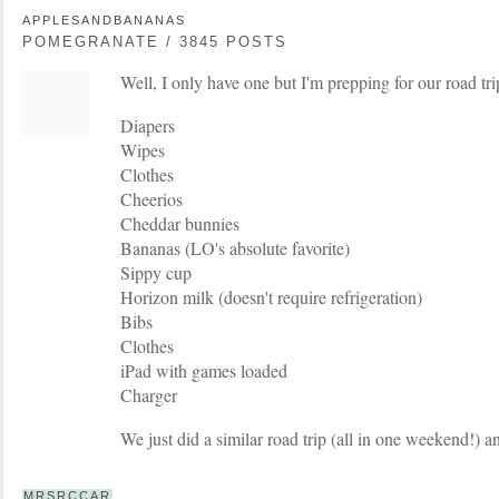
APPLESANDBANANAS
POMEGRANATE / 3845 POSTS
Well, I only have one but I'm prepping for our road tri
Diapers
Wipes
Clothes
Cheerios
Cheddar bunnies
Bananas (LO's absolute favorite)
Sippy cup
Horizon milk (doesn't require refrigeration)
Bibs
Clothes
iPad with games loaded
Charger
We just did a similar road trip (all in one weekend!) a
MRSRCCAR