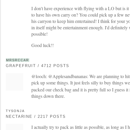
I don't have experience with flying with a LO but is it
to have his own carry on? You could pick up a few n
his carryon to keep him entertained! I think for your 
in itself might be entertainment enough. I'd definitel
possible!
Good luck!!
MRSRCCAR
GRAPEFRUIT / 4712 POSTS
@looch: @Applesandbananas: We are planning to hit th
pick up some things. It just feels silly to buy things w
packed our check bag and it is pretty full so I guess i
things down there.
TYSONJA
NECTARINE / 2217 POSTS
I actually try to pack as little as possible, as long as