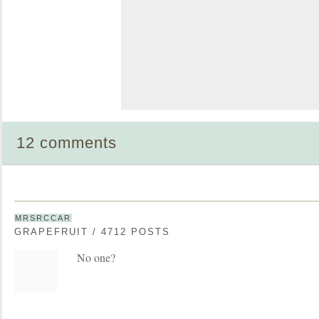
12 comments
MRSRCCAR
GRAPEFRUIT / 4712 POSTS
No one?