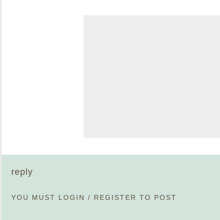
reply
YOU MUST
LOGIN
/
REGISTER
TO POST