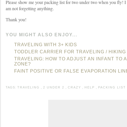
Please show me your packing list for two under two when you fly! I 
am not forgetting anything.
Thank you!
YOU MIGHT ALSO ENJOY...
TRAVELING WITH 3+ KIDS
TODDLER CARRIER FOR TRAVELING / HIKING
TRAVELING: HOW TO ADJUST AN INFANT TO A
ZONE?
FAINT POSITIVE OR FALSE EVAPORATION LIN
TAGS:
TRAVELING
,
2 UNDER 2
,
CRAZY
,
HELP
,
PACKING LIST