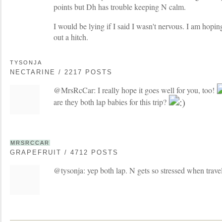
points but Dh has trouble keeping N calm.
I would be lying if I said I wasn't nervous. I am hopi
out a hitch.
TYSONJA
NECTARINE / 2217 POSTS
@MrsRcCar: I really hope it goes well for you, too!
are they both lap babies for this trip?
MRSRCCAR
GRAPEFRUIT / 4712 POSTS
@tysonja: yep both lap. N gets so stressed when travel