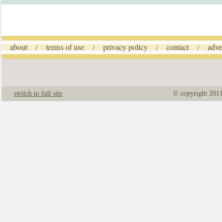
about
terms of use
privacy policy
contact
adve
/
/
/
/
switch to full site
© copyright 201