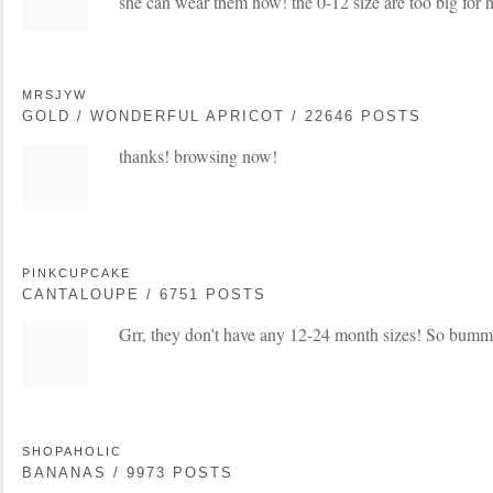
she can wear them now! the 0-12 size are too big for h
MRSJYW
GOLD / WONDERFUL APRICOT / 22646 POSTS
thanks! browsing now!
PINKCUPCAKE
CANTALOUPE / 6751 POSTS
Grr, they don't have any 12-24 month sizes! So bum
SHOPAHOLIC
BANANAS / 9973 POSTS