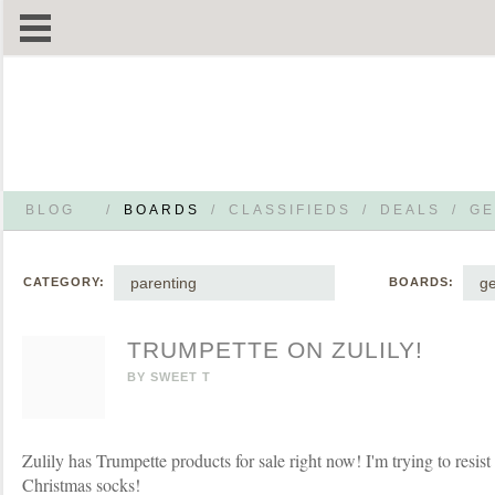
BLOG
/
BOARDS
/
CLASSIFIEDS
/
DEALS
/
GE
parenting
g
CATEGORY:
BOARDS:
TRUMPETTE ON ZULILY!
BY
SWEET T
Zulily has Trumpette products for sale right now! I'm trying to resist
Christmas socks!