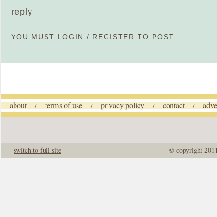
reply
YOU MUST
LOGIN
/
REGISTER
TO POST
about
terms of use
privacy policy
contact
adve
/
/
/
/
switch to full site
© copyright 201