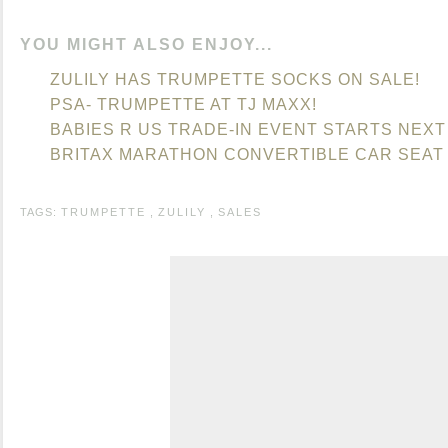
YOU MIGHT ALSO ENJOY...
ZULILY HAS TRUMPETTE SOCKS ON SALE!
PSA- TRUMPETTE AT TJ MAXX!
BABIES R US TRADE-IN EVENT STARTS NEXT
BRITAX MARATHON CONVERTIBLE CAR SEAT -
TAGS:
TRUMPETTE
,
ZULILY
,
SALES