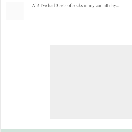
Ah! I've had 3 sets of socks in my cart all day....