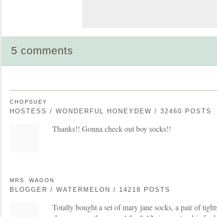
5 comments
CHOPSUEY
HOSTESS / WONDERFUL HONEYDEW / 32460 POSTS
Thanks!! Gonna check out boy socks!!
MRS. WAGON
BLOGGER / WATERMELON / 14218 POSTS
Totally bought a set of mary jane socks, a pair of tight