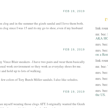
FEB 19, 2019
r
ton clog and in the summer the gizeh sandal and I love them both.
n clog since I was 15 and its my go to shoe, even if my husband
link rou
mr. bee:
AKA HO
mrs. bee
FEB 19, 2019
mrs. bee
on a Rem
link rou
my Vince Blair sneakers - I have two pairs and wear them basically
casual work environment so they work as everyday shoes for me.
mr. bee:
 and hold up to lots of walking.
mrs. bee
mrs. bee
few colors of Tory Burch Miller sandals. I also like soludos.
mrs. bee
mrs. bee
FEB 19, 2019
the US.
ee myself wearing those clogs ATT. I originally wanted the Gizeh