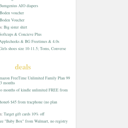
Bumgenius AIO diapers
Boden voucher
Boden Voucher
rs:
Big sister shirt
Softcups & Concieve Plus
Applecheeks & BG Freetimes & 4.0s
Girls shoes size 10-11.5; Toms, Converse
deals
azon FreeTime Unlimited Family Plan 99
 3 months
o months of kindle unlimited FREE from
hone6 $45 from tracphone (no plan
on:
Target gift cards 10% off
ee "Baby Box" from Walmart, no registry