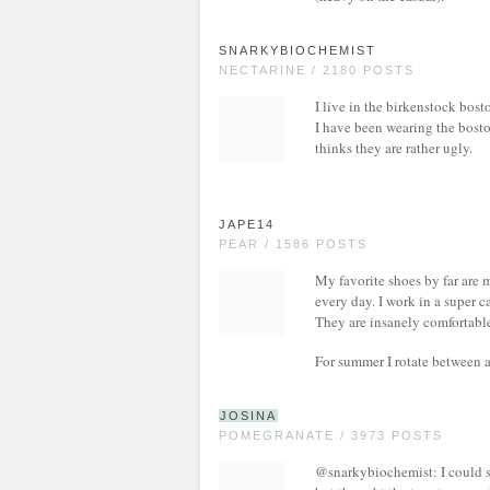
SNARKYBIOCHEMIST
NECTARINE / 2180 POSTS
I live in the birkenstock bos
I have been wearing the bosto
thinks they are rather ugly.
JAPE14
PEAR / 1586 POSTS
My favorite shoes by far are 
every day. I work in a super 
They are insanely comfortable
For summer I rotate between a 
JOSINA
POMEGRANATE / 3973 POSTS
@snarkybiochemist: I could s