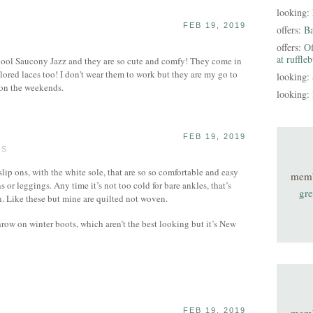
looking:
FEB 19, 2019
offers:
B
offers:
Of
at ruffle
school Saucony Jazz and they are so cute and comfy! They come in
lored laces too! I don't wear them to work but they are my go to
looking:
on the weekends.
looking:
FEB 19, 2019
TS
 slip ons, with the white sole, that are so so comfortable and easy
mem
ns or leggings. Any time it’s not too cold for bare ankles, that’s
gre
n. Like these but mine are quilted not woven.
throw on winter boots, which aren’t the best looking but it’s New
FEB 19, 2019