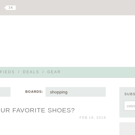
3 K
FIEDS
/
DEALS
/
GEAR
shopping
BOARDS:
SUB
UR FAVORITE SHOES?
FEB 19, 2019