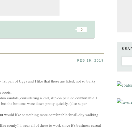
0
SEA
FEB 19, 2019
st pair of Uggs and I like that these are fitted, not so bulky
n boots.
a sandals, considering a 2nd, slip-on pair. So comfortable. I
o but the bottoms wore down pretty quickly. (also super
 but would like something more comfortable for all-day walking.
 like comfy!! I wear all of these to work since it's business-casual