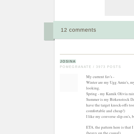
12 comments
JOSINA
POMEGRANATE / 3973 POSTS
My current fav's -
Winter are my Ugg Amie's, my 1
looking.
Spring - my Kamik Olivia rai
Summer is my Birkenstock Dalo
have the target knock-offs to
comfortable and cheap!)
I like my converse slip-on's,
ETA. the pattern here is that I
(heavy on the casual).