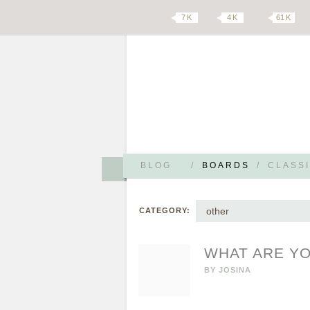
7 K
4 K
61 K
BLOG
/
BOARDS
/
CLASSI
other
CATEGORY:
WHAT ARE YO
BY
JOSINA