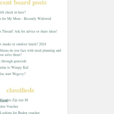
cent board posts
ill check in here?
as for My Mom - Recently Widowed
s Thread! Ask for advice or share ideas!
w masks or outdoor lunch? 2024
blems do you face with meal planning and
ou solve them?
g through genocide
imilar to Wimpy Kid
lse start Wegovy?
classifieds
Zipadee Zip size M
0cork
den Voucher
Looking for Boden voucher