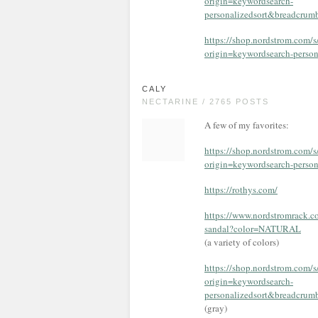
origin=keywordsearch-
personalizedsort&breadcru
https://shop.nordstrom.com/
origin=keywordsearch-pers
CALY
NECTARINE / 2765 POSTS
A few of my favorites:
https://shop.nordstrom.com
origin=keywordsearch-pers
https://rothys.com/
https://www.nordstromrack.c
sandal?color=NATURAL
(a variety of colors)
https://shop.nordstrom.com/
origin=keywordsearch-
personalizedsort&breadcr
(gray)