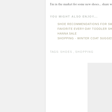
I'm in the market for some new shoes... share w
YOU MIGHT ALSO ENJOY...
SHOE RECOMMENDATIONS FOR SW
FAVORITE EVERY-DAY TODDLER S
HANNA SALE
SHOPPING - WINTER COAT SUGGE
TAGS:
SHOES
,
SHOPPING