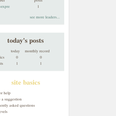
ber
posts
vexpre
1
see more leaders...
today's posts
today
monthly record
ics
0
0
ts
1
1
site basics
or help
 a suggestion
uently asked questions
evels