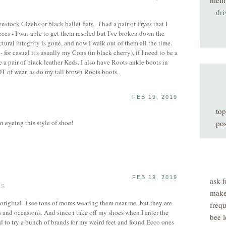
mem
dri
enstock Gizehs or black ballet flats - I had a pair of Fryes that I
es - I was able to get them resoled but I've broken down the
ctural integrity is gone, and now I walk out of them all the time.
 - for casual it's usually my Cons (in black cherry), if I need to be a
ve a pair of black leather Keds. I also have Roots ankle boots in
T of wear, as do my tall brown Roots boots.
FEB 19, 2019
top
 eyeing this style of shoe!
pos
FEB 19, 2019
ask f
TS
make
 original- I see tons of moms wearing them near me- but they are
freq
ts and occasions. And since i take off my shoes when I enter the
bee l
had to try a bunch of brands for my weird feet and found Ecco ones