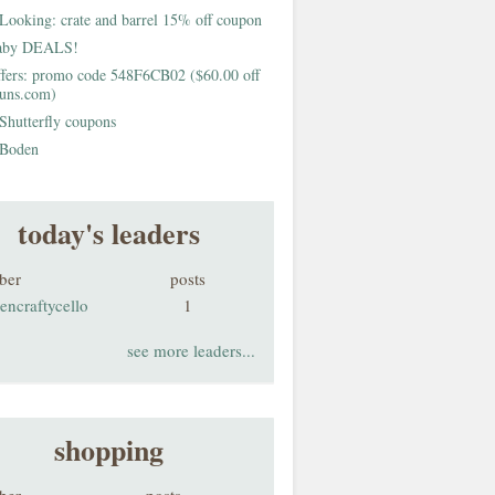
Looking: crate and barrel 15% off coupon
aby DEALS!
fers: promo code 548F6CB02 ($60.00 off
buns.com)
Shutterfly coupons
Boden
today's leaders
ber
posts
encraftycello
1
see more leaders...
shopping