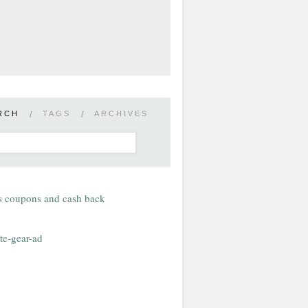
RCH
/
TAGS
/
ARCHIVES