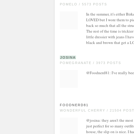
POMELO / 5573 POSTS
In the summer, it's either Birk
LOVED but I wore them to piec
back so much that all the stru
The rest of the time is trickier
little dressier with jeans I ha
black and brown that get a LO
JOSINA
POMEGRANATE / 3973 POSTS
@Foodnerd81: I've really been
FOODNERD81
WONDERFUL CHERRY / 21504 POS
@josina: they aren’t the most
just perfect for so many outfi
house, the slip on is nice. I 