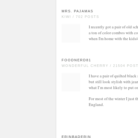
MRS. PAJAMAS
KIWI / 702 POSTS
I recently got a pair of old 
a ton of color combos with co
when I'm home with the kids/
FOODNERD81
WONDERFUL CHERRY / 21504 POS
I have a pair of quilted black
but still look stylish with jea
what I’m most likely to put o
For most of the winter I just 
England.
ERINBADERIN