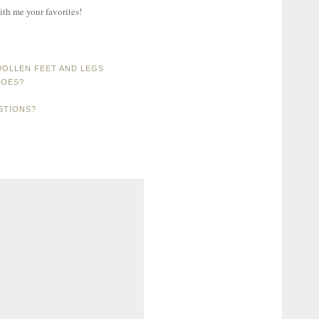
ith me your favorites!
OLLEN FEET AND LEGS
HOES?
STIONS?