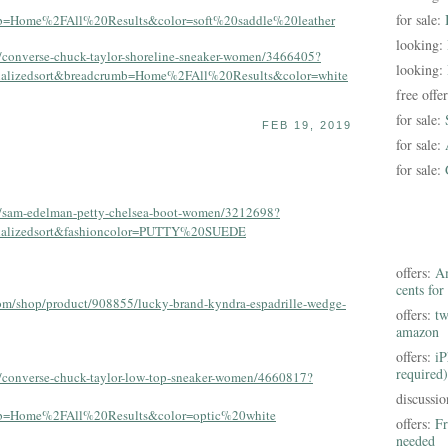
for sale:
mb=Home%2FAll%20Results&color=soft%20saddle%20leather
looking:
s/converse-chuck-taylor-shoreline-sneaker-women/3466405?
looking:
onalizedsort&breadcrumb=Home%2FAll%20Results&color=white
free offe
for sale:
FEB 19, 2019
for sale:
for sale:
/s/sam-edelman-petty-chelsea-boot-women/3212698?
onalizedsort&fashioncolor=PUTTY%20SUEDE
offers:
Am
cents for
om/shop/product/908855/lucky-brand-kyndra-espadrille-wedge-
offers:
tw
amazon
offers:
iP
required)
s/converse-chuck-taylor-low-top-sneaker-women/4660817?
discussi
umb=Home%2FAll%20Results&color=optic%20white
offers:
Fr
needed