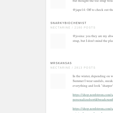
but thought the toe strap wou
@jape14: Off to check out tho
SNARKYBIOCHEMIST
NECTARINE / 2180 POSTS
@josina: yea they are my abso
strap, but I don't mind the pla
MRSKANSAS
NECTARINE / 2813 POSTS
In the winter, depending on w
Summer I wear sandals, sneake
everything and look "sharper"
https://shop.nordstrom.com/
personalizedsort&breadc
https://shop.nordstrom.com