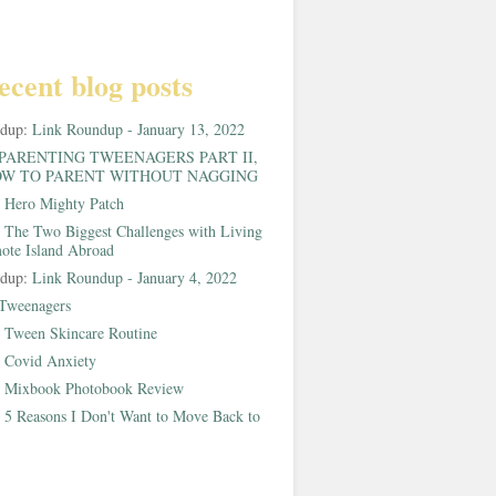
ecent blog posts
ndup:
Link Roundup - January 13, 2022
PARENTING TWEENAGERS PART II,
W TO PARENT WITHOUT NAGGING
:
Hero Mighty Patch
:
The Two Biggest Challenges with Living
ote Island Abroad
ndup:
Link Roundup - January 4, 2022
Tweenagers
:
Tween Skincare Routine
:
Covid Anxiety
:
Mixbook Photobook Review
:
5 Reasons I Don't Want to Move Back to