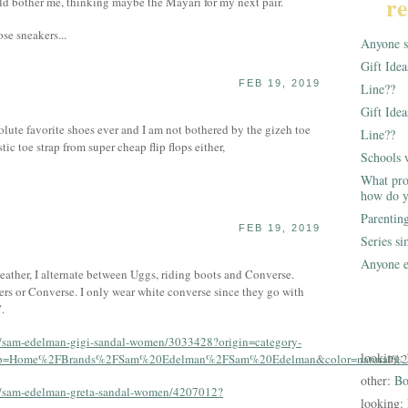
re
ld bother me, thinking maybe the Mayari for my next pair.
se sneakers...
Anyone st
Gift Ide
FEB 19, 2019
Line??
Gift Idea
lute favorite shoes ever and I am not bothered by the gizeh toe
Line??
stic toe strap from super cheap flip flops either,
Schools 
What pro
how do y
Parentin
FEB 19, 2019
Series s
Anyone e
eather, I alternate between Uggs, riding boots and Converse.
rs or Converse. I only wear white converse since they go with
.
s/sam-edelman-gigi-sandal-women/3033428?origin=category-
looking:
rumb=Home%2FBrands%2FSam%20Edelman%2FSam%20Edelman&color=natural%2
other:
Bo
/s/sam-edelman-greta-sandal-women/4207012?
looking: