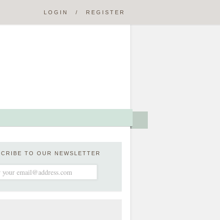
LOGIN
/
REGISTER
SCRIBE TO OUR NEWSLETTER