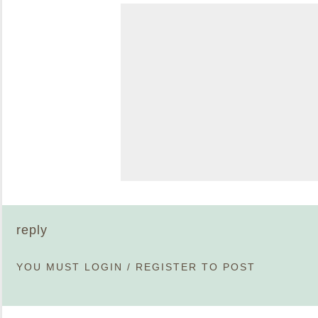
reply
YOU MUST
LOGIN
/
REGISTER
TO POST