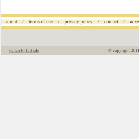
about
terms of use
privacy policy
contact
adve
/
/
/
/
switch to full site
© copyright 201