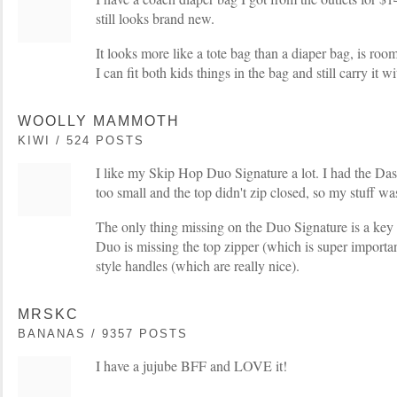
still looks brand new.
It looks more like a tote bag than a diaper bag, is roo
I can fit both kids things in the bag and still carry it w
WOOLLY MAMMOTH
KIWI / 524 POSTS
I like my Skip Hop Duo Signature a lot. I had the Dash a
too small and the top didn't zip closed, so my stuff wa
The only thing missing on the Duo Signature is a key
Duo is missing the top zipper (which is super importa
style handles (which are really nice).
MRSKC
BANANAS / 9357 POSTS
I have a jujube BFF and LOVE it!