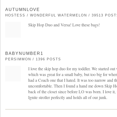
AUTUMNLOVE
HOSTESS / WONDERFUL WATERMELON / 39513 POST
Skip Hop Duo and Versa! Love these bags!
BABYNUMBER1
PERSIMMON / 1396 POSTS
I love the skip hop duo for my toddler. We started out
which was great for a small baby, but too big for whe
had a Coach one that I hated. It was too narrow and th
uncomfortable. Then I found a hand me down Skip Ho
back of the closet since before LO was born. I love it, it
Ignite stroller perfectly and holds all of our junk.