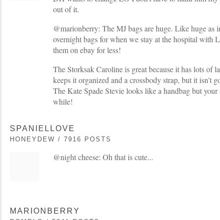
out of it.
@marionberry: The MJ bags are huge. Like huge as in
overnight bags for when we stay at the hospital with 
them on ebay for less!
The Storksak Caroline is great because it has lots of 
keeps it organized and a crossbody strap, but it isn't 
The Kate Spade Stevie looks like a handbag but your s
while!
SPANIELLOVE
HONEYDEW / 7916 POSTS
@night cheese: Oh that is cute...
MARIONBERRY