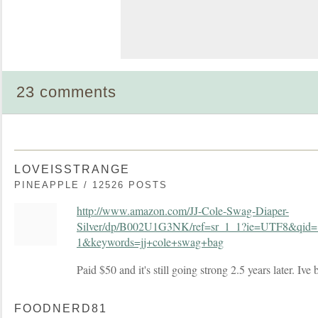
23 comments
LOVEISSTRANGE
PINEAPPLE / 12526 POSTS
http://www.amazon.com/JJ-Cole-Swag-Diaper-
Silver/dp/B002U1G3NK/ref=sr_1_1?ie=UTF8&qid
1&keywords=jj+cole+swag+bag
Paid $50 and it's still going strong 2.5 years later. Ive
FOODNERD81