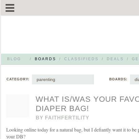
BLOG
/
BOARDS
/
CLASSIFIEDS
/
DEALS
/
GE
parenting
di
CATEGORY:
BOARDS:
WHAT IS/WAS YOUR FAV
DIAPER BAG!
BY
FAITHFERTILITY
Looking online today for a natural bag, but I defiantly want it to be
your DB?