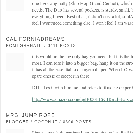
one I got originally (Skip Hop Grand Central), which 
needs. The Duo has several pockets, is sturdy, small, b
everything I need. Best of all, it didn't cost a lot, so if/
feel I want/need something else, I won't feel I am was
CALIFORNIADREAMS
POMEGRANATE / 3411 POSTS
this would not be the only bag you need, but it is the 
most. I can toss it into a bigger bag, hang it on the strol
it has all the essential to change a diaper. When LO wa
spare onesie or sleeper in there.
DH takes it with him too and refers to it as the diaper 
http://www.amazon.com/dp/B000F1SCJK/ref=twis
MRS. JUMP ROPE
BLOGGER / COCONUT / 8306 POSTS
I have a coach diaper bag I got from the outlets for $14