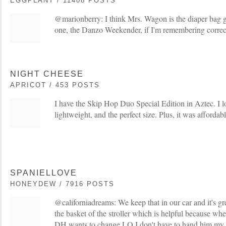
EGGPLANT / 11408 POSTS
@marionberry: I think Mrs. Wagon is the diaper bag gu
one, the Danzo Weekender, if I'm remembering correc
NIGHT CHEESE
APRICOT / 453 POSTS
I have the Skip Hop Duo Special Edition in Aztec. I love
lightweight, and the perfect size. Plus, it was affordabl
SPANIELLOVE
HONEYDEW / 7916 POSTS
@californiadreams: We keep that in our car and it's gre
the basket of the stroller which is helpful because 
DH wants to change LO I don't have to hand him my w