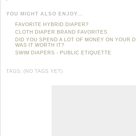
YOU MIGHT ALSO ENJOY...
FAVORITE HYBRID DIAPER?
CLOTH DIAPER BRAND FAVORITES
DID YOU SPEND A LOT OF MONEY ON YOUR D
WAS IT WORTH IT?
SWIM DIAPERS - PUBLIC ETIQUETTE
TAGS: (NO TAGS YET)