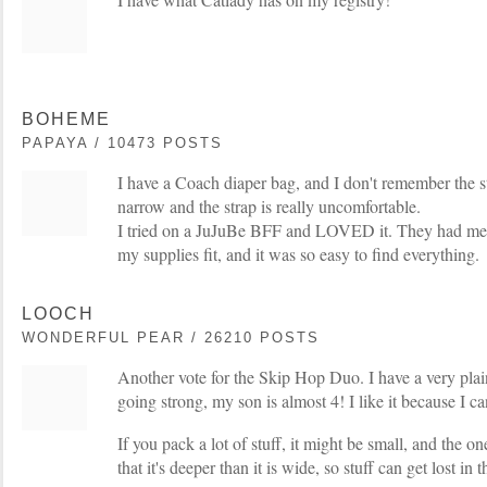
BOHEME
PAPAYA / 10473 POSTS
I have a Coach diaper bag, and I don't remember the styl
narrow and the strap is really uncomfortable.
I tried on a JuJuBe BFF and LOVED it. They had me te
my supplies fit, and it was so easy to find everything.
LOOCH
WONDERFUL PEAR / 26210 POSTS
Another vote for the Skip Hop Duo. I have a very plain
going strong, my son is almost 4! I like it because I ca
If you pack a lot of stuff, it might be small, and the o
that it's deeper than it is wide, so stuff can get lost in 