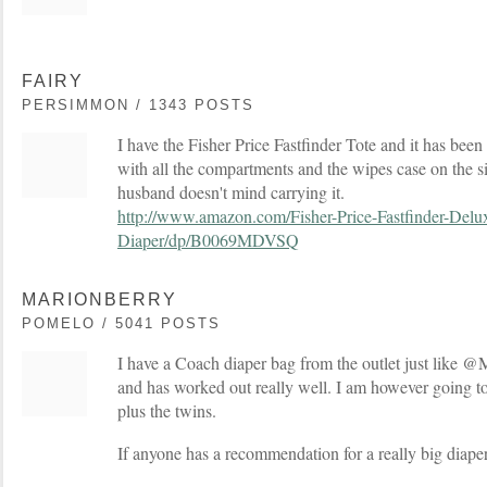
FAIRY
PERSIMMON / 1343 POSTS
I have the Fisher Price Fastfinder Tote and it has been 
with all the compartments and the wipes case on the s
husband doesn't mind carrying it.
http://www.amazon.com/Fisher-Price-Fastfinder-Delu
Diaper/dp/B0069MDVSQ
MARIONBERRY
POMELO / 5041 POSTS
I have a Coach diaper bag from the outlet just like @M
and has worked out really well. I am however going to
plus the twins.
If anyone has a recommendation for a really big diaper 