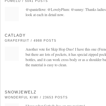
POMELO / 5041 POSTS
@spaniellove: @LovelyPlum: @sunny: Thanks ladies 
look at each in detail now.
CATLADY
GRAPEFRUIT / 4988 POSTS
Another vote for Skip Hop Duo! I have this one (French
but there are lots of pockets, it has special zipped pock
bottles, and it can work cross body or as a shoulder bag
the material is easy to clean.
SNOWJEWELZ
WONDERFUL KIWI / 23653 POSTS
I have what Catlady has on my registry!