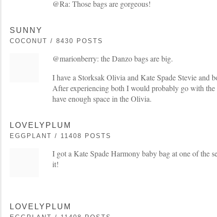
@Ra: Those bags are gorgeous!
SUNNY
COCONUT / 8430 POSTS
@marionberry: the Danzo bags are big.
I have a Storksak Olivia and Kate Spade Stevie and bo
After experiencing both I would probably go with the S
have enough space in the Olivia.
LOVELYPLUM
EGGPLANT / 11408 POSTS
I got a Kate Spade Harmony baby bag at one of the secr
it!
LOVELYPLUM