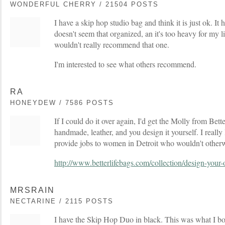
WONDERFUL CHERRY / 21504 POSTS
I have a skip hop studio bag and think it is just ok. It h
doesn't seem that organized, an it's too heavy for my l
wouldn't really recommend that one.
I'm interested to see what others recommend.
RA
HONEYDEW / 7586 POSTS
If I could do it over again, I'd get the Molly from Bet
handmade, leather, and you design it yourself. I really 
provide jobs to women in Detroit who wouldn't otherwi
http://www.betterlifebags.com/collection/design-your
MRSRAIN
NECTARINE / 2115 POSTS
I have the Skip Hop Duo in black. This was what I b