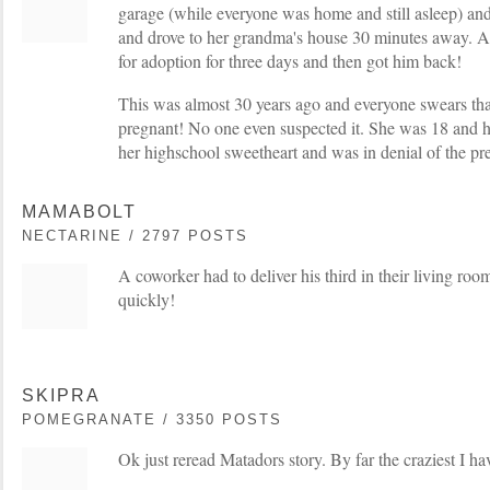
garage (while everyone was home and still asleep) an
and drove to her grandma's house 30 minutes away. A
for adoption for three days and then got him back!
This was almost 30 years ago and everyone swears tha
pregnant! No one even suspected it. She was 18 and 
her highschool sweetheart and was in denial of the pr
MAMABOLT
NECTARINE / 2797 POSTS
A coworker had to deliver his third in their living ro
quickly!
SKIPRA
POMEGRANATE / 3350 POSTS
Ok just reread Matadors story. By far the craziest I ha