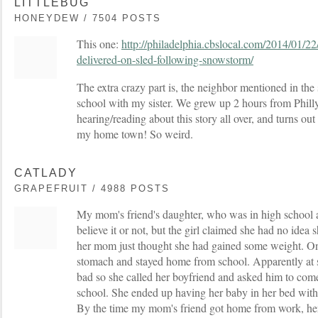
LITTLEBUG
HONEYDEW / 7504 POSTS
This one:
http://philadelphia.cbslocal.com/2014/01/22
delivered-on-sled-following-snowstorm/
The extra crazy part is, the neighbor mentioned in the
school with my sister. We grew up 2 hours from Philly!
hearing/reading about this story all over, and turns out
my home town! So weird.
CATLADY
GRAPEFRUIT / 4988 POSTS
My mom's friend's daughter, who was in high school at
believe it or not, but the girl claimed she had no idea
her mom just thought she had gained some weight. One 
stomach and stayed home from school. Apparently at so
bad so she called her boyfriend and asked him to com
school. She ended up having her baby in her bed with 
By the time my mom's friend got home from work, her