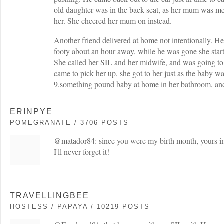
old daughter was in the back seat, as her mum was mee
her. She cheered her mum on instead.
Another friend delivered at home not intentionally. H
footy about an hour away, while he was gone she start
She called her SIL and her midwife, and was going to 
came to pick her up, she got to her just as the baby w
9.something pound baby at home in her bathroom, and
ERINPYE
POMEGRANATE / 3706 POSTS
@matador84: since you were my birth month, yours i
I'll never forget it!
TRAVELLINGBEE
HOSTESS / PAPAYA / 10219 POSTS