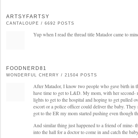
ARTSYFARTSY
CANTALOUPE / 6692 POSTS
Yup when I read the thread title Matador came to min
FOODNERD81
WONDERFUL CHERRY / 21504 POSTS
After Matador, I know two people who gave birth in t
have time to get to L&D. My mom, with her second- 
lights to get to the hospital and hoping to get pulled o
escort or a police officer could deliver the baby. They
got to the ER my mom started pushing even though the
And similar thing just happened to a friend of mine- 
into the hall for a doctor to come in and catch the bab