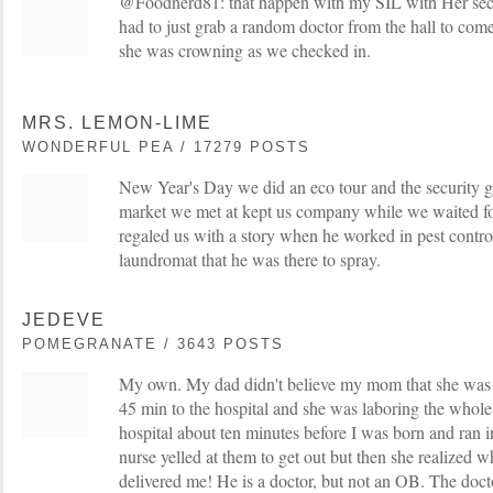
@Foodnerd81: that happen with my SIL with Her seco
had to just grab a random doctor from the hall to com
she was crowning as we checked in.
MRS. LEMON-LIME
WONDERFUL PEA / 17279 POSTS
New Year's Day we did an eco tour and the security gua
market we met at kept us company while we waited for
regaled us with a story when he worked in pest contro
laundromat that he was there to spray.
JEDEVE
POMEGRANATE / 3643 POSTS
My own. My dad didn't believe my mom that she was i
45 min to the hospital and she was laboring the whole
hospital about ten minutes before I was born and ran
nurse yelled at them to get out but then she realized
delivered me! He is a doctor, but not an OB. The doct