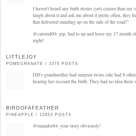
I haven't heard any birth stories (yet) crazier than my o
laugh about it and ask me about it pretty often, they h
that delivered standing up on the side of the road!"
@catomd00: yep, had to up and leave my 17 month old
night!
LITTLEJOY
POMEGRANATE / 3375 POSTS
DH's grandmother had surprise twins (she had 8 other
hearing her recount the birth. They had no idea there
BIRDOFAFEATHER
PINEAPPLE / 12053 POSTS
@matador84: your story obviously!