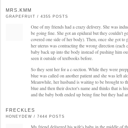
MRS.KMM
GRAPEFRUIT / 4355 POSTS
One of my friends had a crazy delivery. She was indu
be going fine. She got an epidural but they couldn't get
covered one side of her body). Then, once she got to p
her uterus was contracting the wrong direction (each 
baby back up into the body instead of pushing him ou
seen it outside of textbooks before.
So they sent her for a c-section. While they were pre
blue was called on another patient and she was left a
Meanwhile, her husband is waiting to be brought to t
blue and then their doctor's name and thinks that is h
and the baby both ended up being fine but they had an
FRECKLES
HONEYDEW / 7444 POSTS
My friend delivered his wife's baby in the middle of t