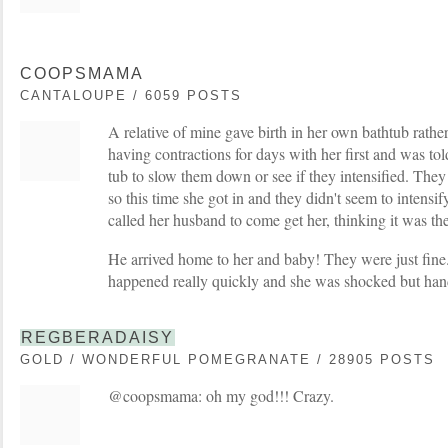
COOPSMAMA
CANTALOUPE / 6059 POSTS
A relative of mine gave birth in her own bathtub rath
having contractions for days with her first and was tol
tub to slow them down or see if they intensified. T
so this time she got in and they didn't seem to intensi
called her husband to come get her, thinking it was the
He arrived home to her and baby! They were just fine. 
happened really quickly and she was shocked but handl
REGBERADAISY
GOLD / WONDERFUL POMEGRANATE / 28905 POSTS
@coopsmama: oh my god!!! Crazy.