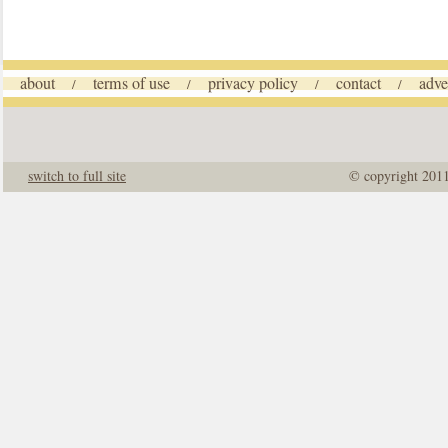
about
terms of use
privacy policy
contact
adve
/
/
/
/
switch to full site
© copyright 201