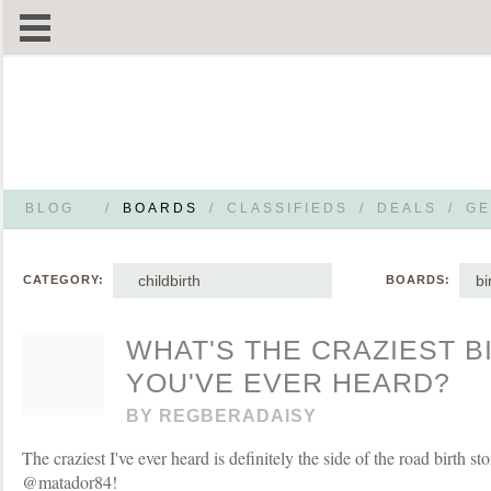
BLOG
/
BOARDS
/
CLASSIFIEDS
/
DEALS
/
GE
childbirth
bi
CATEGORY:
BOARDS:
WHAT'S THE CRAZIEST B
YOU'VE EVER HEARD?
BY
REGBERADAISY
The craziest I've ever heard is definitely the side of the road birth s
@matador84!