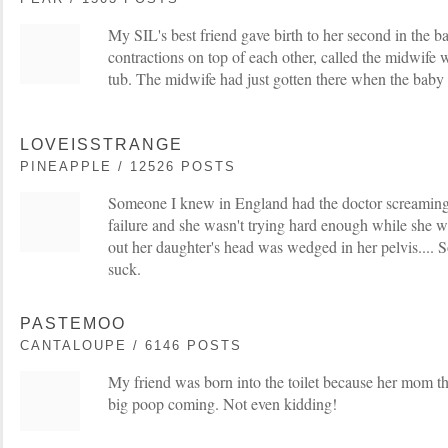
My SIL's best friend gave birth to her second in the b
contractions on top of each other, called the midwife w
tub. The midwife had just gotten there when the baby
LOVEISSTRANGE
PINEAPPLE / 12526 POSTS
Someone I knew in England had the doctor screaming 
failure and she wasn't trying hard enough while she wa
out her daughter's head was wedged in her pelvis.... S
suck.
PASTEMOO
CANTALOUPE / 6146 POSTS
My friend was born into the toilet because her mom th
big poop coming. Not even kidding!