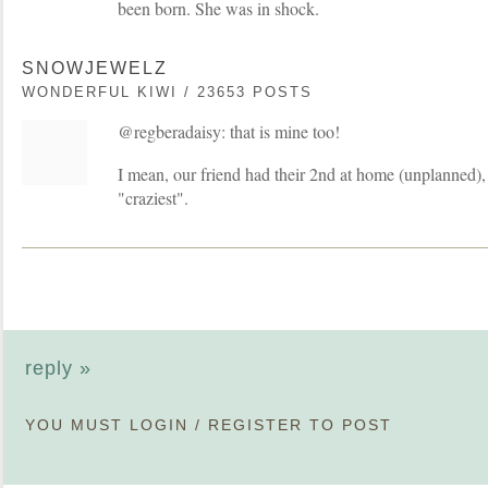
been born. She was in shock.
SNOWJEWELZ
WONDERFUL KIWI / 23653 POSTS
@regberadaisy: that is mine too!
I mean, our friend had their 2nd at home (unplanned), 
"craziest".
reply »
YOU MUST
LOGIN
/
REGISTER
TO POST