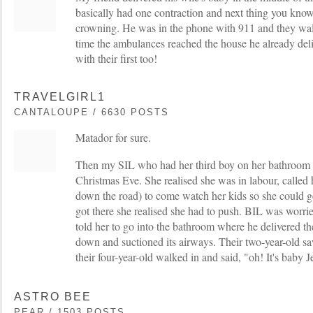
basically had one contraction and next thing you kno
crowning. He was in the phone with 911 and they wal
time the ambulances reached the house he already del
with their first too!
TRAVELGIRL1
CANTALOUPE / 6630 POSTS
Matador for sure.
Then my SIL who had her third boy on her bathroom f
Christmas Eve. She realised she was in labour, called h
down the road) to come watch her kids so she could ge
got there she realised she had to push. BIL was worri
told her to go into the bathroom where he delivered th
down and suctioned its airways. Their two-year-old s
their four-year-old walked in and said, "oh! It's baby 
ASTRO BEE
PEAR / 1503 POSTS