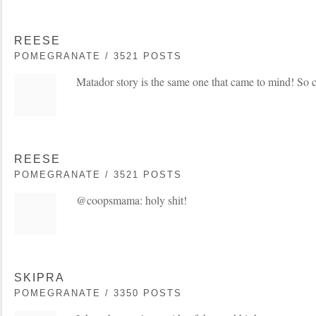
REESE
POMEGRANATE / 3521 POSTS
Matador story is the same one that came to mind! So 
REESE
POMEGRANATE / 3521 POSTS
@coopsmama: holy shit!
SKIPRA
POMEGRANATE / 3350 POSTS