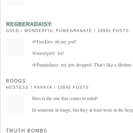
REGBERADAISY
GOLD / WONDERFUL POMEGRANATE / 28905 POSTS
@Freckles: oh my god!
@travelgirl1: lol!
@Purpledaisy: my jaw dropped. That's like a lifetime
BOOGS
HOSTESS / PAPAYA / 10540 POSTS
Hers is the one that comes to mind!
Irl someone in triage, but they at least were in the hosp
TRUTH BOMBS