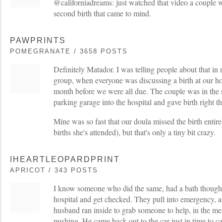
@californiadreams: just watched that video a couple 
second birth that came to mind.
PAWPRINTS
POMEGRANATE / 3658 POSTS
Definitely Matador. I was telling people about that i
group, when everyone was discussing a birth at our hos
month before we were all due. The couple was in the
parking garage into the hospital and gave birth right th
Mine was so fast that our doula missed the birth entirel
births she's attended), but that's only a tiny bit crazy.
IHEARTLEOPARDPRINT
APRICOT / 343 POSTS
I know someone who did the same, had a bath thought 
hospital and get checked. They pull into emergency, 
husband ran inside to grab someone to help, in the me
pushing. He came back out to the car just in time to c