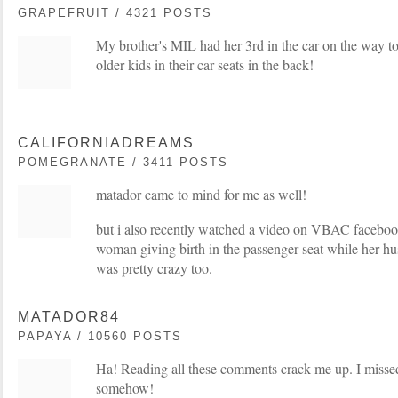
GRAPEFRUIT / 4321 POSTS
My brother's MIL had her 3rd in the car on the way to
older kids in their car seats in the back!
CALIFORNIADREAMS
POMEGRANATE / 3411 POSTS
matador came to mind for me as well!
but i also recently watched a video on VBAC faceboo
woman giving birth in the passenger seat while her hu
was pretty crazy too.
MATADOR84
PAPAYA / 10560 POSTS
Ha! Reading all these comments crack me up. I missed
somehow!