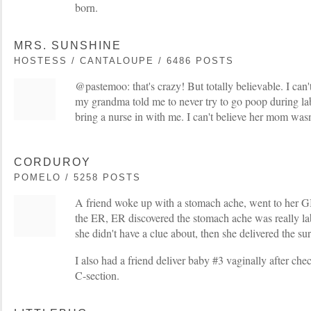
born.
MRS. SUNSHINE
HOSTESS / CANTALOUPE / 6486 POSTS
@pastemoo: that's crazy! But totally believable. I can
my grandma told me to never try to go poop during lab
bring a nurse in with me. I can't believe her mom wasn
CORDUROY
POMELO / 5258 POSTS
A friend woke up with a stomach ache, went to her GI 
the ER, ER discovered the stomach ache was really la
she didn't have a clue about, then she delivered the sur
I also had a friend deliver baby #3 vaginally after che
C-section.