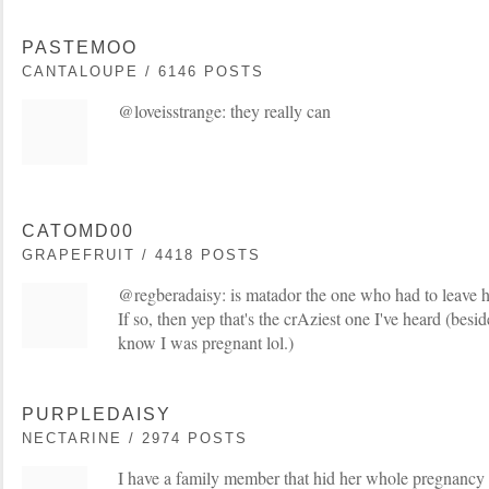
PASTEMOO
CANTALOUPE / 6146 POSTS
@loveisstrange: they really can
CATOMD00
GRAPEFRUIT / 4418 POSTS
@regberadaisy: is matador the one who had to leave h
If so, then yep that's the crAziest one I've heard (besid
know I was pregnant lol.)
PURPLEDAISY
NECTARINE / 2974 POSTS
I have a family member that hid her whole pregnancy a