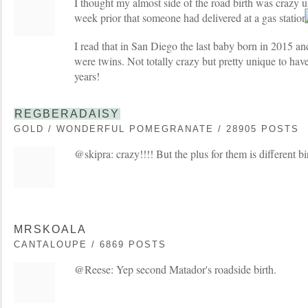
I thought my almost side of the road birth was crazy un
week prior that someone had delivered at a gas statio
I read that in San Diego the last baby born in 2015 an
were twins. Not totally crazy but pretty unique to have
years!
REGBERADAISY
GOLD / WONDERFUL POMEGRANATE / 28905 POSTS
@skipra: crazy!!!! But the plus for them is different b
MRSKOALA
CANTALOUPE / 6869 POSTS
@Reese: Yep second Matador's roadside birth.