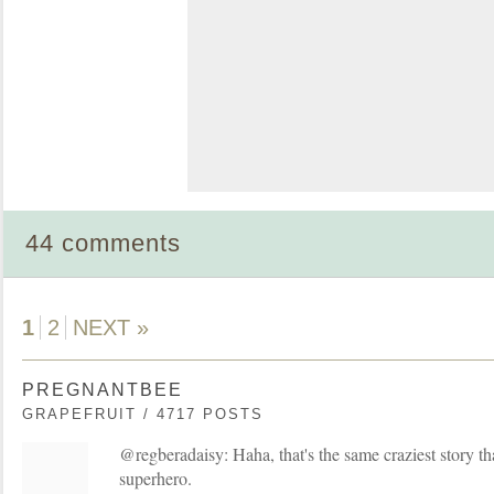
44 comments
1
2
NEXT »
PREGNANTBEE
GRAPEFRUIT / 4717 POSTS
@regberadaisy: Haha, that's the same craziest story th
superhero.