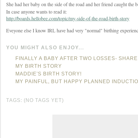
She had her baby on the side of the road and her friend caught the 
In case anyone wants to read it:
http://boards.hellobee.com/topic/my-side-of-the-road-birth-story
Eveyone else I know IRL have had very "normal" birthing experien
YOU MIGHT ALSO ENJOY...
FINALLY A BABY AFTER TWO LOSSES- SHARE
MY BIRTH STORY
MADDIE'S BIRTH STORY!
MY PAINFUL, BUT HAPPY PLANNED INDUCTIO
TAGS: (NO TAGS YET)