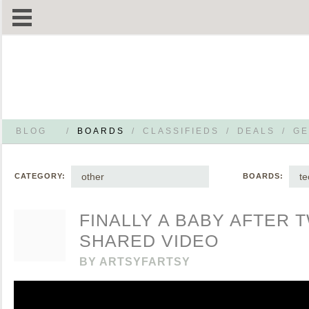
BLOG
/
BOARDS
/
CLASSIFIEDS
/
DEALS
/
GE
other
te
CATEGORY:
BOARDS:
FINALLY A BABY AFTER 
SHARED VIDEO
BY
ARTSYFARTSY