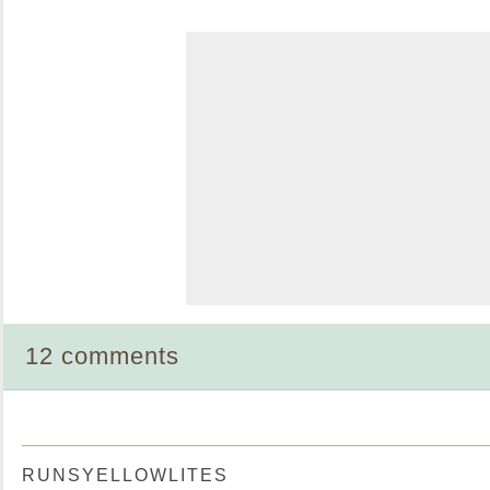
12 comments
RUNSYELLOWLITES