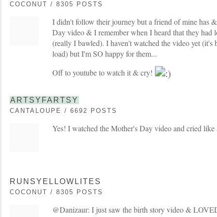
COCONUT / 8305 POSTS
I didn't follow their journey but a friend of mine has 
Day video & I remember when I heard that they had lost
(really I bawled). I haven't watched the video yet (it'
load) but I'm SO happy for them...
Off to youtube to watch it & cry!
ARTSYFARTSY
CANTALOUPE / 6692 POSTS
Yes! I watched the Mother's Day video and cried like 
RUNSYELLOWLITES
COCONUT / 8305 POSTS
@Danizaur: I just saw the birth story video & LOVED it