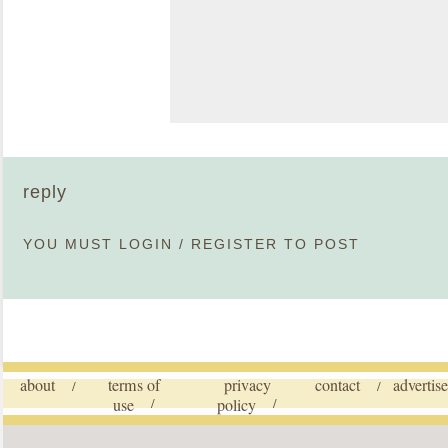
reply
YOU MUST
LOGIN
/
REGISTER
TO POST
about
terms of
privacy
contact
advertise
/
/
use
/
policy
/