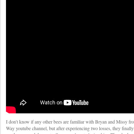
I don't know if any other bees are familiar with Bryan and Missy
Way youtube channel, but after experiencing two losses, they finally h