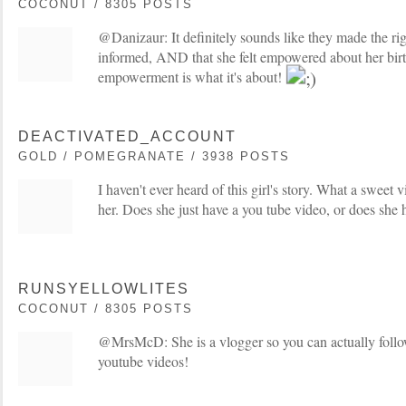
COCONUT / 8305 POSTS
@Danizaur: It definitely sounds like they made the righ
informed, AND that she felt empowered about her birt
empowerment is what it's about!
DEACTIVATED_ACCOUNT
GOLD / POMEGRANATE / 3938 POSTS
I haven't ever heard of this girl's story. What a sweet v
her. Does she just have a you tube video, or does she 
RUNSYELLOWLITES
COCONUT / 8305 POSTS
@MrsMcD: She is a vlogger so you can actually foll
youtube videos!