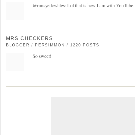
@runsyellowlites: Lol that is how I am with YouTube. 
MRS CHECKERS
BLOGGER / PERSIMMON / 1220 POSTS
So sweet!