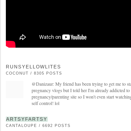
RUNSYELLOWLITES
COCONUT / 8305 POSTS
@Danizaur: My friend has been trying to get me to sta
pregnancy vlogs but I told her I'm already addicted t
pregnancy/parenting site so I won't even start watching
self control! lol
ARTSYFARTSY
CANTALOUPE / 6692 POSTS