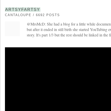
ARTSYFARTSY
CANTALOUPE / 6692 POSTS
@MrsMcD: She had a blog for a little while documen
but after it ended in still birth she started YouTubing 
story. It's part 1/3 but the rest should be linked in the f