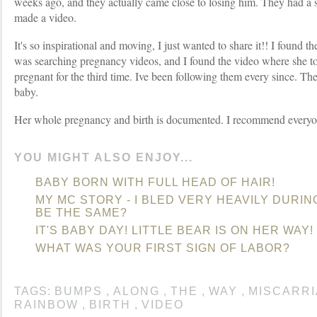
weeks ago, and they actually came close to losing him. They had a 
made a video.
It's so inspirational and moving, I just wanted to share it!! I foun
was searching pregnancy videos, and I found the video where she t
pregnant for the third time. Ive been following them every since. The
baby.
Her whole pregnancy and birth is documented. I recommend everyo
YOU MIGHT ALSO ENJOY...
BABY BORN WITH FULL HEAD OF HAIR!
MY MC STORY - I BLED VERY HEAVILY DURING
BE THE SAME?
IT'S BABY DAY! LITTLE BEAR IS ON HER WAY!
WHAT WAS YOUR FIRST SIGN OF LABOR?
TAGS:
BUMPS
,
ALONG
,
THE
,
WAY
,
MISCARR
RAINBOW
,
BIRTH
,
VIDEO