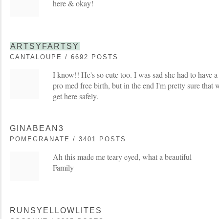
here & okay!
ARTSYFARTSY
CANTALOUPE / 6692 POSTS
I know!! He's so cute too. I was sad she had to have 
pro med free birth, but in the end I'm pretty sure tha
get here safely.
GINABEAN3
POMEGRANATE / 3401 POSTS
Ah this made me teary eyed, what a beautiful
Family
RUNSYELLOWLITES