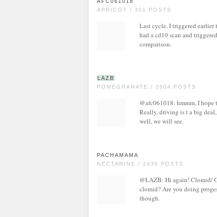
AFC061018
APRICOT / 301 POSTS
Last cycle, I triggered earlie
had a cd10 scan and triggered
comparison.
LAZB
POMEGRANATE / 3904 POSTS
@afc061018: hmmm, I hope tha
Really, driving is t a big deal
well, we will see.
PACHAMAMA
NECTARINE / 2436 POSTS
@LAZB: Hi again! Clomid/ Ov
clomid? Are you doing proges
though.