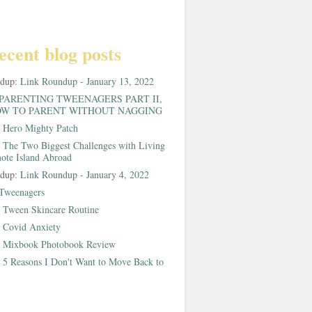
ecent blog posts
ndup:
Link Roundup - January 13, 2022
PARENTING TWEENAGERS PART II,
W TO PARENT WITHOUT NAGGING
:
Hero Mighty Patch
:
The Two Biggest Challenges with Living
ote Island Abroad
ndup:
Link Roundup - January 4, 2022
Tweenagers
:
Tween Skincare Routine
:
Covid Anxiety
:
Mixbook Photobook Review
:
5 Reasons I Don't Want to Move Back to