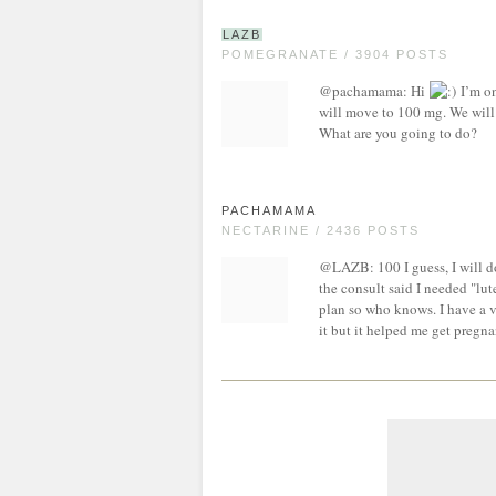
LAZB
POMEGRANATE / 3904 POSTS
@pachamama: Hi
I’m on
will move to 100 mg. We will d
What are you going to do?
PACHAMAMA
NECTARINE / 2436 POSTS
@LAZB: 100 I guess, I will do
the consult said I needed "lut
plan so who knows. I have a v
it but it helped me get pregna