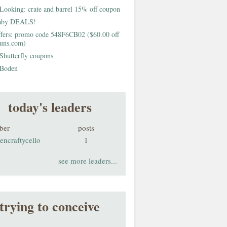
Looking: crate and barrel 15% off coupon
aby DEALS!
fers: promo code 548F6CB02 ($60.00 off
buns.com)
Shutterfly coupons
Boden
today's leaders
ber
posts
encraftycello
1
see more leaders...
trying to conceive