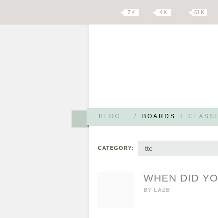
7 K
4 K
61 K
BLOG
/
BOARDS
/
CLASSI
ttc
CATEGORY:
WHEN DID YO
BY
LAZB