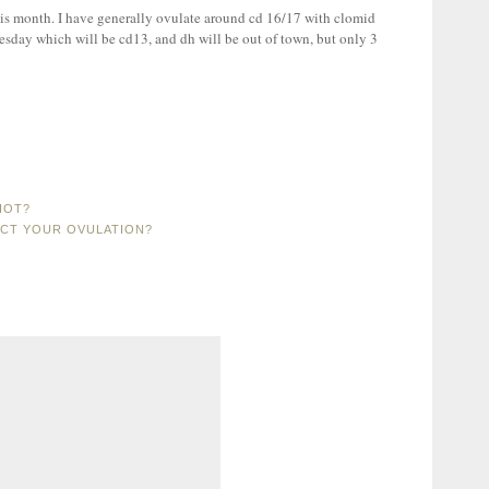
his month. I have generally ovulate around cd 16/17 with clomid
dnesday which will be cd13, and dh will be out of town, but only 3
HOT?
ACT YOUR OVULATION?