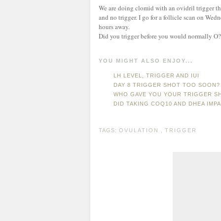
We are doing clomid with an ovidril trigger t
and no trigger. I go for a follicle scan on We
hours away.
Did you trigger before you would normally O?
YOU MIGHT ALSO ENJOY...
LH LEVEL, TRIGGER AND IUI
DAY 8 TRIGGER SHOT TOO SOON?
WHO GAVE YOU YOUR TRIGGER S
DID TAKING COQ10 AND DHEA IMP
TAGS:
OVULATION
,
TRIGGER