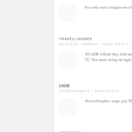
I've only used a trigger once 
TRAVELLINGBEE
HOSTESS / PAPAYA / 10219 POSTS
@LAZB: I think they told me w
🤷‍♀️. You aren’t doing iui right
LAZB
POMEGRANATE / 3904 POSTS
@travellingbee: nope, just TI