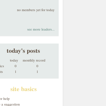
no members yet for today
see more leaders...
today's posts
today
monthly record
ics
0
0
ts
1
1
site basics
or help
 a suggestion