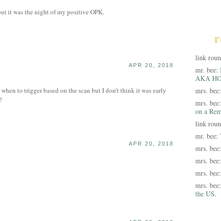
but it was the night of my positive OPK.
r
link rou
APR 20, 2018
mr. bee:
AKA HO
hen to trigger based on the scan but I don’t think it was early
mrs. bee
?
mrs. bee
on a Rem
link rou
mr. bee:
APR 20, 2018
mrs. bee
mrs. bee
mrs. bee
mrs. bee
the US.