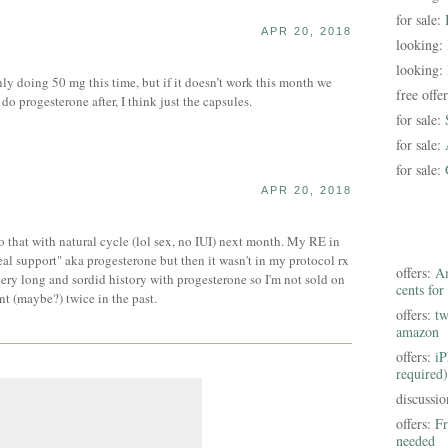
for sale:
APR 20, 2018
looking:
looking:
ly doing 50 mg this time, but if it doesn’t work this month we
free offe
o progesterone after, I think just the capsules.
for sale:
for sale:
for sale:
APR 20, 2018
 that with natural cycle (lol sex, no IUI) next month. My RE in
eal support" aka progesterone but then it wasn't in my protocol rx
offers:
Am
ery long and sordid history with progesterone so I'm not sold on
cents for
nt (maybe?) twice in the past.
offers:
tw
amazon
offers:
iP
required)
discussi
offers:
Fr
needed