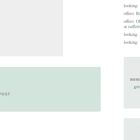
looking:
offers:
B
offers:
Of
at ruffle
looking:
looking:
mem
gre
POST