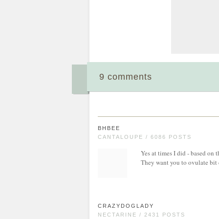
9 comments
BHBEE
CANTALOUPE / 6086 POSTS
Yes at times I did - based on 
They want you to ovulate bit e
CRAZYDOGLADY
NECTARINE / 2431 POSTS