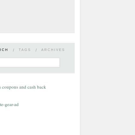
RCH
/
TAGS
/
ARCHIVES