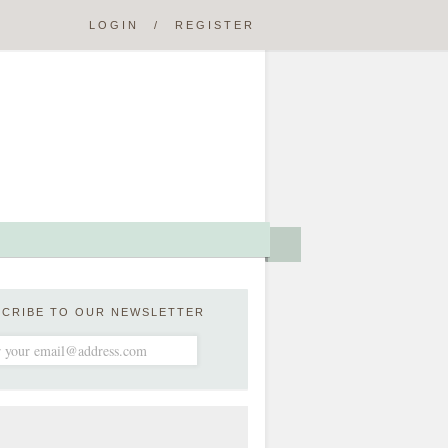
LOGIN
/
REGISTER
SCRIBE TO OUR NEWSLETTER