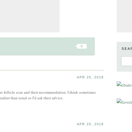
0
SEA
APR 20, 2018
the follicle scan and their recommendation. I think sometimes
arlier than usual so I’d ask their advice.
APR 20, 2018