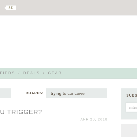
3 K
FIEDS
/
DEALS
/
GEAR
trying to conceive
BOARDS:
SUB
U TRIGGER?
APR 20, 2018