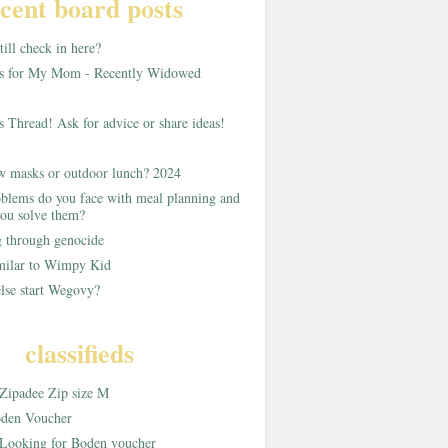
cent board posts
ill check in here?
as for My Mom - Recently Widowed
s Thread! Ask for advice or share ideas!
w masks or outdoor lunch? 2024
blems do you face with meal planning and
ou solve them?
g through genocide
imilar to Wimpy Kid
lse start Wegovy?
classifieds
Zipadee Zip size M
den Voucher
Looking for Boden voucher