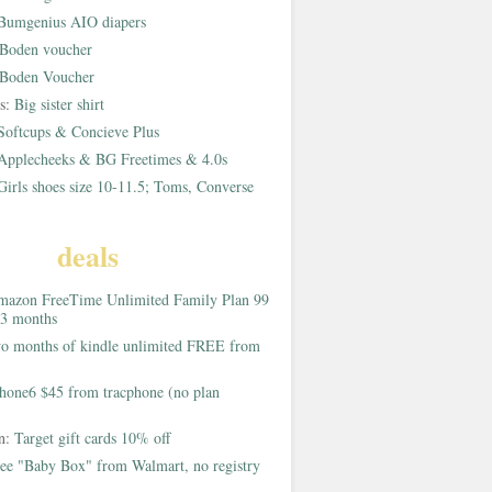
Bumgenius AIO diapers
Boden voucher
Boden Voucher
rs:
Big sister shirt
Softcups & Concieve Plus
Applecheeks & BG Freetimes & 4.0s
Girls shoes size 10-11.5; Toms, Converse
deals
azon FreeTime Unlimited Family Plan 99
 3 months
o months of kindle unlimited FREE from
hone6 $45 from tracphone (no plan
on:
Target gift cards 10% off
ee "Baby Box" from Walmart, no registry