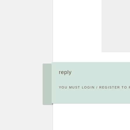
reply
YOU MUST
LOGIN
/
REGISTER
TO 