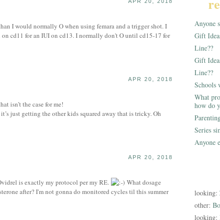
re
APR 20, 2018
Anyone st
r than I would normally O when using femara and a trigger shot. I
 on cd11 for an IUI on cd13. I normally don't O until cd15-17 for
Gift Ide
Line??
Gift Idea
Line??
APR 20, 2018
Schools 
What pro
t isn’t the case for me!
how do y
, it’s just getting the other kids squared away that is tricky. Oh
Parentin
Series s
Anyone e
APR 20, 2018
idrel is exactly my protocol per my RE.
What dosage
terone after? I'm not gonna do monitored cycles til this summer
looking:
other:
Bo
looking: