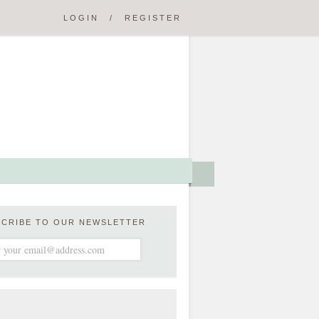
LOGIN
/
REGISTER
SCRIBE TO OUR NEWSLETTER