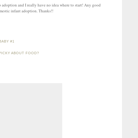
o adoption and I really have no idea where to start! Any good
mestic infant adoption. Thanks!!
BABY #1
PICKY ABOUT FOOD?