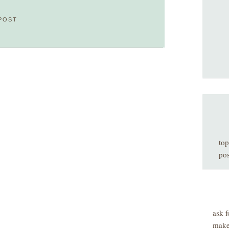
POST
top
pos
ask f
make