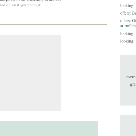
sted on what you find out!
looking:
offers:
B
offers:
Of
at ruffle
looking:
looking:
mem
gre