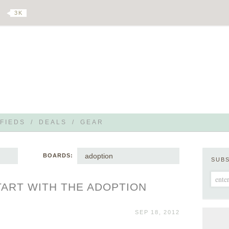
3 K
FIEDS
/
DEALS
/
GEAR
adoption
BOARDS:
SUB
ART WITH THE ADOPTION
SEP 18, 2012