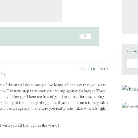
0
SEA
SEP 18, 2012
STS
t of the initial decisions just by being able to say that you want
on. The next step is to start researching agency vs lawyer. Then
ency or lawyer. There are lots of good resources for researching
 to many of them in my blog posts. If you do use an attorney, stick
you use an agency, make sure you really scrutinize which is right
I wish you all the luck in the world!