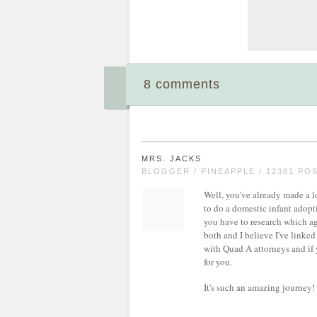
8 comments
MRS. JACKS
BLOGGER / PINEAPPLE / 12381 PO
Well, you've already made a lo
to do a domestic infant adopti
you have to research which ag
both and I believe I've linked
with Quad A attorneys and if 
for you.
It's such an amazing journey! 