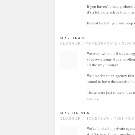
If you haven't already, check 
it's a lot more active than th
Best of luck to you and keep
MRS. TRAIN
BLOGGER / POMEGRANATE / 3300 
We went with a full service 
your own home study or other 
all the way through.
We also found an agency that 
scared to have thousands of d
Those were just some of our 
agency.
MRS. OATMEAL
BLOGGER / HONEYDEW / 7081 POS
We've looked at private agenc
Aid Society. I'm not sure how