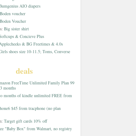
Bumgenius AIO diapers
Boden voucher
Boden Voucher
rs:
Big sister shirt
Softcups & Concieve Plus
Applecheeks & BG Freetimes & 4.0s
Girls shoes size 10-11.5; Toms, Converse
deals
azon FreeTime Unlimited Family Plan 99
 3 months
o months of kindle unlimited FREE from
hone6 $45 from tracphone (no plan
on:
Target gift cards 10% off
ee "Baby Box" from Walmart, no registry