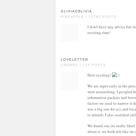
OLIVIAOBLIVIA
PINEAPPLE / 12793 POSTS
I don't have any advice but w
exciting time!
LOVELETTER
CHERRY / 123 POSTS
How exciting!
We are super early in the pro
were researching, I googled fo
information packets and brows
factors we used to narrow it 
was a big one for us), and lo
to attend). I also searched onl
We found one we really liked
about it, we both felt like we