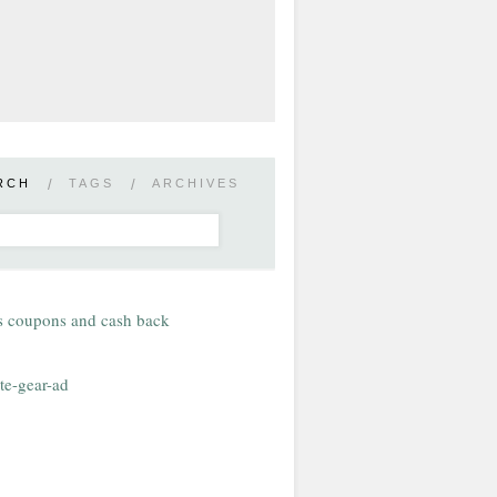
RCH
/
TAGS
/
ARCHIVES