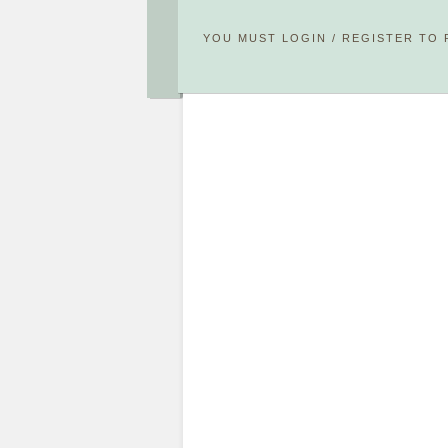
YOU MUST
LOGIN
/
REGISTER
TO 