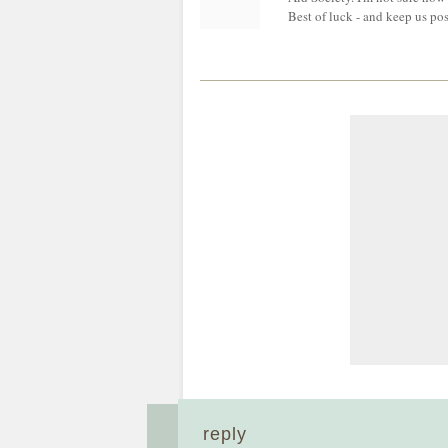
Best of luck - and keep us po
reply