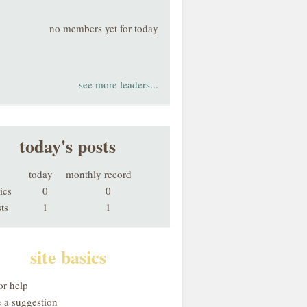
no members yet for today
see more leaders...
today's posts
today
monthly record
ics
0
0
ts
1
1
site basics
or help
 a suggestion