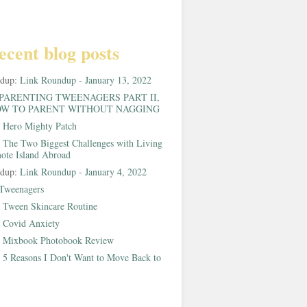
ecent blog posts
ndup:
Link Roundup - January 13, 2022
PARENTING TWEENAGERS PART II,
W TO PARENT WITHOUT NAGGING
:
Hero Mighty Patch
:
The Two Biggest Challenges with Living
ote Island Abroad
ndup:
Link Roundup - January 4, 2022
Tweenagers
:
Tween Skincare Routine
:
Covid Anxiety
:
Mixbook Photobook Review
:
5 Reasons I Don't Want to Move Back to