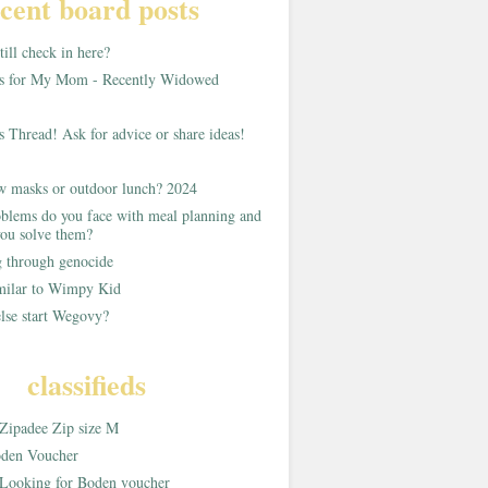
cent board posts
ill check in here?
as for My Mom - Recently Widowed
s Thread! Ask for advice or share ideas!
w masks or outdoor lunch? 2024
blems do you face with meal planning and
ou solve them?
g through genocide
imilar to Wimpy Kid
lse start Wegovy?
classifieds
Zipadee Zip size M
den Voucher
Looking for Boden voucher