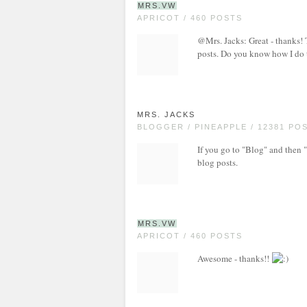
MRS.VW
APRICOT / 460 POSTS
@Mrs. Jacks: Great - thanks! T
posts. Do you know how I do 
MRS. JACKS
BLOGGER / PINEAPPLE / 12381 PO
If you go to "Blog" and then 
blog posts.
MRS.VW
APRICOT / 460 POSTS
Awesome - thanks!!