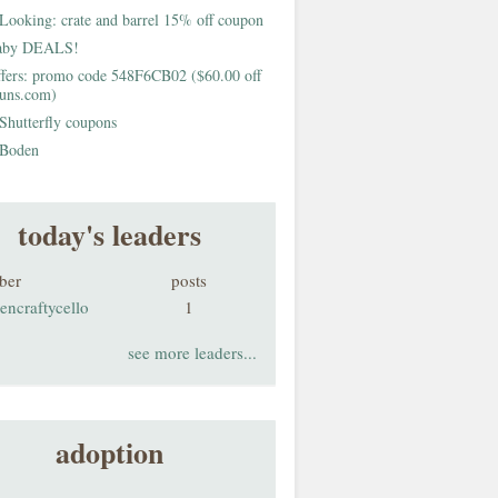
Looking: crate and barrel 15% off coupon
aby DEALS!
fers: promo code 548F6CB02 ($60.00 off
buns.com)
Shutterfly coupons
Boden
today's leaders
ber
posts
encraftycello
1
see more leaders...
adoption