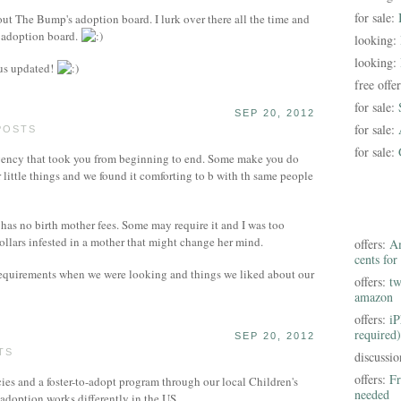
for sale:
out The Bump's adoption board. I lurk over there all the time and
is adoption board.
looking:
looking:
 us updated!
free offe
for sale:
SEP 20, 2012
for sale:
POSTS
for sale:
agency that took you from beginning to end. Some make you do
little things and we found it comforting to b with th same people
has no birth mother fees. Some may require it and I was too
ollars infested in a mother that might change her mind.
offers:
Am
cents for
requirements when we were looking and things we liked about our
offers:
tw
amazon
offers:
iP
required)
SEP 20, 2012
TS
discussi
offers:
Fr
ies and a foster-to-adopt program through our local Children's
needed
 adoption works differently in the US.