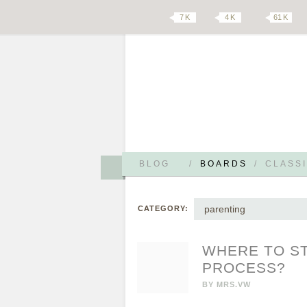
7 K
4 K
61 K
BLOG
/
BOARDS
/
CLASSI
parenting
CATEGORY:
WHERE TO ST
PROCESS?
BY
MRS.VW