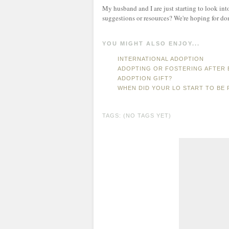
My husband and I are just starting to look int
suggestions or resources? We're hoping for do
YOU MIGHT ALSO ENJOY...
INTERNATIONAL ADOPTION
ADOPTING OR FOSTERING AFTER 
ADOPTION GIFT?
WHEN DID YOUR LO START TO BE 
TAGS: (NO TAGS YET)