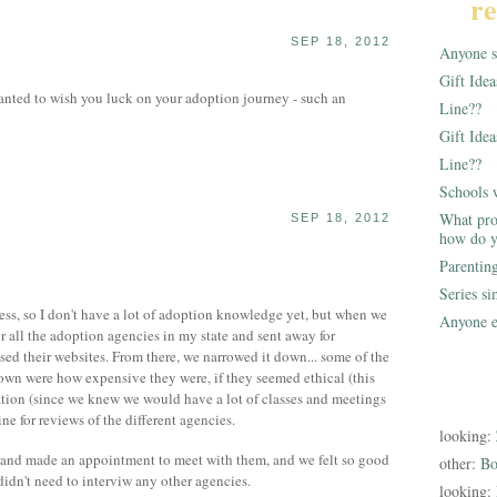
re
SEP 18, 2012
Anyone st
Gift Ide
anted to wish you luck on your adoption journey - such an
Line??
Gift Idea
Line??
Schools 
What pro
SEP 18, 2012
how do y
Parentin
Series s
cess, so I don't have a lot of adoption knowledge yet, but when we
Anyone e
r all the adoption agencies in my state and sent away for
ed their websites. From there, we narrowed it down... some of the
down were how expensive they were, if they seemed ethical (this
cation (since we knew we would have a lot of classes and meetings
ine for reviews of the different agencies.
looking:
 and made an appointment to meet with them, and we felt so good
other:
Bo
 didn't need to interviw any other agencies.
looking: