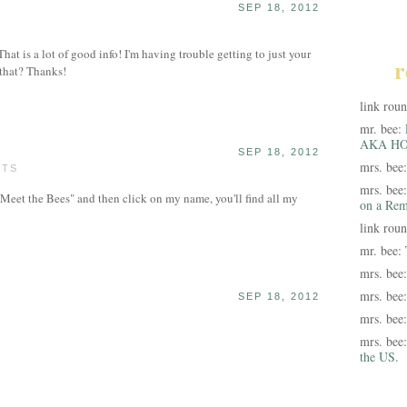
SEP 18, 2012
hat is a lot of good info! I'm having trouble getting to just your
r
that? Thanks!
link rou
mr. bee:
AKA HO
SEP 18, 2012
mrs. bee
STS
mrs. bee
"Meet the Bees" and then click on my name, you'll find all my
on a Rem
link rou
mr. bee:
mrs. bee
mrs. bee
SEP 18, 2012
mrs. bee
mrs. bee
the US.