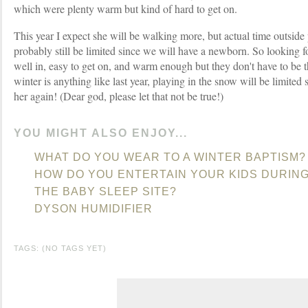
which were plenty warm but kind of hard to get on.
This year I expect she will be walking more, but actual time outside
probably still be limited since we will have a newborn. So looking 
well in, easy to get on, and warm enough but they don't have to be t
winter is anything like last year, playing in the snow will be limited si
her again! (Dear god, please let that not be true!)
YOU MIGHT ALSO ENJOY...
WHAT DO YOU WEAR TO A WINTER BAPTISM?
HOW DO YOU ENTERTAIN YOUR KIDS DURIN
THE BABY SLEEP SITE?
DYSON HUMIDIFIER
TAGS: (NO TAGS YET)