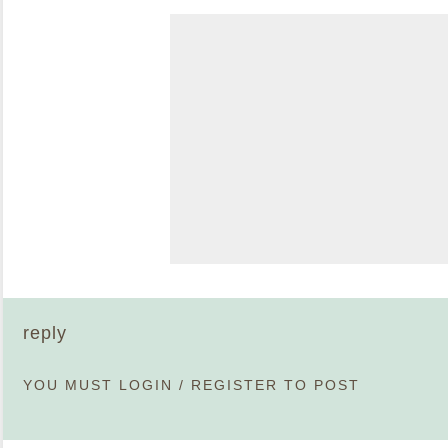
reply
YOU MUST
LOGIN
/
REGISTER
TO POST