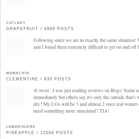
CATLADY
GRAPEFRUIT / 4988 POSTS
Following since we are in exactly the same situation!
and I found them extremely difficult to get on and off 
MAMACHIN
CLEMENTINE / 830 POSTS
@.twist.: I was just reading reviews on Bogs! Some r
immediately but others say it's only the outside that's 
dry? My LOs will be 3 and almost 2 once real winter
need something more structured? TIA!
LAMARINIERE
PINEAPPLE / 12566 POSTS