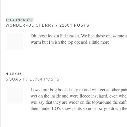
FOODNERD81
WONDERFUL CHERRY / 21504 POSTS
Oh those look a little easier. We had these ones- cute a
warm but I wish the top opened a little more.
HILSY85
SQUASH / 13764 POSTS
Loved our bog boots last year and will get another pair
wet on the inside and were fleece insulated, even whe
will say that they are wider on the top/around the calf
them under LO's snow pants so no snow got down the