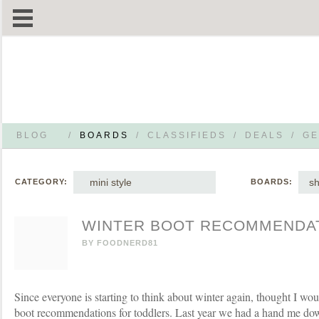
BLOG
/
BOARDS
/
CLASSIFIEDS
/
DEALS
/
GE
mini style
s
CATEGORY:
BOARDS:
WINTER BOOT RECOMMENDA
BY
FOODNERD81
Since everyone is starting to think about winter again, thought I wou
boot recommendations for toddlers. Last year we had a hand me down