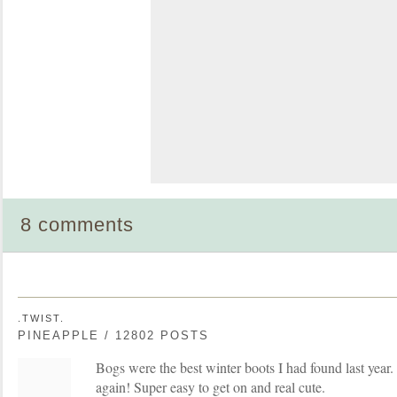
8 comments
.TWIST.
PINEAPPLE / 12802 POSTS
Bogs were the best winter boots I had found last year.
again! Super easy to get on and real cute.