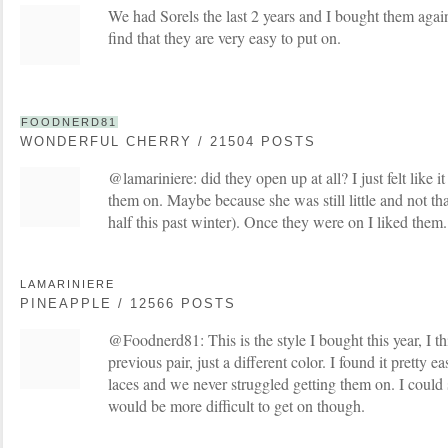
We had Sorels the last 2 years and I bought them again 
find that they are very easy to put on.
FOODNERD81
WONDERFUL CHERRY / 21504 POSTS
@lamariniere: did they open up at all? I just felt like i
them on. Maybe because she was still little and not tha
half this past winter). Once they were on I liked them.
LAMARINIERE
PINEAPPLE / 12566 POSTS
@Foodnerd81: This is the style I bought this year, I thi
previous pair, just a different color. I found it pretty ea
laces and we never struggled getting them on. I could 
would be more difficult to get on though.