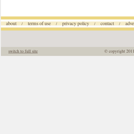
about
terms of use
privacy policy
contact
adve
/
/
/
/
switch to full site
© copyright 201