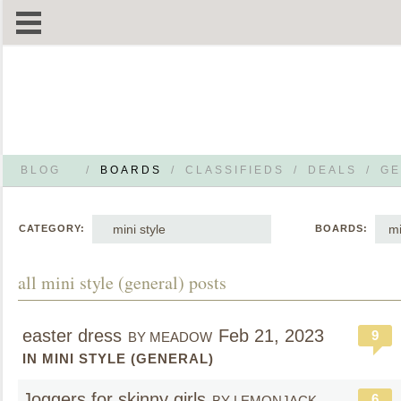
BLOG
/
BOARDS
/
CLASSIFIEDS
/
DEALS
/
GE
mini style
mi
CATEGORY:
BOARDS:
all mini style (general) posts
easter dress
Feb 21, 2023
9
BY MEADOW
IN MINI STYLE (GENERAL)
Joggers for skinny girls
6
BY LEMONJACK