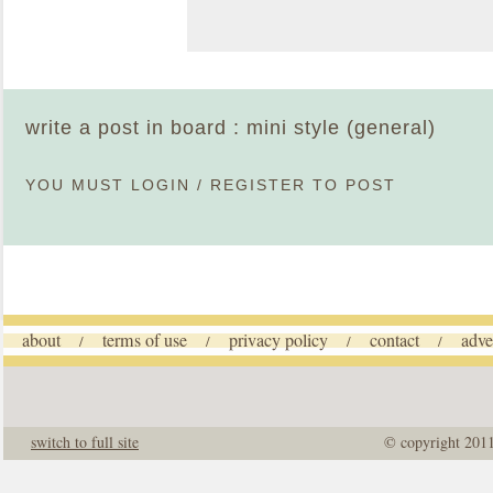
write a post in board : mini style (general)
YOU MUST
LOGIN
/
REGISTER
TO POST
about
terms of use
privacy policy
contact
adve
/
/
/
/
switch to full site
© copyright 201