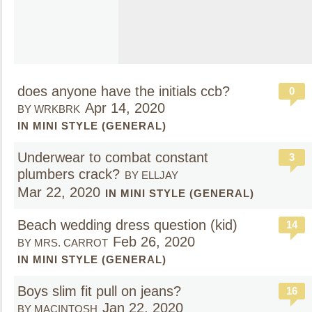
does anyone have the initials ccb?
0
Apr 14, 2020
BY WRKBRK
IN MINI STYLE (GENERAL)
Underwear to combat constant
3
plumbers crack?
BY ELLJAY
Mar 22, 2020
IN MINI STYLE (GENERAL)
Beach wedding dress question (kid)
14
Feb 26, 2020
BY MRS. CARROT
IN MINI STYLE (GENERAL)
Boys slim fit pull on jeans?
16
Jan 22, 2020
BY MACINTOSH