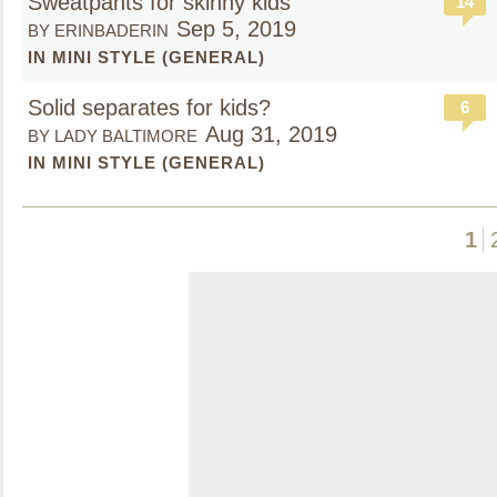
Sweatpants for skinny kids
14
Sep 5, 2019
BY ERINBADERIN
IN MINI STYLE (GENERAL)
Solid separates for kids?
6
Aug 31, 2019
BY LADY BALTIMORE
IN MINI STYLE (GENERAL)
1