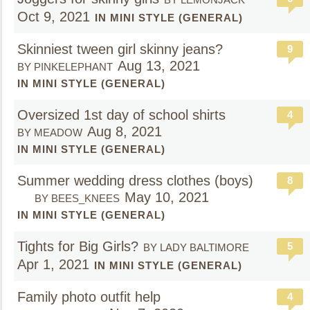
Oct 9, 2021
IN MINI STYLE (GENERAL)
Skinniest tween girl skinny jeans?
9
Aug 13, 2021
BY PINKELEPHANT
IN MINI STYLE (GENERAL)
Oversized 1st day of school shirts
4
Aug 8, 2021
BY MEADOW
IN MINI STYLE (GENERAL)
Summer wedding dress clothes (boys)
8
May 10, 2021
BY BEES_KNEES
IN MINI STYLE (GENERAL)
Tights for Big Girls?
5
BY LADY BALTIMORE
Apr 1, 2021
IN MINI STYLE (GENERAL)
Family photo outfit help
4