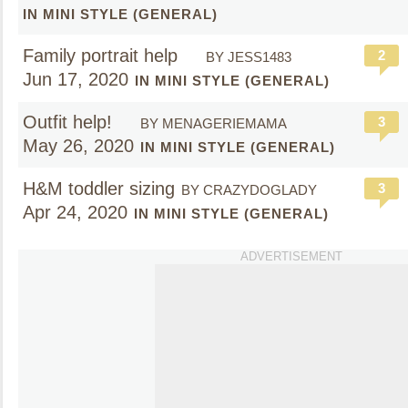
IN MINI STYLE (GENERAL)
Family portrait help
2
BY JESS1483
Jun 17, 2020
IN MINI STYLE (GENERAL)
Outfit help!
3
BY MENAGERIEMAMA
May 26, 2020
IN MINI STYLE (GENERAL)
H&M toddler sizing
3
BY CRAZYDOGLADY
Apr 24, 2020
IN MINI STYLE (GENERAL)
ADVERTISEMENT