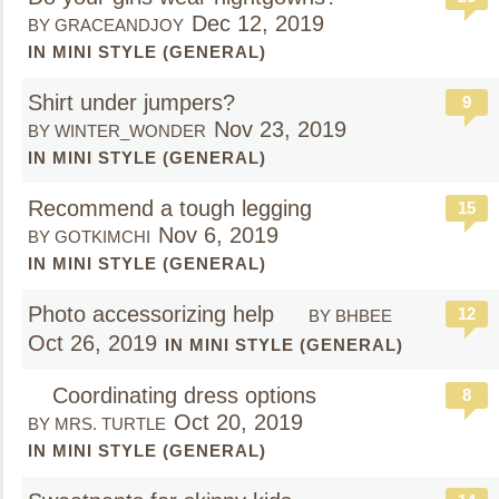
Dec 12, 2019
BY GRACEANDJOY
IN MINI STYLE (GENERAL)
Shirt under jumpers?
9
Nov 23, 2019
BY WINTER_WONDER
IN MINI STYLE (GENERAL)
Recommend a tough legging
15
Nov 6, 2019
BY GOTKIMCHI
IN MINI STYLE (GENERAL)
Photo accessorizing help
12
BY BHBEE
Oct 26, 2019
IN MINI STYLE (GENERAL)
Coordinating dress options
8
Oct 20, 2019
BY MRS. TURTLE
IN MINI STYLE (GENERAL)