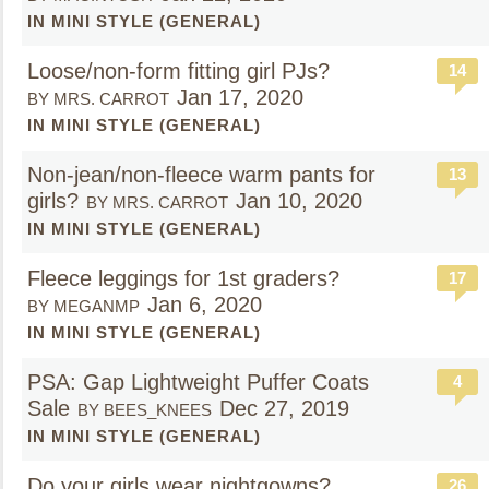
IN MINI STYLE (GENERAL)
Loose/non-form fitting girl PJs?
14
Jan 17, 2020
BY MRS. CARROT
IN MINI STYLE (GENERAL)
Non-jean/non-fleece warm pants for
13
girls?
Jan 10, 2020
BY MRS. CARROT
IN MINI STYLE (GENERAL)
Fleece leggings for 1st graders?
17
Jan 6, 2020
BY MEGANMP
IN MINI STYLE (GENERAL)
PSA: Gap Lightweight Puffer Coats
4
Sale
Dec 27, 2019
BY BEES_KNEES
IN MINI STYLE (GENERAL)
Do your girls wear nightgowns?
26