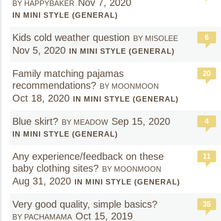
Nov 7, 2020
BY HAPPYBAKER
IN MINI STYLE (GENERAL)
Kids cold weather question
6
BY MISOLEE
Nov 5, 2020
IN MINI STYLE (GENERAL)
Family matching pajamas
20
recommendations?
BY MOONMOON
Oct 18, 2020
IN MINI STYLE (GENERAL)
Blue skirt?
Sep 15, 2020
4
BY MEADOW
IN MINI STYLE (GENERAL)
Any experience/feedback on these
11
baby clothing sites?
BY MOONMOON
Aug 31, 2020
IN MINI STYLE (GENERAL)
Very good quality, simple basics?
35
Oct 15, 2019
BY PACHAMAMA