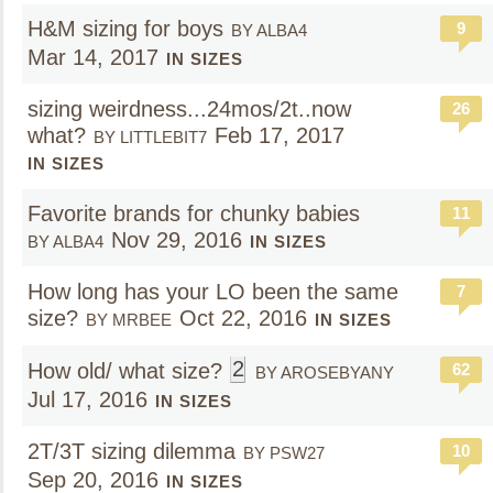
H&M sizing for boys
9
BY ALBA4
Mar 14, 2017
IN SIZES
sizing weirdness...24mos/2t..now
26
what?
Feb 17, 2017
BY LITTLEBIT7
IN SIZES
Favorite brands for chunky babies
11
Nov 29, 2016
BY ALBA4
IN SIZES
How long has your LO been the same
7
size?
Oct 22, 2016
BY MRBEE
IN SIZES
2
How old/ what size?
62
BY AROSEBYANY
Jul 17, 2016
IN SIZES
2T/3T sizing dilemma
10
BY PSW27
Sep 20, 2016
IN SIZES