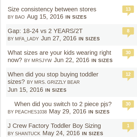
Size consistency between stores
13
Aug 15, 2016
BY BAO
IN SIZES
Gap: 18-24 vs 2 YEARS/2T
8
Jun 27, 2016
BY MFA_LADY
IN SIZES
What sizes are your kids wearing right
30
now?
Jun 22, 2016
BY MRSJYW
IN SIZES
When did you stop buying toddler
12
sizes?
BY MRS. GRIZZLY BEAR
Jun 15, 2016
IN SIZES
When did you switch to 2 piece pjs?
30
May 29, 2016
BY PEACHES1038
IN SIZES
J Crew Factory Toddler Boy Sizing
1
May 24, 2016
BY SHANTUCK
IN SIZES