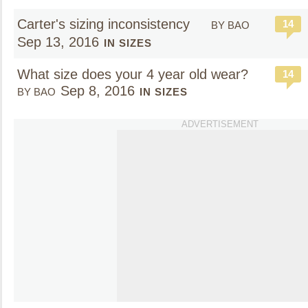
Carter's sizing inconsistency
14
BY BAO
Sep 13, 2016
IN SIZES
What size does your 4 year old wear?
14
Sep 8, 2016
BY BAO
IN SIZES
ADVERTISEMENT