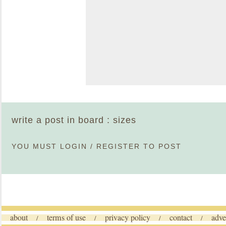
write a post in board : sizes
YOU MUST
LOGIN
/
REGISTER
TO POST
about
terms of use
privacy policy
contact
adve
/
/
/
/