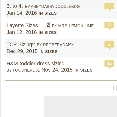
3t to 4t
9
BY ABBYDABBYDOODLEBUG
Jan 14, 2016
IN SIZES
2
Layette Sizes
72
BY MRS. LEMON-LIME
Jan 12, 2016
IN SIZES
TCP Sizing?
2
BY REGBERADAISY
Dec 29, 2015
IN SIZES
H&M toddler dress sizing
12
Nov 24, 2015
BY FOODNERD81
IN SIZES
1