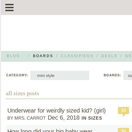
BLOG
/
BOARDS
/
CLASSIFIEDS
/
DEALS
/
GE
mini style
si
CATEGORY:
BOARDS:
all sizes posts
Underwear for weirdly sized kid? (girl)
10
Dec 6, 2018
BY MRS. CARROT
IN SIZES
How long did your big baby wear
33