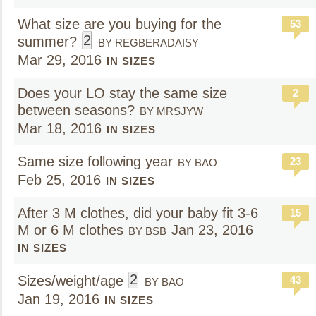
What size are you buying for the
53
2
summer?
BY REGBERADAISY
Mar 29, 2016
IN SIZES
Does your LO stay the same size
2
between seasons?
BY MRSJYW
Mar 18, 2016
IN SIZES
Same size following year
23
BY BAO
Feb 25, 2016
IN SIZES
After 3 M clothes, did your baby fit 3-6
15
M or 6 M clothes
Jan 23, 2016
BY BSB
IN SIZES
2
Sizes/weight/age
43
BY BAO
Jan 19, 2016
IN SIZES