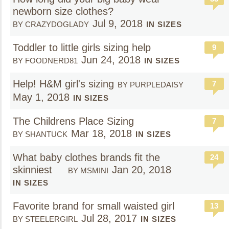
newborn size clothes?
Jul 9, 2018
BY CRAZYDOGLADY
IN SIZES
Toddler to little girls sizing help
9
Jun 24, 2018
BY FOODNERD81
IN SIZES
Help! H&M girl's sizing
7
BY PURPLEDAISY
May 1, 2018
IN SIZES
The Childrens Place Sizing
7
Mar 18, 2018
BY SHANTUCK
IN SIZES
What baby clothes brands fit the
24
skinniest
Jan 20, 2018
BY MSMINI
IN SIZES
Favorite brand for small waisted girl
13
Jul 28, 2017
BY STEELERGIRL
IN SIZES