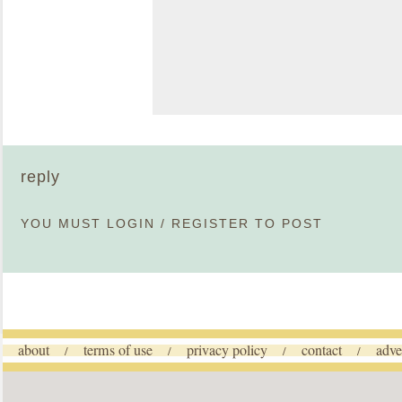
reply
YOU MUST
LOGIN
/
REGISTER
TO POST
about
terms of use
privacy policy
contact
adve
/
/
/
/