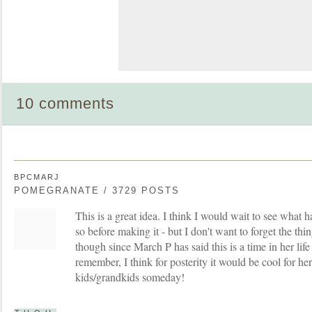
10 comments
BPCMARJ
POMEGRANATE / 3729 POSTS
This is a great idea. I think I would wait to see what 
so before making it - but I don't want to forget the thi
though since March P has said this is a time in her life
remember, I think for posterity it would be cool for he
kids/grandkids someday!