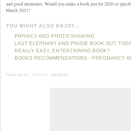
and good memories. Would you make a book just for 2020 or specifi
March 2021?
YOU MIGHT ALSO ENJOY...
PRIVACY AND PHOTO SHARING
LAST ELEPHANT AND PIGGIE BOOK OUT TOD
REALLY EASY, ENTERTAINING BOOK?
BOOKS RECOMMENDATIONS - PREGNANCY A
TAGS:
BOOK
,
PHOTO
,
MEMORY