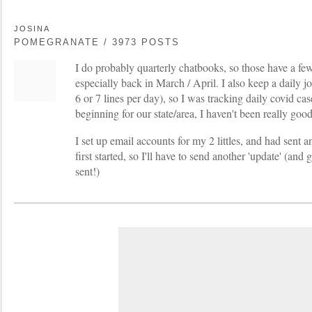
JOSINA
POMEGRANATE / 3973 POSTS
I do probably quarterly chatbooks, so those have a f
especially back in March / April. I also keep a daily jo
6 or 7 lines per day), so I was tracking daily covid cas
beginning for our state/area, I haven't been really good 
I set up email accounts for my 2 littles, and had sent 
first started, so I'll have to send another 'update' (an
sent!)