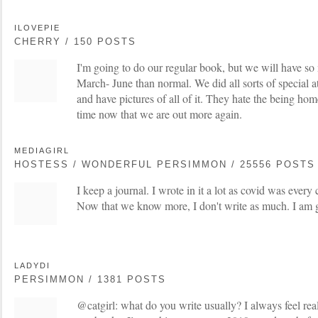
ILOVEPIE
CHERRY / 150 POSTS
I'm going to do our regular book, but we will have so
March- June than normal. We did all sorts of special a
and have pictures of all of it. They hate the being hom
time now that we are out more again.
MEDIAGIRL
HOSTESS / WONDERFUL PERSIMMON / 25556 POSTS
I keep a journal. I wrote in it a lot as covid was ever
Now that we know more, I don't write as much. I am gl
LADYDI
PERSIMMON / 1381 POSTS
@catgirl: what do you write usually? I always feel rea