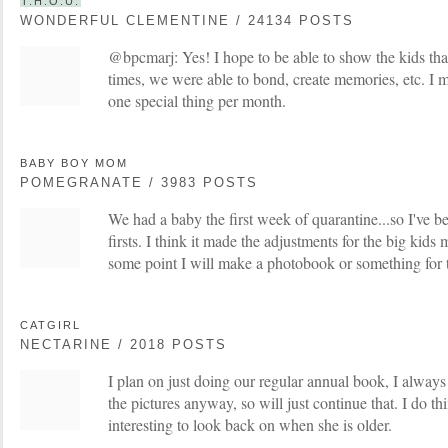
T.H.O.U.
WONDERFUL CLEMENTINE / 24134 POSTS
@bpcmarj: Yes! I hope to be able to show the kids tha
times, we were able to bond, create memories, etc. I m
one special thing per month.
BABY BOY MOM
POMEGRANATE / 3983 POSTS
We had a baby the first week of quarantine...so I've b
firsts. I think it made the adjustments for the big kids 
some point I will make a photobook or something for t
CATGIRL
NECTARINE / 2018 POSTS
I plan on just doing our regular annual book, I alway
the pictures anyway, so will just continue that. I do thi
interesting to look back on when she is older.