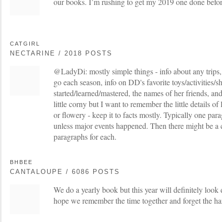
our books. I’m rushing to get my 2019 one done befo
CATGIRL
NECTARINE / 2018 POSTS
@LadyDi: mostly simple things - info about any trips, 
go each season, info on DD's favorite toys/activities/
started/learned/mastered, the names of her friends, and
little corny but I want to remember the little details of
or flowery - keep it to facts mostly. Typically one par
unless major events happened. Then there might be a 
paragraphs for each.
BHBEE
CANTALOUPE / 6086 POSTS
We do a yearly book but this year will definitely look 
hope we remember the time together and forget the har