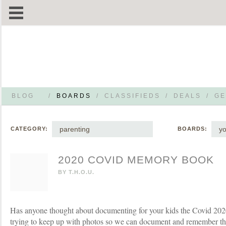
BLOG
/
BOARDS
/
CLASSIFIEDS
/
DEALS
/
GE
parenting
yo
CATEGORY:
BOARDS:
2020 COVID MEMORY BOOK
BY
T.H.O.U.
Has anyone thought about documenting for your kids the Covid 202
trying to keep up with photos so we can document and remember tha