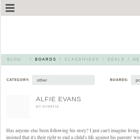
BLOG
/
BOARDS
/
CLASSIFIEDS
/
DEALS
/
GE
other
po
CATEGORY:
BOARDS:
ALFIE EVANS
BY
HYPATIA
Has anyone else been following his story? I just can't imagine livin
insisted that it's their right to end a child's life against his parents' 