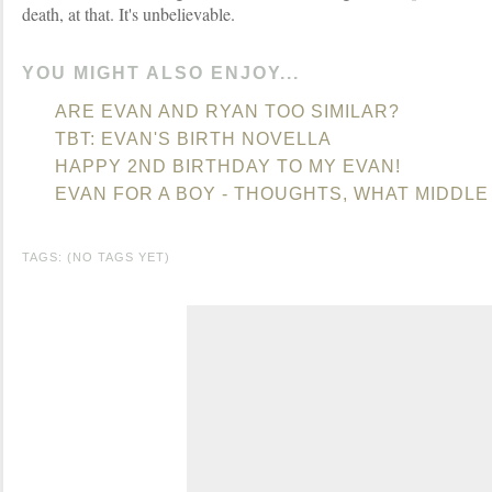
death, at that. It's unbelievable.
YOU MIGHT ALSO ENJOY...
ARE EVAN AND RYAN TOO SIMILAR?
TBT: EVAN'S BIRTH NOVELLA
HAPPY 2ND BIRTHDAY TO MY EVAN!
EVAN FOR A BOY - THOUGHTS, WHAT MIDDL
TAGS: (NO TAGS YET)