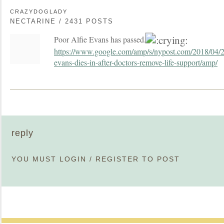
CRAZYDOGLADY
NECTARINE / 2431 POSTS
Poor Alfie Evans has passed.
https://www.google.com/amp/s/nypost.com/2018/04/28/t
evans-dies-in-after-doctors-remove-life-support/amp/
reply
YOU MUST
LOGIN
/
REGISTER
TO POST