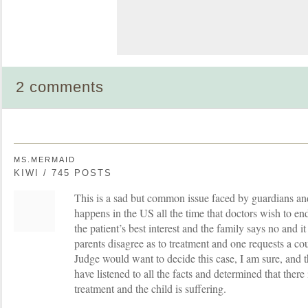
2 comments
MS.MERMAID
KIWI / 745 POSTS
This is a sad but common issue faced by guardians an
happens in the US all the time that doctors wish to end
the patient’s best interest and the family says no and i
parents disagree as to treatment and one requests a cou
Judge would want to decide this case, I am sure, and t
have listened to all the facts and determined that there 
treatment and the child is suffering.