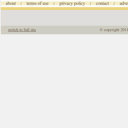
about
terms of use
privacy policy
contact
adve
/
/
/
/
switch to full site
© copyright 201