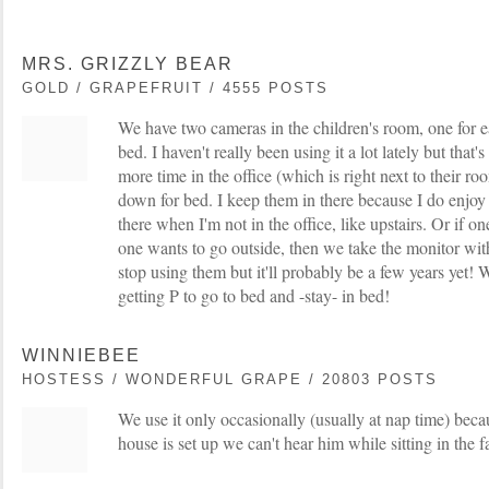
MRS. GRIZZLY BEAR
GOLD / GRAPEFRUIT / 4555 POSTS
We have two cameras in the children's room, one for e
bed. I haven't really been using it a lot lately but that
more time in the office (which is right next to their r
down for bed. I keep them in there because I do enjoy
there when I'm not in the office, like upstairs. Or if on
one wants to go outside, then we take the monitor wit
stop using them but it'll probably be a few years yet! We
getting P to go to bed and -stay- in bed!
WINNIEBEE
HOSTESS / WONDERFUL GRAPE / 20803 POSTS
We use it only occasionally (usually at nap time) beca
house is set up we can't hear him while sitting in the 