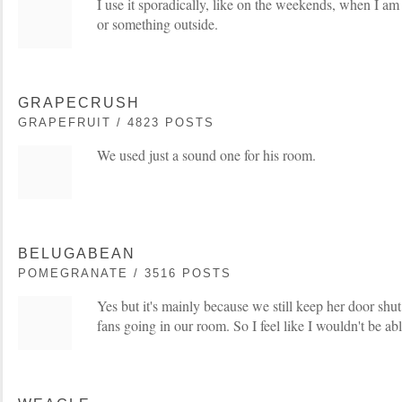
I use it sporadically, like on the weekends, when I am
or something outside.
GRAPECRUSH
GRAPEFRUIT / 4823 POSTS
We used just a sound one for his room.
BELUGABEAN
POMEGRANATE / 3516 POSTS
Yes but it's mainly because we still keep her door shu
fans going in our room. So I feel like I wouldn't be able