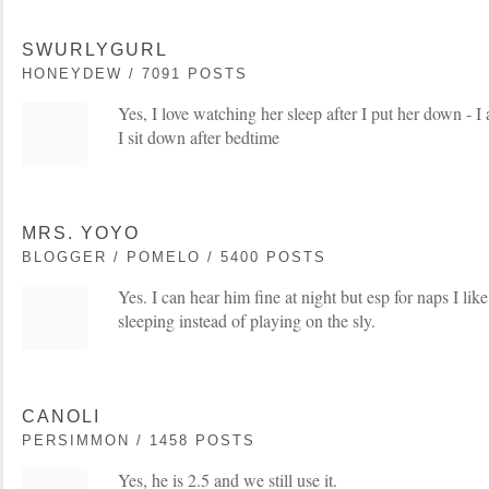
SWURLYGURL
HONEYDEW / 7091 POSTS
Yes, I love watching her sleep after I put her down - I
I sit down after bedtime
MRS. YOYO
BLOGGER / POMELO / 5400 POSTS
Yes. I can hear him fine at night but esp for naps I lik
sleeping instead of playing on the sly.
CANOLI
PERSIMMON / 1458 POSTS
Yes, he is 2.5 and we still use it.