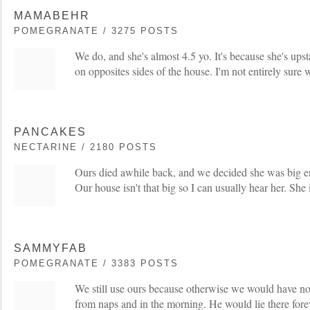
MAMABEHR
POMEGRANATE / 3275 POSTS
We do, and she's almost 4.5 yo. It's because she's ups
on opposites sides of the house. I'm not entirely sure 
PANCAKES
NECTARINE / 2180 POSTS
Ours died awhile back, and we decided she was big e
Our house isn't that big so I can usually hear her. She 
SAMMYFAB
POMEGRANATE / 3383 POSTS
We still use ours because otherwise we would have n
from naps and in the morning. He would lie there for