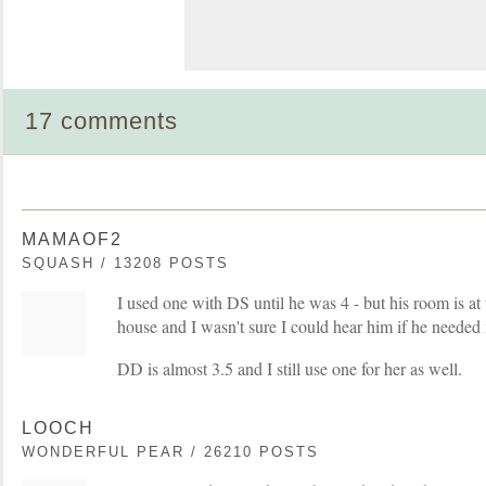
17 comments
MAMAOF2
SQUASH / 13208 POSTS
I used one with DS until he was 4 - but his room is at 
house and I wasn't sure I could hear him if he needed
DD is almost 3.5 and I still use one for her as well.
LOOCH
WONDERFUL PEAR / 26210 POSTS