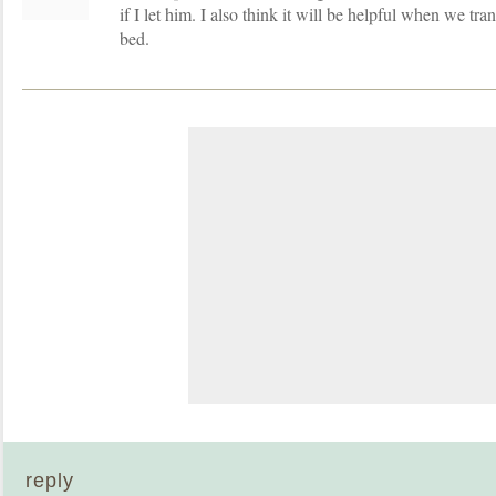
if I let him. I also think it will be helpful when we tra
bed.
reply