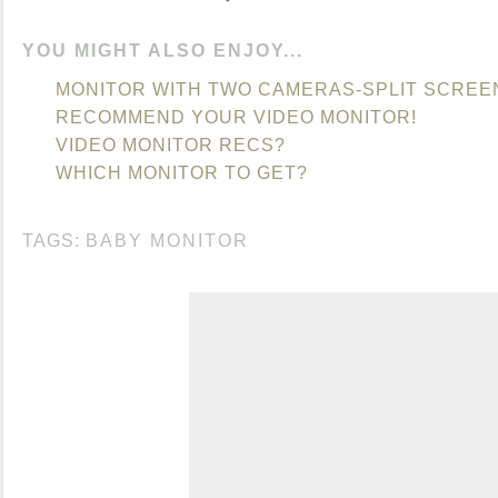
YOU MIGHT ALSO ENJOY...
MONITOR WITH TWO CAMERAS-SPLIT SCREE
RECOMMEND YOUR VIDEO MONITOR!
VIDEO MONITOR RECS?
WHICH MONITOR TO GET?
TAGS:
BABY MONITOR