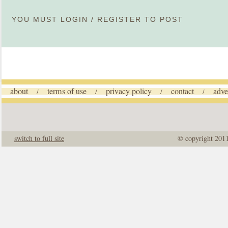
YOU MUST
LOGIN
/
REGISTER
TO POST
about
terms of use
privacy policy
contact
adve
/
/
/
/
switch to full site
© copyright 201