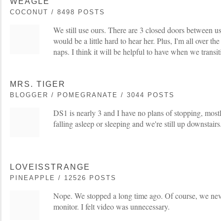
WEAGLE
COCONUT / 8498 POSTS
We still use ours. There are 3 closed doors between us 
would be a little hard to hear her. Plus, I'm all over t
naps. I think it will be helpful to have when we transit
MRS. TIGER
BLOGGER / POMEGRANATE / 3044 POSTS
DS1 is nearly 3 and I have no plans of stopping, mostl
falling asleep or sleeping and we're still up downstairs
LOVEISSTRANGE
PINEAPPLE / 12526 POSTS
Nope. We stopped a long time ago. Of course, we nev
monitor. I felt video was unnecessary.