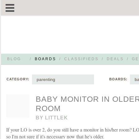
BLOG
/
BOARDS
/
CLASSIFIEDS
/
DEALS
/
GE
parenting
ba
CATEGORY:
BOARDS:
BABY MONITOR IN OLDE
ROOM
BY
LITTLEK
If your LO is over 2, do you still have a monitor in his/her room? L
so I'm not sure if it's necessary now that he's older.