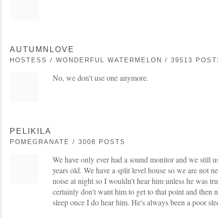
AUTUMNLOVE
HOSTESS / WONDERFUL WATERMELON / 39513 POST
No, we don't use one anymore.
PELIKILA
POMEGRANATE / 3008 POSTS
We have only ever had a sound monitor and we still us
years old. We have a split level house so we are not ne
noise at night so I wouldn't hear him unless he was tr
certainly don't want him to get to that point and then 
sleep once I do hear him. He's always been a poor sle