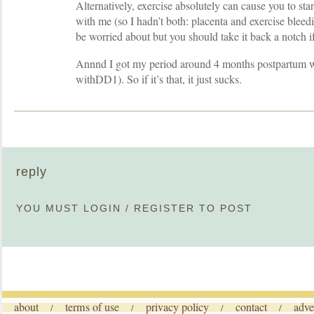
Alternatively, exercise absolutely can cause you to star
with me (so I hadn’t both: placenta and exercise bleedi
be worried about but you should take it back a notch if
Annnd I got my period around 4 months postpartum
withDD1). So if it’s that, it just sucks.
reply
YOU MUST
LOGIN
/
REGISTER
TO POST
about
terms of use
privacy policy
contact
adve
/
/
/
/