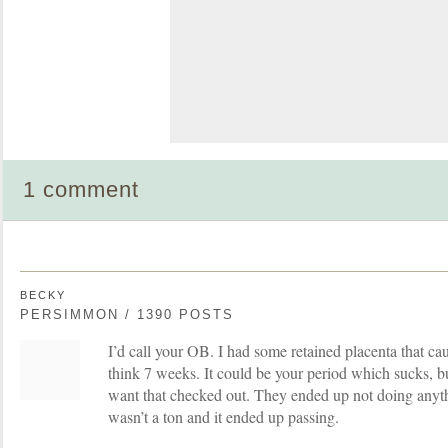
1 comment
BECKY
PERSIMMON / 1390 POSTS
I’d call your OB. I had some retained placenta that ca
think 7 weeks. It could be your period which sucks, but
want that checked out. They ended up not doing anyt
wasn’t a ton and it ended up passing.