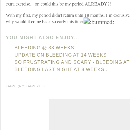
extra exercise... or, could this be my period ALREADY?!
With my first, my period didn’t return until 18 months. I’m exclusive
why would it come back so early this time?
YOU MIGHT ALSO ENJOY...
BLEEDING @ 33 WEEKS
UPDATE ON BLEEDING AT 14 WEEKS
SO FRUSTRATING AND SCARY - BLEEDING AT
BLEEDING LAST NIGHT AT 8 WEEKS...
TAGS: (NO TAGS YET)