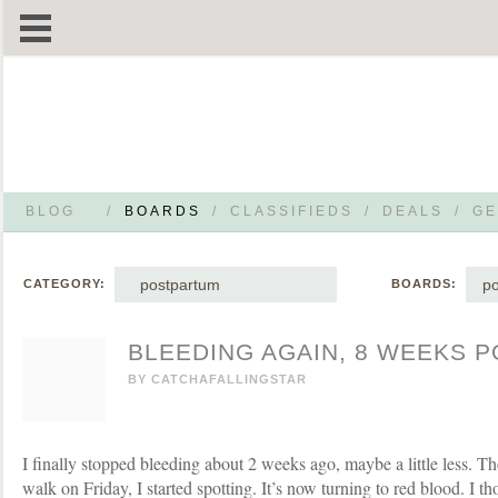
BLOG
/
BOARDS
/
CLASSIFIEDS
/
DEALS
/
GE
postpartum
p
CATEGORY:
BOARDS:
BLEEDING AGAIN, 8 WEEKS 
BY
CATCHAFALLINGSTAR
I finally stopped bleeding about 2 weeks ago, maybe a little less. Th
walk on Friday, I started spotting. It’s now turning to red blood. I th