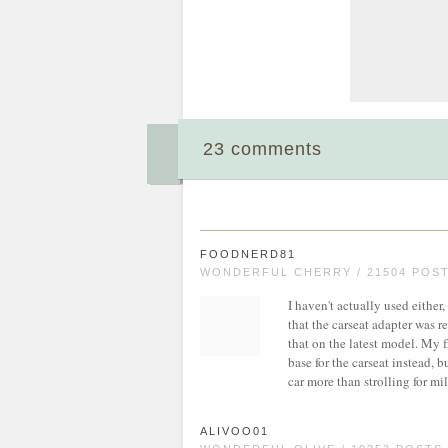
23 comments
FOODNERD81
WONDERFUL CHERRY / 21504 POS
I haven't actually used either
that the carseat adapter was r
that on the latest model. My 
base for the carseat instead, 
car more than strolling for mil
ALIVOO01