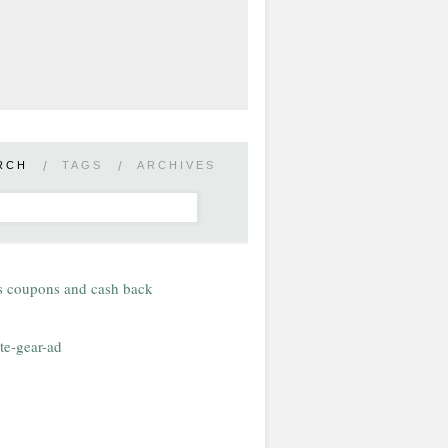
RCH
/
TAGS
/
ARCHIVES