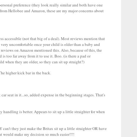
 personal preference (they look really similar and both have one
s from Hellobee and Amazon, these are my major concerns about
ss accessible (not that big of a deal). Most reviews mention that
it very uncomfortable once your child is older than a baby and
* reviews on Amazon mentioned this. Also, because of this, the
 is too far away from it to use it. Boo. (is there a pad or
d when they are older, so they can sit up straight?)
he higher kick bar in the back.
car seat in it...so, added expense in the beginning stages. That's
handling is better. Appears to sit up a little straighter for when
can't they just make the Britax sit up a little straighter OR have
hat would make my decision so much easier!!!!