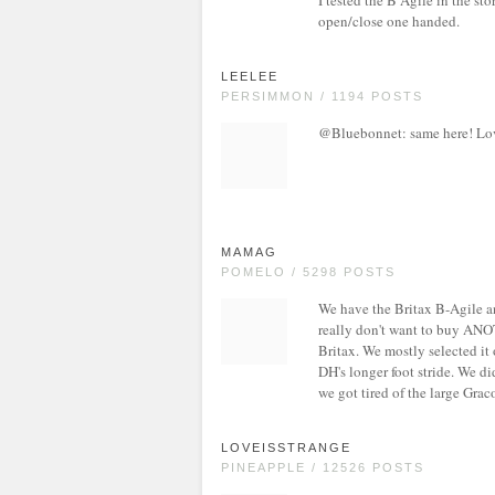
I tested the B Agile in the sto
open/close one handed.
LEELEE
PERSIMMON / 1194 POSTS
@Bluebonnet: same here! Lov
MAMAG
POMELO / 5298 POSTS
We have the Britax B-Agile an
really don't want to buy ANO
Britax. We mostly selected it
DH's longer foot stride. We did
we got tired of the large Graco
LOVEISSTRANGE
PINEAPPLE / 12526 POSTS