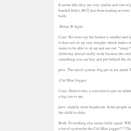
It seems like they are very similar and sort of
handed folds), BUT just from reading review
both:
-Britax B Agile:
Cons: Reviews say the basket is smaller and le
it does not sit up very straight, which makes 
wants to be able to sit up and see out. *many
child tray doesn't really work because the child
something you can buy and put behind the chil
pros: The travel system--big pro in my mind. T
-Citi Mini Jogger:
Cons: Need to buy a converter to put an infant 
a big con to me.
pros: slightly more headroom. Some people say 
the child is older.
Both: Everything else seems fairly equal. WHY 
a travel system for the Citi Mini jogger??? T