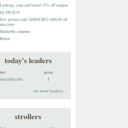
Looking: crate and barrel 15% off coupon
aby DEALS!
fers: promo code 548F6CB02 ($60.00 off
buns.com)
Shutterfly coupons
Boden
today's leaders
ber
posts
encraftycello
1
see more leaders...
strollers