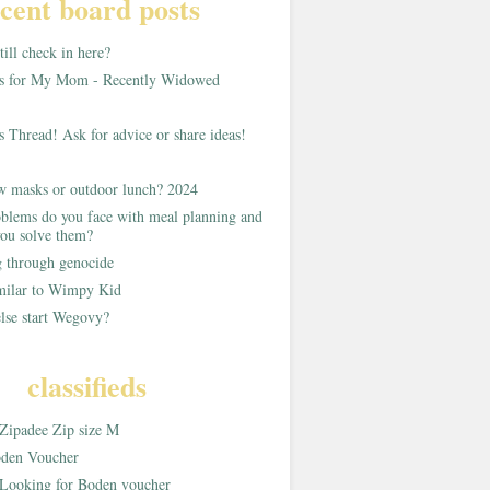
cent board posts
ill check in here?
as for My Mom - Recently Widowed
s Thread! Ask for advice or share ideas!
w masks or outdoor lunch? 2024
blems do you face with meal planning and
ou solve them?
g through genocide
imilar to Wimpy Kid
lse start Wegovy?
classifieds
Zipadee Zip size M
den Voucher
Looking for Boden voucher