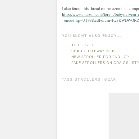
I also found this thread on Amazon that compa
http://www.amazon.com/forum/baby/ref=cm_
_encoding=UTF8&cdForum=FxSKWDWQRZ
YOU MIGHT ALSO ENJOY...
THULE GLIDE
CHICCO LITEWAY PLUS
NEW STROLLER FOR 2ND LO?
FAKE STROLLERS ON CRAIGSLIST?
TAGS:
STROLLERS
,
GEAR