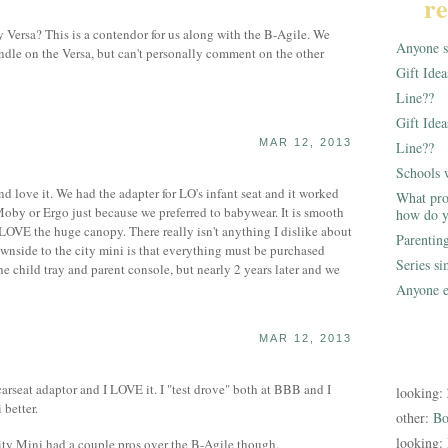
re
 Versa? This is a contendor for us along with the B-Agile. We
Anyone st
andle on the Versa, but can't personally comment on the other
Gift Ide
Line??
Gift Idea
MAR 12, 2013
Line??
Schools 
d love it. We had the adapter for LO's infant seat and it worked
What pro
Moby or Ergo just because we preferred to babywear. It is smooth
how do y
 LOVE the huge canopy. There really isn't anything I dislike about
Parentin
downside to the city mini is that everything must be purchased
Series s
he child tray and parent console, but nearly 2 years later and we
Anyone e
MAR 12, 2013
carseat adaptor and I LOVE it. I "test drove" both at BBB and I
looking:
 better.
other:
Bo
looking:
ity Mini had a couple pros over the B-Agile though.