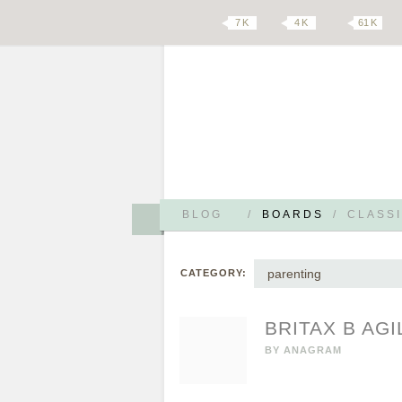
7 K
4 K
61 K
BLOG
/
BOARDS
/
CLASSI
parenting
CATEGORY:
BRITAX B AGI
BY
ANAGRAM