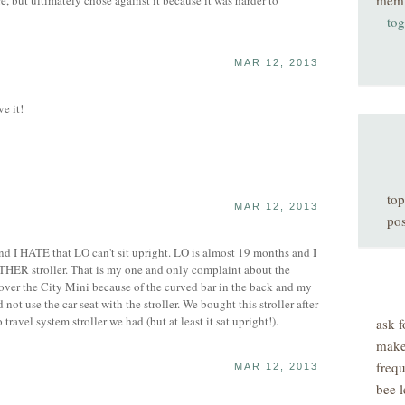
mem
re, but ultimately chose against it because it was harder to
tog
MAR 12, 2013
e it!
top
MAR 12, 2013
pos
d I HATE that LO can't sit upright. LO is almost 19 months and I
THER stroller. That is my one and only complaint about the
 over the City Mini because of the curved bar in the back and my
 not use the car seat with the stroller. We bought this stroller after
 travel system stroller we had (but at least it sat upright!).
ask f
make
freq
MAR 12, 2013
bee l