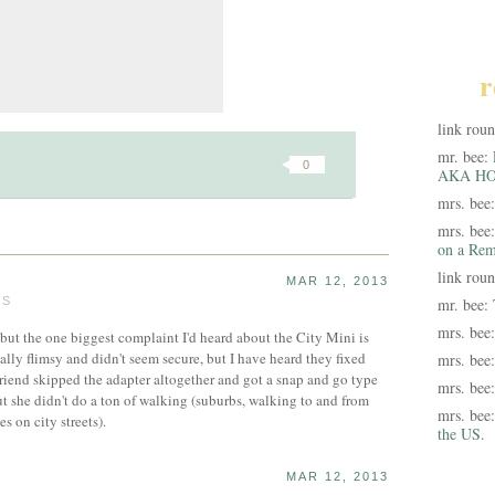
r
link rou
mr. bee:
0
AKA HO
mrs. bee
mrs. bee
on a Rem
link rou
MAR 12, 2013
TS
mr. bee:
mrs. bee
, but the one biggest complaint I'd heard about the City Mini is
eally flimsy and didn't seem secure, but I have heard they fixed
mrs. bee
friend skipped the adapter altogether and got a snap and go type
mrs. bee
but she didn't do a ton of walking (suburbs, walking to and from
mrs. bee
es on city streets).
the US.
MAR 12, 2013