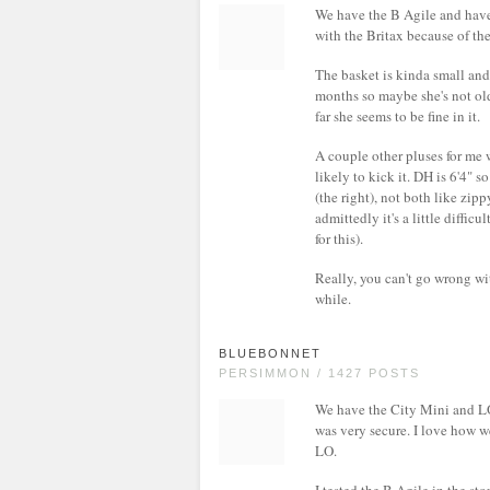
We have the B Agile and have
with the Britax because of the
The basket is kinda small and 
months so maybe she's not old
far she seems to be fine in it.
A couple other pluses for me w
likely to kick it. DH is 6'4" s
(the right), not both like zip
admittedly it's a little diffic
for this).
Really, you can't go wrong wit
while.
BLUEBONNET
PERSIMMON / 1427 POSTS
We have the City Mini and LOV
was very secure. I love how w
LO.