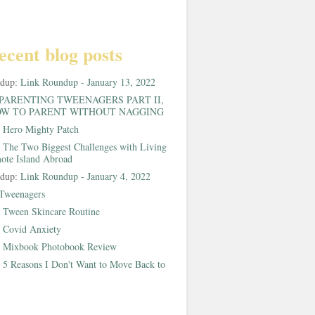
ecent blog posts
ndup:
Link Roundup - January 13, 2022
PARENTING TWEENAGERS PART II,
W TO PARENT WITHOUT NAGGING
:
Hero Mighty Patch
:
The Two Biggest Challenges with Living
ote Island Abroad
ndup:
Link Roundup - January 4, 2022
Tweenagers
:
Tween Skincare Routine
:
Covid Anxiety
:
Mixbook Photobook Review
:
5 Reasons I Don't Want to Move Back to