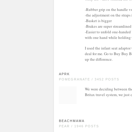
-Rubber grip on the handle vs
-the adjustment on the straps 
-Basket is bigger
-Brakes are super streamlined
-Easier to unfold one-handed b
with one hand while holding 
I used the infant seat adaptor
deal for me. Go to Buy Buy B
up the difference.
APRK
POMEGRANATE / 3452 POSTS
We were deciding between thes
Britax travel system, we just 
BEACHMAMA
PEAR / 1946 POSTS