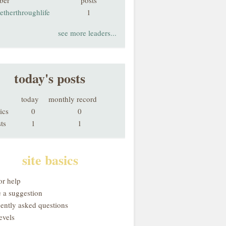
ber
posts
etherthroughlife
1
see more leaders...
today's posts
today
monthly record
ics
0
0
ts
1
1
site basics
or help
 a suggestion
uently asked questions
evels