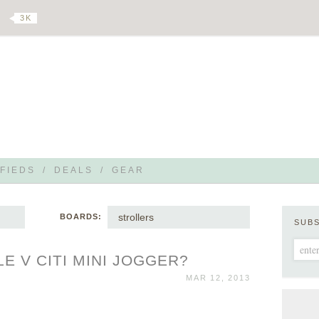
3 K
FIEDS
/
DEALS
/
GEAR
strollers
BOARDS:
SUB
LE V CITI MINI JOGGER?
MAR 12, 2013