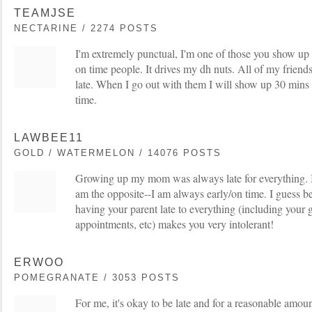
TEAMJSE
NECTARINE / 2274 POSTS
I'm extremely punctual, I'm one of those you show up
on time people. It drives my dh nuts. All of my friends
late. When I go out with them I will show up 30 mins 
time.
LAWBEE11
GOLD / WATERMELON / 14076 POSTS
Growing up my mom was always late for everything. I 
am the opposite--I am always early/on time. I guess b
having your parent late to everything (including your 
appointments, etc) makes you very intolerant!
ERWOO
POMEGRANATE / 3053 POSTS
For me, it's okay to be late and for a reasonable amount