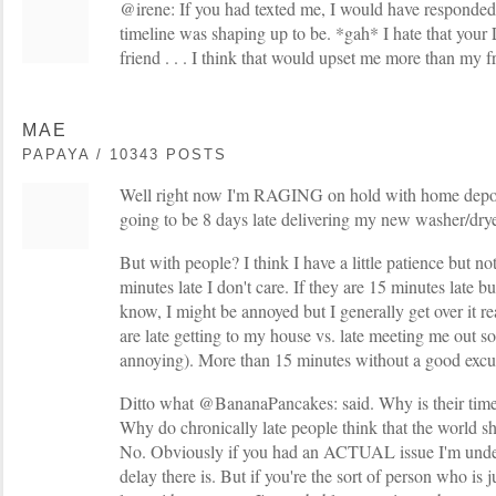
@irene: If you had texted me, I would have responde
timeline was shaping up to be. *gah* I hate that your
friend . . . I think that would upset me more than my fr
MAE
PAPAYA / 10343 POSTS
Well right now I'm RAGING on hold with home depot 
going to be 8 days late delivering my new washer/dr
But with people? I think I have a little patience but no
minutes late I don't care. If they are 15 minutes late b
know, I might be annoyed but I generally get over it real
are late getting to my house vs. late meeting me out
annoying). More than 15 minutes without a good excu
Ditto what @BananaPancakes: said. Why is their time
Why do chronically late people think that the world sh
No. Obviously if you had an ACTUAL issue I'm unde
delay there is. But if you're the sort of person who is 