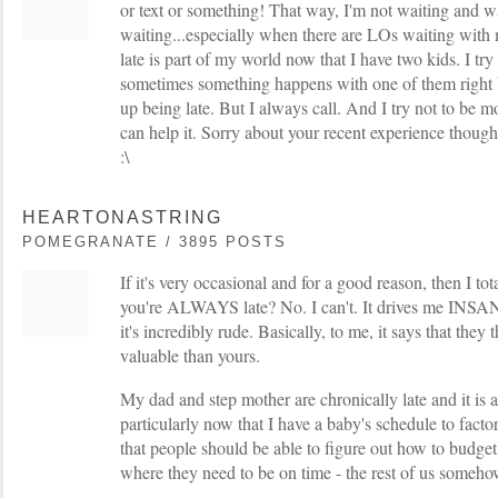
or text or something! That way, I'm not waiting and w
waiting...especially when there are LOs waiting with me
late is part of my world now that I have two kids. I try
sometimes something happens with one of them right 
up being late. But I always call. And I try not to be mo
can help it. Sorry about your recent experience though
:\
HEARTONASTRING
POMEGRANATE / 3895 POSTS
If it's very occasional and for a good reason, then I tot
you're ALWAYS late? No. I can't. It drives me INSAN
it's incredibly rude. Basically, to me, it says that they
valuable than yours.
My dad and step mother are chronically late and it is a
particularly now that I have a baby's schedule to factor
that people should be able to figure out how to budget 
where they need to be on time - the rest of us someh