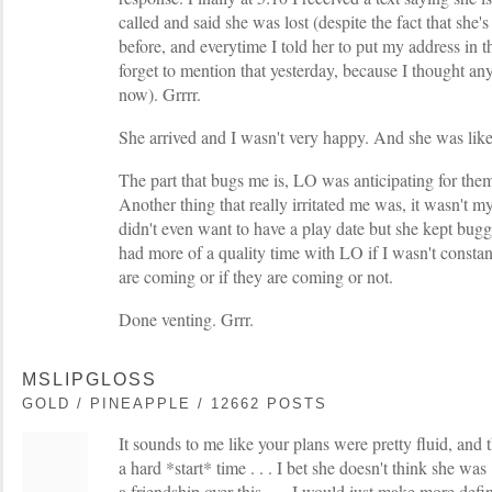
called and said she was lost (despite the fact that she'
before, and everytime I told her to put my address in 
forget to mention that yesterday, because I thought a
now). Grrrr.
She arrived and I wasn't very happy. And she was lik
The part that bugs me is, LO was anticipating for them
Another thing that really irritated me was, it wasn't my
didn't even want to have a play date but she kept bugg
had more of a quality time with LO if I wasn't const
are coming or if they are coming or not.
Done venting. Grrr.
MSLIPGLOSS
GOLD / PINEAPPLE / 12662 POSTS
It sounds to me like your plans were pretty fluid, and t
a hard *start* time . . . I bet she doesn't think she was 
a friendship over this . . . I would just make more defin