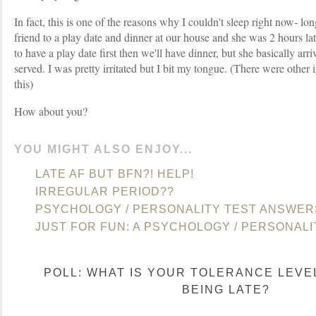
In fact, this is one of the reasons why I couldn't sleep right now- lo
friend to a play date and dinner at our house and she was 2 hours l
to have a play date first then we'll have dinner, but she basically ar
served. I was pretty irritated but I bit my tongue. (There were other 
this)
How about you?
YOU MIGHT ALSO ENJOY...
LATE AF BUT BFN?! HELP!
IRREGULAR PERIOD??
PSYCHOLOGY / PERSONALITY TEST ANSWER
JUST FOR FUN: A PSYCHOLOGY / PERSONALI
POLL: WHAT IS YOUR TOLERANCE LEVE
BEING LATE?