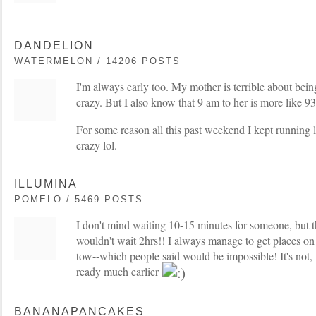
DANDELION
WATERMELON / 14206 POSTS
I'm always early too. My mother is terrible about being
crazy. But I also know that 9 am to her is more like 93
For some reason all this past weekend I kept running l
crazy lol.
ILLUMINA
POMELO / 5469 POSTS
I don't mind waiting 10-15 minutes for someone, but th
wouldn't wait 2hrs!! I always manage to get places on
tow--which people said would be impossible! It's not, I 
ready much earlier
BANANAPANCAKES