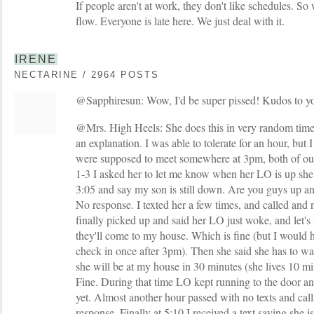
If people aren't at work, they don't like schedules. So 
flow. Everyone is late here. We just deal with it.
IRENE
NECTARINE / 2964 POSTS
@Sapphiresun: Wow, I'd be super pissed! Kudos to yo
@Mrs. High Heels: She does this in very random times
an explanation. I was able to tolerate for an hour, but I
were supposed to meet somewhere at 3pm, both of ou
1-3 I asked her to let me know when her LO is up she s
3:05 and say my son is still down. Are you guys up 
No response. I texted her a few times, and called and
finally picked up and said her LO just woke, and let
they'll come to my house. Which is fine (but I would h
check in once after 3pm). Then she said she has to wal
she will be at my house in 30 minutes (she lives 10 m
Fine. During that time LO kept running to the door an
yet. Almost another hour passed with no texts and calls
response. Finally at 5:10 I received a text saying she 