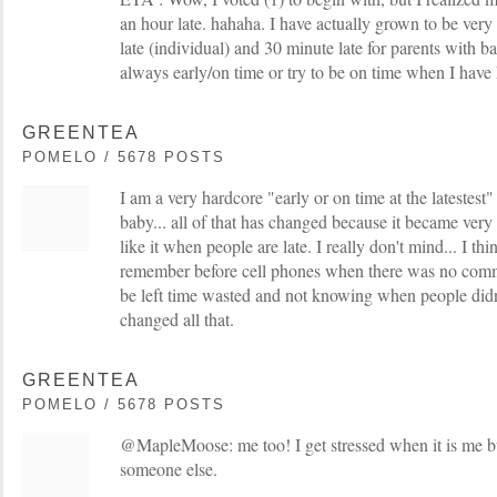
an hour late. hahaha. I have actually grown to be very 
late (individual) and 30 minute late for parents with b
always early/on time or try to be on time when I have
GREENTEA
POMELO / 5678 POSTS
I am a very hardcore "early or on time at the latestest
baby... all of that has changed because it became very d
like it when people are late. I really don't mind... I thin
remember before cell phones when there was no com
be left time wasted and not knowing when people did
changed all that.
GREENTEA
POMELO / 5678 POSTS
@MapleMoose: me too! I get stressed when it is me bu
someone else.