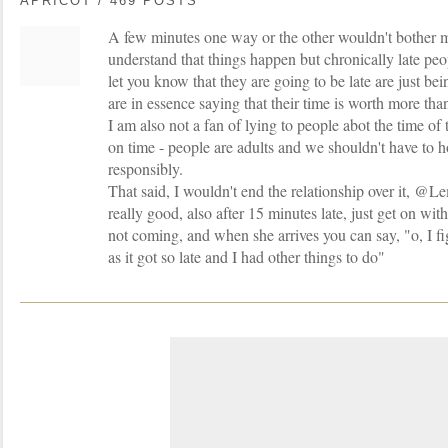
APRICOT / 469 POSTS
A few minutes one way or the other wouldn't bother m
understand that things happen but chronically late pe
let you know that they are going to be late are just bei
are in essence saying that their time is worth more tha
I am also not a fan of lying to people abot the time of 
on time - people are adults and we shouldn't have to 
responsibly.
That said, I wouldn't end the relationship over it, 
really good, also after 15 minutes late, just get on wit
not coming, and when she arrives you can say, "o, I 
as it got so late and I had other things to do"