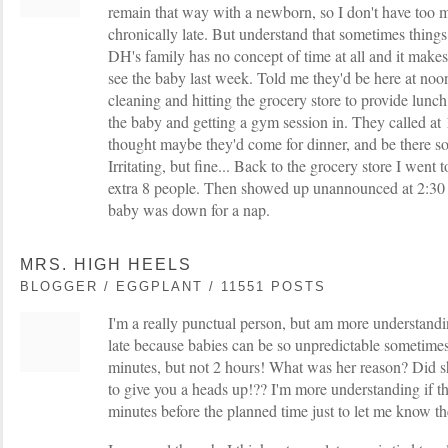
remain that way with a newborn, so I don't have too 
chronically late. But understand that sometimes thing
DH's family has no concept of time at all and it mak
see the baby last week. Told me they'd be here at noo
cleaning and hitting the grocery store to provide lunch
the baby and getting a gym session in. They called at 
thought maybe they'd come for dinner, and be there 
Irritating, but fine... Back to the grocery store I went 
extra 8 people. Then showed up unannounced at 2:30 
baby was down for a nap.
MRS. HIGH HEELS
BLOGGER / EGGPLANT / 11551 POSTS
I'm a really punctual person, but am more understandi
late because babies can be so unpredictable sometimes.
minutes, but not 2 hours! What was her reason? Did sh
to give you a heads up!?? I'm more understanding if th
minutes before the planned time just to let me know t