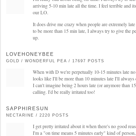
arriving 5-10 min late all the time. I feel terrible and 
our LO.
It does drive me crazy when people are extremely late 
to be more than 15 min late, I always try to give the 
up.
LOVEHONEYBEE
GOLD / WONDERFUL PEA / 17697 POSTS
When with D we're perpetually 10-15 minutes late no m
looks like I'll be more than 10 minutes late I'll alway
I can't imagine being 2 hours late (or anymore than 15
calling. I'd be really irritated too!
SAPPHIRESUN
NECTARINE / 2220 POSTS
I get pretty irritated about it when there's no good re
I'm a "on time means 5 minutes early" kind of person