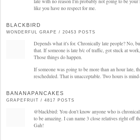
late with no reason I'm probably not going to be your f
like you have no respect for me.
BLACKBIRD
WONDERFUL GRAPE / 20453 POSTS
Depends what it's for. Chronically late people? No, b
that. If someone is late b/c of traffic, got stuck at wor
Those things do happen.
If someone was going to be more than an hour late, th
rescheduled. That is unacceptable. Two hours is mind
BANANAPANCAKES
GRAPEFRUIT / 4817 POSTS
@blackbird: You don't know anyone who is chronically 
to be amazing. I can name 3 close relatives right off t
Gah!