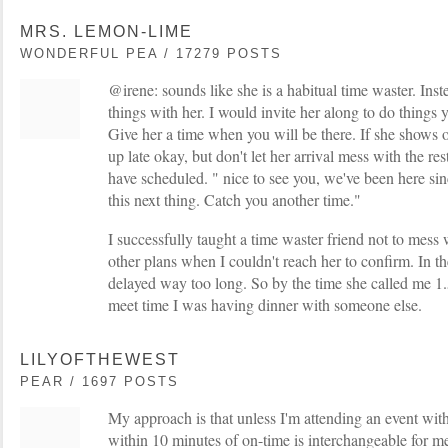
MRS. LEMON-LIME
WONDERFUL PEA / 17279 POSTS
@irene: sounds like she is a habitual time waster. Ins
things with her. I would invite her along to do things y
Give her a time when you will be there. If she shows o
up late okay, but don't let her arrival mess with the re
have scheduled. " nice to see you, we've been here si
this next thing. Catch you another time."
I successfully taught a time waster friend not to me
other plans when I couldn't reach her to confirm. In t
delayed way too long. So by the time she called me 1.
meet time I was having dinner with someone else.
LILYOFTHEWEST
PEAR / 1697 POSTS
My approach is that unless I'm attending an event with
within 10 minutes of on-time is interchangeable for m