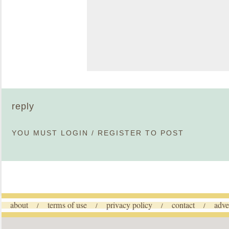
reply
YOU MUST
LOGIN
/
REGISTER
TO POST
about
terms of use
privacy policy
contact
adve
/
/
/
/