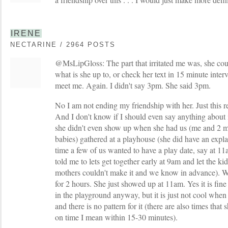
IRENE
NECTARINE / 2964 POSTS
@MsLipGloss: The part that irritated me was, she coul
what is she up to, or check her text in 15 minute inter
meet me. Again. I didn't say 3pm. She said 3pm.
No I am not ending my friendship with her. Just this re
And I don't know if I should even say anything about i
she didn't even show up when she had us (me and 2 m
babies) gathered at a playhouse (she did have an expl
time a few of us wanted to have a play date, say at 11
told me to lets get together early at 9am and let the kids
mothers couldn't make it and we know in advance). We
for 2 hours. She just showed up at 11am. Yes it is fi
in the playground anyway, but it is just not cool when 
and there is no pattern for it (there are also times that
on time I mean within 15-30 minutes).