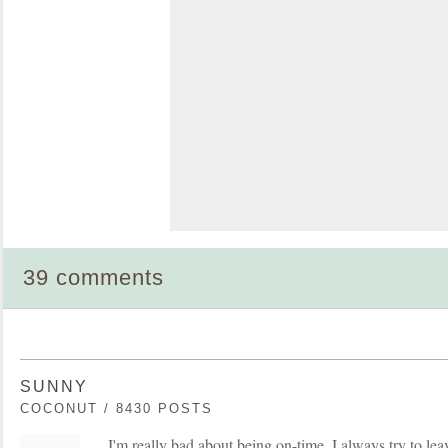
39 comments
SUNNY
COCONUT / 8430 POSTS
I'm really bad about being on-time. I always try to le