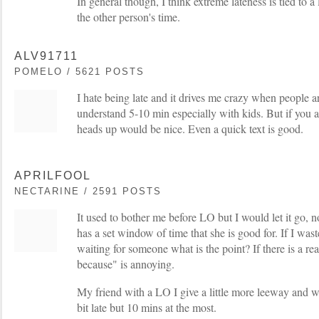
In general though, I think extreme lateness is tied to a
the other person's time.
ALV91711
POMELO / 5621 POSTS
I hate being late and it drives me crazy when people are
understand 5-10 min especially with kids. But if you a
heads up would be nice. Even a quick text is good.
APRILFOOL
NECTARINE / 2591 POSTS
It used to bother me before LO but I would let it go, 
has a set window of time that she is good for. If I was
waiting for someone what is the point? If there is a re
because" is annoying.
My friend with a LO I give a little more leeway and w
bit late but 10 mins at the most.