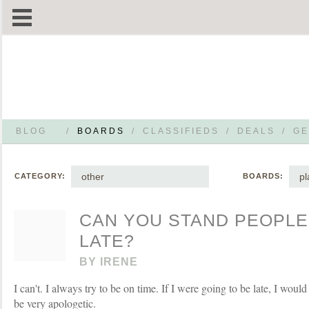
BLOG
/
BOARDS
/
CLASSIFIEDS
/
DEALS
/
GE
other
p
CATEGORY:
BOARDS:
CAN YOU STAND PEOPLE
LATE?
BY
IRENE
I can't. I always try to be on time. If I were going to be late, I woul
be very apologetic.