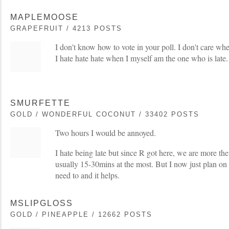
MAPLEMOOSE
GRAPEFRUIT / 4213 POSTS
I don't know how to vote in your poll. I don't care whe
I hate hate hate when I myself am the one who is late.
SMURFETTE
GOLD / WONDERFUL COCONUT / 33402 POSTS
Two hours I would be annoyed.
I hate being late but since R got here, we are more the
usually 15-30mins at the most. But I now just plan on 
need to and it helps.
MSLIPGLOSS
GOLD / PINEAPPLE / 12662 POSTS