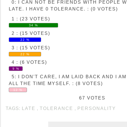
0: I CAN NOT BE FRIENDS WITH PEOPLE 
LATE. I HAVE 0 TOLERANCE. : (0 VOTES)
1 : (23 VOTES)
34 %
2 : (15 VOTES)
22 %
3 : (15 VOTES)
22 %
4 : (6 VOTES)
9 %
5: I DON'T CARE, I AM LAID BACK AND I A
ALL THE TIME MYSELF. : (8 VOTES)
12 %
67 VOTES
TAGS:
LATE
,
TOLERANCE
,
PERSONALITY