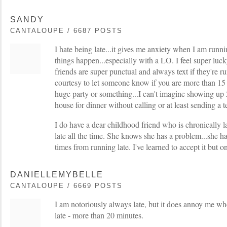
SANDY
CANTALOUPE / 6687 POSTS
I hate being late...it gives me anxiety when I am running
things happen...especially with a LO. I feel super lu
friends are super punctual and always text if they're r
courtesy to let someone know if you are more than 15 mi
huge party or something...I can't imagine showing up 
house for dinner without calling or at least sending a te
I do have a dear childhood friend who is chronically la
late all the time. She knows she has a problem...she ha
times from running late. I've learned to accept it but on
DANIELLEMYBELLE
CANTALOUPE / 6669 POSTS
I am notoriously always late, but it does annoy me wh
late - more than 20 minutes.