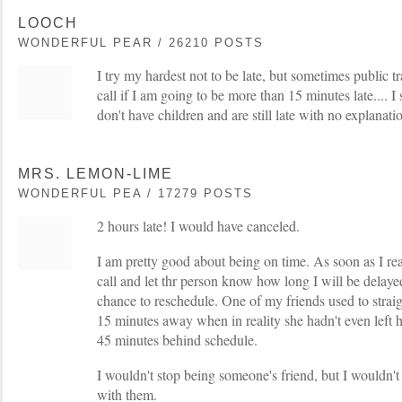
LOOCH
WONDERFUL PEAR / 26210 POSTS
I try my hardest not to be late, but sometimes public tr
call if I am going to be more than 15 minutes late.... I
don't have children and are still late with no explanati
MRS. LEMON-LIME
WONDERFUL PEA / 17279 POSTS
2 hours late! I would have canceled.
I am pretty good about being on time. As soon as I real
call and let thr person know how long I will be delay
chance to reschedule. One of my friends used to strai
15 minutes away when in reality she hadn't even left 
45 minutes behind schedule.
I wouldn't stop being someone's friend, but I wouldn't
with them.