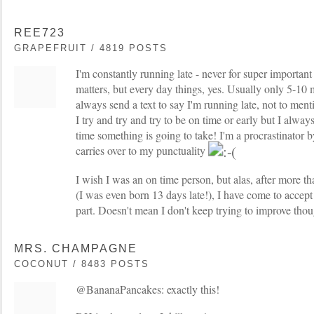
REE723
GRAPEFRUIT / 4819 POSTS
I'm constantly running late - never for super important
matters, but every day things, yes. Usually only 5-10 
always send a text to say I'm running late, not to ment
I try and try and try to be on time or early but I alwa
time something is going to take! I'm a procrastinator by
carries over to my punctuality
I wish I was an on time person, but alas, after more th
(I was even born 13 days late!), I have come to accept 
part. Doesn't mean I don't keep trying to improve tho
MRS. CHAMPAGNE
COCONUT / 8483 POSTS
@BananaPancakes: exactly this!