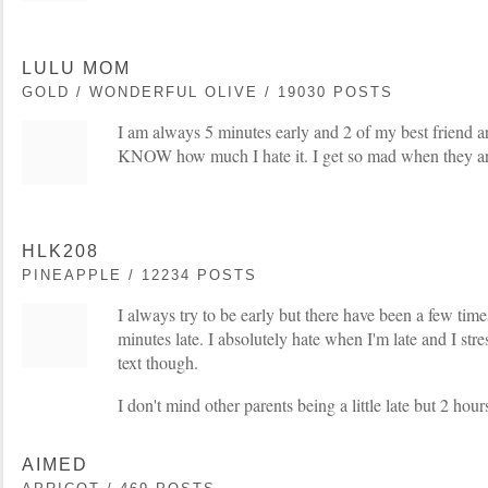
LULU MOM
GOLD / WONDERFUL OLIVE / 19030 POSTS
I am always 5 minutes early and 2 of my best friend ar
KNOW how much I hate it. I get so mad when they are
HLK208
PINEAPPLE / 12234 POSTS
I always try to be early but there have been a few ti
minutes late. I absolutely hate when I'm late and I stres
text though.
I don't mind other parents being a little late but 2 hours
AIMED