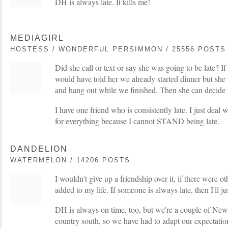
DH is always late. It kills me!
MEDIAGIRL
HOSTESS / WONDERFUL PERSIMMON / 25556 POSTS
Did she call or text or say she was going to be late? If 
would have told her we already started dinner but sh
and hang out while we finished. Then she can decide i
I have one friend who is consistently late. I just deal w
for everything because I cannot STAND being late.
DANDELION
WATERMELON / 14206 POSTS
I wouldn't give up a friendship over it, if there were ot
added to my life. If someone is always late, then I'll j
DH is always on time, too, but we're a couple of New 
country south, so we have had to adapt our expectation