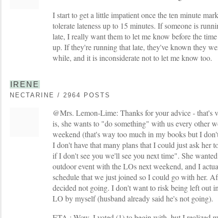
I start to get a little impatient once the ten minute mark
tolerate lateness up to 15 minutes. If someone is run
late, I really want them to let me know before the ti
up. If they're running that late, they've known they w
while, and it is inconsiderate not to let me know too.
IRENE
NECTARINE / 2964 POSTS
@Mrs. Lemon-Lime: Thanks for your advice - that's v
is, she wants to "do something" with us every other w
weekend (that's way too much in my books but I don't
I don't have that many plans that I could just ask her
if I don't see you we'll see you next time". She wante
outdoor event with the LOs next weekend, and I actual
schedule that we just joined so I could go with her. Aft
decided not going. I don't want to risk being left out 
LO by myself (husband already said he's not going).
ETA : Wow, I voted (1) to begin with, but I realized m