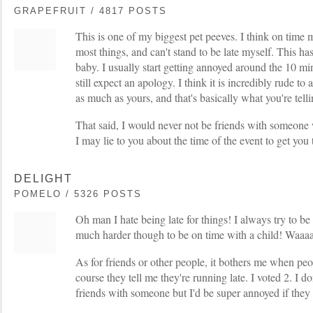
GRAPEFRUIT / 4817 POSTS
This is one of my biggest pet peeves. I think on time 
most things, and can't stand to be late myself. This ha
baby. I usually start getting annoyed around the 10 mi
still expect an apology. I think it is incredibly rude t
as much as yours, and that's basically what you're tell
That said, I would never not be friends with someone w
I may lie to you about the time of the event to get you
DELIGHT
POMELO / 5326 POSTS
Oh man I hate being late for things! I always try to be 
much harder though to be on time with a child! Waaa
As for friends or other people, it bothers me when peop
course they tell me they're running late. I voted 2. I d
friends with someone but I'd be super annoyed if they 