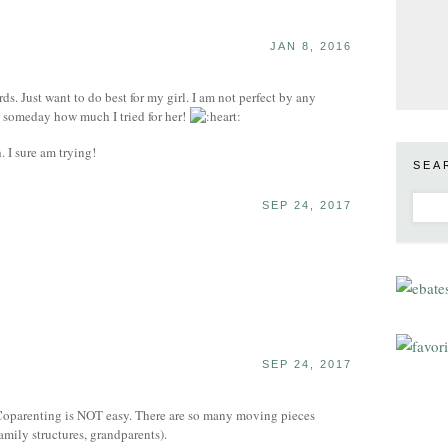
JAN 8, 2016
ds. Just want to do best for my girl. I am not perfect by any
e someday how much I tried for her!
 I sure am trying!
SEA
SEP 24, 2017
SEP 24, 2017
: Coparenting is NOT easy. There are so many moving pieces
family structures, grandparents).