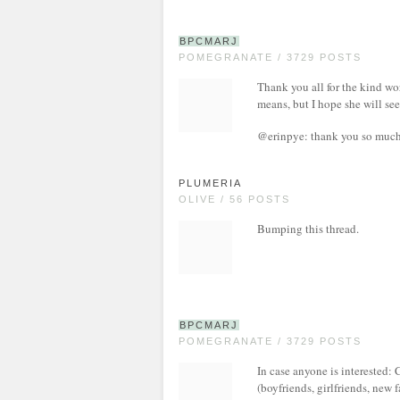
BPCMARJ
POMEGRANATE / 3729 POSTS
Thank you all for the kind wor
means, but I hope she will se
@erinpye: thank you so much.
PLUMERIA
OLIVE / 56 POSTS
Bumping this thread.
BPCMARJ
POMEGRANATE / 3729 POSTS
In case anyone is interested
(boyfriends, girlfriends, new 