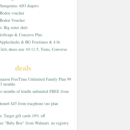
Bumgenius AIO diapers
Boden voucher
Boden Voucher
rs:
Big sister shirt
Softcups & Concieve Plus
Applecheeks & BG Freetimes & 4.0s
Girls shoes size 10-11.5; Toms, Converse
deals
azon FreeTime Unlimited Family Plan 99
 3 months
o months of kindle unlimited FREE from
hone6 $45 from tracphone (no plan
on:
Target gift cards 10% off
ee "Baby Box" from Walmart, no registry