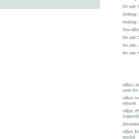
for sale:
looking:
looking:
free offe
for sale:
for sale:
for sale:
offers:
Am
cents for
offers:
tw
amazon
offers:
iP
required)
discussi
offers:
Fr
needed