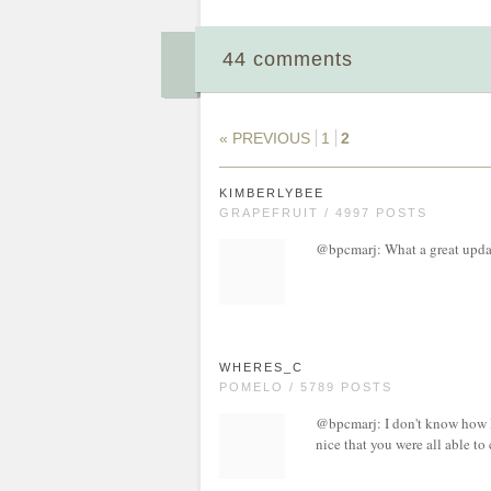
44 comments
« PREVIOUS
1
2
KIMBERLYBEE
GRAPEFRUIT / 4997 POSTS
@bpcmarj: What a great updat
WHERES_C
POMELO / 5789 POSTS
@bpcmarj: I don't know how I 
nice that you were all able to