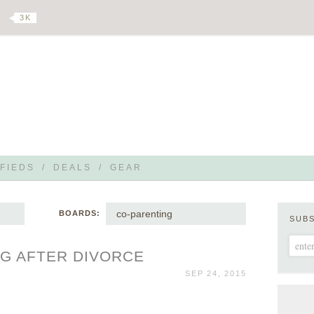
3 K
FIEDS
/
DEALS
/
GEAR
co-parenting
BOARDS:
SUB
G AFTER DIVORCE
SEP 24, 2015