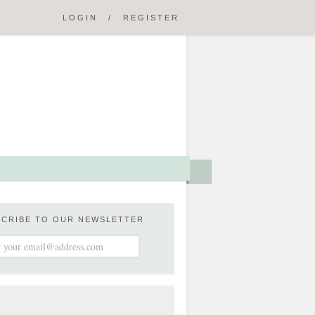
LOGIN
/
REGISTER
SCRIBE TO OUR NEWSLETTER