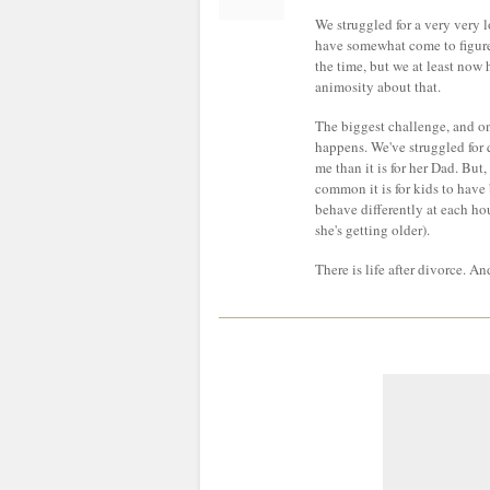
We struggled for a very very l
have somewhat come to figure i
the time, but we at least now
animosity about that.
The biggest challenge, and one
happens. We've struggled for q
me than it is for her Dad. Bu
common it is for kids to have
behave differently at each ho
she's getting older).
There is life after divorce. An