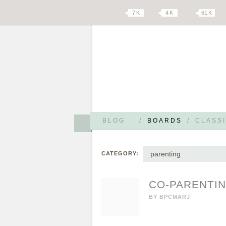
7 K
4 K
61 K
BLOG
/
BOARDS
/
CLASSI
parenting
CATEGORY:
CO-PARENTIN
BY
BPCMARJ