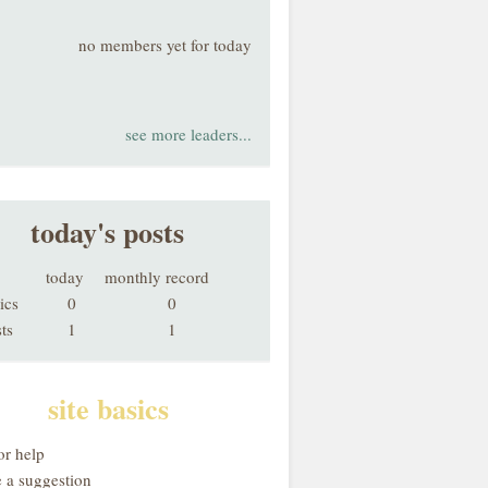
no members yet for today
see more leaders...
today's posts
today
monthly record
ics
0
0
ts
1
1
site basics
or help
 a suggestion