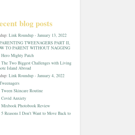
ecent blog posts
ndup:
Link Roundup - January 13, 2022
PARENTING TWEENAGERS PART II,
W TO PARENT WITHOUT NAGGING
:
Hero Mighty Patch
:
The Two Biggest Challenges with Living
ote Island Abroad
ndup:
Link Roundup - January 4, 2022
Tweenagers
:
Tween Skincare Routine
:
Covid Anxiety
:
Mixbook Photobook Review
:
5 Reasons I Don't Want to Move Back to