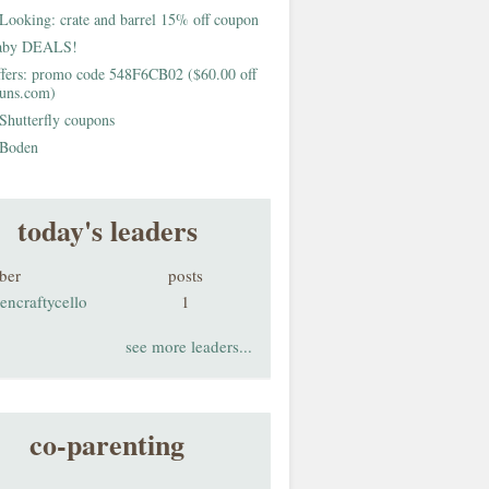
Looking: crate and barrel 15% off coupon
aby DEALS!
fers: promo code 548F6CB02 ($60.00 off
buns.com)
Shutterfly coupons
Boden
today's leaders
ber
posts
encraftycello
1
see more leaders...
co-parenting