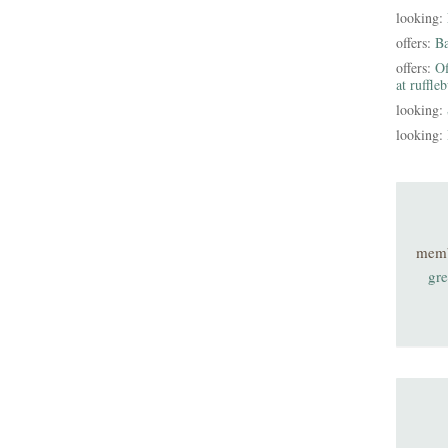
looking:
offers:
B
offers:
Of
at ruffle
looking:
looking:
mem
gre