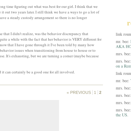
ong time figuring out what was best for our girl. I think that we
t out two years later. I still think we have a ways to go a lot of
 have a steady custody arrangement so there is no longer
r
 that I didn't realize, was the behavior discrepancy that
link rou
uite a while with the fact that her behavior is VERY different for
mr. bee:
t, now that I have gone through it I've been told by many how
AKA HO
 behavior issues when transitioning from house to house or to
mrs. bee
use. It's exhausting, but we are turning a corner (maybe because
mrs. bee
on a Rem
d it can certainly be a good one for all involved.
link rou
mr. bee:
mrs. bee
« PREVIOUS
1
2
mrs. bee
mrs. bee
mrs. bee
the US.