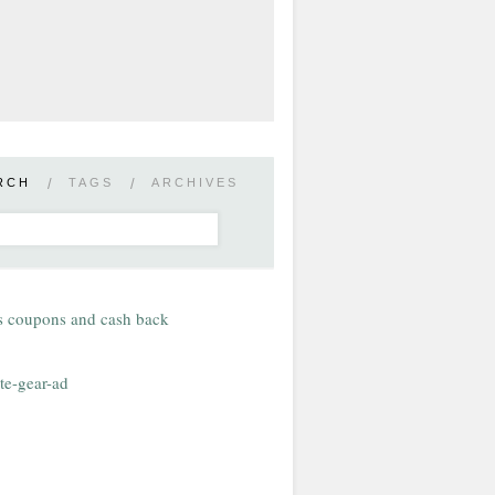
RCH
/
TAGS
/
ARCHIVES