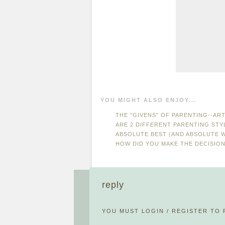
YOU MIGHT ALSO ENJOY...
THE "GIVENS" OF PARENTING--ART
ARE 2 DIFFERENT PARENTING ST
ABSOLUTE BEST (AND ABSOLUTE 
HOW DID YOU MAKE THE DECISIO
reply
YOU MUST
LOGIN
/
REGISTER
TO 