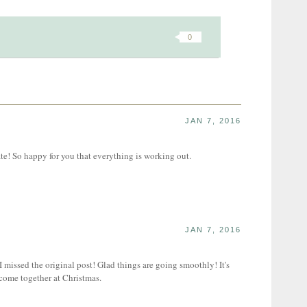
0
JAN 7, 2016
e! So happy for you that everything is working out.
JAN 7, 2016
missed the original post! Glad things are going smoothly! It's
 come together at Christmas.