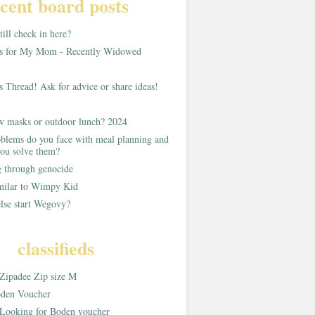
cent board posts
ill check in here?
as for My Mom - Recently Widowed
s Thread! Ask for advice or share ideas!
w masks or outdoor lunch? 2024
blems do you face with meal planning and
ou solve them?
g through genocide
imilar to Wimpy Kid
lse start Wegovy?
classifieds
Zipadee Zip size M
den Voucher
Looking for Boden voucher