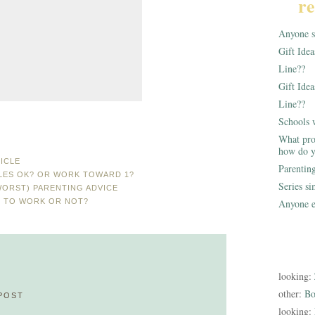
re
Anyone st
Gift Ide
Line??
Gift Idea
Line??
Schools 
What pro
how do y
ICLE
Parentin
YLES OK? OR WORK TOWARD 1?
Series s
WORST) PARENTING ADVICE
N TO WORK OR NOT?
Anyone e
looking:
other:
Bo
POST
looking: