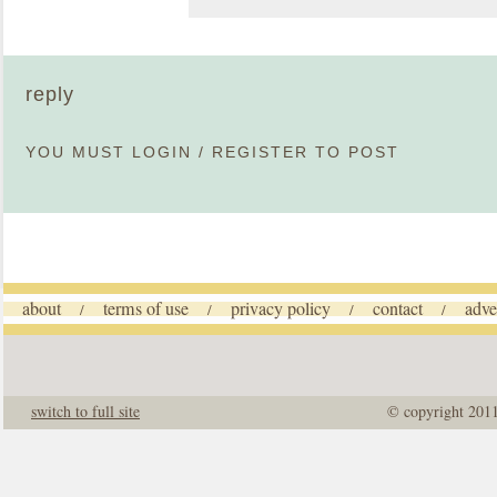
reply
YOU MUST
LOGIN
/
REGISTER
TO POST
about
terms of use
privacy policy
contact
adve
/
/
/
/
switch to full site
© copyright 201