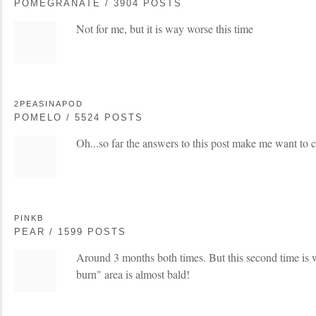
POMEGRANATE / 3904 POSTS
Not for me, but it is way worse this time
2PEASINAPOD
POMELO / 5524 POSTS
Oh...so far the answers to this post make me want to c
PINKB
PEAR / 1599 POSTS
Around 3 months both times. But this second time is
burn" area is almost bald!