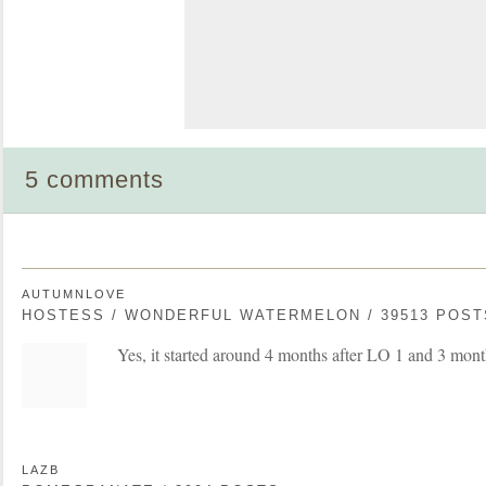
5 comments
AUTUMNLOVE
HOSTESS / WONDERFUL WATERMELON / 39513 POST
Yes, it started around 4 months after LO 1 and 3 mont
LAZB