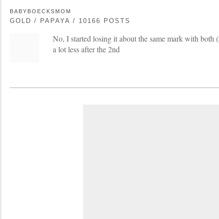
BABYBOECKSMOM
GOLD / PAPAYA / 10166 POSTS
No, I started losing it about the same mark with both (
a lot less after the 2nd