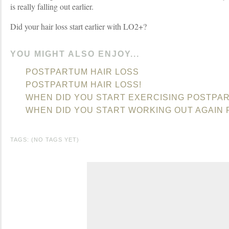
is really falling out earlier.
Did your hair loss start earlier with LO2+?
YOU MIGHT ALSO ENJOY...
POSTPARTUM HAIR LOSS
POSTPARTUM HAIR LOSS!
WHEN DID YOU START EXERCISING POSTPA
WHEN DID YOU START WORKING OUT AGAIN
TAGS: (NO TAGS YET)