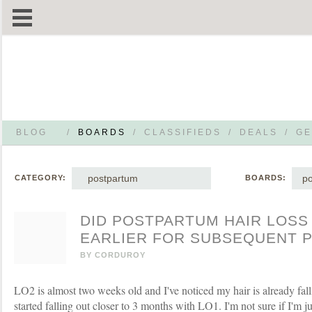
BLOG
/
BOARDS
/
CLASSIFIEDS
/
DEALS
/
GE
postpartum
p
CATEGORY:
BOARDS:
DID POSTPARTUM HAIR LOSS
EARLIER FOR SUBSEQUENT 
BY
CORDUROY
LO2 is almost two weeks old and I've noticed my hair is already fall
started falling out closer to 3 months with LO1. I'm not sure if I'm just