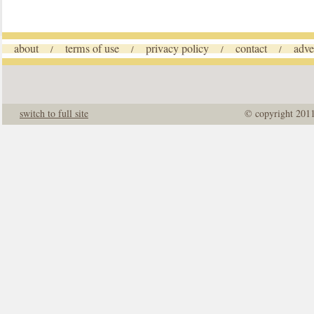
about
terms of use
privacy policy
contact
adve
/
/
/
/
switch to full site
© copyright 201