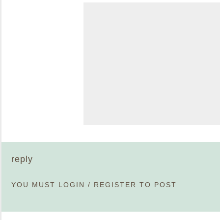
reply
YOU MUST
LOGIN
/
REGISTER
TO POST