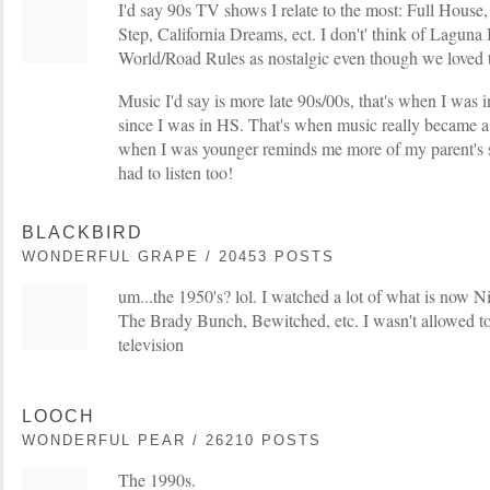
I'd say 90s TV shows I relate to the most: Full House,
Step, California Dreams, ect. I don't' think of Laguna
World/Road Rules as nostalgic even though we loved 
Music I'd say is more late 90s/00s, that's when I was 
since I was in HS. That's when music really became a 
when I was younger reminds me more of my parent's s
had to listen too!
BLACKBIRD
WONDERFUL GRAPE / 20453 POSTS
um...the 1950's? lol. I watched a lot of what is now N
The Brady Bunch, Bewitched, etc. I wasn't allowed to
television
LOOCH
WONDERFUL PEAR / 26210 POSTS
The 1990s.