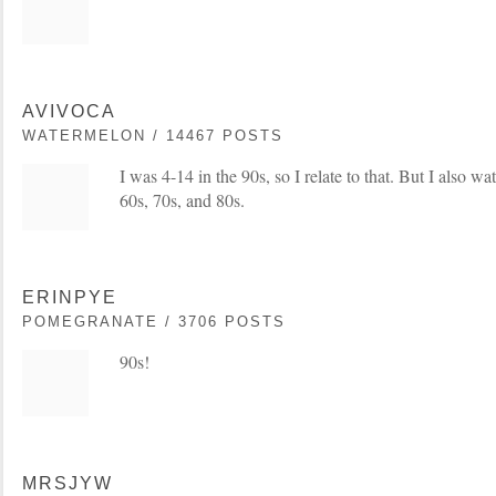
AVIVOCA
WATERMELON / 14467 POSTS
I was 4-14 in the 90s, so I relate to that. But I also wa
60s, 70s, and 80s.
ERINPYE
POMEGRANATE / 3706 POSTS
90s!
MRSJYW