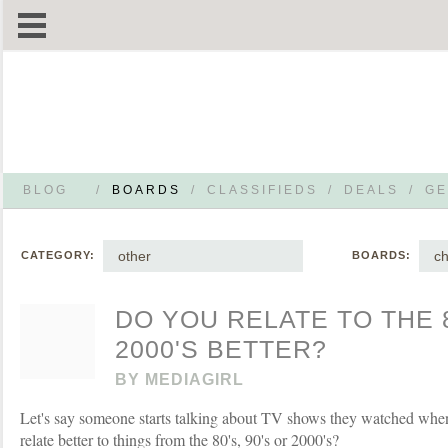
BLOG
/
BOARDS
/
CLASSIFIEDS
/
DEALS
/
GE
other
ch
CATEGORY:
BOARDS:
DO YOU RELATE TO THE 8
2000'S BETTER?
BY
MEDIAGIRL
Let's say someone starts talking about TV shows they watched whe
relate better to things from the 80's, 90's or 2000's?