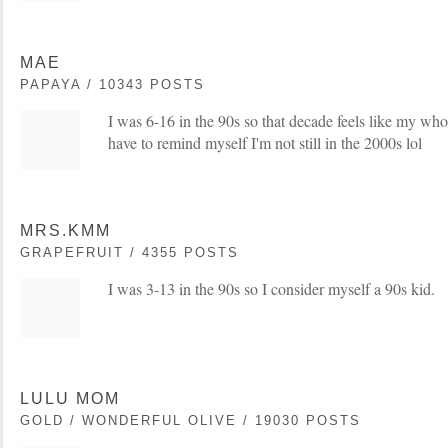
MAE
PAPAYA / 10343 POSTS
I was 6-16 in the 90s so that decade feels like my whol
have to remind myself I'm not still in the 2000s lol
MRS.KMM
GRAPEFRUIT / 4355 POSTS
I was 3-13 in the 90s so I consider myself a 90s kid.
LULU MOM
GOLD / WONDERFUL OLIVE / 19030 POSTS