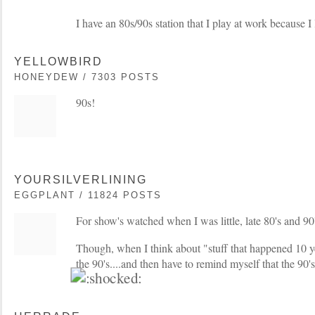
I have an 80s/90s station that I play at work because I
YELLOWBIRD
HONEYDEW / 7303 POSTS
90s!
YOURSILVERLINING
EGGPLANT / 11824 POSTS
For show's watched when I was little, late 80's and 90'
Though, when I think about "stuff that happened 10 ye
the 90's....and then have to remind myself that the 90