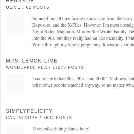
HERRADE
OLIVE / 62 POSTS
Some of my all time favorite shows are from the earl
Exposure, and the X-Files. However, I'm most nostalgic
Night Rider, Magnum, Murder She Wrote, Family Ties
into the 90s, but they really had an 80s mentality. I
Wrote through my whole pregnancy. It was so soothin
MRS. LEMON-LIME
WONDERFUL PEA / 17279 POSTS
I can relate to late 80's, 90's , and 2000 TV shows, bu
what other people watched anyway, so no matter what 
SIMPLYFELICITY
CANTALOUPE / 6634 POSTS
@yoursilverlining: Same here!