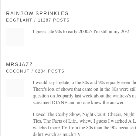
RAINBOW SPRINKLES
EGGPLANT / 11287 POSTS
I guess late 90s to early 2000s? I'm still in my 20s!
MRSJAZZ
COCONUT / 8234 POSTS
I would say I relate to the 80s and 90s equally even t
There's lots of shows that came on in the 80s were stil
question on Jeopardy last week about the waitress's 
screamed DIANE and no one knew the answer.
I loved The Cosby Show, Night Court, Cheers, Night 
Ties, The Facts of Life...whew, I guess I watched A 
watched more TV from the 80s than the 90s because in
didn't watch as much TV.