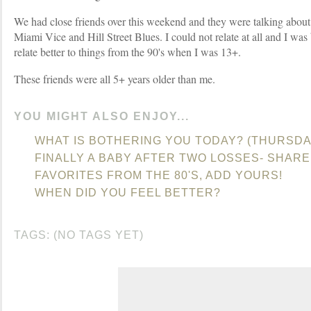
We had close friends over this weekend and they were talking abou
Miami Vice and Hill Street Blues. I could not relate at all and I was b
relate better to things from the 90's when I was 13+.
These friends were all 5+ years older than me.
YOU MIGHT ALSO ENJOY...
WHAT IS BOTHERING YOU TODAY? (THURSDA
FINALLY A BABY AFTER TWO LOSSES- SHARE
FAVORITES FROM THE 80'S, ADD YOURS!
WHEN DID YOU FEEL BETTER?
TAGS: (NO TAGS YET)