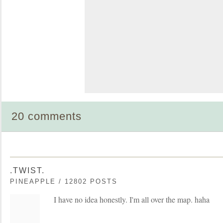
20 comments
.TWIST.
PINEAPPLE / 12802 POSTS
I have no idea honestly. I'm all over the map. haha