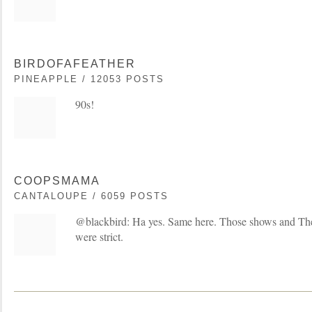
BIRDOFAFEATHER
PINEAPPLE / 12053 POSTS
90s!
COOPSMAMA
CANTALOUPE / 6059 POSTS
@blackbird: Ha yes. Same here. Those shows and Th
were strict.