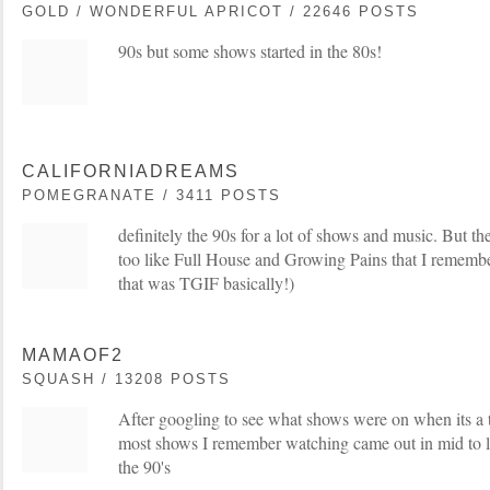
GOLD / WONDERFUL APRICOT / 22646 POSTS
90s but some shows started in the 80s!
CALIFORNIADREAMS
POMEGRANATE / 3411 POSTS
definitely the 90s for a lot of shows and music. But 
too like Full House and Growing Pains that I remembe
that was TGIF basically!)
MAMAOF2
SQUASH / 13208 POSTS
After googling to see what shows were on when its a t
most shows I remember watching came out in mid to lat
the 90's