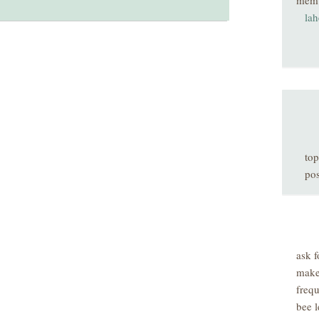
mem
la
top
pos
ask f
make
freq
bee l