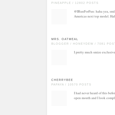
PINEAPPLE / 12802 POSTS
@IRunForFun: haha yea, smile 
Americas next top model. Ha
MRS. OATMEAL
BLOGGER / HONEYDEW / 7081 POS
I pretty much smize exclusiv
CHERRYBEE
PAPAYA / 10570 POSTS
I had never heard of this befo
open mouth and I look complet