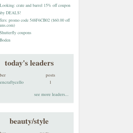
Looking: crate and barrel 15% off coupon
aby DEALS!
fers: promo code 548F6CB02 ($60.00 off
buns.com)
Shutterfly coupons
Boden
today's leaders
ber
posts
encraftycello
1
see more leaders...
beauty/style