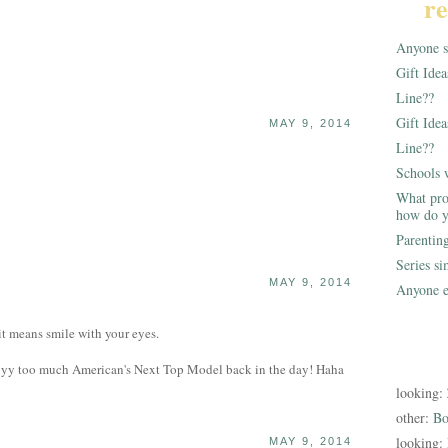
re
Anyone st
Gift Ide
Line??
Gift Idea
MAY 9, 2014
Line??
Schools 
What pro
how do y
Parentin
Series s
MAY 9, 2014
Anyone e
 means smile with your eyes.
yyyy too much American's Next Top Model back in the day! Haha
looking:
other:
Bo
looking:
MAY 9, 2014