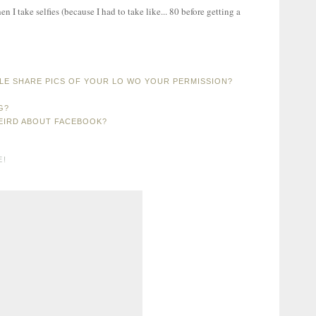
I take selfies (because I had to take like... 80 before getting a
LE SHARE PICS OF YOUR LO WO YOUR PERMISSION?
G?
WEIRD ABOUT FACEBOOK?
E!