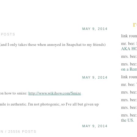
r
MAY 9, 2014
0 POSTS
link rou
mr. bee:
s (and I only takes these when annoyed in Snapchat to my friends)
AKA HO
mrs. bee
mrs. bee
on a Rem
link rou
MAY 9, 2014
mr. bee:
mrs. bee
 on how to smize:
http://www.wikihow.com/Smize
mrs. bee
mile is authentic. I'm not photogenic, so I've all but given up
mrs. bee
mrs. bee
the US.
MAY 9, 2014
 / 25556 POSTS