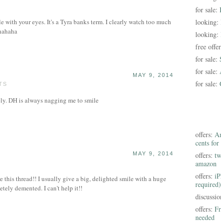
for sale:
with your eyes. It's a Tyra banks term. I clearly watch too much
looking:
hahaha
looking:
free offe
for sale:
for sale:
MAY 9, 2014
for sale:
TS
ely. DH is always nagging me to smile
offers:
Am
cents for
MAY 9, 2014
offers:
tw
amazon
offers:
iP
re this thread!! I usually give a big, delighted smile with a huge
required)
ely demented. I can't help it!!
discussi
offers:
Fr
needed