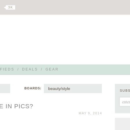
3 K
FIEDS
/
DEALS
/
GEAR
beauty/style
BOARDS:
SUB
E IN PICS?
MAY 9, 2014