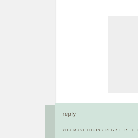
reply
YOU MUST
LOGIN
/
REGISTER
TO 