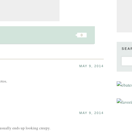
0
SEA
MAY 9, 2014
otos.
MAY 9, 2014
It usually ends up looking creepy.