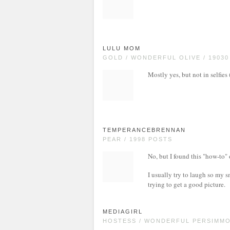
LULU MOM
GOLD / WONDERFUL OLIVE / 1903
Mostly yes, but not in selfie
TEMPERANCEBRENNAN
PEAR / 1998 POSTS
No, but I found this "how-to"
I usually try to laugh so my s
trying to get a good picture.
MEDIAGIRL
HOSTESS / WONDERFUL PERSIMMON