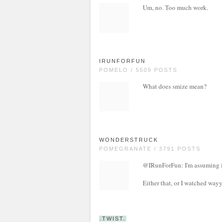
Um, no. Too much work.
IRUNFORFUN
POMELO / 5509 POSTS
What does smize mean?
WONDERSTRUCK
POMEGRANATE / 3791 POSTS
@IRunForFun: I'm assuming it
Either that, or I watched wa
.TWIST.