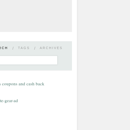
RCH
/
TAGS
/
ARCHIVES