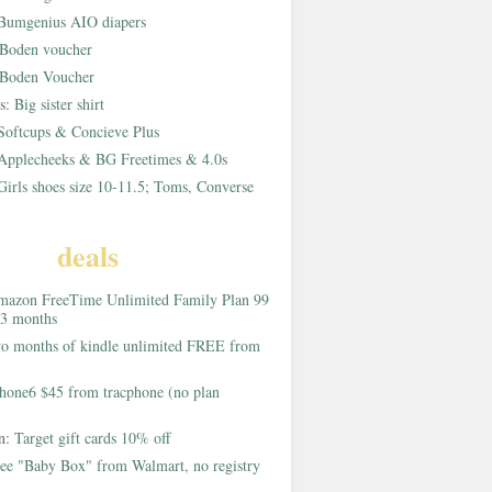
Bumgenius AIO diapers
Boden voucher
Boden Voucher
rs:
Big sister shirt
Softcups & Concieve Plus
Applecheeks & BG Freetimes & 4.0s
Girls shoes size 10-11.5; Toms, Converse
deals
azon FreeTime Unlimited Family Plan 99
 3 months
o months of kindle unlimited FREE from
hone6 $45 from tracphone (no plan
on:
Target gift cards 10% off
ee "Baby Box" from Walmart, no registry