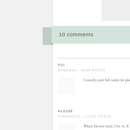
10 comments
PUI
BANANAS / 9899 POSTS
I usually just full smile for ph
HLK208
PINEAPPLE / 12234 POSTS
When I'm not tired, I try to. 