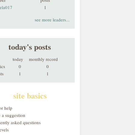
ber
posts
hela017
1
see more leaders...
today's posts
today
monthly record
ics
0
0
ts
1
1
site basics
or help
 a suggestion
uently asked questions
evels