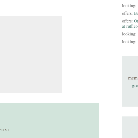
looking:
offers:
B
offers:
Of
at ruffle
looking:
looking:
mem
gre
POST