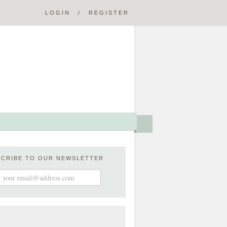
LOGIN
/
REGISTER
SCRIBE TO OUR NEWSLETTER