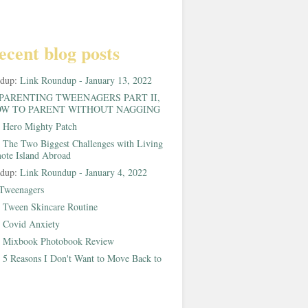
ecent blog posts
ndup:
Link Roundup - January 13, 2022
PARENTING TWEENAGERS PART II,
W TO PARENT WITHOUT NAGGING
:
Hero Mighty Patch
:
The Two Biggest Challenges with Living
ote Island Abroad
ndup:
Link Roundup - January 4, 2022
Tweenagers
:
Tween Skincare Routine
:
Covid Anxiety
:
Mixbook Photobook Review
:
5 Reasons I Don't Want to Move Back to