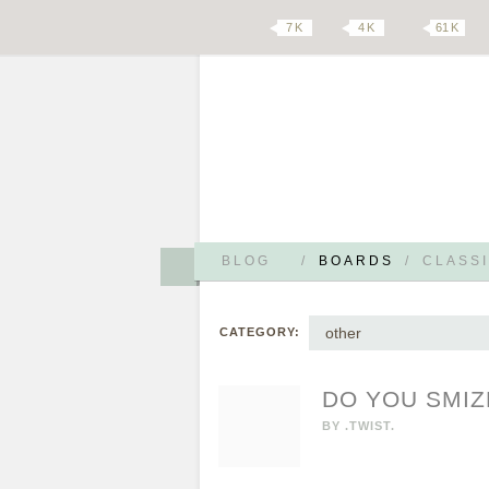
7 K
4 K
61 K
BLOG
/
BOARDS
/
CLASSI
other
CATEGORY:
DO YOU SMIZ
BY
.TWIST.