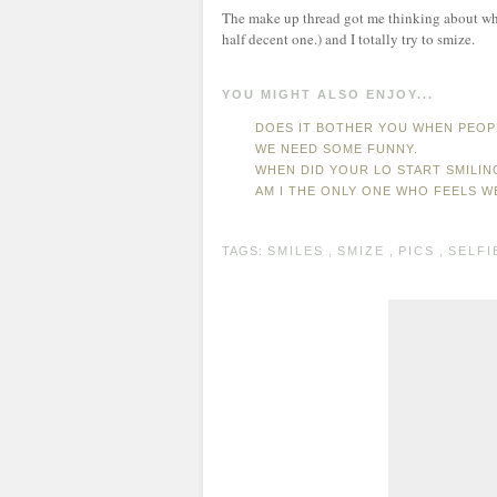
The make up thread got me thinking about when 
half decent one.) and I totally try to smize.
YOU MIGHT ALSO ENJOY...
DOES IT BOTHER YOU WHEN PEOP
WE NEED SOME FUNNY.
WHEN DID YOUR LO START SMILIN
AM I THE ONLY ONE WHO FEELS 
TAGS:
SMILES
,
SMIZE
,
PICS
,
SELFI