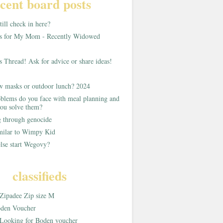
cent board posts
ill check in here?
as for My Mom - Recently Widowed
s Thread! Ask for advice or share ideas!
w masks or outdoor lunch? 2024
blems do you face with meal planning and
ou solve them?
g through genocide
imilar to Wimpy Kid
lse start Wegovy?
classifieds
Zipadee Zip size M
den Voucher
Looking for Boden voucher