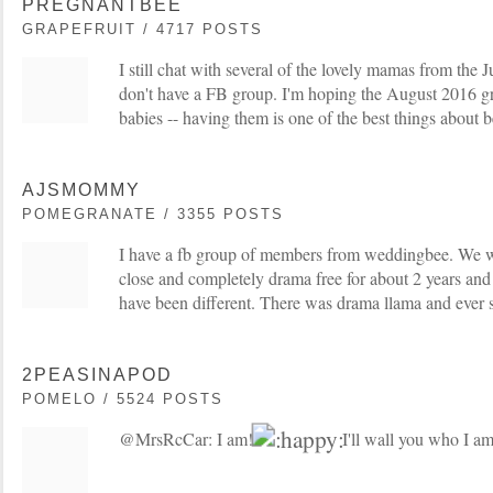
PREGNANTBEE
GRAPEFRUIT / 4717 POSTS
I still chat with several of the lovely mamas from th
don't have a FB group. I'm hoping the August 2016 g
babies -- having them is one of the best things about 
AJSMOMMY
POMEGRANATE / 3355 POSTS
I have a fb group of members from weddingbee. We w
close and completely drama free for about 2 years and
have been different. There was drama llama and ever si
2PEASINAPOD
POMELO / 5524 POSTS
@MrsRcCar: I am!
I'll wall you who I am