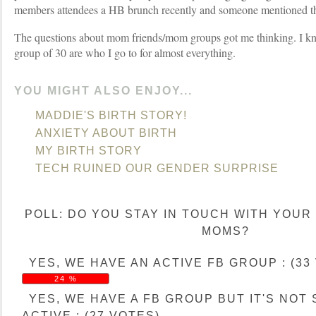
members attendees a HB brunch recently and someone mentioned thi
The questions about mom friends/mom groups got me thinking. I know
group of 30 are who I go to for almost everything.
YOU MIGHT ALSO ENJOY...
MADDIE'S BIRTH STORY!
ANXIETY ABOUT BIRTH
MY BIRTH STORY
TECH RUINED OUR GENDER SURPRISE
POLL: DO YOU STAY IN TOUCH WITH YOUR
MOMS?
YES, WE HAVE AN ACTIVE FB GROUP : (33
24 %
YES, WE HAVE A FB GROUP BUT IT'S NOT
ACTIVE : (27 VOTES)