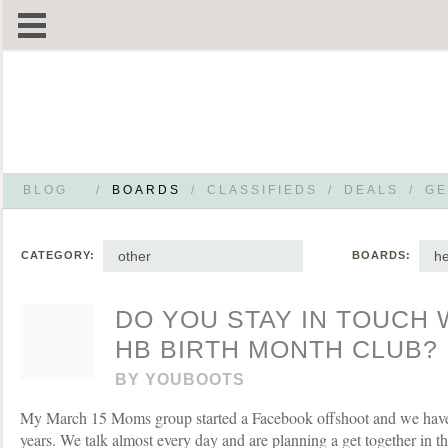
BLOG
/
BOARDS
/
CLASSIFIEDS
/
DEALS
/
GE
other
he
CATEGORY:
BOARDS:
DO YOU STAY IN TOUCH 
HB BIRTH MONTH CLUB?
BY
YOUBOOTS
My March 15 Moms group started a Facebook offshoot and we have 
years. We talk almost every day and are planning a get together in t