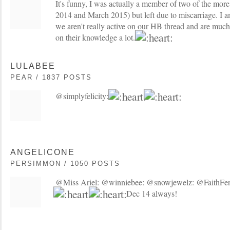
It's funny, I was actually a member of two of the mor
2014 and March 2015) but left due to miscarriage. I a
we aren't really active on our HB thread and are much
on their knowledge a lot.
LULABEE
PEAR / 1837 POSTS
@simplyfelicity:
ANGELICONE
PERSIMMON / 1050 POSTS
@Miss Ariel: @winniebee: @snowjewelz: @FaithFerti
Dec 14 always!