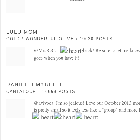
LULU MOM
GOLD / WONDERFUL OLIVE / 19030 POSTS
@MrsRcCar:
back! Be sure to let me kno
goes when you have it!
DANIELLEMYBELLE
CANTALOUPE / 6669 POSTS
@avivoca: I'm so jealous! Love our October 2013 m
is pretty small so it feels less like a "group" and more 