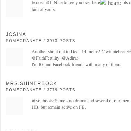
@ocean81: Nice to see you over here
lots o
fam of yours.
JOSINA
POMEGRANATE / 3973 POSTS
Another shout out to Dec. '14 moms! @winniebee: 
@FaithFertility: @Adira:
I'm IG and Facebook friends with many of them.
MRS.SHINERBOCK
POMEGRANATE / 3779 POSTS
@youboots: Same - no drama and several of our membe
HB, but remain active on FB.