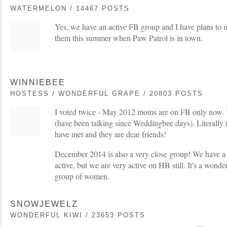
WATERMELON / 14467 POSTS
Yes, we have an active FB group and I have plans to 
them this summer when Paw Patrol is in town.
WINNIEBEE
HOSTESS / WONDERFUL GRAPE / 20803 POSTS
I voted twice - May 2012 moms are on FB only now. W
(have been talking since Weddingbee days). Literally 
have met and they are dear friends!
December 2014 is also a very close group! We have a 
active, but we are very active on HB still. It's a wond
group of women.
SNOWJEWELZ
WONDERFUL KIWI / 23653 POSTS