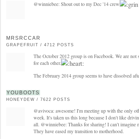
@winniebee: Shout out to my Dec '14 crew
MRSRCCAR
GRAPEFRUIT / 4712 POSTS
The October 2012 group is on Facebook. We are not s
for each other.
The February 2014 group seems to have dissolved aft
YOUBOOTS
HONEYDEW / 7622 POSTS
@avivoca: awesome! I'm meeting up with the only o
week. It's taken us this long because I don't like drivi
all. @winniebee: Thanks for sharing! I can't imagine m
They have eased my transition to motherhood.