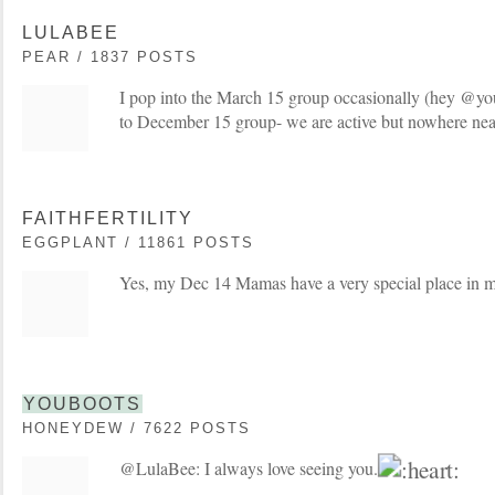
LULABEE
PEAR / 1837 POSTS
I pop into the March 15 group occasionally (hey @yo
to December 15 group- we are active but nowhere nea
FAITHFERTILITY
EGGPLANT / 11861 POSTS
Yes, my Dec 14 Mamas have a very special place in 
YOUBOOTS
HONEYDEW / 7622 POSTS
@LulaBee: I always love seeing you.