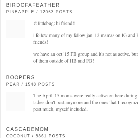
BIRDOFAFEATHER
PINEAPPLE / 12053 POSTS
@littlebug: hi friend!!
i follow many of my fellow jan '13 mamas on IG and
friends!
we have an oct '15 FB group and it's not as active, but
of them outside of HB and FB!
BOOPERS
PEAR / 1548 POSTS
The April '15 moms were really active on here during 
ladies don't post anymore and the ones that I recognize 
post much, myself included.
CASCADEMOM
COCONUT / 8861 POSTS