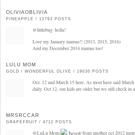
OLIVIAOBLIVIA
PINEAPPLE / 12793 POSTS
@littlebug: holla!
Love my January mamas!! (2013, 2015, 2016)
And my December 2014 mamas too!
LULU MOM
GOLD / WONDERFUL OLIVE / 19030 POSTS
Oct. 12 and March 15 here. As most have said March 1
daily. Oct 12, our kids are older but we still check in 
MRSRCCAR
GRAPEFRUIT / 4712 POSTS
@LuLu Mom:
from another oct 2012 mo