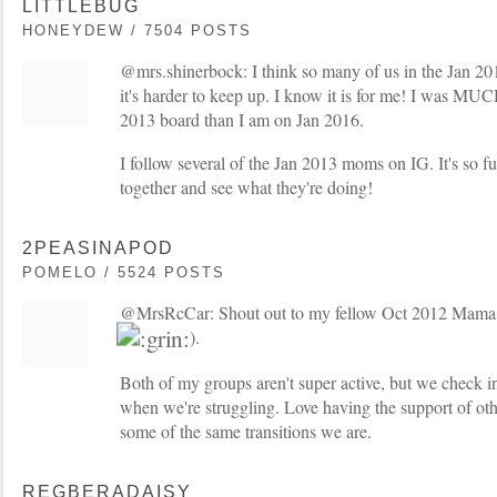
LITTLEBUG
HONEYDEW / 7504 POSTS
@mrs.shinerbock: I think so many of us in the Jan 2
it's harder to keep up. I know it is for me! I was MU
2013 board than I am on Jan 2016.
I follow several of the Jan 2013 moms on IG. It's so f
together and see what they're doing!
2PEASINAPOD
POMELO / 5524 POSTS
@MrsRcCar: Shout out to my fellow Oct 2012 Mama (
).
Both of my groups aren't super active, but we check i
when we're struggling. Love having the support of ot
some of the same transitions we are.
REGBERADAISY