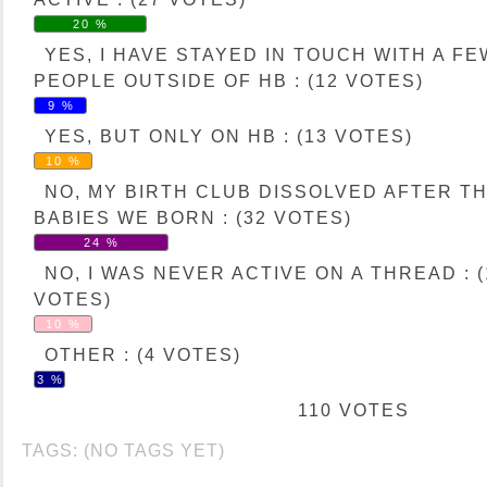
20 %
YES, I HAVE STAYED IN TOUCH WITH A FE
PEOPLE OUTSIDE OF HB : (12 VOTES)
9 %
YES, BUT ONLY ON HB : (13 VOTES)
10 %
NO, MY BIRTH CLUB DISSOLVED AFTER T
BABIES WE BORN : (32 VOTES)
24 %
NO, I WAS NEVER ACTIVE ON A THREAD : (
VOTES)
10 %
OTHER : (4 VOTES)
3 %
110 VOTES
TAGS: (NO TAGS YET)