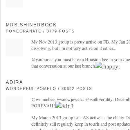
MRS.SHINERBOCK
POMEGRANATE / 3779 POSTS
My Nov 2013 group is pretty active on FB. My Jan 2
dissolving, but I'm not very active on it either...
@youboots: you must have a Houston bee in your due 
that conversation at our last brunch.
ADIRA
WONDERFUL POMELO / 30692 POSTS
@winniebee: @snowjewelz: @FaithFertility: Decem
FOREVAH!
My March 2013 group isn't AS active as the chatty De
definitely still regularly keep in touch and post updat