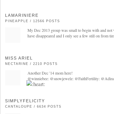
LAMARINIERE
PINEAPPLE / 12566 POSTS
My Dec 2013 group was small to begin with and not v
have disappeared and I only see a few still on from tim
MISS ARIEL
NECTARINE / 2210 POSTS
Another Dec '14 mom here!
@winniebee: @snowjewelz: @FaithFertility: @Adira
SIMPLYFELICITY
CANTALOUPE / 6634 POSTS