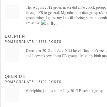
The August 2012 group never did a Facebook group, bu
through FB in general. My other due date group (June
group either. I guess my kids like being born in mon
are active.
DOLPHIN
POMEGRANATE / 3768 POSTS
December 2012 and July 2015 here! They don't seem
and I never knew about FB groups! Miss my birth m
QBBRIDE
POMEGRANATE / 3192 POSTS
@dolphin: join us in the July 2015 Facebook group!!