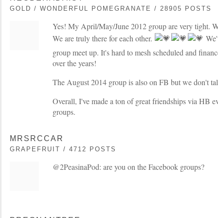
GOLD / WONDERFUL POMEGRANATE / 28905 POSTS
Yes! My April/May/June 2012 group are very tight. W
We are truly there for each other.
We'v
group meet up. It's hard to mesh scheduled and finance
over the years!
The August 2014 group is also on FB but we don't ta
Overall, I've made a ton of great friendships via HB e
groups.
MRSRCCAR
GRAPEFRUIT / 4712 POSTS
@2PeasinaPod: are you on the Facebook groups?