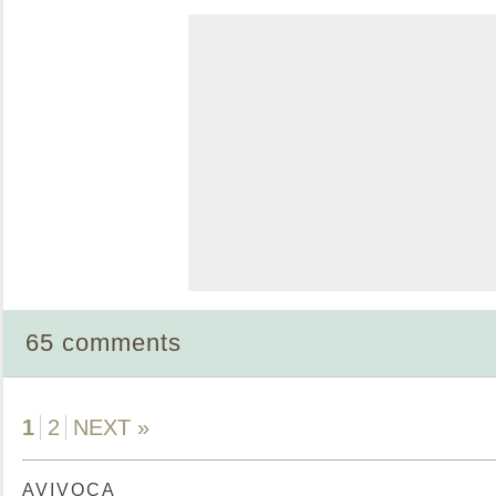
65 comments
1
2
NEXT »
AVIVOCA