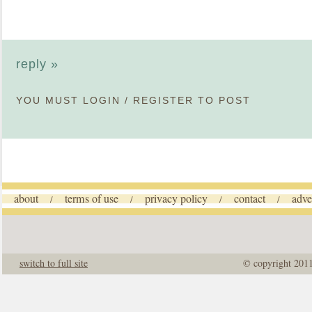
reply »
YOU MUST
LOGIN
/
REGISTER
TO POST
about
terms of use
privacy policy
contact
adve
/
/
/
/
switch to full site
© copyright 201