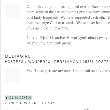
Our birth club group has migrated over to Facebook
more active in the earliest months (we now have almost 
post fairly frequently. We have supported each other t
even exchange Christmas cards. We've never had a me
of us are close in proximity.
I talk to @jape14: and/or @swurlygurl: almost every d
are from my birth club group.
MEDIAGIRL
HOSTESS / WONDERFUL PERSIMMON / 25556 POSTS
Yes. Those girls are my rock. I could call on any one 
YOUBOOTS
HONEYDEW / 7622 POSTS