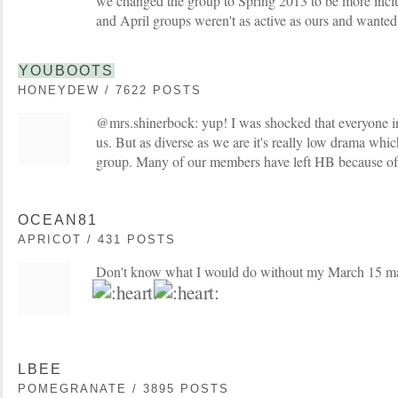
we changed the group to Spring 2013 to be more inclu
and April groups weren't as active as ours and wanted 
YOUBOOTS
HONEYDEW / 7622 POSTS
@mrs.shinerbock: yup! I was shocked that everyone in
us. But as diverse as we are it's really low drama whic
group. Many of our members have left HB because of
OCEAN81
APRICOT / 431 POSTS
Don't know what I would do without my March 15 
LBEE
POMEGRANATE / 3895 POSTS