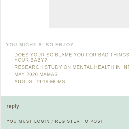
YOU MIGHT ALSO ENJOY...
DOES YOUR SO BLAME YOU FOR BAD THINGS
YOUR BABY?
RESEARCH STUDY ON MENTAL HEALTH IN IN
MAY 2020 MAMAS
AUGUST 2019 MOMS
reply
YOU MUST
LOGIN
/
REGISTER
TO POST