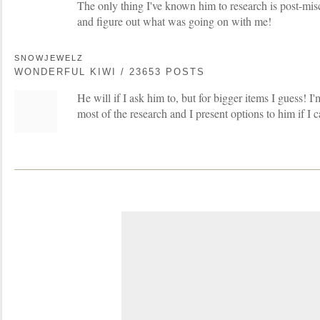
The only thing I've known him to research is post-misc
and figure out what was going on with me!
SNOWJEWELZ
WONDERFUL KIWI / 23653 POSTS
He will if I ask him to, but for bigger items I guess! I'
most of the research and I present options to him if I c