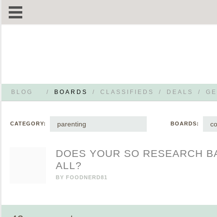
BLOG
/
BOARDS
/
CLASSIFIEDS
/
DEALS
/
GE
parenting
co
CATEGORY:
BOARDS:
DOES YOUR SO RESEARCH BA
ALL?
BY
FOODNERD81