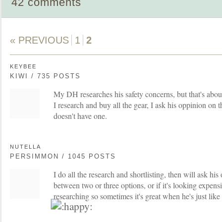
42 comments
« PREVIOUS
1
2
KEYBEE
KIWI / 735 POSTS
My DH researches his safety concerns, but that's about
I research and buy all the gear, I ask his oppinion on 
doesn't have one.
NUTELLA
PERSIMMON / 1045 POSTS
I do all the research and shortlisting, then will ask his
between two or three options, or if it's looking expensi
researching so sometimes it's great when he's just like '