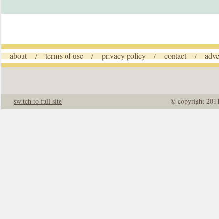
about
terms of use
privacy policy
contact
adve
/
/
/
/
switch to full site
© copyright 201