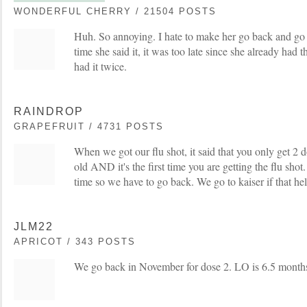
WONDERFUL CHERRY / 21504 POSTS
Huh. So annoying. I hate to make her go back and go t
time she said it, it was too late since she already had t
had it twice.
RAINDROP
GRAPEFRUIT / 4731 POSTS
When we got our flu shot, it said that you only get 2 d
old AND it's the first time you are getting the flu shot. 
time so we have to go back. We go to kaiser if that hel
JLM22
APRICOT / 343 POSTS
We go back in November for dose 2. LO is 6.5 month