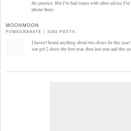
the practice. But I've had issues with other advice I've
phone there.
MOONMOON
POMEGRANATE / 3393 POSTS
I haven't heard anything about two doses for this yea
son got 2 doses the first year, then last year and this 