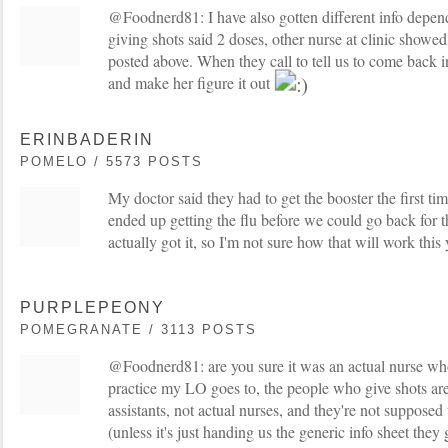
@Foodnerd81: I have also gotten different info depen
giving shots said 2 doses, other nurse at clinic showed
posted above. When they call to tell us to come back i
and make her figure it out
ERINBADERIN
POMELO / 5573 POSTS
My doctor said they had to get the booster the first ti
ended up getting the flu before we could go back for 
actually got it, so I'm not sure how that will work this 
PURPLEPEONY
POMEGRANATE / 3113 POSTS
@Foodnerd81: are you sure it was an actual nurse who
practice my LO goes to, the people who give shots are
assistants, not actual nurses, and they're not supposed
(unless it's just handing us the generic info sheet they