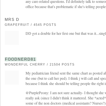
any care-related questions. I'd definitely talk to some
office because that's problematic if she's telling peop
MRS D
GRAPEFRUIT / 4545 POSTS
DD got a double for her first one but that was it...singl
FOODNERD81
WONDERFUL CHERRY / 21504 POSTS
My pediatrician friend sent the same chart as posted a
the one (but to call her ped). I think j will call and sp
because I think she should be telling people the right i
@PurplePeony: I am not sure actually- I thought she wa
really ask (since I didn't think it mattered. She *act
some of the non doctors (medical assistants? Nurses?) 