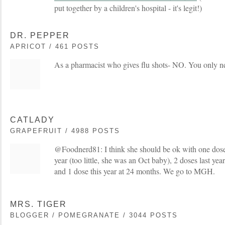
put together by a children's hospital - it's legit!)
DR. PEPPER
APRICOT / 461 POSTS
As a pharmacist who gives flu shots- NO. You only ne
CATLADY
GRAPEFRUIT / 4988 POSTS
@Foodnerd81: I think she should be ok with one dose.
year (too little, she was an Oct baby), 2 doses last y
and 1 dose this year at 24 months. We go to MGH.
MRS. TIGER
BLOGGER / POMEGRANATE / 3044 POSTS