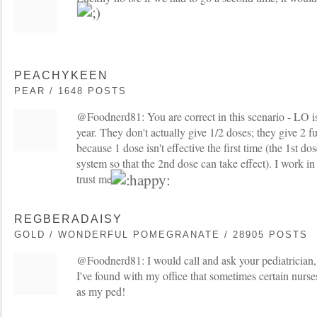
PEACHYKEEN
PEAR / 1648 POSTS
@Foodnerd81: You are correct in this scenario - LO i
year. They don't actually give 1/2 doses; they give 2 ful
because 1 dose isn't effective the first time (the 1st 
system so that the 2nd dose can take effect). I work in
trust me
REGBERADAISY
GOLD / WONDERFUL POMEGRANATE / 28905 POSTS
@Foodnerd81: I would call and ask your pediatrician, 
I've found with my office that sometimes certain nurs
as my ped!