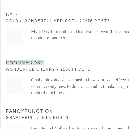
BAO
GOLD / WONDERFUL APRICOT / 22276 POSTS
My LO is 19 months and had two last year (first one) a
mention of another.
FOODNERD81
WONDERFUL CHERRY / 21504 POSTS
On the plus side she seemed to have zero side effects to
I'd rather only have to do it once and not make her go
night of crabbiness.
FANCYFUNCTION
GRAPEFRUIT / 4085 POSTS
Luckily no b/c if we had to go a second time, it would