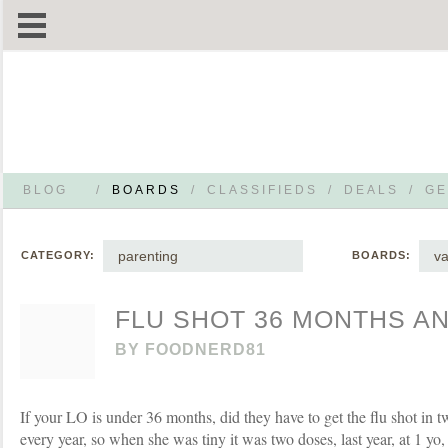
BLOG
/
BOARDS
/
CLASSIFIEDS
/
DEALS
/
GE
parenting
va
CATEGORY:
BOARDS:
FLU SHOT 36 MONTHS A
BY
FOODNERD81
If your LO is under 36 months, did they have to get the flu shot in t
every year, so when she was tiny it was two doses, last year, at 1 yo