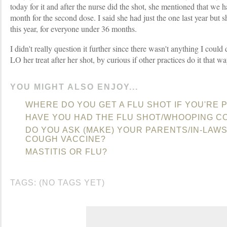
today for it and after the nurse did the shot, she mentioned that we 
month for the second dose. I said she had just the one last year but 
this year, for everyone under 36 months.
I didn't really question it further since there wasn't anything I could
LO her treat after her shot, by curious if other practices do it that wa
YOU MIGHT ALSO ENJOY...
WHERE DO YOU GET A FLU SHOT IF YOU'RE
HAVE YOU HAD THE FLU SHOT/WHOOPING C
DO YOU ASK (MAKE) YOUR PARENTS/IN-LAW
COUGH VACCINE?
MASTITIS OR FLU?
TAGS: (NO TAGS YET)