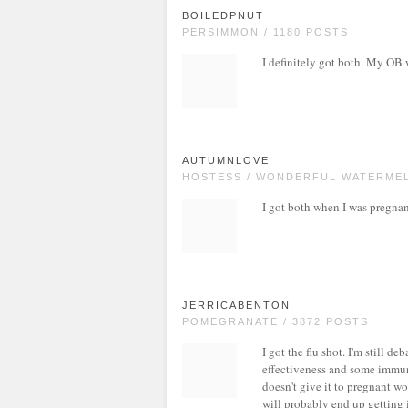
BOILEDPNUT
PERSIMMON / 1180 POSTS
I definitely got both. My OB 
AUTUMNLOVE
HOSTESS / WONDERFUL WATERMEL
I got both when I was pregnant
JERRICABENTON
POMEGRANATE / 3872 POSTS
I got the flu shot. I'm still d
effectiveness and some immuni
doesn't give it to pregnant wo
will probably end up getting i