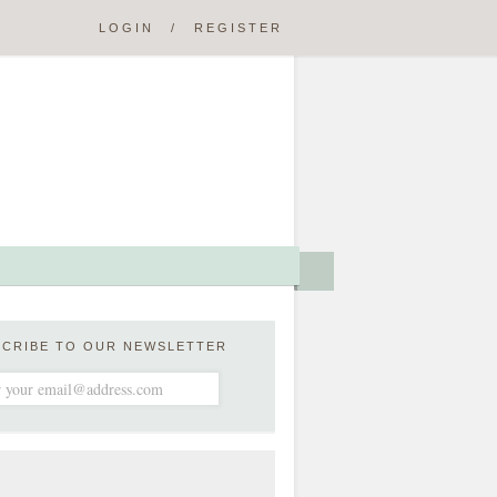
LOGIN
/
REGISTER
SCRIBE TO OUR NEWSLETTER