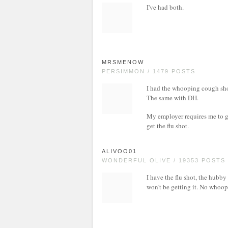
I've had both.
MRSMENOW
PERSIMMON / 1479 POSTS
I had the whooping cough sho
The same with DH.
My employer requires me to ge
get the flu shot.
ALIVOO01
WONDERFUL OLIVE / 19353 POSTS
I have the flu shot, the hubby
won't be getting it. No whoopi