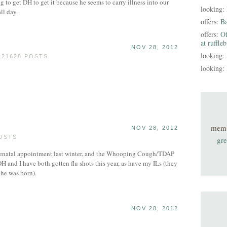
ng to get DH to get it because he seems to carry illness into our
looking:
ll day.
offers:
B
offers:
Of
at ruffle
NOV 28, 2012
looking:
 21628 POSTS
looking:
mem
NOV 28, 2012
POSTS
gre
t prenatal appointment last winter, and the Whooping Cough/TDAP
H and I have both gotten flu shots this year, as have my ILs (they
he was born).
NOV 28, 2012