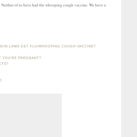
xt. Neither of us have had the whooping cough vaccine. We have a
TS/IN-LAWS GET FLU/WHOOPING COUGH VACCINE?
F YOU'RE PREGNANT?
CTS?
E