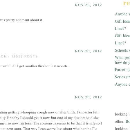
re
NOV 28, 2012
Anyone st
was pretty adamant about it.
Gift Ide
Line??
Gift Idea
Line??
Schools 
NOV 28, 2012
ON / 39513 POSTS
What pro
how do y
 with LO. I got another flu shot last month.
Parentin
Series s
Anyone e
NOV 28, 2012
ebating getting whooping cough now or after birth. I know for full
looking:
ty for baby I should get it now, but one of my doctors said she
other:
Bo
men so now I'm torn. The consensus seems to be that it is safe so I
looking:
t at next appt. That way I can worry less about whether the ILs