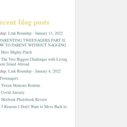
ecent blog posts
ndup:
Link Roundup - January 13, 2022
PARENTING TWEENAGERS PART II,
W TO PARENT WITHOUT NAGGING
:
Hero Mighty Patch
:
The Two Biggest Challenges with Living
ote Island Abroad
ndup:
Link Roundup - January 4, 2022
Tweenagers
:
Tween Skincare Routine
:
Covid Anxiety
:
Mixbook Photobook Review
:
5 Reasons I Don't Want to Move Back to