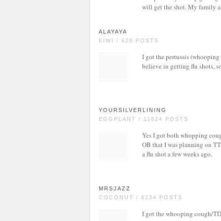
will get the shot. My family a
ALAYAYA
KIWI / 629 POSTS
I got the pertussis (whooping c
believe in getting flu shots, s
YOURSILVERLINING
EGGPLANT / 11824 POSTS
Yes I got both whopping coug
OB that I was planning on TTC
a flu shot a few weeks ago.
MRSJAZZ
COCONUT / 8234 POSTS
I got the whooping cough/TD