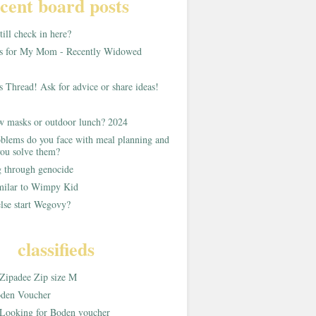
cent board posts
ill check in here?
as for My Mom - Recently Widowed
s Thread! Ask for advice or share ideas!
w masks or outdoor lunch? 2024
blems do you face with meal planning and
ou solve them?
g through genocide
imilar to Wimpy Kid
lse start Wegovy?
classifieds
Zipadee Zip size M
den Voucher
Looking for Boden voucher