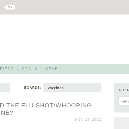
3 K
FIEDS
/
DEALS
/
GEAR
vaccines
BOARDS:
SUB
D THE FLU SHOT/WHOOPING
INE?
NOV 28, 2012