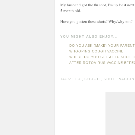
My husband got the flu shot, I'm up for it ne
5 month old.
Have you gotten these shots? Why/why not?
YOU MIGHT ALSO ENJOY...
DO YOU ASK (MAKE) YOUR PAREN
WHOOPING COUGH VACCINE
WHERE DO YOU GET A FLU SHOT I
AFTER ROTOVIRUS VACCINE EFFE
TAGS:
FLU
,
COUGH
,
SHOT
,
VACCIN