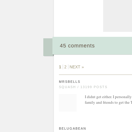
45 comments
1
2
NEXT »
MRSBELLS
SQUASH / 13199 POSTS
I didnt get either. I personall
family and friends to get the 
BELUGABEAN