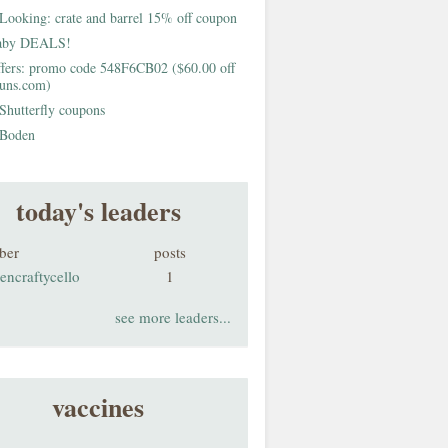
Looking: crate and barrel 15% off coupon
aby DEALS!
fers: promo code 548F6CB02 ($60.00 off
buns.com)
Shutterfly coupons
Boden
today's leaders
ber
posts
encraftycello
1
see more leaders...
vaccines