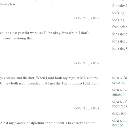
lready has.
for sale:
looking:
NOV 28, 2012
looking:
free offe
ough) last year for work, so I'll be okay for a while. I don't
for sale:
o I won't be doing that.
for sale:
for sale:
NOV 28, 2012
offers:
Am
h vaccine and flu shot. When I told both my regular MD and my
cents for
 they both recommended that I get the Tdap shot, so I did. I got
offers:
tw
amazon
offers:
iP
required)
NOV 28, 2012
discussi
offers:
Fr
AP at my 6-week postpartum appointment. I have never gotten
needed