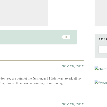
0
SEA
NOV 28, 2012
y dont see the point of the flu shot, and I didnt want to ask all my
Tdap shot so there was no point in just me having it
NOV 28, 2012