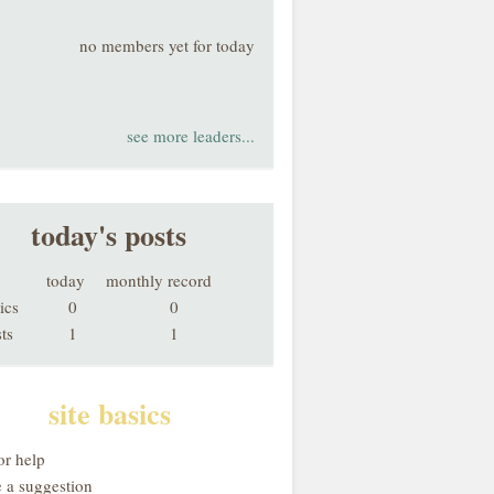
no members yet for today
see more leaders...
today's posts
today
monthly record
ics
0
0
ts
1
1
site basics
or help
 a suggestion