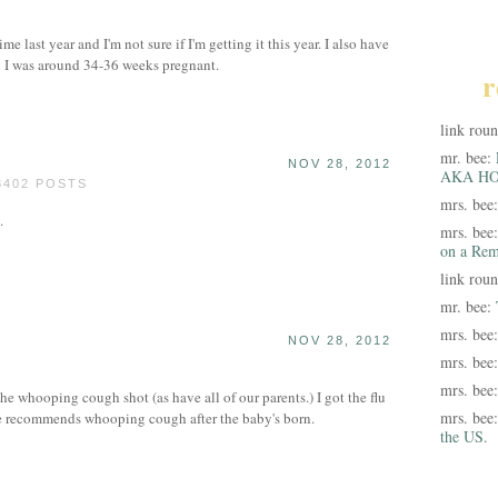
ime last year and I'm not sure if I'm getting it this year. I also have
n I was around 34-36 weeks pregnant.
r
link rou
mr. bee:
NOV 28, 2012
AKA HO
3402 POSTS
mrs. bee
.
mrs. bee
on a Rem
link rou
mr. bee:
mrs. bee
NOV 28, 2012
mrs. bee
mrs. bee
he whooping cough shot (as have all of our parents.) I got the flu
mrs. bee
 recommends whooping cough after the baby's born.
the US.