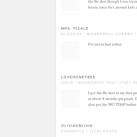
the flu shot though I was tryi
house since he's around kids a
MRS. PICKLE
BLOGGER / WONDERFUL CHERRY /
I've never had either.
LOVEHONEYBEE
GOLD / WONDERFUL PEA / 17697 
I got the flu shot at my firs
at about 8 months pregnant. D
also got the WC/TDAP before 
OLIVIAOBLIVIA
PINEAPPLE / 12793 POSTS