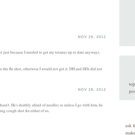
NOV 28, 2012
t just because I needed to get my tetanus up to date anyways.
 the flu shot, otherwise I would not get it. DH and DDs did not
top
NOV 28, 2012
pos
 hasn't. He's deathly afraid of needles so unless I go with him, he
ng cough shot for either of us.
ask f
make