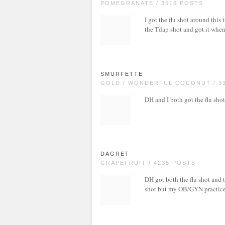
POMEGRANATE / 3516 POSTS
I got the flu shot around this t
the Tdap shot and got it whe
SMURFETTE
GOLD / WONDERFUL COCONUT / 3
DH and I both got the flu shot
DAGRET
GRAPEFRUIT / 4235 POSTS
DH got both the flu shot and t
shot but my OB/GYN practice