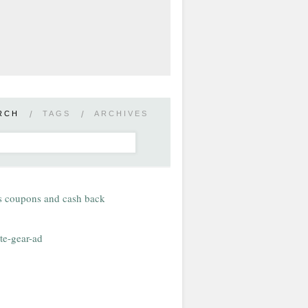
RCH
/
TAGS
/
ARCHIVES