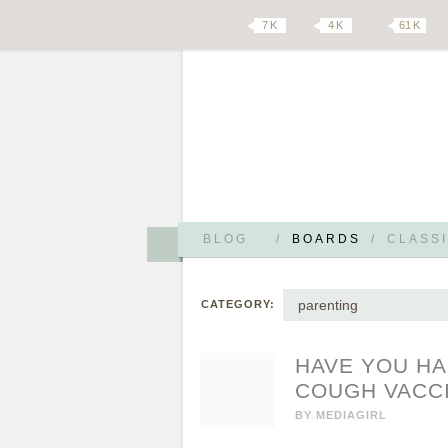
7 K
4 K
61 K
BLOG
/
BOARDS
/
CLASSI
parenting
CATEGORY:
HAVE YOU HA
COUGH VACC
BY
MEDIAGIRL