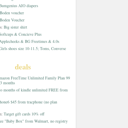
Bumgenius AIO diapers
Boden voucher
Boden Voucher
rs:
Big sister shirt
Softcups & Concieve Plus
Applecheeks & BG Freetimes & 4.0s
Girls shoes size 10-11.5; Toms, Converse
deals
azon FreeTime Unlimited Family Plan 99
 3 months
o months of kindle unlimited FREE from
hone6 $45 from tracphone (no plan
on:
Target gift cards 10% off
ee "Baby Box" from Walmart, no registry