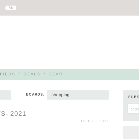
3 K
FIEDS
/
DEALS
/
GEAR
shopping
BOARDS:
SUB
S- 2021
OCT 21, 2021