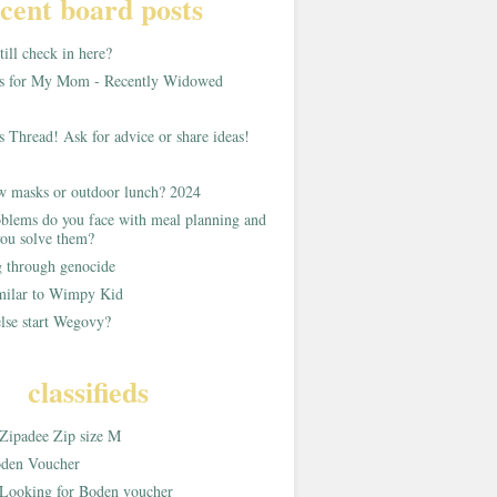
cent board posts
ill check in here?
as for My Mom - Recently Widowed
s Thread! Ask for advice or share ideas!
w masks or outdoor lunch? 2024
blems do you face with meal planning and
ou solve them?
g through genocide
imilar to Wimpy Kid
lse start Wegovy?
classifieds
Zipadee Zip size M
den Voucher
Looking for Boden voucher