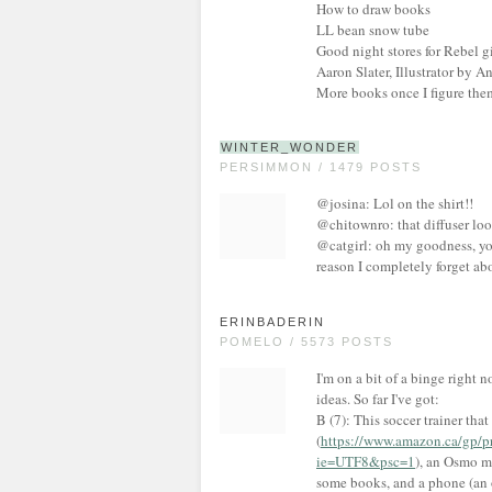
How to draw books
LL bean snow tube
Good night stores for Rebel g
Aaron Slater, Illustrator by 
More books once I figure the
WINTER_WONDER
PERSIMMON / 1479 POSTS
@josina: Lol on the shirt!!
@chitownro: that diffuser loo
@catgirl: oh my goodness, you
reason I completely forget abo
ERINBADERIN
POMELO / 5573 POSTS
I'm on a bit of a binge right 
ideas. So far I've got:
B (7): This soccer trainer tha
(
https://www.amazon.ca/gp
ie=UTF8&psc=1
), an Osmo m
some books, and a phone (an o