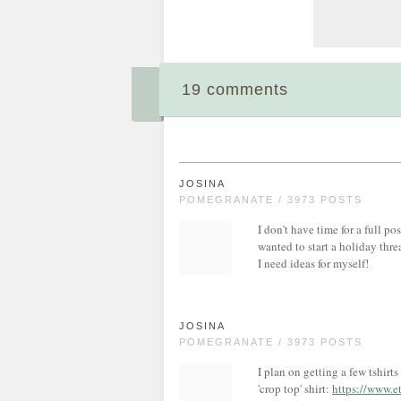
19 comments
JOSINA
POMEGRANATE / 3973 POSTS
I don't have time for a full po
wanted to start a holiday thre
I need ideas for myself!
JOSINA
POMEGRANATE / 3973 POSTS
I plan on getting a few tshirts
'crop top' shirt:
https://www.e