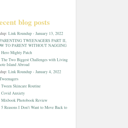
ecent blog posts
ndup:
Link Roundup - January 13, 2022
PARENTING TWEENAGERS PART II,
W TO PARENT WITHOUT NAGGING
:
Hero Mighty Patch
:
The Two Biggest Challenges with Living
ote Island Abroad
ndup:
Link Roundup - January 4, 2022
Tweenagers
:
Tween Skincare Routine
:
Covid Anxiety
:
Mixbook Photobook Review
:
5 Reasons I Don't Want to Move Back to