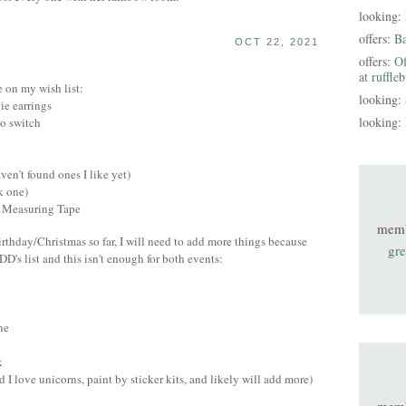
looking:
offers:
B
OCT 22, 2021
offers:
Of
at ruffle
e on my wish list:
looking:
e earrings
looking:
do switch
ven't found ones I like yet)
k one)
y Measuring Tape
mem
irthday/Christmas so far, I will need to add more things because
gre
DD's list and this isn't enough for both events:
ne
k
d I love unicorns, paint by sticker kits, and likely will add more)