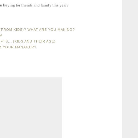
u buying for friends and family this year?
FROM KIDS)? WHAT ARE YOU MAKING?
MA
FTS... (KIDS AND THEIR AGE)
OM YOUR MANAGER?