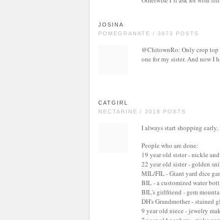
Otherwise I’ll ask for wish lis
JOSINA
POMEGRANATE / 3973 POSTS
@ChitownRo: Only crop top 
one for my sister. And now I h
CATGIRL
NECTARINE / 2018 POSTS
I always start shopping early
People who are done:
19 year old sister - nickle and
22 year old sister - golden sn
MIL/FIL - Giant yard dice gam
BIL - a customized water bottl
BIL's girlfriend - gem mount
DH's Grandmother - stained g
9 year old niece - jewelry ma