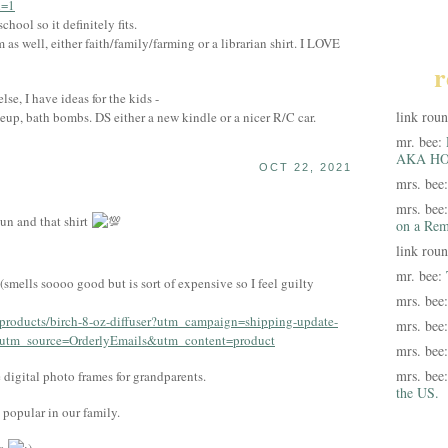
l=1
hool so it definitely fits.
as well, either faith/family/farming or a librarian shirt. I LOVE
r
lse, I have ideas for the kids -
link rou
eup, bath bombs. DS either a new kindle or a nicer R/C car.
mr. bee:
AKA HO
OCT 22, 2021
mrs. bee
mrs. bee
un and that shirt
on a Rem
link rou
mr. bee:
smells soooo good but is sort of expensive so I feel guilty
mrs. bee
/products/birch-8-oz-diffuser?utm_campaign=shipping-update-
mrs. bee
tm_source=OrderlyEmails&utm_content=product
mrs. bee
mrs. bee
 digital photo frames for grandparents.
the US.
popular in our family.