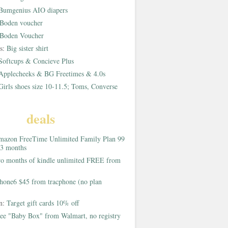
Bumgenius AIO diapers
Boden voucher
Boden Voucher
rs:
Big sister shirt
Softcups & Concieve Plus
Applecheeks & BG Freetimes & 4.0s
Girls shoes size 10-11.5; Toms, Converse
deals
azon FreeTime Unlimited Family Plan 99
 3 months
o months of kindle unlimited FREE from
hone6 $45 from tracphone (no plan
on:
Target gift cards 10% off
ee "Baby Box" from Walmart, no registry