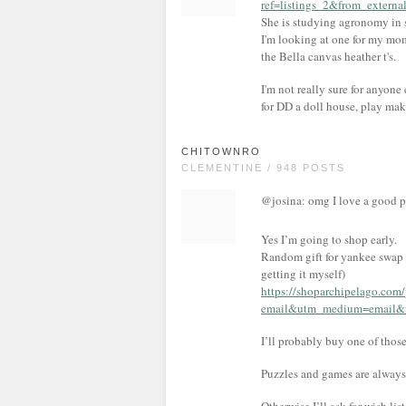
ref=listings_2&from_externa
She is studying agronomy in sc
I'm looking at one for my mom 
the Bella canvas heather t's.
I'm not really sure for anyone e
for DD a doll house, play mak
CHITOWNRO
CLEMENTINE / 948 POSTS
@josina: omg I love a good p
Yes I’m going to shop early.
Random gift for yankee swap (
getting it myself)
https://shoparchipelago.com
email&utm_medium=email&u
I’ll probably buy one of those
Puzzles and games are always 