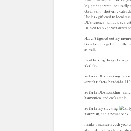
7 year old nephew - make you
My grandparents - shutterfly 
Great aunt - shutterfly calend
Uncles - gift card to local res
DD's teacher - window sun catc
DD's ed tech - personalized no
Haven't figured out my mom/s
Grandparents get shutterfly c
as well.
I had two big things I was go
ukulele.
So far in DH's stocking - choc
scratch tickets, bandaids, $10 
So far in DD's stocking - can
harmonica, and cat's cradle.
So far in my stocking
hairbrush, and a power bank
I make ornaments each year as l
also making bracelets for alm