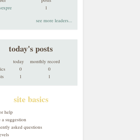
ber
posts
vexpre
1
see more leaders...
today's posts
today
monthly record
ics
0
0
ts
1
1
site basics
or help
 a suggestion
uently asked questions
evels