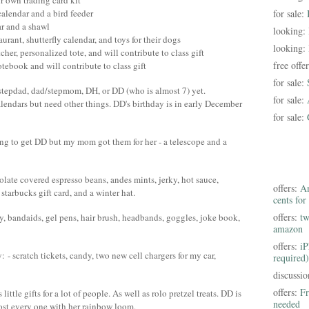
r own trading card kit
calendar and a bird feeder
for sale:
ar and a shawl
looking:
taurant, shutterfly calendar, and toys for their dogs
looking:
her, personalized tote, and will contribute to class gift
free offe
tebook and will contribute to class gift
for sale:
tepdad, dad/stepmom, DH, or DD (who is almost 7) yet.
for sale:
alendars but need other things. DD's birthday is in early December
for sale:
ing to get DD but my mom got them for her - a telescope and a
olate covered espresso beans, andes mints, jerky, hot sauce,
offers:
Am
starbucks gift card, and a winter hat.
cents for
offers:
tw
dy, bandaids, gel pens, hair brush, headbands, goggles, joke book,
amazon
offers:
iP
- scratch tickets, candy, two new cell chargers for my car,
required)
discussi
offers:
Fr
ittle gifts for a lot of people. As well as rolo pretzel treats. DD is
needed
ost every one with her rainbow loom.