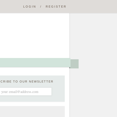
LOGIN
/
REGISTER
SCRIBE TO OUR NEWSLETTER