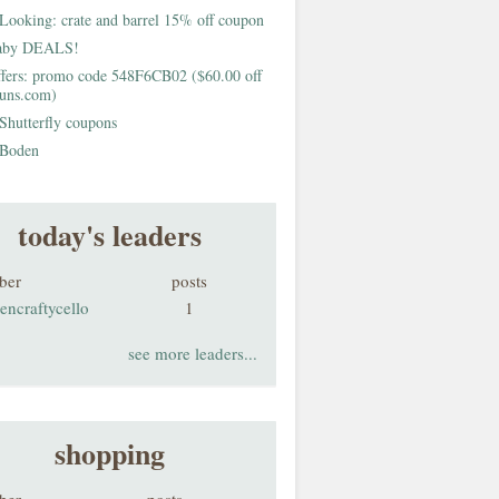
Looking: crate and barrel 15% off coupon
aby DEALS!
fers: promo code 548F6CB02 ($60.00 off
buns.com)
Shutterfly coupons
Boden
today's leaders
ber
posts
encraftycello
1
see more leaders...
shopping