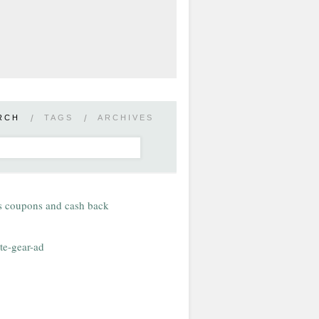
RCH
/
TAGS
/
ARCHIVES