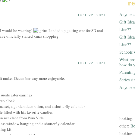
re
ts
Anyone st
OCT 22, 2021
Gift Ide
Line??
I would be wearing!
I ended up getting one for SD and
ave officially started xmas shopping.
Gift Idea
Line??
Schools 
What pro
OCT 22, 2021
how do y
Parentin
, it makes December way more enjoyable.
Series s
Anyone e
 suede aster earrings
itch clock
e set, a garden decoration, and a shutterfly calendar
e filled with his favorite candies
ain necklace from Pura Vida
looking:
lass window hanging and a shutterfly calendar
other:
Bo
king kit
looking: