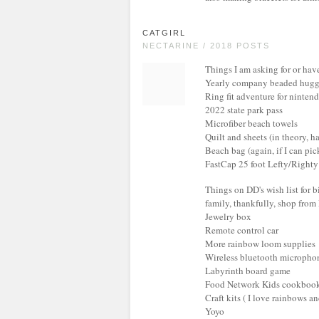
CATGIRL
NECTARINE / 2018 POSTS
Things I am asking for or hav
Yearly company beaded huggi
Ring fit adventure for ninten
2022 state park pass
Microfiber beach towels
Quilt and sheets (in theory, ha
Beach bag (again, if I can pic
FastCap 25 foot Lefty/Right
Things on DD's wish list for b
family, thankfully, shop from 
Jewelry box
Remote control car
More rainbow loom supplies
Wireless bluetooth micropho
Labyrinth board game
Food Network Kids cookboo
Craft kits ( I love rainbows an
Yoyo