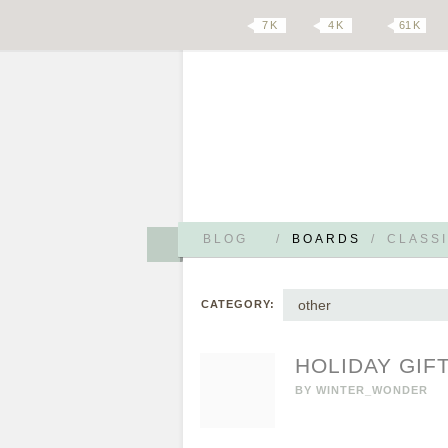
7 K
4 K
61 K
BLOG
/
BOARDS
/
CLASSI
other
CATEGORY:
HOLIDAY GIFT
BY
WINTER_WONDER