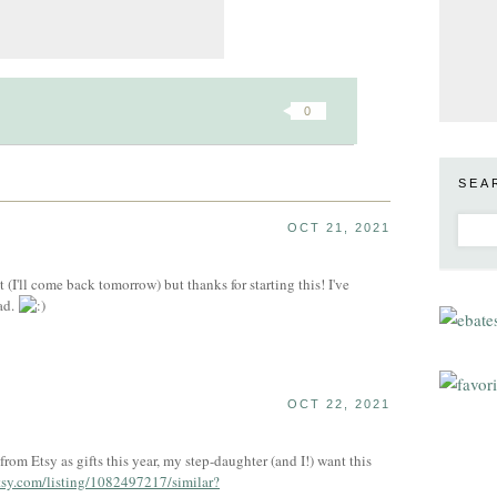
0
SEA
OCT 21, 2021
st (I'll come back tomorrow) but thanks for starting this! I've
ad.
OCT 22, 2021
 from Etsy as gifts this year, my step-daughter (and I!) want this
tsy.com/listing/1082497217/similar?