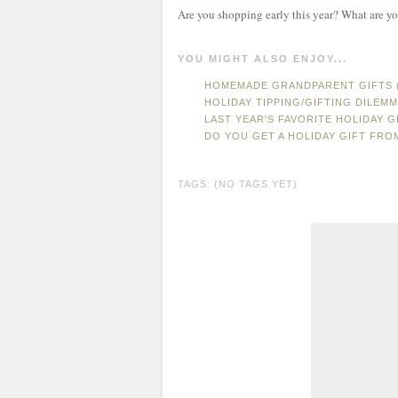
Are you shopping early this year? What are yo
YOU MIGHT ALSO ENJOY...
HOMEMADE GRANDPARENT GIFTS (
HOLIDAY TIPPING/GIFTING DILEM
LAST YEAR'S FAVORITE HOLIDAY GI
DO YOU GET A HOLIDAY GIFT FR
TAGS: (NO TAGS YET)