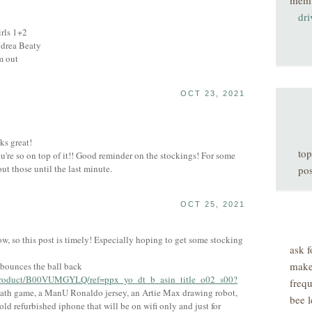
mem
dri
irls 1+2
Andrea Beaty
m out
OCT 23, 2021
ks great!
top
're so on top of it!! Good reminder on the stockings! For some
ut those until the last minute.
pos
OCT 25, 2021
now, so this post is timely! Especially hoping to get some stocking
ask f
make
t bounces the ball back
/product/B00VUMGYLQ/ref=ppx_yo_dt_b_asin_title_o02_s00?
freq
ath game, a ManU Ronaldo jersey, an Artie Max drawing robot,
bee l
ld refurbished iphone that will be on wifi only and just for