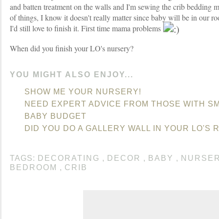
and batten treatment on the walls and I'm sewing the crib bedding m
of things, I know it doesn't really matter since baby will be in our r
I'd still love to finish it. First time mama problems
When did you finish your LO's nursery?
YOU MIGHT ALSO ENJOY...
SHOW ME YOUR NURSERY!
NEED EXPERT ADVICE FROM THOSE WITH SM
BABY BUDGET
DID YOU DO A GALLERY WALL IN YOUR LO'S 
TAGS:
DECORATING
,
DECOR
,
BABY
,
NURSE
BEDROOM
,
CRIB