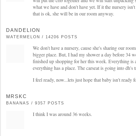
will put the crib together and we will start unpacking 
what we have and don't have yet. If it the nursery isn
that is ok, she will be in our room anyway.
DANDELION
WATERMELON / 14206 POSTS
We don't have a nursery, cause she's sharing our room
bigger place. But, I had my shower a day before 34 w
finished up shopping for her this week. Everything is
everything has a place. The carseat is going into dh's 
I feel ready, now...lets just hope that baby isn't ready
MRSKC
BANANAS / 9357 POSTS
I think I was around 36 weeks.