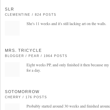
SLR
CLEMENTINE / 824 POSTS
She's 11 weeks and it's still lacking art on the walls.
MRS. TRICYCLE
BLOGGER / PEAR / 1964 POSTS
Eight weeks PP, and only finished it then because 
for a day.
SOTOMORROW
CHERRY / 176 POSTS
Probably started around 30 weeks and finished around