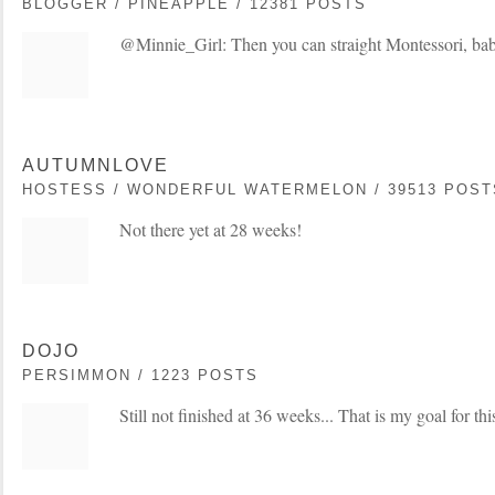
BLOGGER / PINEAPPLE / 12381 POSTS
@Minnie_Girl: Then you can straight Montessori, baby
AUTUMNLOVE
HOSTESS / WONDERFUL WATERMELON / 39513 POST
Not there yet at 28 weeks!
DOJO
PERSIMMON / 1223 POSTS
Still not finished at 36 weeks... That is my goal for t