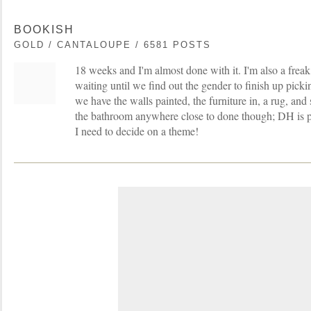
BOOKISH
GOLD / CANTALOUPE / 6581 POSTS
18 weeks and I'm almost done with it. I'm also a frea
waiting until we find out the gender to finish up picki
we have the walls painted, the furniture in, a rug, an
the bathroom anywhere close to done though; DH is p
I need to decide on a theme!