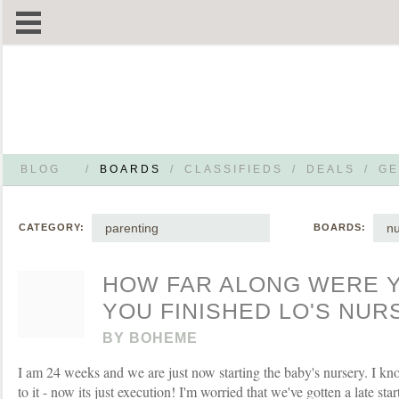
BLOG
/
BOARDS
/
CLASSIFIEDS
/
DEALS
/
GE
parenting
nu
CATEGORY:
BOARDS:
HOW FAR ALONG WERE 
YOU FINISHED LO'S NUR
BY
BOHEME
I am 24 weeks and we are just now starting the baby's nursery. I kn
to it - now its just execution! I'm worried that we've gotten a late st