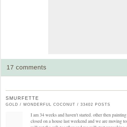
17 comments
SMURFETTE
GOLD / WONDERFUL COCONUT / 33402 POSTS
I am 34 weeks and haven't started. other then paintin
closed on a house last weekend and we are moving 