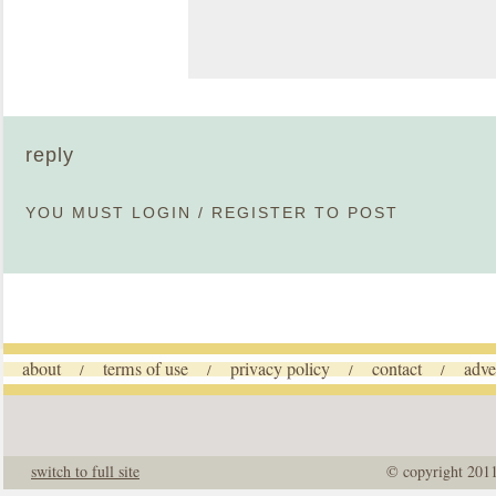
reply
YOU MUST
LOGIN
/
REGISTER
TO POST
about
terms of use
privacy policy
contact
adve
/
/
/
/
switch to full site
© copyright 201