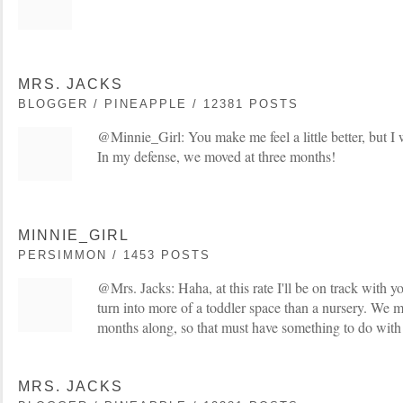
MRS. JACKS
BLOGGER / PINEAPPLE / 12381 POSTS
@Minnie_Girl: You make me feel a little better, but I
In my defense, we moved at three months!
MINNIE_GIRL
PERSIMMON / 1453 POSTS
@Mrs. Jacks: Haha, at this rate I'll be on track with 
turn into more of a toddler space than a nursery. We
months along, so that must have something to do with 
MRS. JACKS