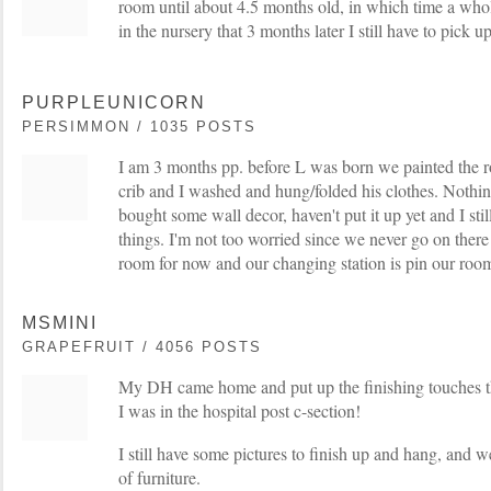
room until about 4.5 months old, in which time a wh
in the nursery that 3 months later I still have to pick u
PURPLEUNICORN
PERSIMMON / 1035 POSTS
I am 3 months pp. before L was born we painted the 
crib and I washed and hung/folded his clothes. Nothin
bought some wall decor, haven't put it up yet and I sti
things. I'm not too worried since we never go on there
room for now and our changing station is pin our roo
MSMINI
GRAPEFRUIT / 4056 POSTS
My DH came home and put up the finishing touches t
I was in the hospital post c-section!
I still have some pictures to finish up and hang, and 
of furniture.