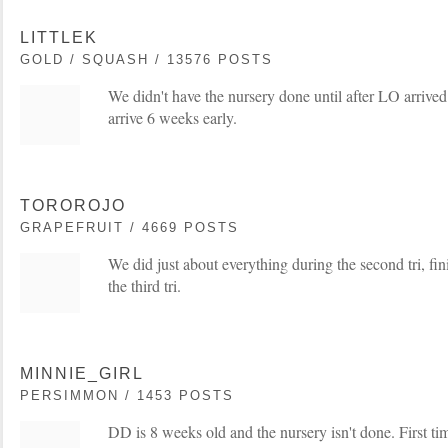
LITTLEK
GOLD / SQUASH / 13576 POSTS
We didn't have the nursery done until after LO arriv
arrive 6 weeks early.
TOROROJO
GRAPEFRUIT / 4669 POSTS
We did just about everything during the second tri, fini
the third tri.
MINNIE_GIRL
PERSIMMON / 1453 POSTS
DD is 8 weeks old and the nursery isn't done. First t