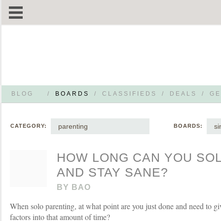
BLOG
/
BOARDS
/
CLASSIFIEDS
/
DEALS
/
GE
parenting
si
CATEGORY:
BOARDS:
HOW LONG CAN YOU SO
AND STAY SANE?
BY
BAO
When solo parenting, at what point are you just done and need to g
factors into that amount of time?