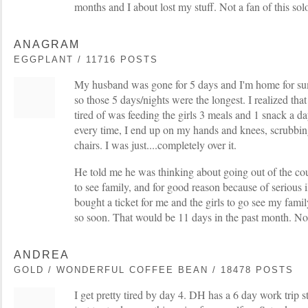
months and I about lost my stuff. Not a fan of this sol
ANAGRAM
EGGPLANT / 11716 POSTS
My husband was gone for 5 days and I'm home for su
so those 5 days/nights were the longest. I realized tha
tired of was feeding the girls 3 meals and 1 snack a da
every time, I end up on my hands and knees, scrubbing
chairs. I was just....completely over it.
He told me he was thinking about going out of the coun
to see family, and for good reason because of serious i
bought a ticket for me and the girls to go see my famil
so soon. That would be 11 days in the past month. No
ANDREA
GOLD / WONDERFUL COFFEE BEAN / 18478 POSTS
I get pretty tired by day 4. DH has a 6 day work trip s