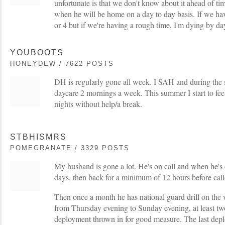
unfortunate is that we don't know about it ahead of tim
when he will be home on a day to day basis. If we ha
or 4 but if we're having a rough time, I'm dying by da
YOUBOOTS
HONEYDEW / 7622 POSTS
DH is regularly gone all week. I SAH and during the 
daycare 2 mornings a week. This summer I start to feel a
nights without help/a break.
STBHISMRS
POMEGRANATE / 3329 POSTS
My husband is gone a lot. He's on call and when he's c
days, then back for a minimum of 12 hours before cal
Then once a month he has national guard drill on the
from Thursday evening to Sunday evening, at least tw
deployment thrown in for good measure. The last dep