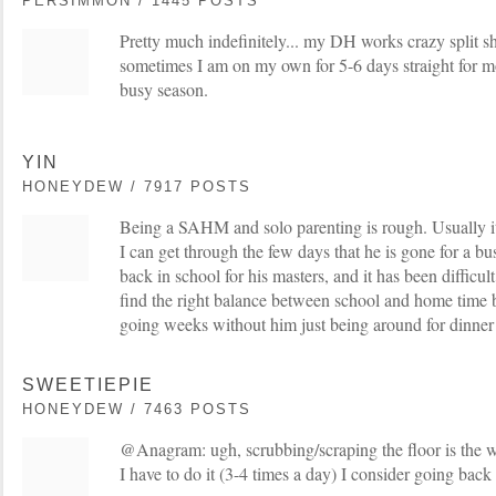
PERSIMMON / 1445 POSTS
Pretty much indefinitely... my DH works crazy split shi
sometimes I am on my own for 5-6 days straight for mo
busy season.
YIN
HONEYDEW / 7917 POSTS
Being a SAHM and solo parenting is rough. Usually it
I can get through the few days that he is gone for a bus
back in school for his masters, and it has been difficul
find the right balance between school and home time 
going weeks without him just being around for dinne
SWEETIEPIE
HONEYDEW / 7463 POSTS
@Anagram: ugh, scrubbing/scraping the floor is the w
I have to do it (3-4 times a day) I consider going back