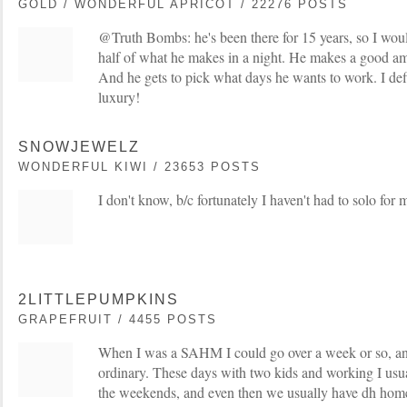
GOLD / WONDERFUL APRICOT / 22276 POSTS
@Truth Bombs: he's been there for 15 years, so I woul
half of what he makes in a night. He makes a good a
And he gets to pick what days he wants to work. I defi
luxury!
SNOWJEWELZ
WONDERFUL KIWI / 23653 POSTS
I don't know, b/c fortunately I haven't had to solo for 
2LITTLEPUMPKINS
GRAPEFRUIT / 4455 POSTS
When I was a SAHM I could go over a week or so, and 
ordinary. These days with two kids and working I usua
the weekends, and even then we usually have dh home 