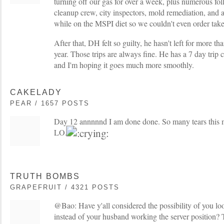
turning off our gas for over a week, plus numerous fol
cleanup crew, city inspectors, mold remediation, and a
while on the MSPI diet so we couldn't even order take
After that, DH felt so guilty, he hasn't left for more th
year. Those trips are always fine. He has a 7 day tri
and I'm hoping it goes much more smoothly.
CAKELADY
PEAR / 1657 POSTS
Day 12 annnnnd I am done done. So many tears this m
LO.
TRUTH BOMBS
GRAPEFRUIT / 4321 POSTS
@Bao: Have y'all considered the possibility of you lo
instead of your husband working the server position?