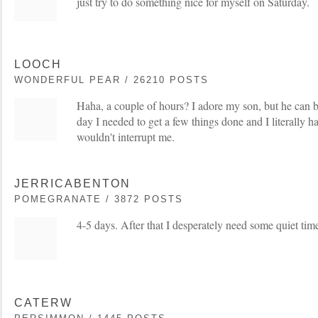
just try to do something nice for myself on Saturday.
LOOCH
WONDERFUL PEAR / 26210 POSTS
Haha, a couple of hours? I adore my son, but he can 
day I needed to get a few things done and I literally ha
wouldn't interrupt me.
JERRICABENTON
POMEGRANATE / 3872 POSTS
4-5 days. After that I desperately need some quiet time
CATERW