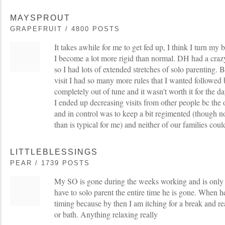
MAYSPROUT
GRAPEFRUIT / 4800 POSTS
It takes awhile for me to get fed up, I think I turn my b
I become a lot more rigid than normal. DH had a craz
so I had lots of extended stretches of solo parenting
visit I had so many more rules that I wanted followed b
completely out of tune and it wasn't worth it for the d
I ended up decreasing visits from other people bc the
and in control was to keep a bit regimented (though n
than is typical for me) and neither of our families coul
LITTLEBLESSINGS
PEAR / 1739 POSTS
My SO is gone during the weeks working and is only
have to solo parent the entire time he is gone. When 
timing because by then I am itching for a break and re
or bath. Anything relaxing really