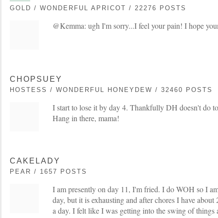
GOLD / WONDERFUL APRICOT / 22276 POSTS
@Kemma: ugh I'm sorry...I feel your pain! I hope your l
CHOPSUEY
HOSTESS / WONDERFUL HONEYDEW / 32460 POSTS
I start to lose it by day 4. Thankfully DH doesn't do
Hang in there, mama!
CAKELADY
PEAR / 1657 POSTS
I am presently on day 11, I'm fried. I do WOH so I am
day, but it is exhausting and after chores I have about
a day. I felt like I was getting into the swing of thin