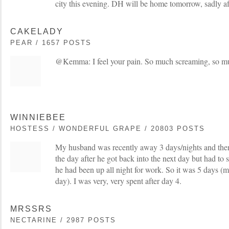
city this evening. DH will be home tomorrow, sadly af
CAKELADY
PEAR / 1657 POSTS
@Kemma: I feel your pain. So much screaming, so mu
WINNIEBEE
HOSTESS / WONDERFUL GRAPE / 20803 POSTS
My husband was recently away 3 days/nights and the
the day after he got back into the next day but had to 
he had been up all night for work. So it was 5 days (
day). I was very, very spent after day 4.
MRSSRS
NECTARINE / 2987 POSTS