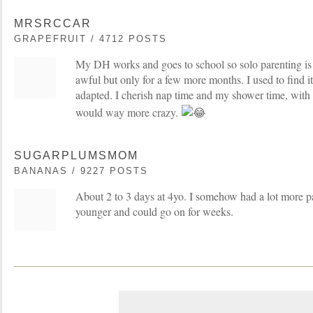
MRSRCCAR
GRAPEFRUIT / 4712 POSTS
My DH works and goes to school so solo parenting is 
awful but only for a few more months. I used to find i
adapted. I cherish nap time and my shower time, with 
would way more crazy.
SUGARPLUMSMOM
BANANAS / 9227 POSTS
About 2 to 3 days at 4yo. I somehow had a lot more 
younger and could go on for weeks.