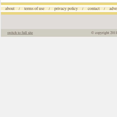
about
terms of use
privacy policy
contact
adve
/
/
/
/
switch to full site
© copyright 201