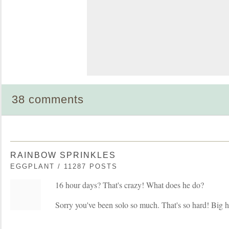
38 comments
RAINBOW SPRINKLES
EGGPLANT / 11287 POSTS
16 hour days? That's crazy! What does he do?
Sorry you've been solo so much. That's so hard! Big h