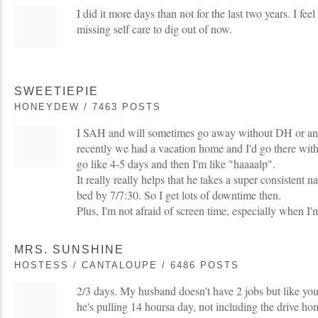
I did it more days than not for the last two years. I feel
missing self care to dig out of now.
SWEETIEPIE
HONEYDEW / 7463 POSTS
I SAH and will sometimes go away without DH or any
recently we had a vacation home and I'd go there with
go like 4-5 days and then I'm like "haaaalp".
It really really helps that he takes a super consistent n
bed by 7/7:30. So I get lots of downtime then.
Plus, I'm not afraid of screen time, especially when I'm
MRS. SUNSHINE
HOSTESS / CANTALOUPE / 6486 POSTS
2/3 days. My husband doesn't have 2 jobs but like yo
he's pulling 14 hoursa day, not including the drive h