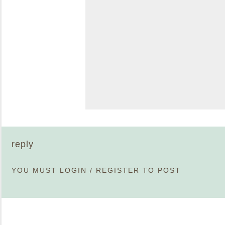
reply
YOU MUST
LOGIN
/
REGISTER
TO POST