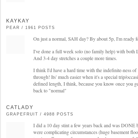
KAYKAY
PEAR / 1961 POSTS
On just a normal, SAH day? By about 5p, I'm ready 
I've done a full week solo (no family help) with both 
And 3-4 day stretches a couple more times.
I think I'd have a hard time with the indefinite-ness o
through! Its' much easier when it's a special trip/occa
defined length, I think, because you know once you get
back to "normal"
CATLADY
GRAPEFRUIT / 4988 POSTS
I did a 10 day stint a few years back and was DONE b
were complicating circumstances (huge basement flood 