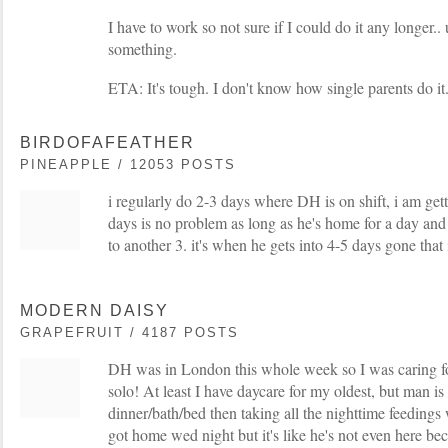
I have to work so not sure if I could do it any longer..
something.
ETA: It's tough. I don't know how single parents do it
BIRDOFAFEATHER
PINEAPPLE / 12053 POSTS
i regularly do 2-3 days where DH is on shift, i am get
days is no problem as long as he's home for a day and
to another 3. it's when he gets into 4-5 days gone that i
MODERN DAISY
GRAPEFRUIT / 4187 POSTS
DH was in London this whole week so I was caring f
solo! At least I have daycare for my oldest, but man is
dinner/bath/bed then taking all the nighttime feedings 
got home wed night but it's like he's not even here b