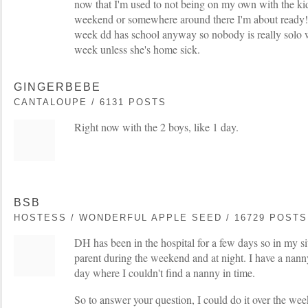
now that I'm used to not being on my own with the kid
weekend or somewhere around there I'm about ready!!
week dd has school anyway so nobody is really solo w
week unless she's home sick.
GINGERBEBE
CANTALOUPE / 6131 POSTS
Right now with the 2 boys, like 1 day.
BSB
HOSTESS / WONDERFUL APPLE SEED / 16729 POSTS
DH has been in the hospital for a few days so in my sit
parent during the weekend and at night. I have a nan
day where I couldn't find a nanny in time.
So to answer your question, I could do it over the wee