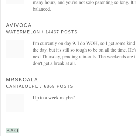
many hours, and you're not solo parenting so long. It 
balanced.
AVIVOCA
WATERMELON / 14467 POSTS
I'm currently on day 9. I do WOH, so I get some kind 
the day, but it's still so tough to be on all the time. 
next Thursday, pending rain-outs. The weekends are t
don't get a break at all.
MRSKOALA
CANTALOUPE / 6869 POSTS
Up to a week maybe?
BAO