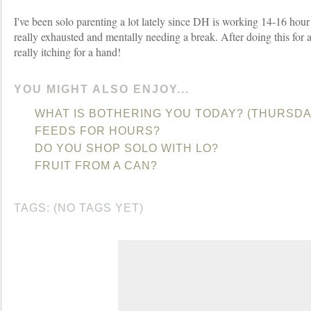
I've been solo parenting a lot lately since DH is working 14-16 hou
really exhausted and mentally needing a break. After doing this for 
really itching for a hand!
YOU MIGHT ALSO ENJOY...
WHAT IS BOTHERING YOU TODAY? (THURSDA
FEEDS FOR HOURS?
DO YOU SHOP SOLO WITH LO?
FRUIT FROM A CAN?
TAGS: (NO TAGS YET)