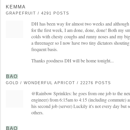
KEMMA
GRAPEFRUIT / 4291 POSTS
DH has been way for almost two weeks and although 
for the first week, I am done, done, done! Both my sma
colds with chesty coughs and runny noses and my big gi
a threenager so I now have two tiny dictators shouting
frequent basis.
Thanks goodness DH will be home tonight...
BAO
GOLD / WONDERFUL APRICOT / 22276 POSTS
@Rainbow Sprinkles: he goes from one job to the next
engineer) from 6:15am to 4:15 (including commute) a
his second job (server) Luckily it's not every day but
others.
BAO