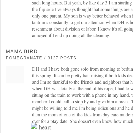
such long hours. But yeah, by like day 3 I am starting
the flip side I've always thought that some things are 
only one parent. My son is way better behaved when it
tantrums constantly to get our attention when DH is h
resentment about division of labor, I know it's all goin
annoyed if I end up doing all the cleaning.
MAMA BIRD
POMEGRANATE / 3127 POSTS
DH and I have both gone solo from morning to bedtime
this spring. It can be pretty hair raising if both kids dec
and I'm so thankful to the friends and neighbors that 
when DH was totally at the end of his rope, I had to 
sitting on the train to work with a phone in my hand
member I could call to stop by and give him a break. 
might be willing told me I'm being ridiculous and he 
then the mom of one of the kids from day care random
over for a play date. She doesn't even know how much