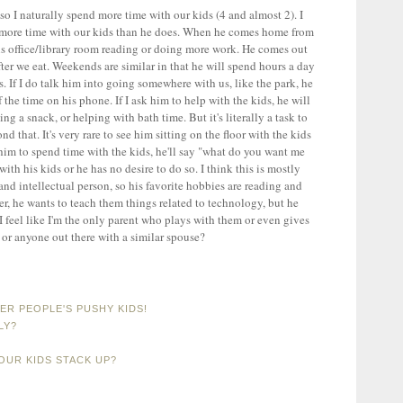
 I naturally spend more time with our kids (4 and almost 2). I
d more time with our kids than he does. When he comes home from
his office/library room reading or doing more work. He comes out
after we eat. Weekends are similar in that he will spend hours a day
. If I do talk him into going somewhere with us, like the park, he
the time on his phone. If I ask him to help with the kids, he will
ng a snack, or helping with bath time. But it's literally a task to
that. It's very rare to see him sitting on the floor with the kids
 him to spend time with the kids, he'll say "what do you want me
ith his kids or he has no desire to do so. I think this is mostly
 and intellectual person, so his favorite hobbies are reading and
er, he wants to teach them things related to technology, but he
 I feel like I'm the only parent who plays with them or even gives
or anyone out there with a similar spouse?
R PEOPLE'S PUSHY KIDS!
LY?
OUR KIDS STACK UP?