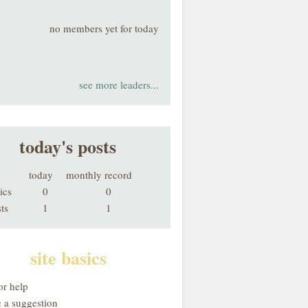
no members yet for today
see more leaders...
today's posts
today
monthly record
ics
0
0
ts
1
1
site basics
or help
 a suggestion