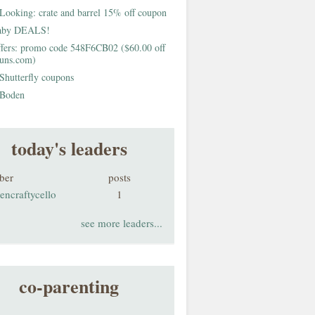
Looking: crate and barrel 15% off coupon
aby DEALS!
fers: promo code 548F6CB02 ($60.00 off
buns.com)
Shutterfly coupons
Boden
today's leaders
ber
posts
encraftycello
1
see more leaders...
co-parenting