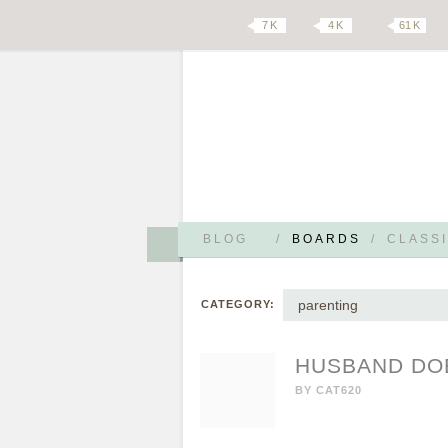
7 K
4 K
61 K
BLOG
/
BOARDS
/
CLASSI
parenting
CATEGORY:
HUSBAND DOE
BY
CAT620