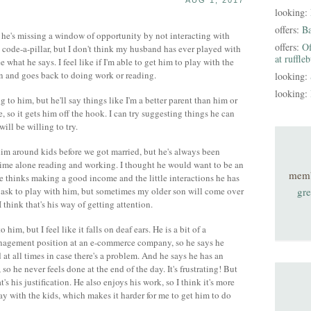
AUG 1, 2017
looking:
offers:
B
k he's missing a window of opportunity by not interacting with
offers:
Of
code-a-pillar, but I don't think my husband has ever played with
at ruffle
see what he says. I feel like if I'm able to get him to play with the
min and goes back to doing work or reading.
looking:
looking:
g to him, but he'll say things like I'm a better parent than him or
e, so it gets him off the hook. I can try suggesting things he can
will be willing to try.
him around kids before we got married, but he's always been
ime alone reading and working. I thought he would want to be an
mem
he thinks making a good income and the little interactions he has
 ask to play with him, but sometimes my older son will come over
gre
 think that's his way of getting attention.
him, but I feel like it falls on deaf ears. He is a bit of a
anagement position at an e-commerce company, so he says he
 at all times in case there's a problem. And he says he has an
so he never feels done at the end of the day. It's frustrating! But
's his justification. He also enjoys his work, so I think it's more
ay with the kids, which makes it harder for me to get him to do