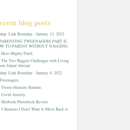
ecent blog posts
ndup:
Link Roundup - January 13, 2022
PARENTING TWEENAGERS PART II,
W TO PARENT WITHOUT NAGGING
:
Hero Mighty Patch
:
The Two Biggest Challenges with Living
ote Island Abroad
ndup:
Link Roundup - January 4, 2022
Tweenagers
:
Tween Skincare Routine
:
Covid Anxiety
:
Mixbook Photobook Review
:
5 Reasons I Don't Want to Move Back to