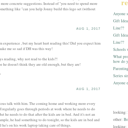
re
m more concrete suggestions. Instead of "you need to spend more
mething like "can you help Jonny build this lego set (without
Anyone st
Gift Ide
Line??
AUG 1, 2017
Gift Idea
Line??
m experience , but my heart hurt reading this! Did you expect him
make me so sad if DH was this way!
Schools 
What pro
s reading, why not read to the kids?!
how do y
 he doesn't think they are old enough, but they are!
Parentin
?
Series s
Anyone e
AUG 1, 2017
erious talk with him. The coming home and working more every
H regularly goes through periods at work where he needs to do
looking:
t he needs to do that after the kids are in bed. And it's not an
other:
Bo
ample, he had something to do tonight, so the kids are in bed and
 he's on his work laptop taking care of things.
looking: