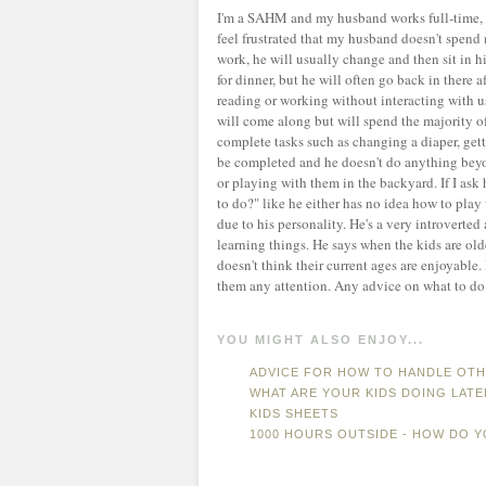
I'm a SAHM and my husband works full-time, so
feel frustrated that my husband doesn't spen
work, he will usually change and then sit in 
for dinner, but he will often go back in there 
reading or working without interacting with us
will come along but will spend the majority of 
complete tasks such as changing a diaper, getti
be completed and he doesn't do anything beyond 
or playing with them in the backyard. If I ask
to do?" like he either has no idea how to play w
due to his personality. He's a very introverted
learning things. He says when the kids are old
doesn't think their current ages are enjoyable.
them any attention. Any advice on what to do 
YOU MIGHT ALSO ENJOY...
ADVICE FOR HOW TO HANDLE OTHE
WHAT ARE YOUR KIDS DOING LATE
KIDS SHEETS
1000 HOURS OUTSIDE - HOW DO Y