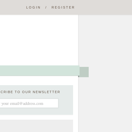
LOGIN
/
REGISTER
SCRIBE TO OUR NEWSLETTER