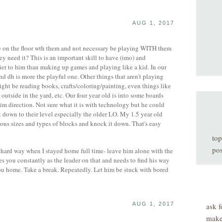
AUG 1, 2017
ve on the floor wth them and not necessary be playing WITH them
ey need it? This is an important skill to have (imo) and
er to him than making up games and playing like a kid. In our
d dh is more the playful one. Other things that aren't playing
ight be reading books, crafts/coloring/painting, even things like
outside in the yard, etc. Our four year old is into some boards
m direction. Not sure what it is with technology but he could
down to their level especially the older LO. My 1.5 year old
ious sizes and types of blocks and knock it down. That's easy
top
pos
 hard way when I stayed home full time- leave him alone with the
 you constantly as the leader on that and needs to find his way
ou home. Take a break. Repeatedly. Let him be stuck with bored
AUG 1, 2017
ask f
make