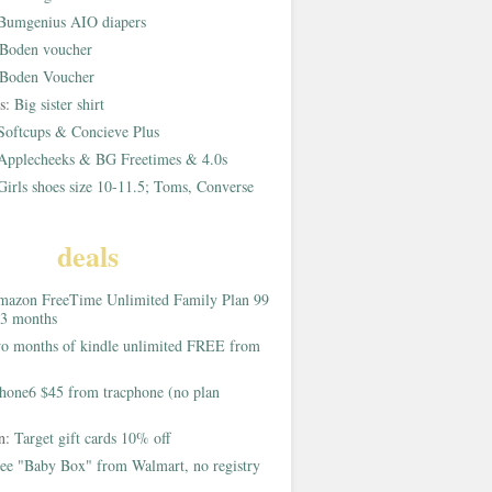
Bumgenius AIO diapers
Boden voucher
Boden Voucher
rs:
Big sister shirt
Softcups & Concieve Plus
Applecheeks & BG Freetimes & 4.0s
Girls shoes size 10-11.5; Toms, Converse
deals
azon FreeTime Unlimited Family Plan 99
 3 months
o months of kindle unlimited FREE from
hone6 $45 from tracphone (no plan
on:
Target gift cards 10% off
ee "Baby Box" from Walmart, no registry