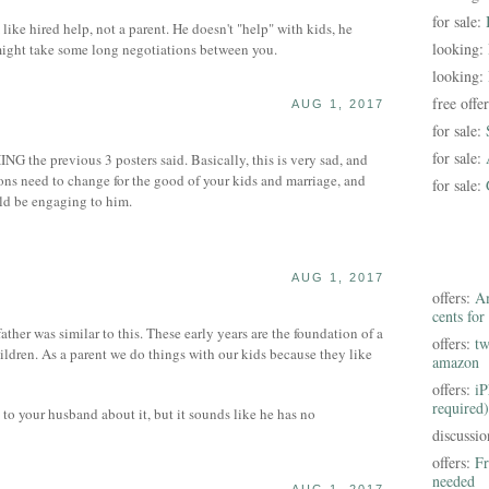
for sale:
 like hired help, not a parent. He doesn't "help" with kids, he
looking:
ight take some long negotiations between you.
looking:
free offe
AUG 1, 2017
for sale:
for sale:
NG the previous 3 posters said. Basically, this is very sad, and
ions need to change for the good of your kids and marriage, and
for sale:
ld be engaging to him.
AUG 1, 2017
offers:
Am
cents for
ther was similar to this. These early years are the foundation of a
offers:
tw
ildren. As a parent we do things with our kids because they like
amazon
offers:
iP
required)
k to your husband about it, but it sounds like he has no
discussi
offers:
Fr
needed