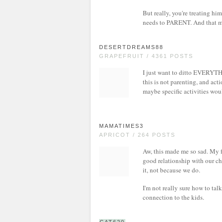
But really, you're treating him
needs to PARENT. And that m
DESERTDREAMS88
GRAPEFRUIT / 4361 POSTS
I just want to ditto EVERYTHI
this is not parenting, and act
maybe specific activities wou
MAMATIMES3
APRICOT / 264 POSTS
Aw, this made me so sad. My fa
good relationship with our ch
it, not because we do.
I'm not really sure how to tal
connection to the kids.