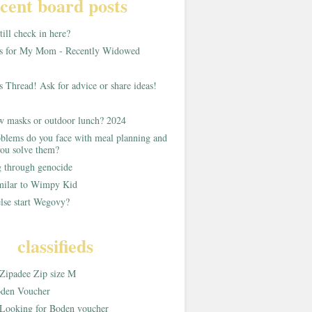
cent board posts
ill check in here?
as for My Mom - Recently Widowed
s Thread! Ask for advice or share ideas!
w masks or outdoor lunch? 2024
blems do you face with meal planning and
ou solve them?
g through genocide
imilar to Wimpy Kid
lse start Wegovy?
classifieds
Zipadee Zip size M
den Voucher
Looking for Boden voucher