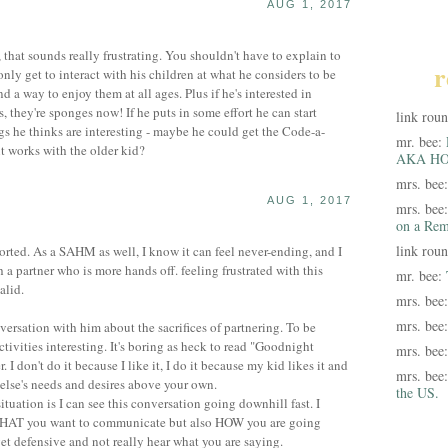
AUG 1, 2017
, that sounds really frustrating. You shouldn't have to explain to
r
nly get to interact with his children at what he considers to be
d a way to enjoy them at all ages. Plus if he's interested in
s, they're sponges now! If he puts in some effort he can start
link rou
ngs he thinks are interesting - maybe he could get the Code-a-
mr. bee:
t works with the older kid?
AKA HO
mrs. bee
AUG 1, 2017
mrs. bee
on a Rem
link rou
ported. As a SAHM as well, I know it can feel never-ending, and I
 a partner who is more hands off. feeling frustrated with this
mr. bee:
alid.
mrs. bee
mrs. bee
versation with him about the sacrifices of partnering. To be
 activities interesting. It's boring as heck to read "Goodnight
mrs. bee
I don't do it because I like it, I do it because my kid likes it and
mrs. bee
 else's needs and desires above your own.
the US.
situation is I can see this conversation going downhill fast. I
WHAT you want to communicate but also HOW you are going
get defensive and not really hear what you are saying.