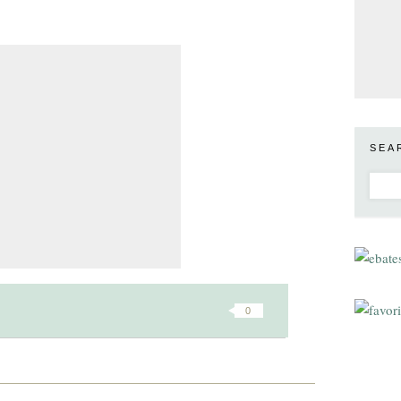
SEA
0