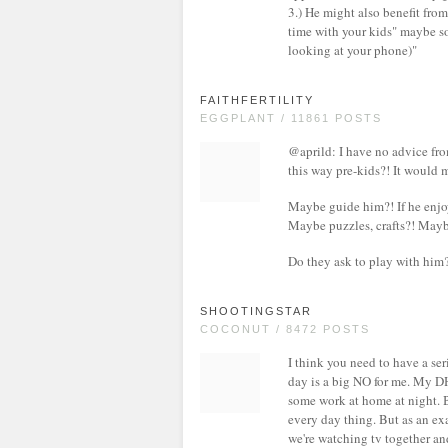
3.) He might also benefit fro
time with your kids" maybe so
looking at your phone)"
FAITHFERTILITY
EGGPLANT / 11861 POSTS
@aprild: I have no advice fro
this way pre-kids?! It would 
Maybe guide him?! If he enjoy
Maybe puzzles, crafts?! Maybe
Do they ask to play with him
SHOOTINGSTAR
COCONUT / 8472 POSTS
I think you need to have a s
day is a big NO for me. My D
some work at home at night. Bu
every day thing. But as an ex
we're watching tv together and