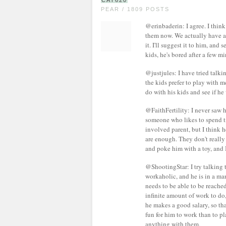
CAT620
PEAR / 1809 POSTS
@erinbaderin: I agree. I thin
them now. We actually have a 
it. I'll suggest it to him, and 
kids, he's bored after a few 
@justjules: I have tried talkin
the kids prefer to play with m
do with his kids and see if he 
@FaithFertility: I never saw 
someone who likes to spend t
involved parent, but I think 
are enough. They don't really
and poke him with a toy, and I
@ShootingStar: I try talking to 
workaholic, and he is in a m
needs to be able to be reached
infinite amount of work to do, 
he makes a good salary, so that
fun for him to work than to pl
anything with them.