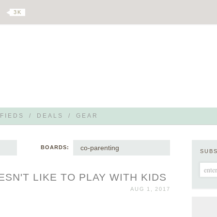
3 K
FIEDS
/
DEALS
/
GEAR
co-parenting
BOARDS:
SUB
SN'T LIKE TO PLAY WITH KIDS
AUG 1, 2017