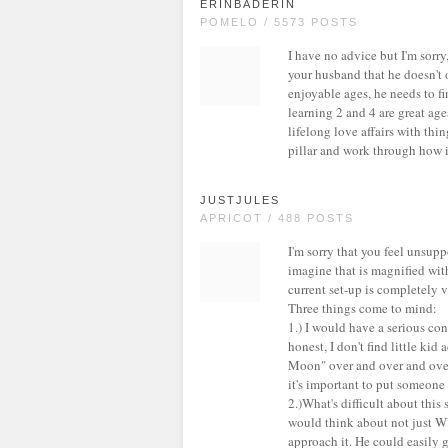
ERINBADERIN
POMELO / 5573 POSTS
I have no advice but I'm sorry
your husband that he doesn't o
enjoyable ages, he needs to fin
learning 2 and 4 are great age
lifelong love affairs with thi
pillar and work through how i
JUSTJULES
APRICOT / 488 POSTS
I'm sorry that you feel unsup
imagine that is magnified with
current set-up is completely v
Three things come to mind:
1.) I would have a serious con
honest, I don't find little kid
Moon" over and over and over. 
it's important to put someone
2.)What's difficult about this 
would think about not just 
approach it. He could easily 