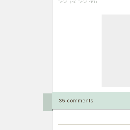
TAGS: (NO TAGS YET)
35 comments