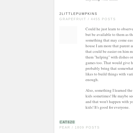
2LITTLEPUMPKINS
GRAPEFRUIT / 4455 POSTS
Could he just learn to obser
but be available to them as th
something that may come easi
house I am more that parent an
that could be easier on him m
them "helping" with dishes or 
games too. That would give hi
probably bring that somewhat 
likes to build things with var
enough.
Also, something I learned the
kids sometimes! He maybe sees
and that won't happen with y
kids! It's good for everyone.
CAT620
PEAR / 1809 POSTS