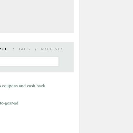
RCH
/
TAGS
/
ARCHIVES