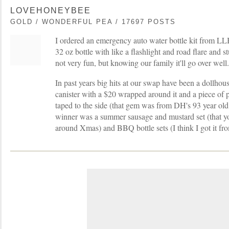
LOVEHONEYBEE
GOLD / WONDERFUL PEA / 17697 POSTS
I ordered an emergency auto water bottle kit from LL
32 oz bottle with like a flashlight and road flare and stu
not very fun, but knowing our family it'll go over well.
In past years big hits at our swap have been a dollhous
canister with a $20 wrapped around it and a piece of 
taped to the side (that gem was from DH's 93 year ol
winner was a summer sausage and mustard set (that y
around Xmas) and BBQ bottle sets (I think I got it fr