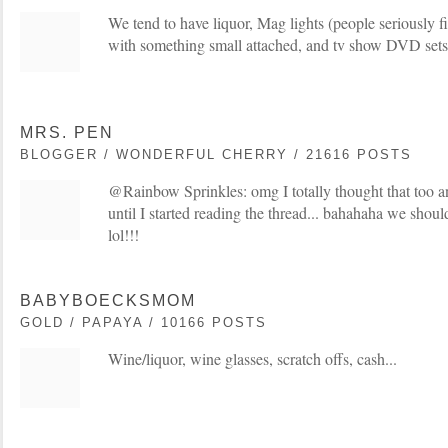
We tend to have liquor, Mag lights (people seriously fig
with something small attached, and tv show DVD sets
MRS. PEN
BLOGGER / WONDERFUL CHERRY / 21616 POSTS
@Rainbow Sprinkles: omg I totally thought that too 
until I started reading the thread... bahahaha we shoul
lol!!!
BABYBOECKSMOM
GOLD / PAPAYA / 10166 POSTS
Wine/liquor, wine glasses, scratch offs, cash...