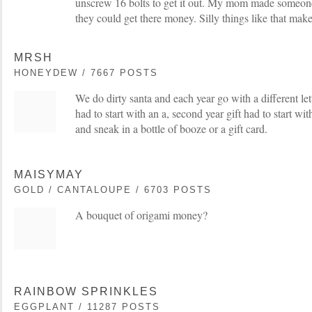
unscrew 16 bolts to get it out. My mom made someone 
they could get there money. Silly things like that make
MRSH
HONEYDEW / 7667 POSTS
We do dirty santa and each year go with a different lette
had to start with an a, second year gift had to start wit
and sneak in a bottle of booze or a gift card.
MAISYMAY
GOLD / CANTALOUPE / 6703 POSTS
A bouquet of origami money?
RAINBOW SPRINKLES
EGGPLANT / 11287 POSTS