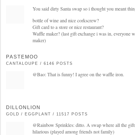
You said dirty Santa swap so i thought you meant things
bottle of wine and nice corkscrew?
Gift card to a store or nice restaurant?
Waffle maker? (last gift exchange i was in, everyone w
maker)
PASTEMOO
CANTALOUPE / 6146 POSTS
@Bao: That is funny! I agree on the waffle iron.
DILLONLION
GOLD / EGGPLANT / 11517 POSTS
@Rainbow Sprinkles: ditto. A swap where all the gift
hilarious (played among friends not family)