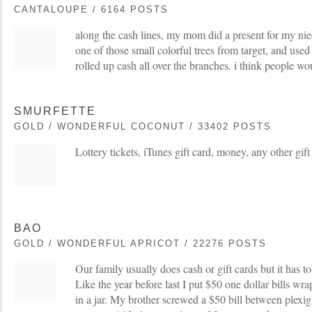
CANTALOUPE / 6164 POSTS
along the cash lines, my mom did a present for my nie
one of those small colorful trees from target, and used
rolled up cash all over the branches. i think people wou
SMURFETTE
GOLD / WONDERFUL COCONUT / 33402 POSTS
Lottery tickets, iTunes gift card, money, any other gift
BAO
GOLD / WONDERFUL APRICOT / 22276 POSTS
Our family usually does cash or gift cards but it has 
Like the year before last I put $50 one dollar bills wr
in a jar. My brother screwed a $50 bill between plexig