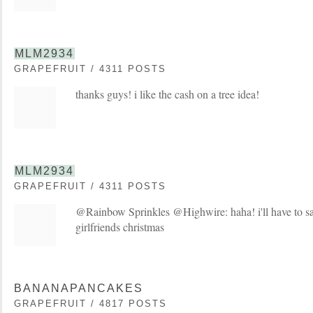
MLM2934
GRAPEFRUIT / 4311 POSTS
thanks guys! i like the cash on a tree idea!
MLM2934
GRAPEFRUIT / 4311 POSTS
@Rainbow Sprinkles @Highwire: haha! i'll have to sa
girlfriends christmas
BANANAPANCAKES
GRAPEFRUIT / 4817 POSTS