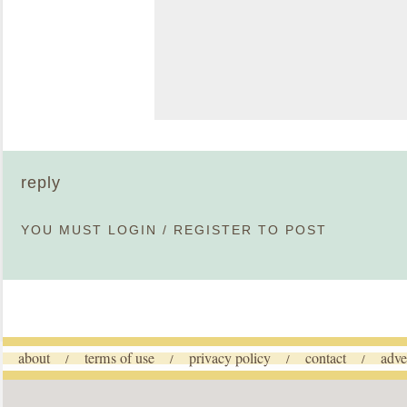
reply
YOU MUST
LOGIN
/
REGISTER
TO POST
about
terms of use
privacy policy
contact
adve
/
/
/
/