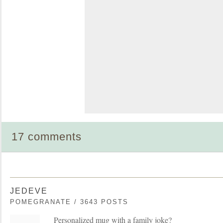
17 comments
JEDEVE
POMEGRANATE / 3643 POSTS
Personalized mug with a family joke?