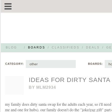
BLOG
/
BOARDS
/
CLASSIFIEDS
/
DEALS
/
GE
other
h
CATEGORY:
BOARDS:
IDEAS FOR DIRTY SANTA
BY
MLM2934
my family does dirty santa swap for the adults each year, so i'll need 
me and one for hubs). our family doesn't do the "joke/gag gift" part 