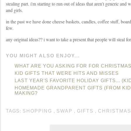
stealing part. i'm starting to run out of ideas that aren't generic an
and girls.
in the past we have done cheese baskets, candles, coffee stuff, boa
few.
any original ideas?? i want to take a present that people will steal fo
YOU MIGHT ALSO ENJOY...
WHAT ARE YOU ASKING FOR FOR CHRISTMA
KID GIFTS THAT WERE HITS AND MISSES
LAST YEAR'S FAVORITE HOLIDAY GIFTS... (KI
HOMEMADE GRANDPARENT GIFTS (FROM KID
MAKING?
TAGS:
SHOPPING
,
SWAP
,
GIFTS
,
CHRISTMA