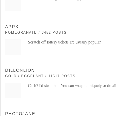
APRK
POMEGRANATE / 3452 POSTS
Scratch off lottery tickets are usually popular
DILLONLION
GOLD / EGGPLANT / 11517 POSTS
Cash? I'd steal that. You can wrap it uniquely or do all
PHOTOJANE