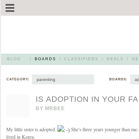
BLOG
/
BOARDS
/
CLASSIFIEDS
/
DEALS
/
GE
parenting
ad
CATEGORY:
BOARDS:
IS ADOPTION IN YOUR FA
BY
MRBEE
My little sister is adopted.
She's three years younger than me
lived in Korea.