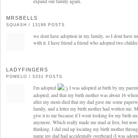
expand our family again.
MRSBELLS
SQUASH / 13199 POSTS
we dont have adoption in my family, so I dont have m
with it. I have friend a friend who adopted two childr
LADYFINGERS
POMELO / 5331 POSTS
I'm adopted
I was adopted at birth by my paren
adopted, and that my birth mother was about 16 when 
after my mom died that my dad gave me some paperwo
family, and a letter my birth mother had written me.
give it to me because if I went looking for my birth mo
anymore. Which really made me mad at first, but now I
thinking. I did end up locating my birth mother throu
name my dad had accidentally overheard (I was adop