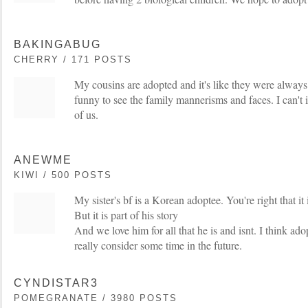
BAKINGABUG
CHERRY / 171 POSTS
My cousins are adopted and it's like they were always 
funny to see the family mannerisms and faces. I can't
of us.
ANEWME
KIWI / 500 POSTS
My sister's bf is a Korean adoptee. You're right that it
But it is part of his story
And we love him for all that he is and isnt. I think ad
really consider some time in the future.
CYNDISTAR3
POMEGRANATE / 3980 POSTS