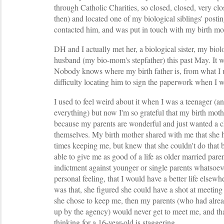
through Catholic Charities, so closed, closed, very c
then) and located one of my biological siblings' posti
contacted him, and was put in touch with my birth mo
DH and I actually met her, a biological sister, my bio
husband (my bio-mom's stepfather) this past May. It w
Nobody knows where my birth father is, from what I u
difficulty locating him to sign the paperwork when I 
I used to feel weird about it when I was a teenager (an
everything) but now I'm so grateful that my birth mot
because my parents are wonderful and just wanted a ch
themselves. My birth mother shared with me that she 
times keeping me, but knew that she couldn't do that 
able to give me as good of a life as older married pare
indictment against younger or single parents whatsoeve
personal feeling, that I would have a better life elsewh
was that, she figured she could have a shot at meetin
she chose to keep me, then my parents (who had alre
up by the agency) would never get to meet me, and that
thinking for a 16-year-old is staggering.