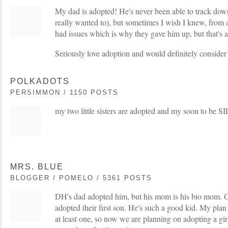
My dad is adopted! He's never been able to track down
really wanted to), but sometimes I wish I knew, from 
had issues which is why they gave him up, but that's 
Seriously love adoption and would definitely consider i
POLKADOTS
PERSIMMON / 1150 POSTS
my two little sisters are adopted and my soon to be SI
MRS. BLUE
BLOGGER / POMELO / 5361 POSTS
DH's dad adopted him, but his mom is his bio mom. O
adopted their first son. He's such a good kid. My pla
at least one, so now we are planning on adopting a gi