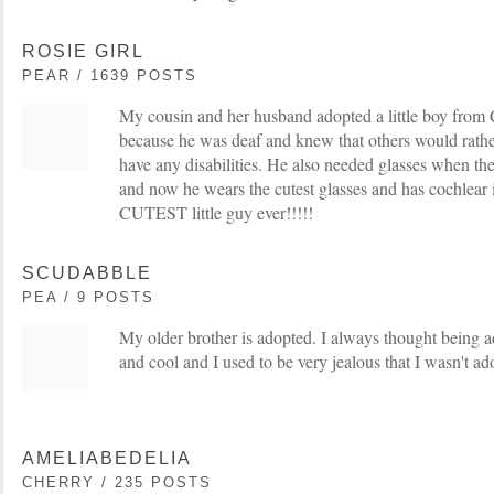
ROSIE GIRL
PEAR / 1639 POSTS
My cousin and her husband adopted a little boy from
because he was deaf and knew that others would rather
have any disabilities. He also needed glasses when the
and now he wears the cutest glasses and has cochlear i
CUTEST little guy ever!!!!!
SCUDABBLE
PEA / 9 POSTS
My older brother is adopted. I always thought being a
and cool and I used to be very jealous that I wasn't ad
AMELIABEDELIA
CHERRY / 235 POSTS