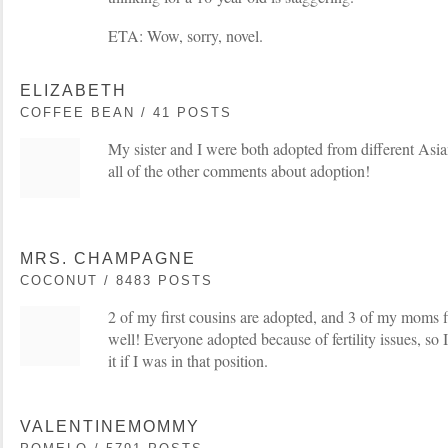
ETA: Wow, sorry, novel.
ELIZABETH
COFFEE BEAN / 41 POSTS
My sister and I were both adopted from different Asian
all of the other comments about adoption!
MRS. CHAMPAGNE
COCONUT / 8483 POSTS
2 of my first cousins are adopted, and 3 of my moms f
well! Everyone adopted because of fertility issues, so 
it if I was in that position.
VALENTINEMOMMY