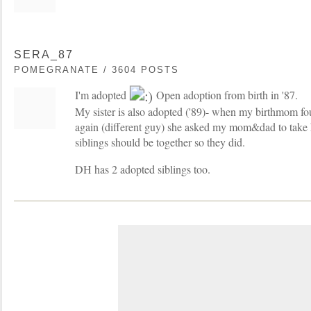
SERA_87
POMEGRANATE / 3604 POSTS
I'm adopted
Open adoption from birth in '87.
My sister is also adopted ('89)- when my birthmom f
again (different guy) she asked my mom&dad to take h
siblings should be together so they did.
DH has 2 adopted siblings too.