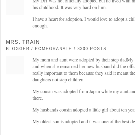
My DH was not officially adopted but he lived with hi
his childhood. It was very hard on him.
I have a heart for adoption. I would love to adopt a ch
enough.
MRS. TRAIN
BLOGGER / POMEGRANATE / 3300 POSTS
My mom and aunt were adopted by their step dadMy 
and when she remarried her new husband did the offic
really important to them because they said it meant the
daughters not step children.
My cousin was adopted from Japan while my aunt and
there.
My husbands cousin adopted a little girl about ten yea
My oldest son is adopted and it was one of the best dec