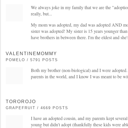
We always joke in my family that we are the "adoptio
really, but...
My mom was adopted, my dad was adopted AND mor
sister was adopted! My sister is 15 years younger than
have brothers in between there. I'm the eldest and she
VALENTINEMOMMY
POMELO / 5791 POSTS
Both my brother (non-biological) and I were adopted.
parents in the world, and I know I was meant to be wi
TOROROJO
GRAPEFRUIT / 4669 POSTS
I have an adopted cousin, and my parents kept several
young but didn't adopt (thankfully these kids were able