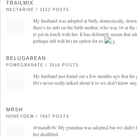
TRAILMIX
NECTARINE / 2152 POSTS
My husband was adopted at birth, domestically, down 
there's no info on the birth mother, who was 16 at the
to get in touch with her. It has definitely meant that 
perhaps still will be) an option for us
BELUGABEAN
POMEGRANATE / 3516 POSTS
My husband just found out a few months ago that his 
He's never really talked about it so we don't know any
MRSH
HONEYDEW / 7667 POSTS
@mandb36: My grandma was adopted but we didn't fi
her deathbed.