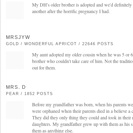
My DH's older brother is adopted and we'd definitely
another after the horrific pregnancy I had.
MRSJYW
GOLD / WONDERFUL APRICOT / 22646 POSTS
My aunt adopted my older cousin when he was 5 or 6
brother who couldn't take care of him. Not the traditi
out for them.
MRS. D
PEAR / 1852 POSTS
Before my grandfather was born, when his parents we
were orphaned when their parents died in a believe a c
They did they only thing they could and took in their 
daughters. My grandfather grew up with them as his si
them as anything else.