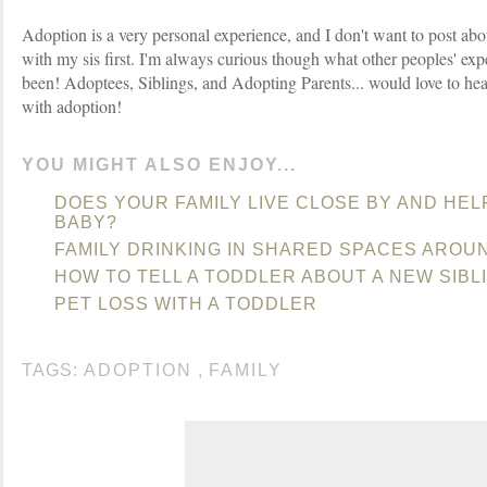
Adoption is a very personal experience, and I don't want to post abo
with my sis first. I'm always curious though what other peoples' ex
been! Adoptees, Siblings, and Adopting Parents... would love to hea
with adoption!
YOU MIGHT ALSO ENJOY...
DOES YOUR FAMILY LIVE CLOSE BY AND HEL
BABY?
FAMILY DRINKING IN SHARED SPACES AROU
HOW TO TELL A TODDLER ABOUT A NEW SIBL
PET LOSS WITH A TODDLER
TAGS:
ADOPTION
,
FAMILY