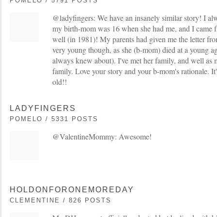
POMELO / 5791 POSTS
@ladyfingers: We have an insanely similar story! I a
my birth-mom was 16 when she had me, and I came fro
well (in 1981)! My parents had given me the letter 
very young though, as she (b-mom) died at a young ag
always knew about). I've met her family, and well as m
family. Love your story and your b-mom's rationale. It'
old!!
LADYFINGERS
POMELO / 5331 POSTS
@ValentineMommy: Awesome!
HOLDONFORONEMOREDAY
CLEMENTINE / 826 POSTS