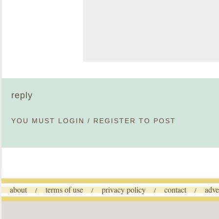
reply
YOU MUST
LOGIN
/
REGISTER
TO POST
about
terms of use
privacy policy
contact
adve
/
/
/
/