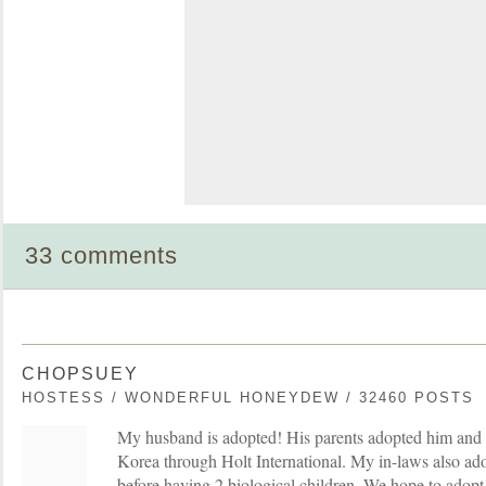
33 comments
CHOPSUEY
HOSTESS / WONDERFUL HONEYDEW / 32460 POSTS
My husband is adopted! His parents adopted him and 
Korea through Holt International. My in-laws also ad
before having 2 biological children. We hope to adopt