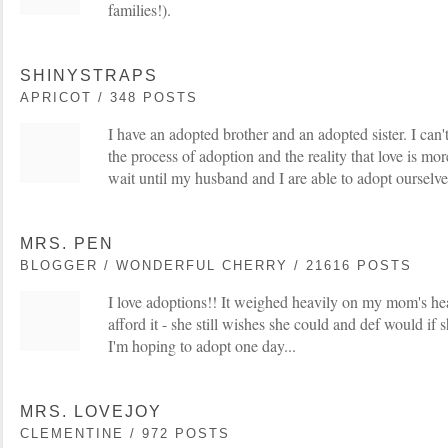
families!).
SHINYSTRAPS
APRICOT / 348 POSTS
I have an adopted brother and an adopted sister. I can'
the process of adoption and the reality that love is more
wait until my husband and I are able to adopt ourselve
MRS. PEN
BLOGGER / WONDERFUL CHERRY / 21616 POSTS
I love adoptions!! It weighed heavily on my mom's hea
afford it - she still wishes she could and def would if 
I'm hoping to adopt one day...
MRS. LOVEJOY
CLEMENTINE / 972 POSTS