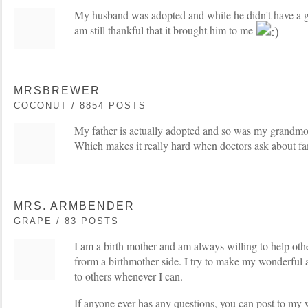
My husband was adopted and while he didn't have a go
am still thankful that it brought him to me
MRSBREWER
COCONUT / 8854 POSTS
My father is actually adopted and so was my grandm
Which makes it really hard when doctors ask about fa
MRS. ARMBENDER
GRAPE / 83 POSTS
I am a birth mother and am always willing to help oth
frorm a birthmother side. I try to make my wonderful a
to others whenever I can.
If anyone ever has any questions, you can post to my