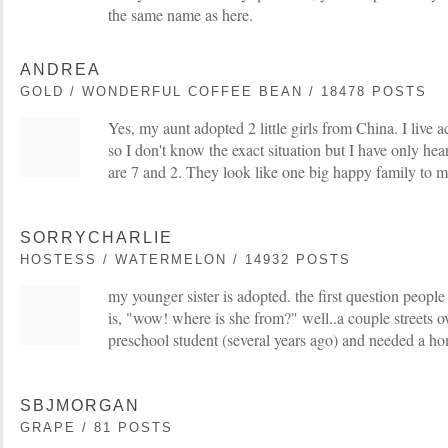
the same name as here.
ANDREA
GOLD / WONDERFUL COFFEE BEAN / 18478 POSTS
Yes, my aunt adopted 2 little girls from China. I live 
so I don't know the exact situation but I have only hear
are 7 and 2. They look like one big happy family to m
SORRYCHARLIE
HOSTESS / WATERMELON / 14932 POSTS
my younger sister is adopted. the first question people
is, "wow! where is she from?" well..a couple streets
preschool student (several years ago) and needed a h
SBJMORGAN
GRAPE / 81 POSTS